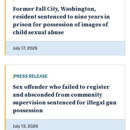
Former Fall City, Washington,
resident sentenced to nine years in
prison for possession of images of
child sexual abuse
July 17, 2026
PRESS RELEASE
Sex offender who failed to register
and absconded from community
supervision sentenced for illegal gun
possession
July 13, 2026