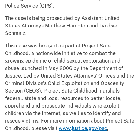
Police Service (QPS).
The case is being prosecuted by Assistant United
States Attorneys Matthew Hampton and Lyndsie
Schmalz.
This case was brought as part of Project Safe
Childhood, a nationwide initiative to combat the
growing epidemic of child sexual exploitation and
abuse launched in May 2006 by the Department of
Justice. Led by United States Attorneys’ Offices and the
Criminal Division's Child Exploitation and Obscenity
Section (CEOS), Project Safe Childhood marshals
federal, state and local resources to better locate,
apprehend and prosecute individuals who exploit
children via the Internet, as well as to identify and
rescue victims. For more information about Project Safe
Childhood, please visit
www.justice.gov/psc
.