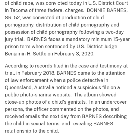
of child rape, was convicted today in U.S. District Court
in Tacoma of three federal charges. DONNIE BARNES,
SR, 52, was convicted of production of child
pornography, distribution of child pornography and
possession of child pornography following a two-day
jury trial. BARNES faces a mandatory minimum 15-year
prison term when sentenced by U.S. District Judge
Benjamin H. Settle on February 3, 2020.
According to records filed in the case and testimony at
trial, in February 2018, BARNES came to the attention
of law enforcement when a police detective in
Queensland, Australia noticed a suspicious file on a
public photo-sharing website. The album showed
close-up photos of a child’s genitals. In an undercover
persona, the officer commented on the photos, and
received emails the next day from BARNES describing
the child in sexual terms, and revealing BARNES
relationship to the child.