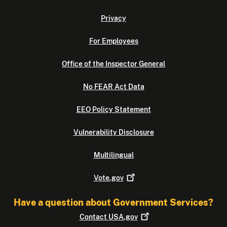
Privacy
For Employees
Office of the Inspector General
No FEAR Act Data
EEO Policy Statement
Vulnerability Disclosure
Multilingual
Vote.gov
Have a question about Government Services?
Contact
USA.gov