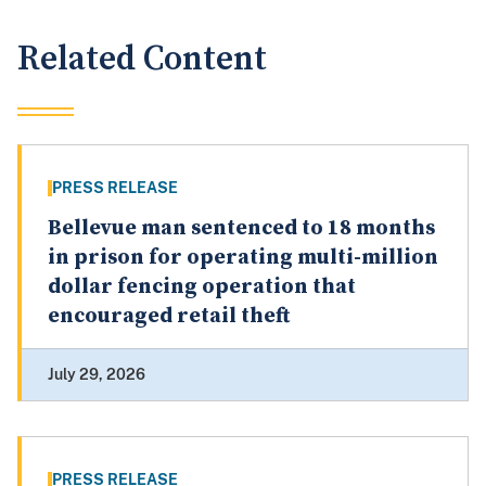
Related Content
PRESS RELEASE
Bellevue man sentenced to 18 months
in prison for operating multi-million
dollar fencing operation that
encouraged retail theft
July 29, 2026
PRESS RELEASE