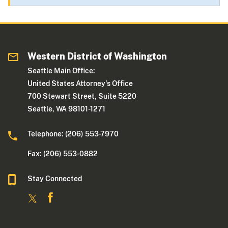
Western District of Washington
Seattle Main Office:
United States Attorney's Office
700 Stewart Street, Suite 5220
Seattle, WA 98101-1271
Telephone: (206) 553-7970
Fax: (206) 553-0882
Stay Connected