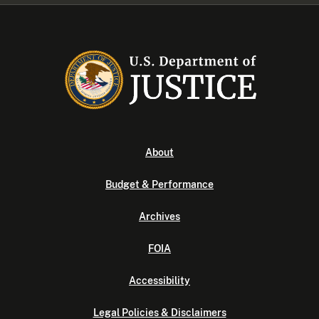
About
Budget & Performance
Archives
FOIA
Accessibility
Legal Policies & Disclaimers