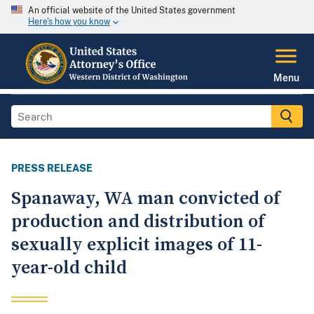
An official website of the United States government
Here's how you know
Menu
PRESS RELEASE
Spanaway, WA man convicted of
production and distribution of
sexually explicit images of 11-
year-old child