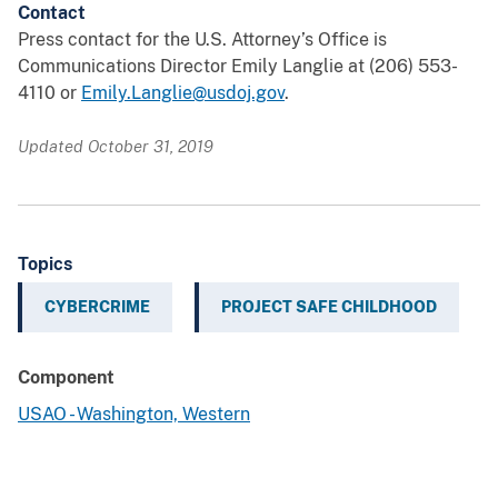
Contact
Press contact for the U.S. Attorney’s Office is
Communications Director Emily Langlie at (206) 553-
4110 or
Emily.Langlie@usdoj.gov
.
Updated October 31, 2019
Topics
CYBERCRIME
PROJECT SAFE CHILDHOOD
Component
USAO - Washington, Western