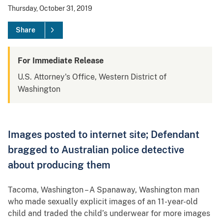
Thursday, October 31, 2019
Share
For Immediate Release
U.S. Attorney's Office, Western District of
Washington
Images posted to internet site; Defendant
bragged to Australian police detective
about producing them
Tacoma, Washington – A Spanaway, Washington man
who made sexually explicit images of an 11-year-old
child and traded the child’s underwear for more images