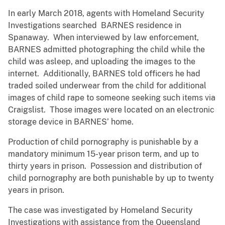
In early March 2018, agents with Homeland Security
Investigations searched BARNES residence in
Spanaway. When interviewed by law enforcement,
BARNES admitted photographing the child while the
child was asleep, and uploading the images to the
internet. Additionally, BARNES told officers he had
traded soiled underwear from the child for additional
images of child rape to someone seeking such items via
Craigslist. Those images were located on an electronic
storage device in BARNES’ home.
Production of child pornography is punishable by a
mandatory minimum 15-year prison term, and up to
thirty years in prison. Possession and distribution of
child pornography are both punishable by up to twenty
years in prison.
The case was investigated by Homeland Security
Investigations with assistance from the Queensland