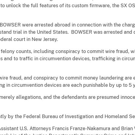
o unlock the full features of its custom firmware, the SX OS, 
WSER were arrested abroad in connection with the charges
 stand trial in the United States. BOWSER was arrested and
deral court in New Jersey.
felony counts, including conspiracy to commit wire fraud, wi
and to traffic in circumvention devices, trafficking in circ
wire fraud, and conspiracy to commit money laundering are 
ing in circumvention devices are each punishable by up to 5 
 merely allegations, and the defendants are presumed innocen
.
intly by the Federal Bureau of Investigation and Homeland Se
Assistant U.S. Attorneys Francis Franze-Nakamura and Brian W