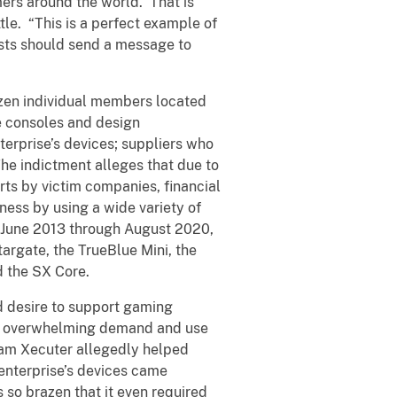
ers around the world. That is
e. “This is a perfect example of
rests should send a message to
ozen individual members located
e consoles and design
erprise’s devices; suppliers who
he indictment alleges that due to
rts by victim companies, financial
ness by using a wide variety of
y June 2013 through August 2020,
argate, the TrueBlue Mini, the
nd the SX Core.
ed desire to support gaming
he overwhelming demand and use
Team Xecuter allegedly helped
 enterprise’s devices came
so brazen that it even required