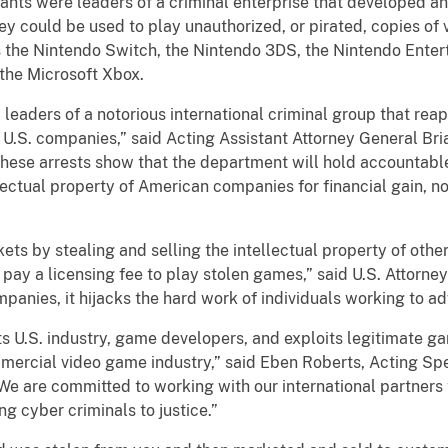
nts were leaders of a criminal enterprise that developed an
y could be used to play unauthorized, or pirated, copies of
 the Nintendo Switch, the Nintendo 3DS, the Nintendo Enter
 the Microsoft Xbox.
eaders of a notorious international criminal group that reape
U.S. companies,” said Acting Assistant Attorney General Bria
These arrests show that the department will hold accountab
ectual property of American companies for financial gain, 
kets by stealing and selling the intellectual property of ot
pay a licensing fee to play stolen games,” said U.S. Attorne
mpanies, it hijacks the hard work of individuals working to a
rts U.S. industry, game developers, and exploits legitimate 
mmercial video game industry,” said Eben Roberts, Acting S
“We are committed to working with our international partners 
g cyber criminals to justice.”