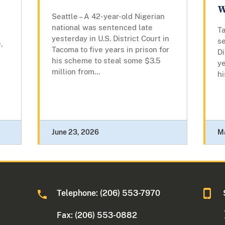
W
Seattle – A 42-year-old Nigerian
national was sentenced late
Ta
yesterday in U.S. District Court in
se
,
Tacoma to five years in prison for
Di
his scheme to steal some $3.5
ye
million from...
hi
June 23, 2026
M
Telephone: (206) 553-7970
Fax: (206) 553-0882