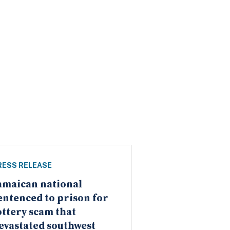
RESS RELEASE
amaican national
entenced to prison for
ottery scam that
evastated southwest