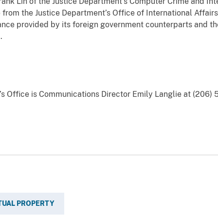
ank Lin of the Justice Department’s Computer Crime and Inte
 from the Justice Department’s Office of International Affai
tance provided by its foreign government counterparts and 
.
y’s Office is Communications Director Emily Langlie at (206) 
TUAL PROPERTY