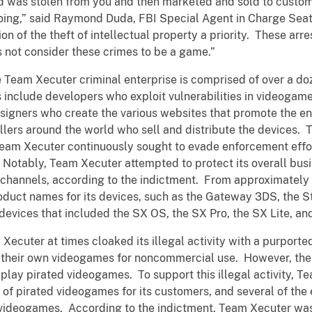
d was stolen from you and then marketed and sold to custom
ng,” said Raymond Duda, FBI Special Agent in Charge Seattl
n of the theft of intellectual property a priority. These ar
s not consider these crimes to be a game.”
 Team Xecuter criminal enterprise is comprised of over a d
include developers who exploit vulnerabilities in videogam
signers who create the various websites that promote the ent
lers around the world who sell and distribute the devices. T
, Team Xecuter continuously sought to evade enforcement effo
 Notably, Team Xecuter attempted to protect its overall busi
n channels, according to the indictment. From approximatel
duct names for its devices, such as the Gateway 3DS, the St
devices that included the SX OS, the SX Pro, the SX Lite, a
Xecuter at times cloaked its illegal activity with a purport
n their own videogames for noncommercial use. However, t
o play pirated videogames. To support this illegal activity, 
s of pirated videogames for its customers, and several of the
ideogames. According to the indictment, Team Xecuter was 