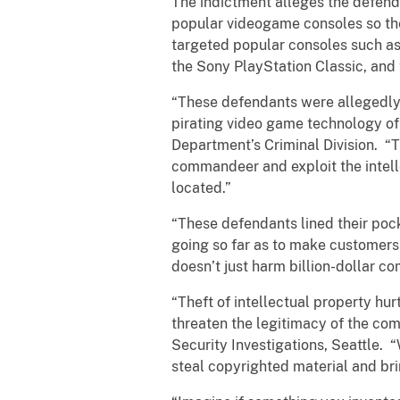
The indictment alleges the defenda
popular videogame consoles so the
targeted popular consoles such as
the Sony PlayStation Classic, and
“These defendants were allegedly l
pirating video game technology of 
Department’s Criminal Division. “
commandeer and exploit the intell
located.”
“These defendants lined their poc
going so far as to make customers 
doesn’t just harm billion-dollar co
“Theft of intellectual property hu
threaten the legitimacy of the co
Security Investigations, Seattle. 
steal copyrighted material and brin