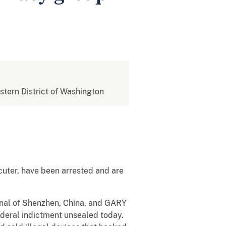
estern District of Washington
cuter, have been arrested and are
nal of Shenzhen, China, and GARY
deral indictment unsealed today.