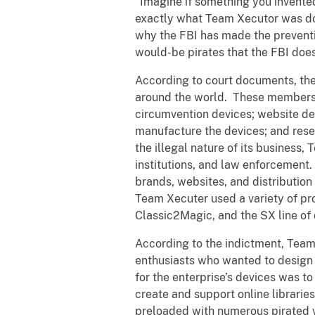
“Imagine if something you invente
exactly what Team Xecutor was doi
why the FBI has made the preventio
would-be pirates that the FBI doe
According to court documents, the
around the world. These members 
circumvention devices; website de
manufacture the devices; and resel
the illegal nature of its business
institutions, and law enforcement.
brands, websites, and distributio
Team Xecuter used a variety of pro
Classic2Magic, and the SX line of 
According to the indictment, Team 
enthusiasts who wanted to desig
for the enterprise’s devices was t
create and support online librarie
preloaded with numerous pirated v