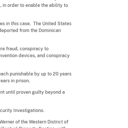
in order to enable the ability to
 in this case. The United States
 deported from the Dominican
re fraud, conspiracy to
umvention devices, and conspiracy
each punishable by up to 20 years
years in prison.
t until proven guilty beyond a
curity Investigations.
erner of the Western District of