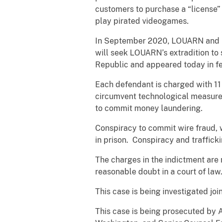
customers to purchase a “license” t
play pirated videogames.
In September 2020, LOUARN and BO
will seek LOUARN’s extradition to
Republic and appeared today in fe
Each defendant is charged with 11 
circumvent technological measures 
to commit money laundering.
Conspiracy to commit wire fraud, 
in prison. Conspiracy and traffick
The charges in the indictment are
reasonable doubt in a court of law
This case is being investigated jo
This case is being prosecuted by 