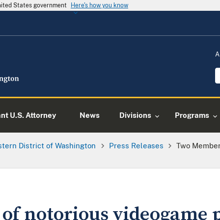
United States government
Here's how you know
A
ant U.S. Attorney
News
Divisions
Programs
tern District of Washington
Press Releases
Two Members
f notorious videogame p