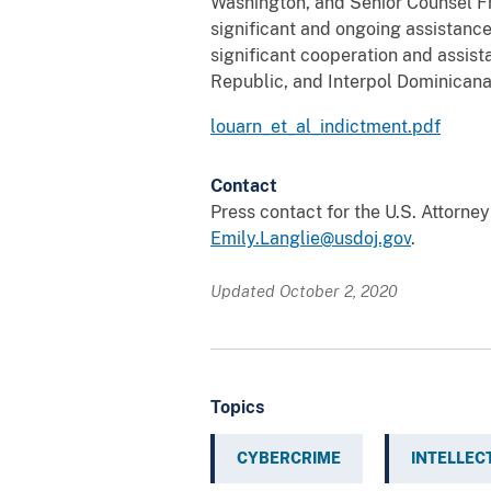
Washington, and Senior Counsel Fr
significant and ongoing assistance
significant cooperation and assis
Republic, and Interpol Dominicana
louarn_et_al_indictment.pdf
Contact
Press contact for the U.S. Attorne
Emily.Langlie@usdoj.gov
.
Updated October 2, 2020
Topics
CYBERCRIME
INTELLEC