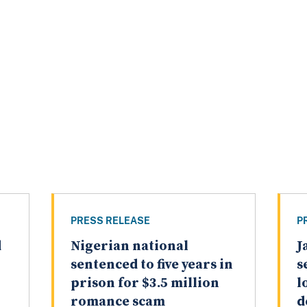
PRESS RELEASE
P
d
Nigerian national
J
sentenced to five years in
s
prison for $3.5 million
l
romance scam
d