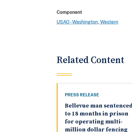
Component
USAO - Washington, Western
Related Content
PRESS RELEASE
Bellevue man sentence
to 18 months in prison
for operating multi-
million dollar fencing