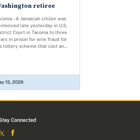
ashington retiree
coma – A Jamaican citizen was
ntenced late yesterday in U.S.
strict Court in Tacoma to three
ars in prison for wire fraud for
s lottery scheme that cost an...
ay 15, 2026
Stay Connected