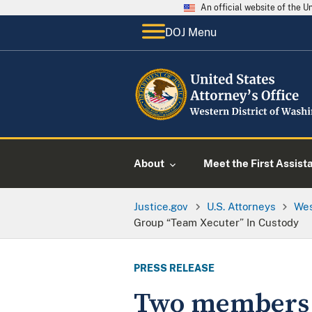
An official website of the 
DOJ Menu
About
Meet the First Assist
Justice.gov
U.S. Attorneys
Wes
Group “Team Xecuter” In Custody
PRESS RELEASE
Two members o