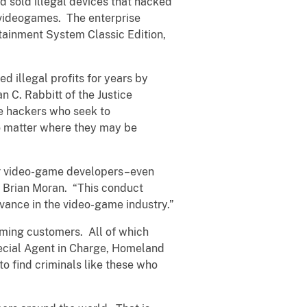
d sold illegal devices that hacked
 videogames. The enterprise
tainment System Classic Edition,
d illegal profits for years by
n C. Rabbitt of the Justice
le hackers who seek to
no matter where they may be
her video-game developers–even
y Brian Moran. “This conduct
dvance in the video-game industry.”
gaming customers. All of which
pecial Agent in Charge, Homeland
to find criminals like these who