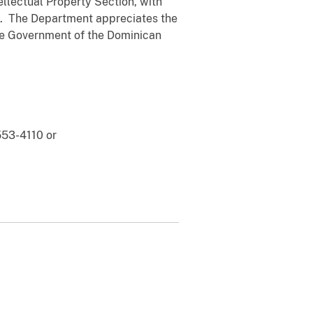
llectual Property Section, with
rs. The Department appreciates the
the Government of the Dominican
553-4110 or