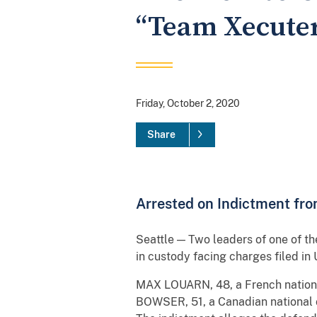
“Team Xecuter
Friday, October 2, 2020
Share
Arrested on Indictment fro
Seattle — Two leaders of one of t
in custody facing charges filed in U
MAX LOUARN, 48, a French nationa
BOWSER, 51, a Canadian national 