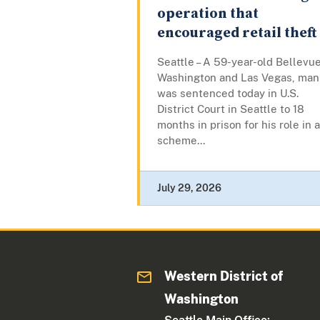
operation that
encouraged retail theft
Seattle – A 59-year-old Bellevue
Washington and Las Vegas, man
was sentenced today in U.S.
District Court in Seattle to 18
months in prison for his role in a
scheme...
July 29, 2026
Western District of
Washington