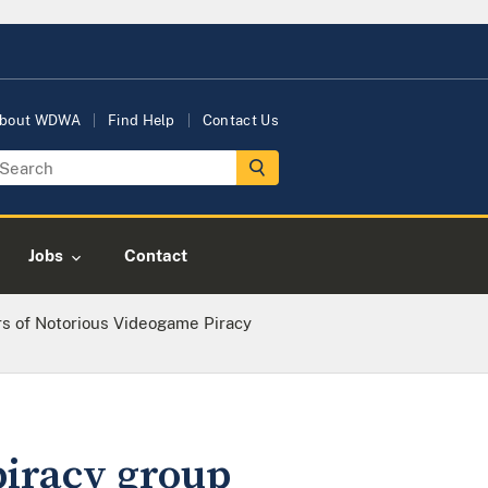
bout WDWA
Find Help
Contact Us
Jobs
Contact
 of Notorious Videogame Piracy
iracy group