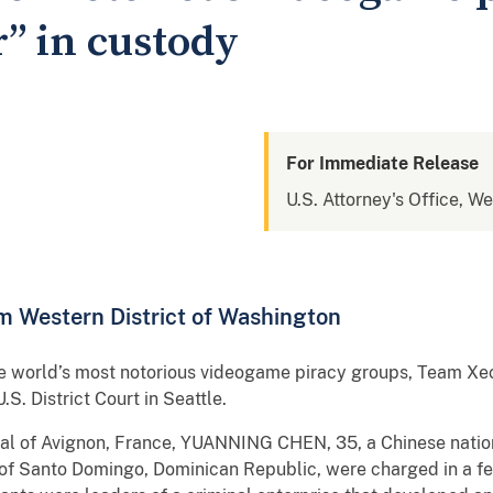
” in custody
For Immediate Release
U.S. Attorney's Office, W
m Western District of Washington
he world’s most notorious videogame piracy groups, Team Xe
.S. District Court in Seattle.
l of Avignon, France, YUANNING CHEN, 35, a Chinese natio
of Santo Domingo, Dominican Republic, were charged in a fe