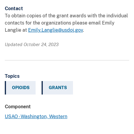
Contact
To obtain copies of the grant awards with the individual
contacts for the organizations please email Emily
Langlie at
Emily.Langlie@usdoj.gov
.
Updated October 24, 2023
Topics
OPIOIDS
GRANTS
Component
USAO - Washington, Western