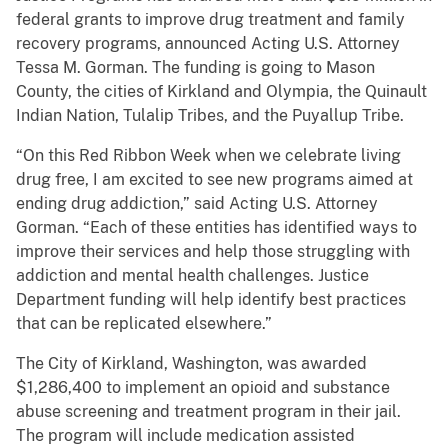
federal grants to improve drug treatment and family
recovery programs, announced Acting U.S. Attorney
Tessa M. Gorman. The funding is going to Mason
County, the cities of Kirkland and Olympia, the Quinault
Indian Nation, Tulalip Tribes, and the Puyallup Tribe.
“On this Red Ribbon Week when we celebrate living
drug free, I am excited to see new programs aimed at
ending drug addiction,” said Acting U.S. Attorney
Gorman. “Each of these entities has identified ways to
improve their services and help those struggling with
addiction and mental health challenges. Justice
Department funding will help identify best practices
that can be replicated elsewhere.”
The City of Kirkland, Washington, was awarded
$1,286,400 to implement an opioid and substance
abuse screening and treatment program in their jail.
The program will include medication assisted