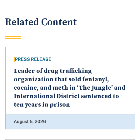
Related Content
PRESS RELEASE
Leader of drug trafficking
organization that sold fentanyl,
cocaine, and meth in ‘The Jungle’ and
International District sentenced to
ten years in prison
August 5, 2026