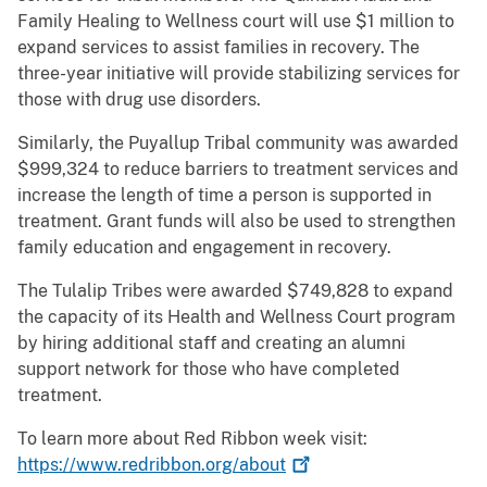
Family Healing to Wellness court will use $1 million to
expand services to assist families in recovery. The
three-year initiative will provide stabilizing services for
those with drug use disorders.
Similarly, the Puyallup Tribal community was awarded
$999,324 to reduce barriers to treatment services and
increase the length of time a person is supported in
treatment. Grant funds will also be used to strengthen
family education and engagement in recovery.
The Tulalip Tribes were awarded $749,828 to expand
the capacity of its Health and Wellness Court program
by hiring additional staff and creating an alumni
support network for those who have completed
treatment.
To learn more about Red Ribbon week visit:
https://www.redribbon.org/about