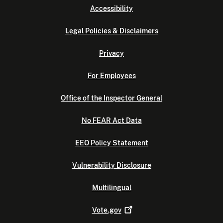
Accessibility
Legal Policies & Disclaimers
Privacy
For Employees
Office of the Inspector General
No FEAR Act Data
EEO Policy Statement
Vulnerability Disclosure
Multilingual
Vote.gov