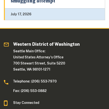
smuggling attempt
July 17, 2026
Western District of Washington
Seattle Main Office:
United States Attorney's Office
700 Stewart Street, Suite 5220
Seattle, WA 98101-1271
Telephone: (206) 553-7970
Fax: (206) 553-0882
Stay Connected