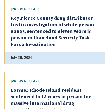
PRESS RELEASE
Key Pierce County drug distributor
tied to investigation of white prison
gangs, sentenced to eleven years in
prison in Homeland Security Task
Force Investigation
July 29, 2026
PRESS RELEASE
Former Rhode Island resident
sentenced to 15 years in prison for
massive international drug