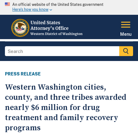
An official website of the United States government
Here's how you know
Menu
PRESS RELEASE
Western Washington cities,
county, and three tribes awarded
nearly $6 million for drug
treatment and family recovery
programs