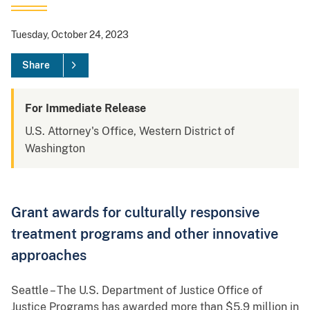
Tuesday, October 24, 2023
Share
For Immediate Release
U.S. Attorney's Office, Western District of
Washington
Grant awards for culturally responsive
treatment programs and other innovative
approaches
Seattle – The U.S. Department of Justice Office of
Justice Programs has awarded more than $5.9 million in