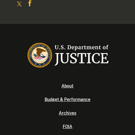
About
Budget & Performance
Archives
FOIA