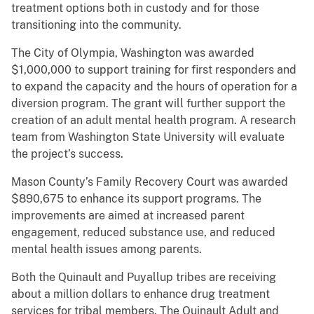
treatment options both in custody and for those
transitioning into the community.
The City of Olympia, Washington was awarded
$1,000,000 to support training for first responders and
to expand the capacity and the hours of operation for a
diversion program. The grant will further support the
creation of an adult mental health program. A research
team from Washington State University will evaluate
the project’s success.
Mason County’s Family Recovery Court was awarded
$890,675 to enhance its support programs. The
improvements are aimed at increased parent
engagement, reduced substance use, and reduced
mental health issues among parents.
Both the Quinault and Puyallup tribes are receiving
about a million dollars to enhance drug treatment
services for tribal members. The Quinault Adult and