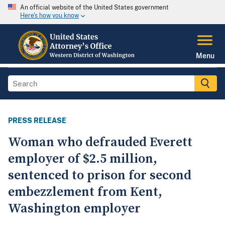
An official website of the United States government
Here's how you know
Menu
PRESS RELEASE
Woman who defrauded Everett
employer of $2.5 million,
sentenced to prison for second
embezzlement from Kent,
Washington employer