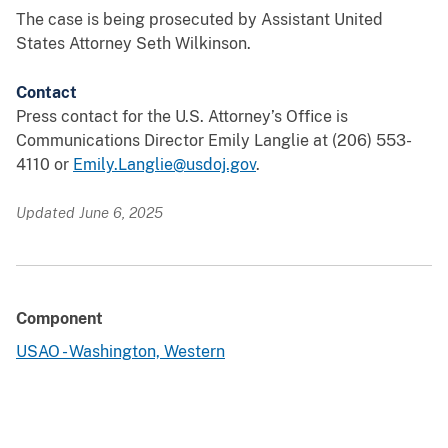
The case is being prosecuted by Assistant United
States Attorney Seth Wilkinson.
Contact
Press contact for the U.S. Attorney’s Office is
Communications Director Emily Langlie at (206) 553-
4110 or
Emily.Langlie@usdoj.gov
.
Updated June 6, 2025
Component
USAO - Washington, Western