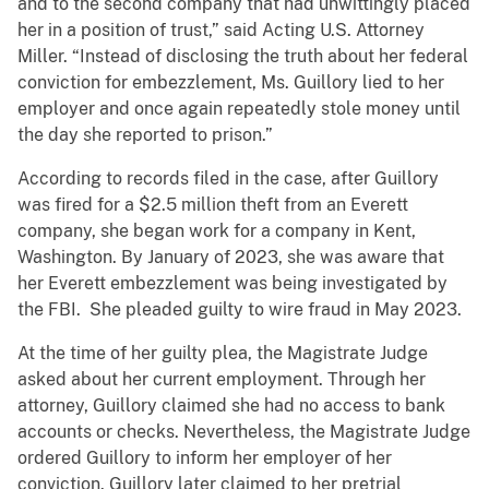
and to the second company that had unwittingly placed
her in a position of trust,” said Acting U.S. Attorney
Miller. “Instead of disclosing the truth about her federal
conviction for embezzlement, Ms. Guillory lied to her
employer and once again repeatedly stole money until
the day she reported to prison.”
According to records filed in the case, after Guillory
was fired for a $2.5 million theft from an Everett
company, she began work for a company in Kent,
Washington. By January of 2023, she was aware that
her Everett embezzlement was being investigated by
the FBI. She pleaded guilty to wire fraud in May 2023.
At the time of her guilty plea, the Magistrate Judge
asked about her current employment. Through her
attorney, Guillory claimed she had no access to bank
accounts or checks. Nevertheless, the Magistrate Judge
ordered Guillory to inform her employer of her
conviction. Guillory later claimed to her pretrial