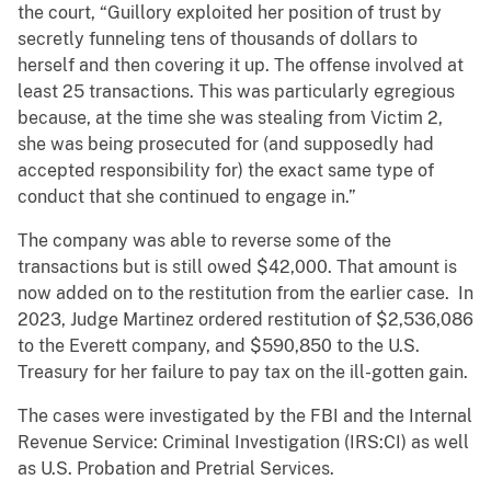
the court, “Guillory exploited her position of trust by
secretly funneling tens of thousands of dollars to
herself and then covering it up. The offense involved at
least 25 transactions. This was particularly egregious
because, at the time she was stealing from Victim 2,
she was being prosecuted for (and supposedly had
accepted responsibility for) the exact same type of
conduct that she continued to engage in.”
The company was able to reverse some of the
transactions but is still owed $42,000. That amount is
now added on to the restitution from the earlier case. In
2023, Judge Martinez ordered restitution of $2,536,086
to the Everett company, and $590,850 to the U.S.
Treasury for her failure to pay tax on the ill-gotten gain.
The cases were investigated by the FBI and the Internal
Revenue Service: Criminal Investigation (IRS:CI) as well
as U.S. Probation and Pretrial Services.