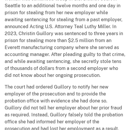
Seattle to an additional twelve months and one day in
prison for stealing from her new employer while
awaiting sentencing for stealing from a past employer,
announced Acting U.S. Attorney Teal Luthy Miller. In
2023, Christin Guillory was sentenced to three years in
prison for stealing more than $2.5 million from an
Everett manufacturing company where she served as
accounting manager. After pleading guilty to that crime,
and while awaiting sentencing, she secretly stole tens
of thousands of dollars from a second employer who
did not know about her ongoing prosecution.
The court had ordered Guillory to notify her new
employer of the prosecution and to provide the
probation office with evidence she had done so.
Guillory did not tell her employer about her prior fraud
as required. Instead, Guillory falsely told the probation
office she had informed her employer of the
prosecution and had lost her employment as a result.