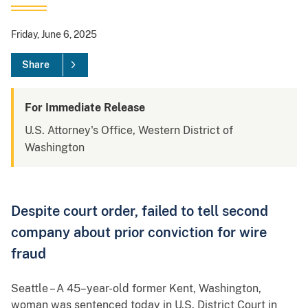
Friday, June 6, 2025
Share
For Immediate Release
U.S. Attorney's Office, Western District of
Washington
Despite court order, failed to tell second
company about prior conviction for wire
fraud
Seattle – A 45–year-old former Kent, Washington,
woman was sentenced today in U.S. District Court in