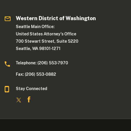
Western District of Washington
Seattle Main Office:
United States Attorney's Office
700 Stewart Street, Suite 5220
Seattle, WA 98101-1271
Telephone: (206) 553-7970
Fax: (206) 553-0882
Stay Connected