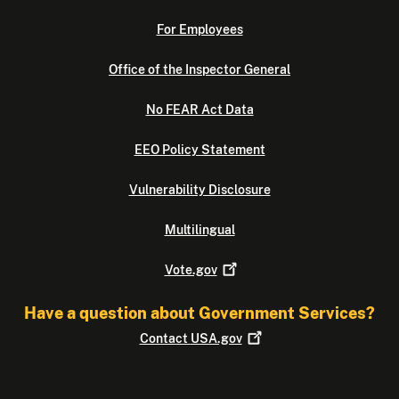
For Employees
Office of the Inspector General
No FEAR Act Data
EEO Policy Statement
Vulnerability Disclosure
Multilingual
Vote.gov
Have a question about Government Services?
Contact
USA.gov