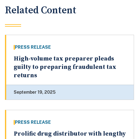
Related Content
PRESS RELEASE
High-volume tax preparer pleads
guilty to preparing fraudulent tax
returns
September 19, 2025
PRESS RELEASE
Prolific drug distributor with lengthy