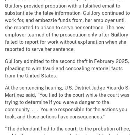
Guillory provided probation with a falsified email to
substantiate the false information. Guillory continued to
work for, and embezzle funds from, her employer until
she reported to prison to serve her sentence. The new
employer learned of the prosecution only after Guillory
failed to report for work without explanation when she
reported to serve her sentence.
Guillory admitted to the second theft in February 2025,
pleading to wire fraud and concealing material facts
from the United States.
At the sentencing hearing, U.S. District Judge Ricardo S.
Martinez said, “You lied to the court while the court was
trying to determine if you were a danger to the
community. . . . You are responsible for the actions you
took, and those actions have consequences.”
“The defendant lied to the court, to the probation office,