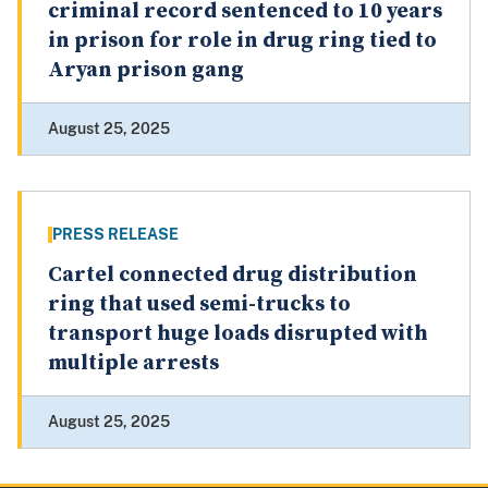
criminal record sentenced to 10 years
in prison for role in drug ring tied to
Aryan prison gang
August 25, 2025
PRESS RELEASE
Cartel connected drug distribution
ring that used semi-trucks to
transport huge loads disrupted with
multiple arrests
August 25, 2025