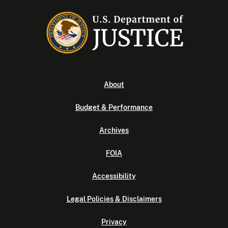
About
Budget & Performance
Archives
FOIA
Accessibility
Legal Policies & Disclaimers
Privacy