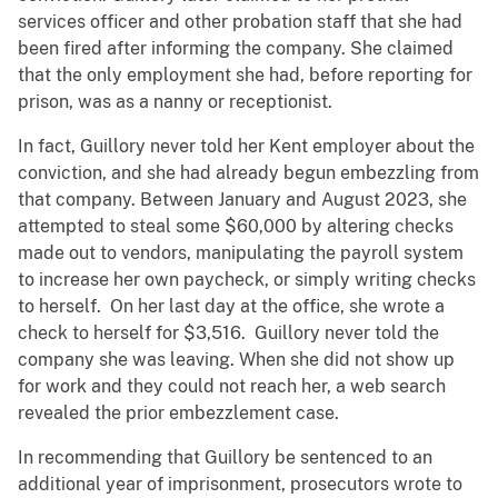
services officer and other probation staff that she had
been fired after informing the company. She claimed
that the only employment she had, before reporting for
prison, was as a nanny or receptionist.
In fact, Guillory never told her Kent employer about the
conviction, and she had already begun embezzling from
that company. Between January and August 2023, she
attempted to steal some $60,000 by altering checks
made out to vendors, manipulating the payroll system
to increase her own paycheck, or simply writing checks
to herself. On her last day at the office, she wrote a
check to herself for $3,516. Guillory never told the
company she was leaving. When she did not show up
for work and they could not reach her, a web search
revealed the prior embezzlement case.
In recommending that Guillory be sentenced to an
additional year of imprisonment, prosecutors wrote to