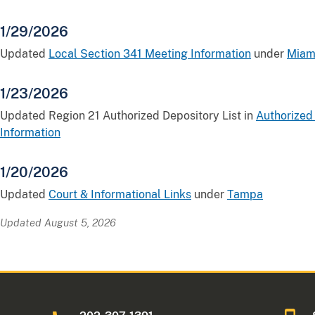
1/29/2026
Updated
Local Section 341 Meeting Information
under
Miam
1/23/2026
Updated Region 21 Authorized Depository List in
Authorized
Information
1/20/2026
Updated
Court & Informational Links
under
Tampa
Updated August 5, 2026