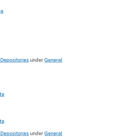
pa
 Depositories
under
General
ta
ta
 Depositories
under
General