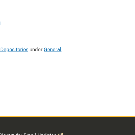
i
 Depositories
under
General