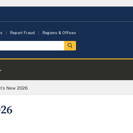
Us
Report Fraud
Regions & Offices
at’s New 2026
026