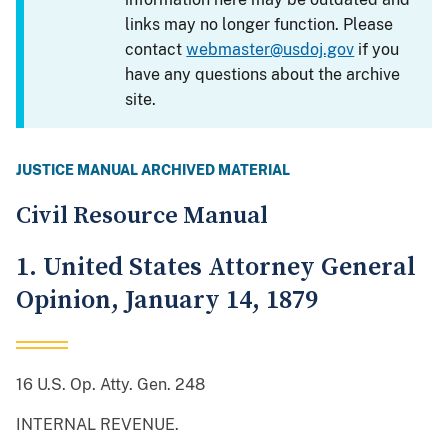
links may no longer function. Please
contact
webmaster@usdoj.gov
if you
have any questions about the archive
site.
JUSTICE MANUAL ARCHIVED MATERIAL
Civil Resource Manual
1. United States Attorney General
Opinion, January 14, 1879
16 U.S. Op. Atty. Gen. 248
INTERNAL REVENUE.