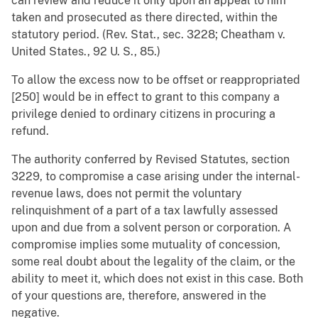
can review and reduce it only upon an appeal to him
taken and prosecuted as there directed, within the
statutory period. (Rev. Stat., sec. 3228; Cheatham v.
United States., 92 U. S., 85.)
To allow the excess now to be offset or reappropriated
[250] would be in effect to grant to this company a
privilege denied to ordinary citizens in procuring a
refund.
The authority conferred by Revised Statutes, section
3229, to compromise a case arising under the internal-
revenue laws, does not permit the voluntary
relinquishment of a part of a tax lawfully assessed
upon and due from a solvent person or corporation. A
compromise implies some mutuality of concession,
some real doubt about the legality of the claim, or the
ability to meet it, which does not exist in this case. Both
of your questions are, therefore, answered in the
negative.