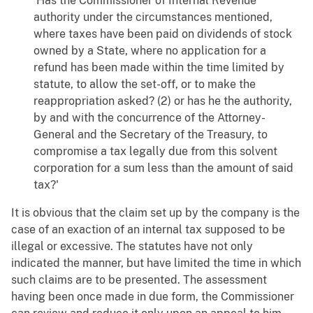
'Has the Commissioner of Internal Revenue
authority under the circumstances mentioned,
where taxes have been paid on dividends of stock
owned by a State, where no application for a
refund has been made within the time limited by
statute, to allow the set-off, or to make the
reappropriation asked? (2) or has he the authority,
by and with the concurrence of the Attorney-
General and the Secretary of the Treasury, to
compromise a tax legally due from this solvent
corporation for a sum less than the amount of said
tax?'
It is obvious that the claim set up by the company is the
case of an exaction of an internal tax supposed to be
illegal or excessive. The statutes have not only
indicated the manner, but have limited the time in which
such claims are to be presented. The assessment
having been once made in due form, the Commissioner