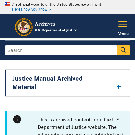
An official website of the United States government
Here's how you know
Menu
Justice Manual Archived
Material
This is archived content from the U.S.
Department of Justice website. The
information here may be outdated and