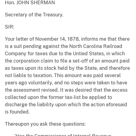
Hon. JOHN SHERMAN
Secretary of the Treasury.
SIR:
Your letter of November 14, 1878, informs me that there
is a suit pending against the North Carolina Railroad
Company for taxes due to the Untied States, in which
the corporation claim to file a set-off of an amount paid
as taxes upon its stock held by the State, and therefore
not liable to taxation. This amount was paid several
years ago voluntarily, and no steps were taken to have
the assessment revised. It was desired that the excess
collected upon the former tax-list be applied to
discharge the liability upon which the action aforesaid
is founded.
Thereupon you ask these questions: