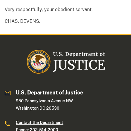
Very respectfully, your obedient servant,
CHAS. DEVENS.
U.S. Department of Justice
950 Pennsylvania Avenue NW
Washington DC 20530
Contact the Department
Phone: 202-514-2000