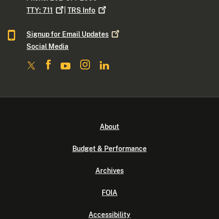
TTY:
711
|
TRS
Info
Signup for Email
Updates
Social Media
About
Budget & Performance
Archives
FOIA
Accessibility