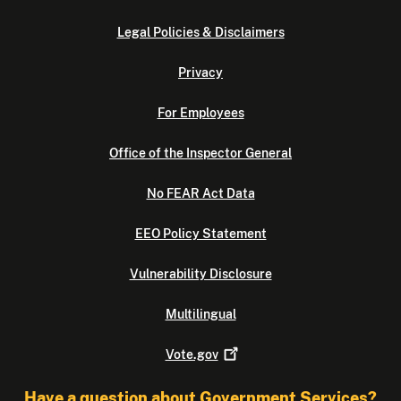
Legal Policies & Disclaimers
Privacy
For Employees
Office of the Inspector General
No FEAR Act Data
EEO Policy Statement
Vulnerability Disclosure
Multilingual
Vote.gov
Have a question about Government Services?