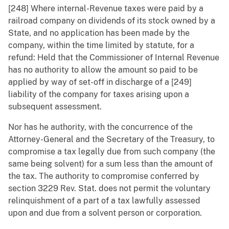
[248] Where internal-Revenue taxes were paid by a
railroad company on dividends of its stock owned by a
State, and no application has been made by the
company, within the time limited by statute, for a
refund: Held that the Commissioner of Internal Revenue
has no authority to allow the amount so paid to be
applied by way of set-off in discharge of a [249]
liability of the company for taxes arising upon a
subsequent assessment.
Nor has he authority, with the concurrence of the
Attorney-General and the Secretary of the Treasury, to
compromise a tax legally due from such company (the
same being solvent) for a sum less than the amount of
the tax. The authority to compromise conferred by
section 3229 Rev. Stat. does not permit the voluntary
relinquishment of a part of a tax lawfully assessed
upon and due from a solvent person or corporation.