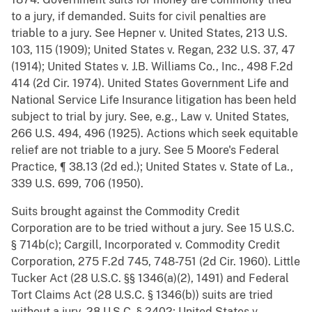
to a jury, if demanded. Suits for civil penalties are
triable to a jury. See Hepner v. United States, 213 U.S.
103, 115 (1909); United States v. Regan, 232 U.S. 37, 47
(1914); United States v. J.B. Williams Co., Inc., 498 F.2d
414 (2d Cir. 1974). United States Government Life and
National Service Life Insurance litigation has been held
subject to trial by jury. See, e.g., Law v. United States,
266 U.S. 494, 496 (1925). Actions which seek equitable
relief are not triable to a jury. See 5 Moore's Federal
Practice, ¶ 38.13 (2d ed.); United States v. State of La.,
339 U.S. 699, 706 (1950).
Suits brought against the Commodity Credit
Corporation are to be tried without a jury. See 15 U.S.C.
§ 714b(c); Cargill, Incorporated v. Commodity Credit
Corporation, 275 F.2d 745, 748-751 (2d Cir. 1960). Little
Tucker Act (28 U.S.C. §§ 1346(a)(2), 1491) and Federal
Tort Claims Act (28 U.S.C. § 1346(b)) suits are tried
without a jury. 28 U.S.C. § 2402; United States v.