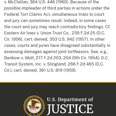
v. McClellan, 364 U.S. 446 (1960). Because of the
possible impleader of third parties in actions under the
Federal Tort Claims Act, simultaneous trials to court
and jury can sometimes result. Indeed, in some cases
the court and jury may reach contradictory findings. Cf.
Eastern Air lines v. Union Trust Co., 239 F.2d 25 (D.C.
Cir. 1956), cert. denied, 353 U.S. 942 (1957). In other
cases, courts and juries have disagreed substantially in
assessing damages against joint tortfeasors. See, e.g.,
Benbow v. Wolf, 217 F.2d 203, 204 (9th Cir. 1954); D.C.
Transit System, Inc. v. Slingland, 266 F.2d 465 (D.C.
Cir.), cert. denied, 361 U.S. 819 (1959).