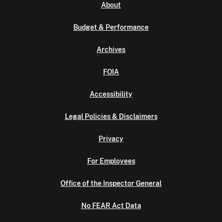
About
Budget & Performance
Archives
FOIA
Accessibility
Legal Policies & Disclaimers
Privacy
For Employees
Office of the Inspector General
No FEAR Act Data