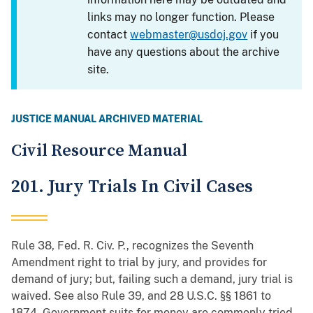
links may no longer function. Please
contact
webmaster@usdoj.gov
if you
have any questions about the archive
site.
JUSTICE MANUAL ARCHIVED MATERIAL
Civil Resource Manual
201. Jury Trials In Civil Cases
Rule 38, Fed. R. Civ. P., recognizes the Seventh
Amendment right to trial by jury, and provides for
demand of jury; but, failing such a demand, jury trial is
waived. See also Rule 39, and 28 U.S.C. §§ 1861 to
1874. Government suits for money are commonly tried