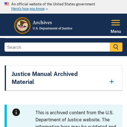
An official website of the United States government
Here's how you know
Menu
Justice Manual Archived
Material
This is archived content from the U.S.
Department of Justice website. The
information here may be outdated and