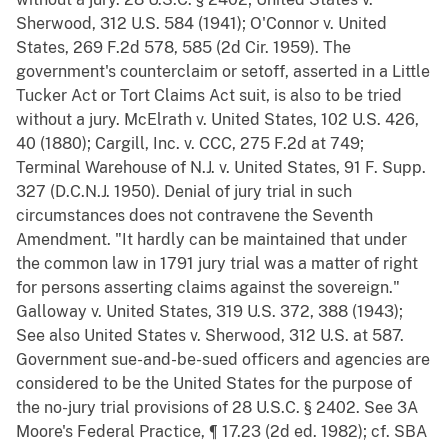
Sherwood, 312 U.S. 584 (1941); O'Connor v. United
States, 269 F.2d 578, 585 (2d Cir. 1959). The
government's counterclaim or setoff, asserted in a Little
Tucker Act or Tort Claims Act suit, is also to be tried
without a jury. McElrath v. United States, 102 U.S. 426,
40 (1880); Cargill, Inc. v. CCC, 275 F.2d at 749;
Terminal Warehouse of N.J. v. United States, 91 F. Supp.
327 (D.C.N.J. 1950). Denial of jury trial in such
circumstances does not contravene the Seventh
Amendment. "It hardly can be maintained that under
the common law in 1791 jury trial was a matter of right
for persons asserting claims against the sovereign."
Galloway v. United States, 319 U.S. 372, 388 (1943);
See also United States v. Sherwood, 312 U.S. at 587.
Government sue-and-be-sued officers and agencies are
considered to be the United States for the purpose of
the no-jury trial provisions of 28 U.S.C. § 2402. See 3A
Moore's Federal Practice, ¶ 17.23 (2d ed. 1982); cf. SBA