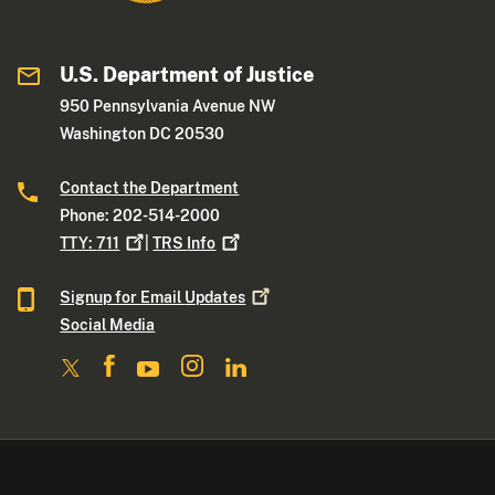
U.S. Department of Justice
950 Pennsylvania Avenue NW
Washington DC 20530
Contact the Department
Phone: 202-514-2000
TTY:
711
|
TRS
Info
Signup for Email
Updates
Social Media