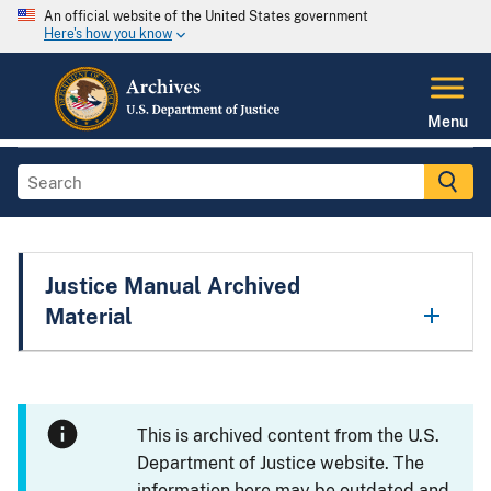
An official website of the United States government
Here's how you know
Menu
Justice Manual Archived
Material
This is archived content from the U.S.
Department of Justice website. The
information here may be outdated and