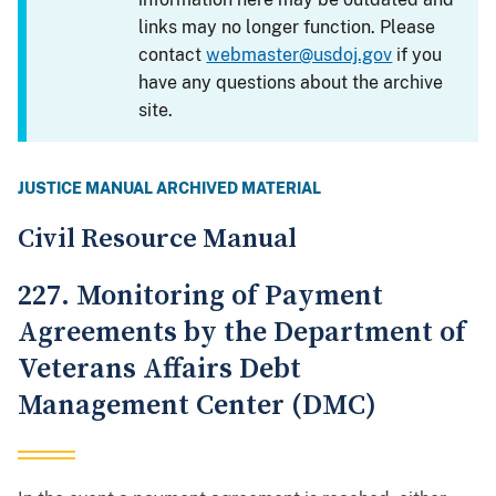
links may no longer function. Please
contact
webmaster@usdoj.gov
if you
have any questions about the archive
site.
JUSTICE MANUAL ARCHIVED MATERIAL
Civil Resource Manual
227. Monitoring of Payment
Agreements by the Department of
Veterans Affairs Debt
Management Center (DMC)