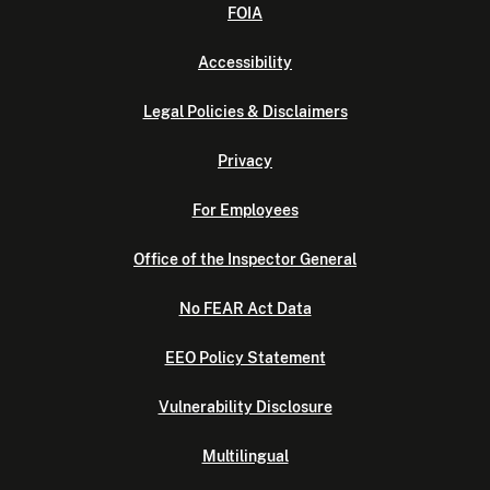
FOIA
Accessibility
Legal Policies & Disclaimers
Privacy
For Employees
Office of the Inspector General
No FEAR Act Data
EEO Policy Statement
Vulnerability Disclosure
Multilingual