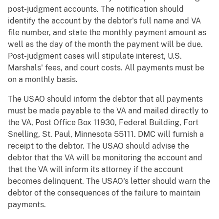
post-judgment accounts. The notification should
identify the account by the debtor's full name and VA
file number, and state the monthly payment amount as
well as the day of the month the payment will be due.
Post-judgment cases will stipulate interest, U.S.
Marshals' fees, and court costs. All payments must be
on a monthly basis.
The USAO should inform the debtor that all payments
must be made payable to the VA and mailed directly to
the VA, Post Office Box 11930, Federal Building, Fort
Snelling, St. Paul, Minnesota 55111. DMC will furnish a
receipt to the debtor. The USAO should advise the
debtor that the VA will be monitoring the account and
that the VA will inform its attorney if the account
becomes delinquent. The USAO's letter should warn the
debtor of the consequences of the failure to maintain
payments.