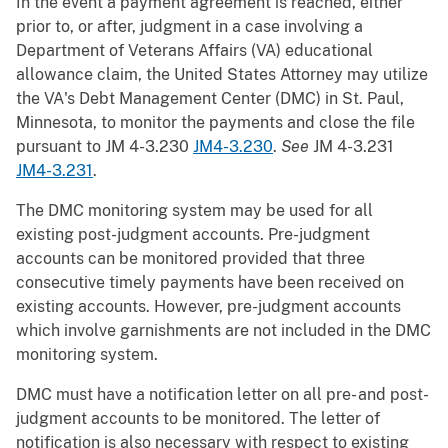
In the event a payment agreement is reached, either
prior to, or after, judgment in a case involving a
Department of Veterans Affairs (VA) educational
allowance claim, the United States Attorney may utilize
the VA's Debt Management Center (DMC) in St. Paul,
Minnesota, to monitor the payments and close the file
pursuant to JM 4-3.230
JM4-3.230
.
See
JM 4-3.231
JM4-3.231
.
The DMC monitoring system may be used for all
existing post-judgment accounts. Pre-judgment
accounts can be monitored provided that three
consecutive timely payments have been received on
existing accounts. However, pre-judgment accounts
which involve garnishments are not included in the DMC
monitoring system.
DMC must have a notification letter on all pre- and post-
judgment accounts to be monitored. The letter of
notification is also necessary with respect to existing