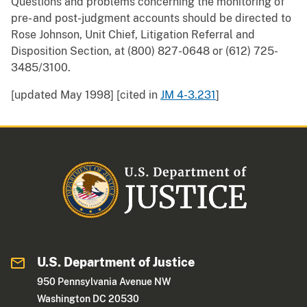
Questions and problems concerning the monitoring of
pre- and post-judgment accounts should be directed to
Rose Johnson, Unit Chief, Litigation Referral and
Disposition Section, at (800) 827-0648 or (612) 725-
3485/3100.
[updated May 1998] [cited in
JM 4-3.231
]
U.S. Department of Justice
950 Pennsylvania Avenue NW
Washington DC 20530