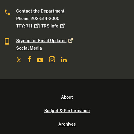
Contact the Department
Phone: 202-514-2000
TTY:
711
|
TRS
Info
Signup for Email
Updates
Social Media
About
Budget & Performance
Archives