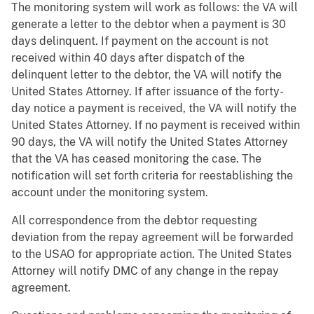
The monitoring system will work as follows: the VA will
generate a letter to the debtor when a payment is 30
days delinquent. If payment on the account is not
received within 40 days after dispatch of the
delinquent letter to the debtor, the VA will notify the
United States Attorney. If after issuance of the forty-
day notice a payment is received, the VA will notify the
United States Attorney. If no payment is received within
90 days, the VA will notify the United States Attorney
that the VA has ceased monitoring the case. The
notification will set forth criteria for reestablishing the
account under the monitoring system.
All correspondence from the debtor requesting
deviation from the repay agreement will be forwarded
to the USAO for appropriate action. The United States
Attorney will notify DMC of any change in the repay
agreement.