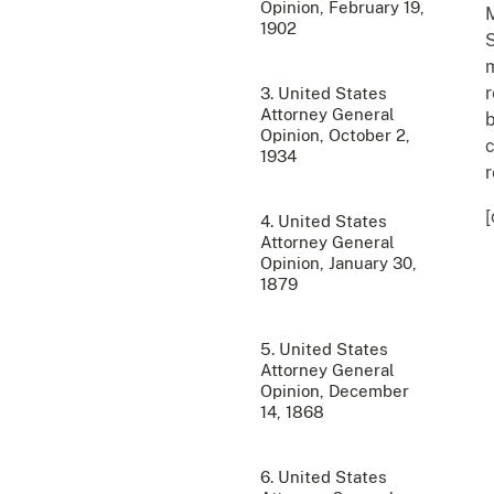
Opinion, February 19,
M
1902
S
m
r
3. United States
Attorney General
b
Opinion, October 2,
c
1934
r
[
4. United States
Attorney General
Opinion, January 30,
1879
5. United States
Attorney General
Opinion, December
14, 1868
6. United States