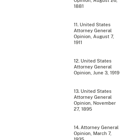
Opinion, August 26,
1881
11. United States
Attorney General
Opinion, August 7,
1911
12. United States
Attorney General
Opinion, June 3, 1919
13. United States
Attorney General
Opinion, November
27, 1895
14. Attorney General
Opinion, March 7,
1935