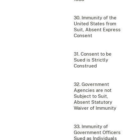
30. Immunity of the
United States from
Suit, Absent Express
Consent
31. Consent to be
Sued is Strictly
Construed
32. Government
Agencies are not
Subject to Suit,
Absent Statutory
Waiver of Immunity
33. Immunity of
Government Officers
Sued as Individuals