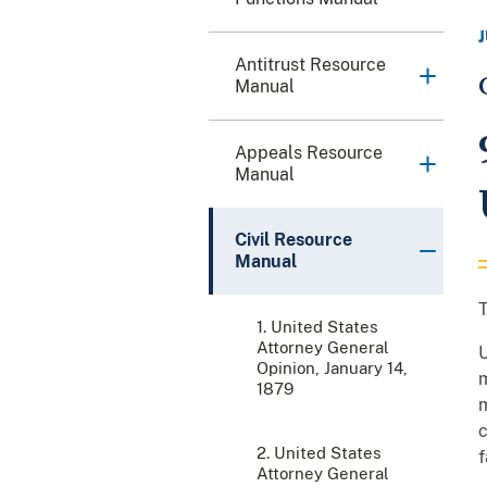
Antitrust Resource
Manual
Appeals Resource
Manual
Civil Resource
Manual
T
1. United States
Attorney General
U
Opinion, January 14,
m
1879
m
c
2. United States
f
Attorney General