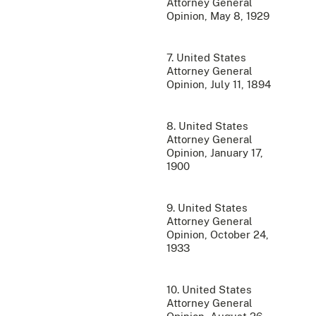
Attorney General
Opinion, May 8, 1929
7. United States
Attorney General
Opinion, July 11, 1894
8. United States
Attorney General
Opinion, January 17,
1900
9. United States
Attorney General
Opinion, October 24,
1933
10. United States
Attorney General