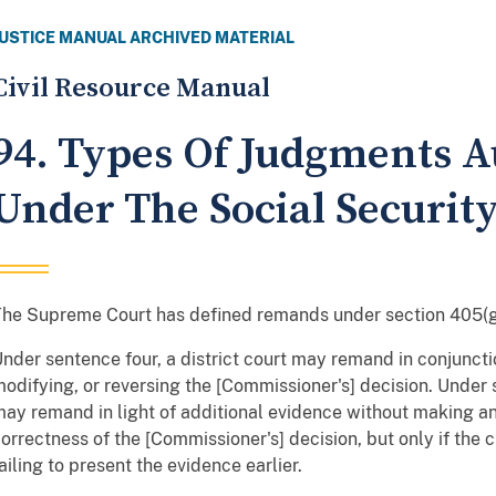
JUSTICE MANUAL ARCHIVED MATERIAL
Civil Resource Manual
94. Types Of Judgments A
Under The Social Security
he Supreme Court has defined remands under section 405(g
nder sentence four, a district court may remand in conjuncti
odifying, or reversing the [Commissioner's] decision. Under s
ay remand in light of additional evidence without making any
orrectness of the [Commissioner's] decision, but only if the
ailing to present the evidence earlier.