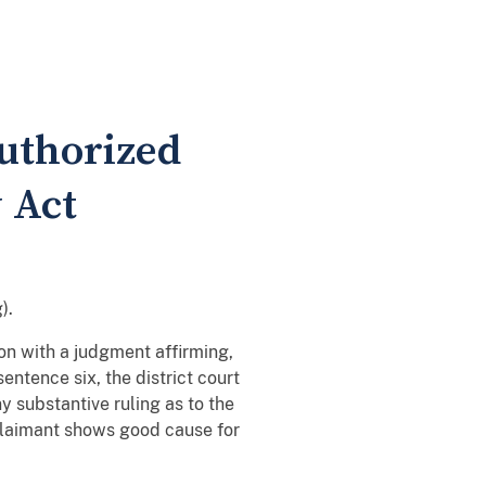
uthorized
 Act
).
on with a judgment affirming,
entence six, the district court
 substantive ruling as to the
 claimant shows good cause for