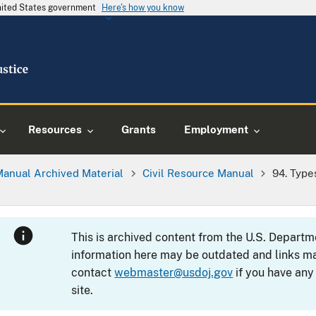
United States government
Here's how you know
Resources
Grants
Employment
Manual Archived Material
Civil Resource Manual
94. Type
This is archived content from the U.S. Departm
information here may be outdated and links ma
contact
webmaster@usdoj.gov
if you have any
site.