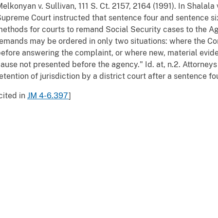
elkonyan v. Sullivan, 111 S. Ct. 2157, 2164 (1991). In Shalala v
upreme Court instructed that sentence four and sentence si
ethods for courts to remand Social Security cases to the Ag
emands may be ordered in only two situations: where the C
efore answering the complaint, or where new, material evid
ause not presented before the agency." Id. at, n.2. Attorneys
etention of jurisdiction by a district court after a sentence f
cited in
JM 4-6.397
]