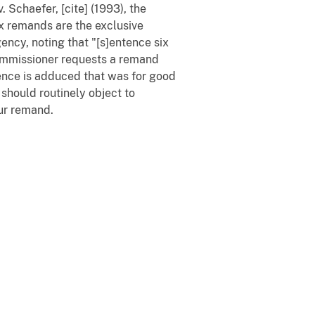
. Schaefer, [cite] (1993), the
x remands are the exclusive
ency, noting that "[s]entence six
ommissioner requests a remand
ence is adduced that was for good
 should routinely object to
our remand.