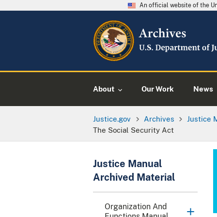
An official website of the 
About
Our Work
News
Justice.gov
Archives
Justice 
The Social Security Act
Justice Manual
Archived Material
Organization And
Functions Manual