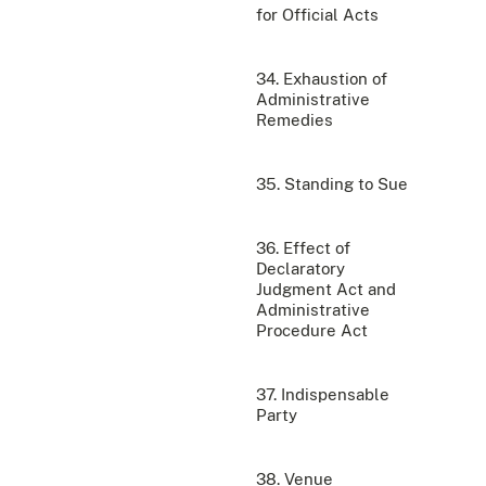
for Official Acts
34. Exhaustion of
Administrative
Remedies
35. Standing to Sue
36. Effect of
Declaratory
Judgment Act and
Administrative
Procedure Act
37. Indispensable
Party
38. Venue