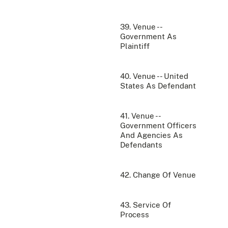
39. Venue --
Government As
Plaintiff
40. Venue -- United
States As Defendant
41. Venue --
Government Officers
And Agencies As
Defendants
42. Change Of Venue
43. Service Of
Process