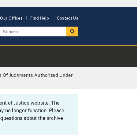
Our Offices
Find Help
Contact Us
s Of Judgments Authorized Under
ent of Justice website. The
y no longer function. Please
 questions about the archive