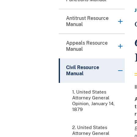
Antitrust Resource
Manual
Appeals Resource
Manual
Civil Resource
Manual
I
1. United States
Attorney General
A
Opinion, January 14,
t
1879
r
p
2. United States
B
Attorney General
o