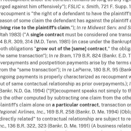
rged against him offensively");
FSLIC v. Smith
, 721 F. Supp. 
recoupment is "the right of a defendant to have the plaintif
eason of some claim the defendant has against the plaintiff a
iving rise to the plaintiff's claim
.");
In re Midwest Serv. and S
tah 1983) ("A
single contract
must be considered one transa
4 B.R. 309, 314 (M.D. Tenn. 1981) (in case under the Bankrup
oth obligations "
grow out of the [same] contract
," the obli
he same transaction");
In re Bram
, 179 B.R. 824 (Bankr. E.D. 
verpayments and postpetition payments arise by the terms o
rom the "same transaction");
In re LaPierre
, 180 B.R. 95 (Ban
ngoing payments is properly characterized as recoupment 
ut of same contactual relationship as prior overpayments.);
Bankr. N.D. Ga. 1994) ("[R]ecoupment speaks not simply to 
o the other computed by subtracting one claim from the other
laintiff's claim alone on
a particular contract
, transaction o
egional Airlines, Inc.
, 169 B.R. 258 (Bankr. D. Me. 1994) (Obl
directly related" to contractual relationship are subject to 
nc.
, 136 B.R. 322, 323 (Bankr. D. Me. 1991) (A business relati