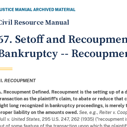
JUSTICE MANUAL ARCHIVED MATERIAL
Civil Resource Manual
67. Setoff and Recoupmen
Bankruptcy -- Recoupme
II.
RECOUPMENT
. Recoupment Defined. Recoupment is the setting up of a 
ransaction as the plaintiff's claim, to abate or reduce that
ight long recognized in bankruptcy proceedings, is merely
roper liability on the amounts owed.
See, e.g.
,
Reiter v. Coo
ull v. United States
, 295 U.S. 247, 262 (1935) ("recoupment is
ut of some feature of the transaction upon which the plaintif