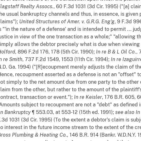
lagstaff Realty Assocs.
, 60 F.3d 1031 (3d Cir. 1995) ("[a] cl
he usual bankruptcy channels and thus, in essence, is given pr
laims");
United Structures of Amer. v. G.R.G. Eng'g
, 9 F.3d 99
s "'in the nature of a defense' and is intended to permit ... 
ustice in view of the one transaction as a whole;" "allowing
imply allows the debtor precisely what is due when viewing 
olford
, 896 F.2d 176, 178 (5th Cir. 1990);
In re B & L Oil Co
.,
n re Smith
, 737 F.2d 1549, 1553 (11th Cir. 1994);
In re Izaguirr
.D. Ga. 1994) ("[R]ecoupment merely adjusts the claim of the
ence, recoupment asserted as a defense is not an "offset" to
ot simply to the net amount due from one party to the othe
laim from the other, but rather to the amount of the plaintiff'
ontract, transaction or event.");
In re Keisler
, 176 B.R. 605, 6
Amounts subject to recoupment are not a "debt" as defined 
on Bankruptcy
¶ 553.03, at 553-12 (15th ed. 1991);
see also
In
.3d 1031 (3d Cir. 1995) (To the extent a debtor's claim is su
o interest in the future income stream to the extent of the c
ross Plumbing & Heating Co.
, 146 B.R. 914 (Bankr. W.D.N.Y. 