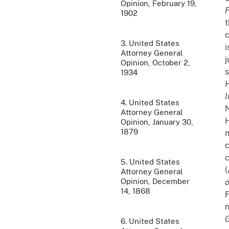
Opinion, February 19,
F
1902
t
c
3. United States
i
Attorney General
j
Opinion, October 2,
s
1934
H
I
4. United States
N
Attorney General
H
Opinion, January 30,
1879
n
c
c
5. United States
(
Attorney General
Opinion, December
14, 1868
F
n
G
6. United States