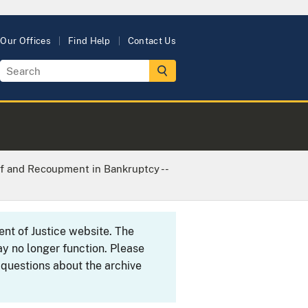
Our Offices
Find Help
Contact Us
ff and Recoupment in Bankruptcy --
ent of Justice website. The
y no longer function. Please
 questions about the archive