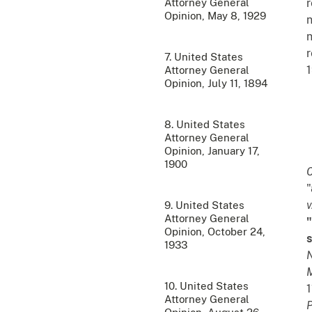
Attorney General
r
Opinion, May 8, 1929
n
n
r
7. United States
1
Attorney General
Opinion, July 11, 1894
8. United States
Attorney General
Opinion, January 17,
1900
C
"
v
9. United States
Attorney General
"
Opinion, October 24,
s
1933
M
10. United States
1
Attorney General
P