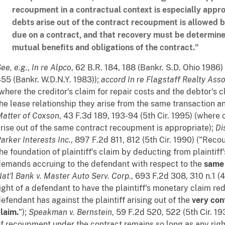
recoupment in a contractual context is especially appr
debts arise out of the contract recoupment is allowed 
due on a contract, and that recovery must be determine
mutual benefits and obligations of the contract."
See
,
e.g.
,
In re Alpco
, 62 B.R. 184, 188 (Bankr. S.D. Ohio 1986
55 (Bankr. W.D.N.Y. 1983));
accord
In re Flagstaff Realty Asso
where the creditor's claim for repair costs and the debtor's 
he lease relationship they arise from the same transaction a
atter of Coxson
, 43 F.3d 189, 193-94 (5th Cir. 1995) (where 
rise out of the same contract recoupment is appropriate);
Di
arker Interests Inc.
, 897 F.2d 811, 812 (5th Cir. 1990) ("Rec
he foundation of plaintiff's claim by deducting from plaintiff
emands accruing to the defendant with respect to the
same 
at'l Bank v. Master Auto Serv. Corp.
, 693 F.2d 308, 310 n.1 (
ight of a defendant to have the plaintiff's monetary claim r
efendant has against the plaintiff arising out of the
very cont
laim.
");
Speakman v. Bernstein
, 59 F.2d 520, 522 (5th Cir. 19
f recoupment under the contract remains so long as any rig