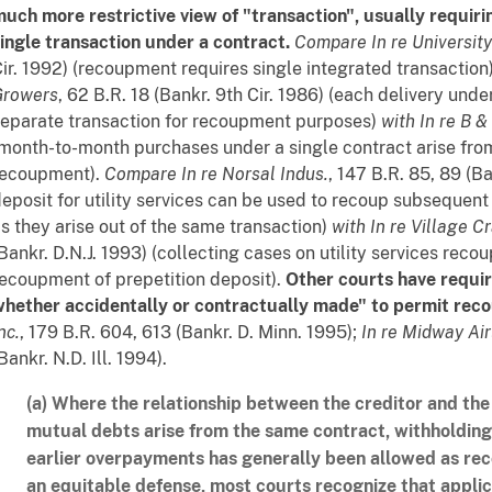
uch more restrictive view of "transaction", usually requiri
ingle transaction under a contract.
Compare
In re Universit
ir. 1992) (recoupment requires single integrated transaction
Growers
, 62 B.R. 18 (Bankr. 9th Cir. 1986) (each delivery unde
eparate transaction for recoupment purposes)
with
In re B & 
month-to-month purchases under a single contract arise fro
recoupment).
Compare
In re Norsal Indus.
, 147 B.R. 85, 89 (Ba
eposit for utility services can be used to recoup subsequent
s they arise out of the same transaction)
with
In re Village C
Bankr. D.N.J. 1993) (collecting cases on utility services rec
ecoupment of prepetition deposit).
Other courts have requir
hether accidentally or contractually made" to permit rec
nc.
, 179 B.R. 604, 613 (Bankr. D. Minn. 1995);
In re Midway Airl
Bankr. N.D. Ill. 1994).
(a) Where the relationship between the creditor and the
mutual debts arise from the same contract, withholdin
earlier overpayments has generally been allowed as r
an equitable defense, most courts recognize that applic