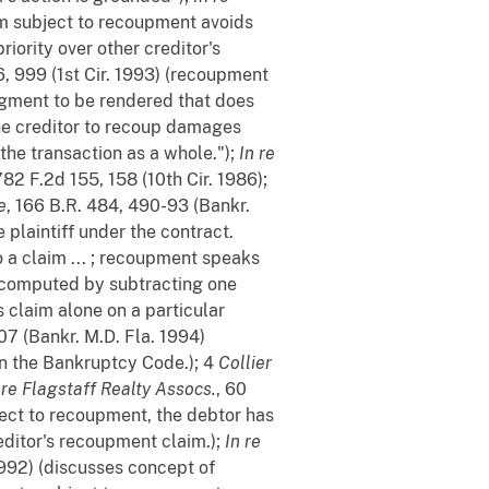
aim subject to recoupment avoids
iority over other creditor's
6, 999 (1st Cir. 1993) (recoupment
judgment to be rendered that does
 the creditor to recoup damages
the transaction as a whole.");
In re
 782 F.2d 155, 158 (10th Cir. 1986);
e
, 166 B.R. 484, 490-93 (Bankr.
 plaintiff under the contract.
 a claim ... ; recoupment speaks
r computed by subtracting one
s claim alone on a particular
07 (Bankr. M.D. Fla. 1994)
in the Bankruptcy Code.); 4
Collier
 re Flagstaff Realty Assocs.
, 60
bject to recoupment, the debtor has
reditor's recoupment claim.);
In re
1992) (discusses concept of