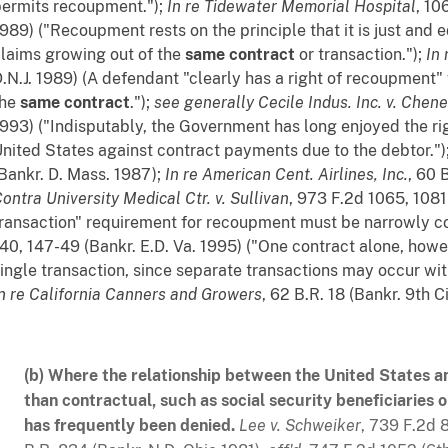
ermits recoupment.");
In re Tidewater Memorial Hospital
, 10
989) ("Recoupment rests on the principle that it is just and eq
laims growing out of the
same contract
or transaction.");
In 
.N.J. 1989) (A defendant "clearly has a right of recoupment" 
the
same contract
.");
see generally
Cecile Indus. Inc. v. Chen
993) ("Indisputably, the Government has long enjoyed the rig
nited States against contract payments due to the debtor.")
Bankr. D. Mass. 1987);
In re American Cent. Airlines, Inc.
, 60 
Contra
University Medical Ctr. v. Sullivan
, 973 F.2d 1065, 1081
ransaction" requirement for recoupment must be narrowly c
40, 147-49 (Bankr. E.D. Va. 1995) ("One contract alone, howeve
ingle transaction, since separate transactions may occur with
n re California Canners and Growers
, 62 B.R. 18 (Bankr. 9th Ci
(b) Where the relationship between the United States an
than contractual, such as social security beneficiarie
has frequently been denied.
Lee v. Schweiker
, 739 F.2d 