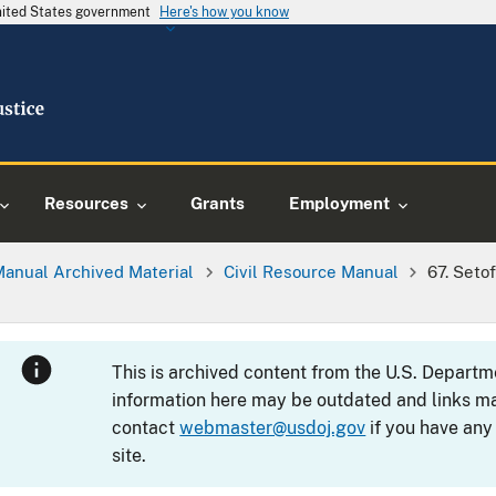
United States government
Here's how you know
Resources
Grants
Employment
Manual Archived Material
Civil Resource Manual
67. Seto
This is archived content from the U.S. Departm
information here may be outdated and links ma
contact
webmaster@usdoj.gov
if you have any
site.