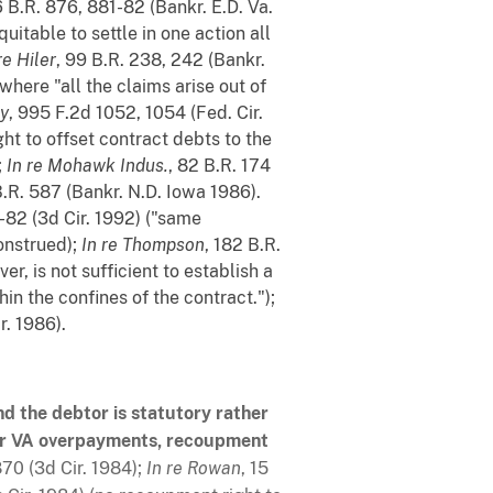
6 B.R. 876, 881-82 (Bankr. E.D. Va.
uitable to settle in one action all
re Hiler
, 99 B.R. 238, 242 (Bankr.
where "all the claims arise out of
ey
, 995 F.2d 1052, 1054 (Fed. Cir.
ht to offset contract debts to the
;
In re Mohawk Indus.
, 82 B.R. 174
B.R. 587 (Bankr. N.D. Iowa 1986).
-82 (3d Cir. 1992) ("same
onstrued);
In re Thompson
, 182 B.R.
r, is not sufficient to establish a
in the confines of the contract.");
r. 1986).
d the debtor is statutory rather
s or VA overpayments, recoupment
870 (3d Cir. 1984);
In re Rowan
, 15