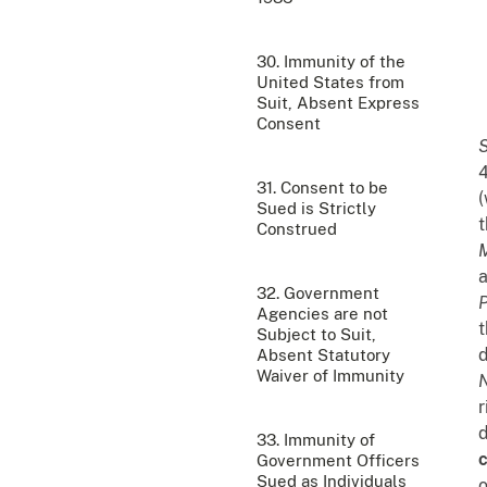
30. Immunity of the
United States from
Suit, Absent Express
Consent
4
31. Consent to be
(
Sued is Strictly
t
Construed
M
a
32. Government
P
Agencies are not
t
Subject to Suit,
d
Absent Statutory
Waiver of Immunity
N
r
d
33. Immunity of
c
Government Officers
Sued as Individuals
o