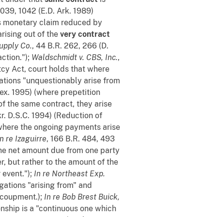
1039, 1042 (E.D. Ark. 1989)
f's monetary claim reduced by
rising out of the
very contract
upply Co.
, 44 B.R. 262, 266 (D.
ction.");
Waldschmidt v. CBS, Inc.
,
tcy Act, court holds that where
gations "unquestionably arise from
Tex. 1995) (where prepetition
f the same contract, they arise
kr. D.S.C. 1994) (Reduction of
where the ongoing payments arise
In re Izaguirre
, 166 B.R. 484, 493
the net amount due from one party
, but rather to the amount of the
r event.");
In re Northeast Exp.
igations "arising from" and
recoupment.);
In re Bob Brest Buick,
onship is a "continuous one which