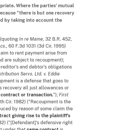
opriate. Where the parties' mutual
because "there is but one recovery
d by taking into account the
) (quoting
In re Maine
, 32 B.R. 452,
cs.
, 60 F.3d 1031 (3d Cir. 1995)
claim to rent payment arise from
nd are subject to recoupment);
creditor's and debtor's obligations
stribution Servs. Ltd. v. Eddie
oupment is a defense that goes to
's recovery all just allowances or
contract or transaction.
");
First
4th Cir. 1982) ("Recoupment is the
educed by reason of some claim the
ract giving rise to the plaintiff's
32) ("[Defendant]'s defensive right
ht under that
same contract
is