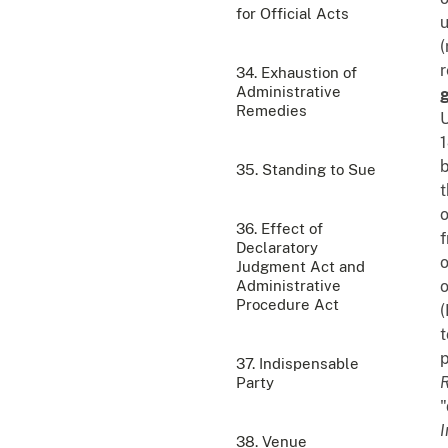
for Official Acts
u
(
r
34. Exhaustion of
Administrative
g
Remedies
U
1
b
35. Standing to Sue
t
o
36. Effect of
f
Declaratory
o
Judgment Act and
Administrative
o
Procedure Act
(
t
p
37. Indispensable
R
Party
"
I
38. Venue