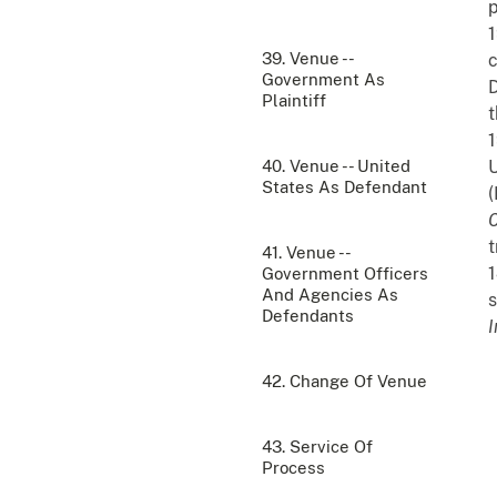
p
1
39. Venue --
c
Government As
D
Plaintiff
1
40. Venue -- United
U
States As Defendant
(
t
41. Venue --
1
Government Officers
And Agencies As
s
Defendants
I
42. Change Of Venue
43. Service Of
Process