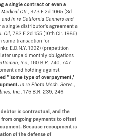
ng a single contract or even a
y Medical Ctr.
, 973 F.2d 1065 (3d
)
and
In re California Canners and
r a single distributor's agreement a
L Oil
, 782 F.2d 155 (10th Cir. 1986)
m same transaction for
nkr. E.D.N.Y. 1992) (prepetition
 later unpaid monthly obligations
raftsman, Inc.
, 160 B.R. 740, 747
oupment and holding against
ed "'some type of overpayment,'
oupment.
In re Photo Mech. Servs.,
ines, Inc.
, 175 B.R. 239, 246
 debtor is contractual, and the
g from ongoing payments to offset
ecoupment. Because recoupment is
ation of the defense of