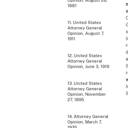
Opinion, August 26,
m
1881
s
C
11. United States
Attorney General
s
Opinion, August 7,
(
1911
d
12. United States
a
Attorney General
(
Opinion, June 3, 1919
r
w
13. United States
I
Attorney General
(
Opinion, November
27, 1895
14. Attorney General
Opinion, March 7,
1935