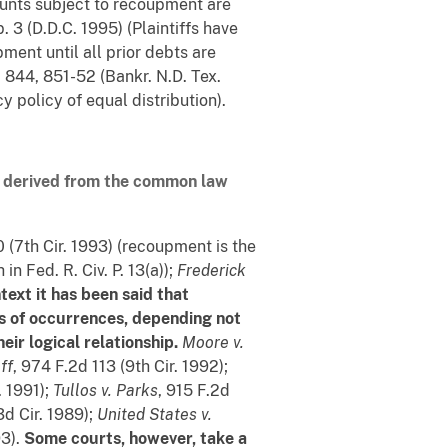
nts subject to recoupment are
. 3 (D.D.C. 1995) (Plaintiffs have
ment until all prior debts are
. 844, 851-52 (Bankr. N.D. Tex.
 policy of equal distribution).
e derived from the common law
 (7th Cir. 1993) (recoupment is the
n Fed. R. Civ. P. 13(a));
Frederick
text it has been said that
ies of occurrences, depending not
ir logical relationship.
Moore v.
ff
, 974 F.2d 113 (9th Cir. 1992);
. 1991);
Tullos v. Parks
, 915 F.2d
3d Cir. 1989);
United States v.
93).
Some courts, however, take a