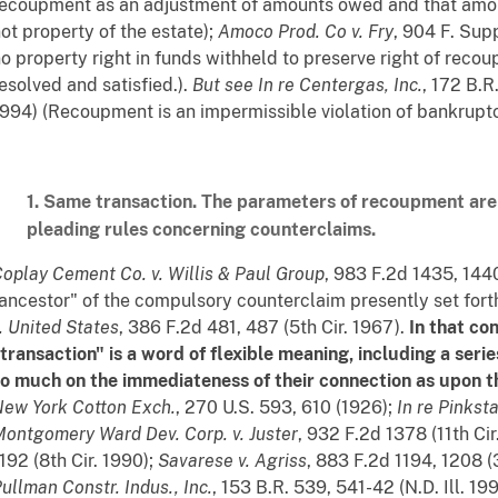
ecoupment as an adjustment of amounts owed and that amou
ot property of the estate);
Amoco Prod. Co v. Fry
, 904 F. Supp
o property right in funds withheld to preserve right of recoup
esolved and satisfied.).
But see
In re Centergas, Inc.
, 172 B.R
994) (Recoupment is an impermissible violation of bankruptcy
1. Same transaction. The parameters of recoupment ar
pleading rules concerning counterclaims.
oplay Cement Co. v. Willis & Paul Group
, 983 F.2d 1435, 1440
ancestor" of the compulsory counterclaim presently set forth i
. United States
, 386 F.2d 481, 487 (5th Cir. 1967).
In that con
transaction" is a word of flexible meaning, including a ser
o much on the immediateness of their connection as upon the
New York Cotton
Exch.
, 270 U.S. 593, 610 (1926);
In re Pinksta
ontgomery Ward Dev. Corp. v. Juster
, 932 F.2d 1378 (11th Cir
192 (8th Cir. 1990);
Savarese v.
Agriss
, 883 F.2d 1194, 1208 (
ullman Constr. Indus., Inc.
, 153 B.R. 539, 541-42 (N.D. Ill. 19