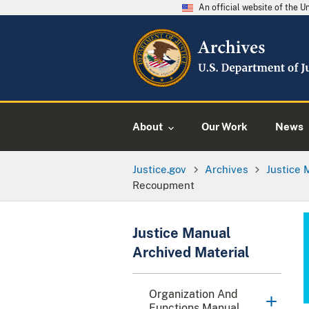
An official website of the 
About
Our Work
News
Justice.gov
Archives
Justice 
Recoupment
Justice Manual
Archived Material
Organization And
Functions Manual