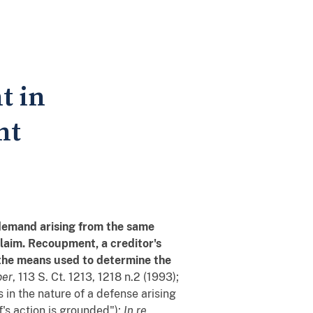
t in
nt
demand arising from the same
 claim. Recoupment, a creditor's
 the means used to determine the
per
, 113 S. Ct. 1213, 1218 n.2 (1993);
 in the nature of a defense arising
f's action is grounded");
In re