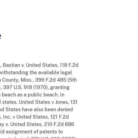
e
 Bastian v. United States, 118 F.2d
withstanding the available legal
 County, Miss., 399 F.2d 485 (5th
d, 397 U.S. 918 (1970), granting
 beach as a public beach. In
 states. United States v Jones, 131
ited States have also been denied
 Inc. v United States, 121 F.2d
Clay v. United States, 210 F.2d 686
void assignment of patents to