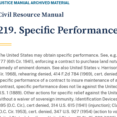
JUSTICE MANUAL ARCHIVED MATERIAL
Civil Resource Manual
219. Specific Performanc
he United States may obtain specific performance. See, e.g.,
77 (6th Cir. 1941), enforcing a contract to purchase land not
emedy of eminent domain. See also United States v. Harrison
ir. 1968), rehearing denied, 414 F.2d 784 (1969), cert. denie
pecific performance of a contract to insure maintenance of a
ontrast, specific performance does not lie against the United
.S. 1 (1889). Other actions for specific relief against the Un
ithout a waiver of sovereign immunity. Identification Devices,
95 (D.C. Cir.), cert denied, 314 U.S. 615 (1941) (injunction); 
D.C. Cir. 1953), cert. denied, 347 U.S. 927 (1954) (action to 