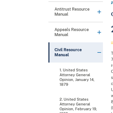
Antitrust Resource
Manual
Appeals Resource
Manual
Civil Resource
T
Manual
7
r
1. United States
C
Attorney General
s
Opinion, January 14,
c
1879
U
w
2. United States
8
Attorney General
(
Opinion, February 19,