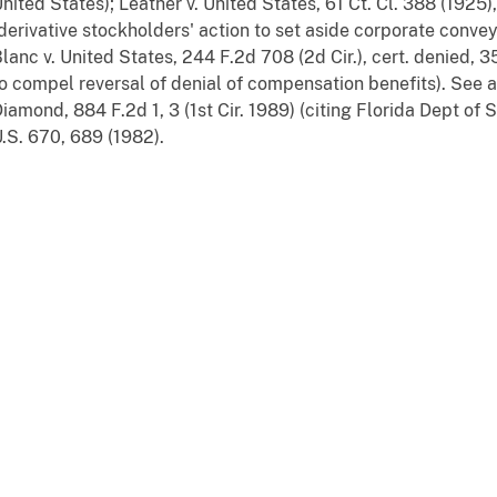
nited States); Leather v. United States, 61 Ct. Cl. 388 (1925)
derivative stockholders' action to set aside corporate conve
lanc v. United States, 244 F.2d 708 (2d Cir.), cert. denied, 3
o compel reversal of denial of compensation benefits). See a
iamond, 884 F.2d 1, 3 (1st Cir. 1989) (citing Florida Dept of S
.S. 670, 689 (1982).