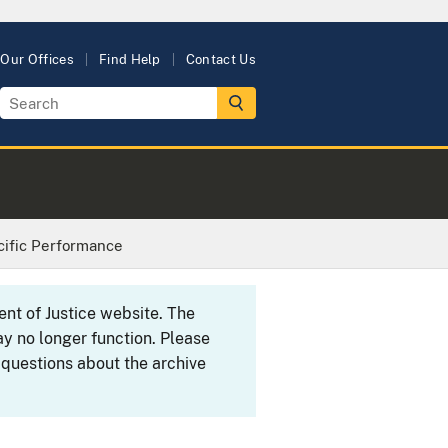
Our Offices
Find Help
Contact Us
cific Performance
ent of Justice website. The
y no longer function. Please
 questions about the archive