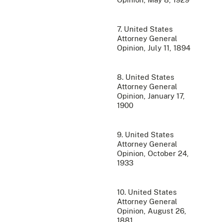
7. United States
Attorney General
Opinion, July 11, 1894
8. United States
Attorney General
Opinion, January 17,
1900
9. United States
Attorney General
Opinion, October 24,
1933
10. United States
Attorney General
Opinion, August 26,
1881