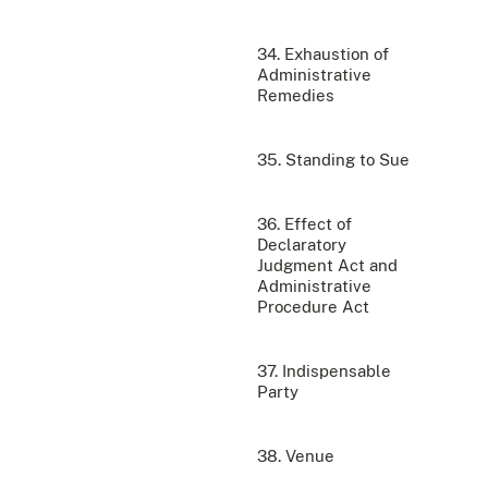
34. Exhaustion of
Administrative
Remedies
35. Standing to Sue
36. Effect of
Declaratory
Judgment Act and
Administrative
Procedure Act
37. Indispensable
Party
38. Venue