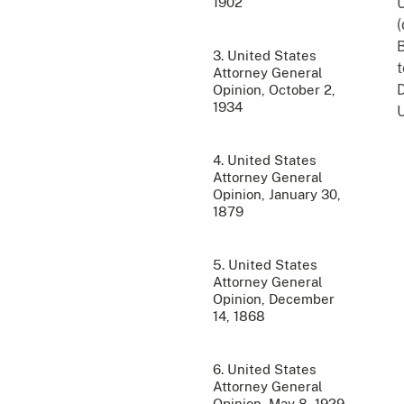
1902
U
(
B
3. United States
t
Attorney General
D
Opinion, October 2,
1934
U
4. United States
Attorney General
Opinion, January 30,
1879
5. United States
Attorney General
Opinion, December
14, 1868
6. United States
Attorney General
Opinion, May 8, 1929