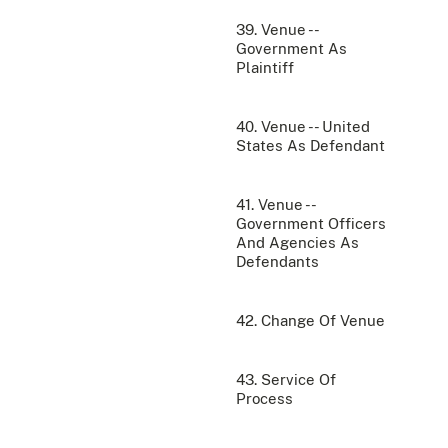
39. Venue --
Government As
Plaintiff
40. Venue -- United
States As Defendant
41. Venue --
Government Officers
And Agencies As
Defendants
42. Change Of Venue
43. Service Of
Process