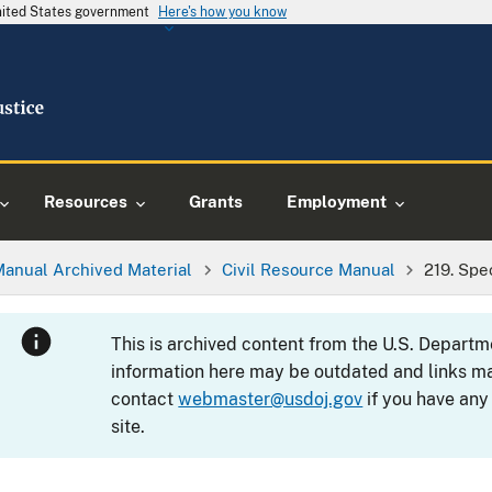
United States government
Here's how you know
Resources
Grants
Employment
Manual Archived Material
Civil Resource Manual
219. Spe
This is archived content from the U.S. Departm
information here may be outdated and links ma
contact
webmaster@usdoj.gov
if you have any
site.