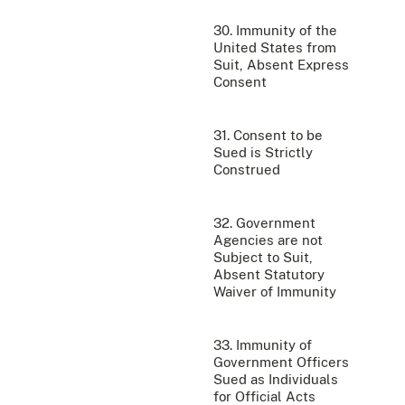
30. Immunity of the
United States from
Suit, Absent Express
Consent
31. Consent to be
Sued is Strictly
Construed
32. Government
Agencies are not
Subject to Suit,
Absent Statutory
Waiver of Immunity
33. Immunity of
Government Officers
Sued as Individuals
for Official Acts