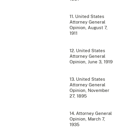
11. United States
Attorney General
Opinion, August 7,
1911
12. United States
Attorney General
Opinion, June 3, 1919
13. United States
Attorney General
Opinion, November
27, 1895
14. Attorney General
Opinion, March 7,
1935