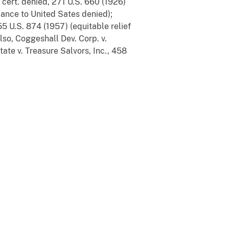
, cert. denied, 271 U.S. 660 (1926)
yance to United Sates denied);
55 U.S. 874 (1957) (equitable relief
lso, Coggeshall Dev. Corp. v.
tate v. Treasure Salvors, Inc., 458