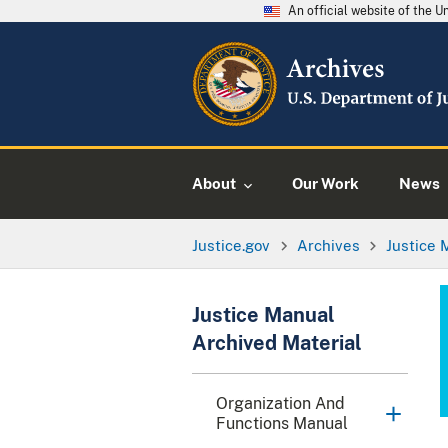
An official website of the 
About
Our Work
News
Justice.gov
Archives
Justice 
Justice Manual
Archived Material
Organization And
Functions Manual