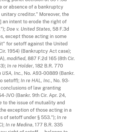
ce or absence of a bankruptcy
 unitary creditor." Moreover, the
 an intent to erode the right of
.");
Doe v. United States
, 58 F.3d
es, except those acting in some
it" for setoff against the United
Cir. 1954) (Bankruptcy Act case);
BA),
modified
, 887 F.2d 165 (8th Cir.
53);
In re Holder
, 182 B.R. 770
 USA, Inc.
, No. A93-00889 (Bankr.
o setoff);
In re HAL, Inc.
, No. 93-
d conclusions of law granting
4-JVO (Bankr. 9th Cir. Apr. 24,
e
to the issue of mutuality and
he exception of those acting in a
es of setoff under § 553.");
In re
C);
In re Medina
, 177 B.R. 335