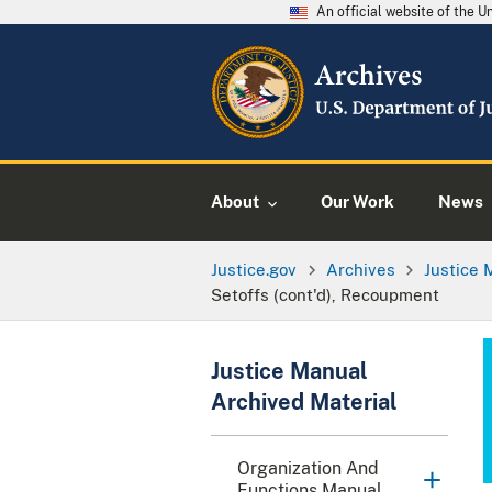
An official website of the 
About
Our Work
News
Justice.gov
Archives
Justice 
Setoffs (cont'd), Recoupment
Justice Manual
Archived Material
Organization And
Functions Manual