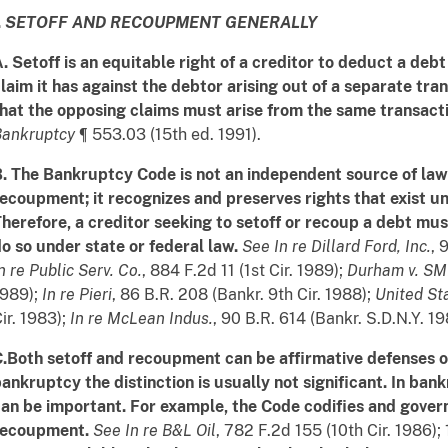
.
SETOFF AND RECOUPMENT GENERALLY
. Setoff is an equitable right of a creditor to deduct a deb
laim it has against the debtor arising out of a separate tra
hat the opposing claims must arise from the same transacti
Bankruptcy
¶ 553.03 (15th ed. 1991).
. The Bankruptcy Code is not an independent source of law 
ecoupment; it recognizes and preserves rights that exist 
herefore, a creditor seeking to setoff or recoup a debt must
o so under state or federal law.
See
In re Dillard Ford, Inc.
, 
n re Public Serv. Co.
, 884 F.2d 11 (1st Cir. 1989);
Durham v. SMI
1989);
In re Pieri
, 86 B.R. 208 (Bankr. 9th Cir. 1988);
United St
ir. 1983);
In re McLean Indus.
, 90 B.R. 614 (Bankr. S.D.N.Y. 19
.Both setoff and recoupment can be affirmative defenses o
ankruptcy the distinction is usually not significant. In ban
an be important. For example, the Code codifies and governs
recoupment.
See
In re B&L Oil
, 782 F.2d 155 (10th Cir. 1986);