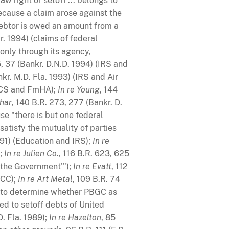
w right of setoff ... belongs to
because a claim arose against the
debtor is owed an amount from a
Or. 1994) (claims of federal
only through its agency,
5, 37 (Bankr. D.N.D. 1994) (IRS and
nkr. M.D. Fla. 1993) (IRS and Air
ASCS and FmHA);
In re Young
, 144
ohar
, 140 B.R. 273, 277 (Bankr. D.
e "there is but one federal
atisfy the mutuality of parties
991) (Education and IRS);
In re
);
In re Julien Co.
, 116 B.R. 623, 625
f the Government'");
In re Evatt
, 112
CCC);
In re Art Metal
, 109 B.R. 74
 to determine whether PBGC as
ed to setoff debts of United
D. Fla. 1989);
In re Hazelton
, 85