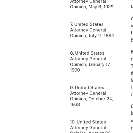
Attorney General
I
Opinion, May 8, 1929
A
7. United States
c
Attorney General
t
Opinion, July 11, 1894
B
8. United States
Attorney General
r
Opinion, January 17,
T
1900
d
I
9. United States
Attorney General
C
Opinion, October 24,
1933
C
b
c
10. United States
Attorney General