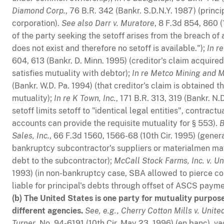
Diamond Corp.
, 76 B.R. 342 (Bankr. S.D.N.Y. 1987) (princ
corporation).
See also
Darr v. Muratore
, 8 F.3d 854, 860 (
of the party seeking the setoff arises from the breach of 
does not exist and therefore no setoff is available.");
In r
604, 613 (Bankr. D. Minn. 1995) (creditor's claim acquire
satisfies mutuality with debtor);
In re Metco Mining and Mi
(Bankr. W.D. Pa. 1994) (that creditor's claim is obtained
mutuality);
In re K Town, Inc.
, 171 B.R. 313, 319 (Bankr. N
setoff limits setoff to "identical legal entities", contract
accounts can provide the requisite mutuality for § 553).
B
Sales, Inc.
, 66 F.3d 1560, 1566-68 (10th Cir. 1995) (gene
bankruptcy subcontractor's suppliers or materialmen may
debt to the subcontractor);
McCall Stock Farms, Inc. v. Un
1993) (in non-bankruptcy case, SBA allowed to pierce co
liable for principal's debts through offset of ASCS payme
(b) The United States is one party for mutuality purpos
different agencies.
See, e.g.,
Cherry Cotton Mills v. Unite
Turner
, No. 94-6191 (10th Cir. May 23, 1996) (en banc), v