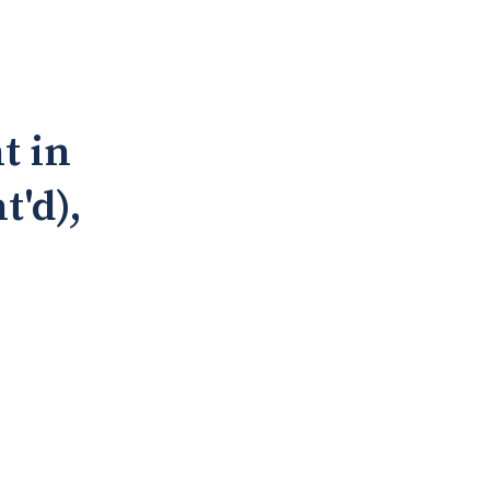
t in
t'd),