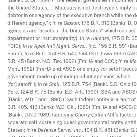
(Bankr. D. Or. 1994) ("The federal government's common la
the United States. ... Mutuality is not destroyed simply 
debtor in one agency of the executive branch while the 
different agency.");
In re Gibson
, 176 B.R. 910 (Bankr. D. 
agencies are "assets of the United States" which can act 
department or instrumentality);
In re Kalenze
, 175 B.R. 3
FCIC);
In re Apex Int'l Mgmt. Servs., Inc.
, 155 B.R. 591 (Ba
Force);
In re Butz
, 154 B.R. 541, 544 (S.D. Iowa 1993) (
B.R. 45 (Bankr. N.D. Tex. 1992) (FmHA and CCC);
In re M
Mont. 1992) (FmHA and ASCS one entity for setoff becaus
government, made up of independent agencies, which ... s
[for] setoff");
In re Stall
, 125 B.R. 754 (Bankr. S.D. Ohio 1
Gore
, 124 B.R. 75 (Bankr. E.D. Ark. 1990) (SBA and ASCS
(Bankr. W.D. Tenn. 1990) ("each federal entity is a 'aprt o
B.R. 405, 413 (Bankr. W.D. Okl. 1989) (FmHA and ASCS/
(Bankr. D.N.J. 1989) (applying
Cherry Cotton Mills
factors
separate self-sustaining quasi-governmental entity entitl
States);
In re Defense Servs., Inc.
, 104 B.R. 481 (Bankr. S.