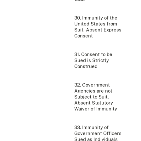
30. Immunity of the
United States from
Suit, Absent Express
Consent
31. Consent to be
Sued is Strictly
Construed
32. Government
Agencies are not
Subject to Suit,
Absent Statutory
Waiver of Immunity
33. Immunity of
Government Officers
Sued as Individuals