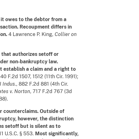
t it owes to the debtor from a
nsaction. Recoupment differs in
on.
4 Lawrence P. King,
Collier on
that authorizes setoff or
under non-bankruptcy law.
 establish a claim and a right to
940 F.2d 1507, 1512 (11th Cir. 1991);
 Indus.
, 882 F.2d 881 (4th Cir.
ates v. Norton
, 717 F.2d 767 (3d
88).
r counterclaims. Outside of
kruptcy, however, the distinction
 setoff but is silent as to
 11 U.S.C. § 553.
Most significantly,