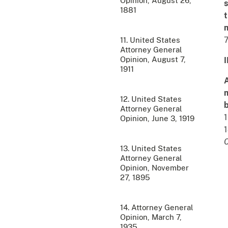
Opinion, August 26,
s
1881
t
m
7
11. United States
Attorney General
Opinion, August 7,
I
1911
A
m
12. United States
b
Attorney General
1
Opinion, June 3, 1919
1
C
13. United States
Attorney General
Opinion, November
27, 1895
14. Attorney General
Opinion, March 7,
1935