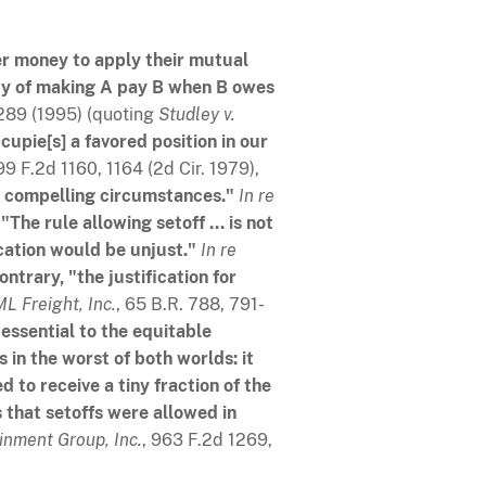
her money to apply their mutual
ity of making A pay B when B owes
, 289 (1995) (quoting
Studley v.
cupie[s] a favored position in our
99 F.2d 1160, 1164 (2d Cir. 1979),
t compelling circumstances."
In re
.
"The rule allowing setoff ... is not
cation would be unjust."
In re
ontrary, "the justification for
ML Freight, Inc.
, 65 B.R. 788, 791-
 essential to the equitable
is in the worst of both worlds: it
ed to receive a tiny fraction of the
s that setoffs were allowed in
inment Group, Inc.
, 963 F.2d 1269,