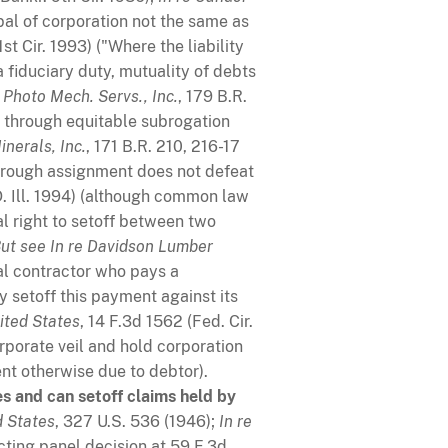
ipal of corporation not the same as
1st Cir. 1993) ("Where the liability
a fiduciary duty, mutuality of debts
e Photo Mech. Servs., Inc.
, 179 B.R.
d through equitable subrogation
nerals, Inc.
, 171 B.R. 210, 216-17
 through assignment does not defeat
.D. Ill. 1994) (although common law
ual right to setoff between two
ut see
In re Davidson Lumber
ral contractor who pays a
 setoff this payment against its
ited States
, 14 F.3d 1562 (Fed. Cir.
rporate veil and hold corporation
nt otherwise due to debtor).
es and can setoff claims held by
d States
, 327 U.S. 536 (1946);
In re
acting panel decision at 59 F.3d