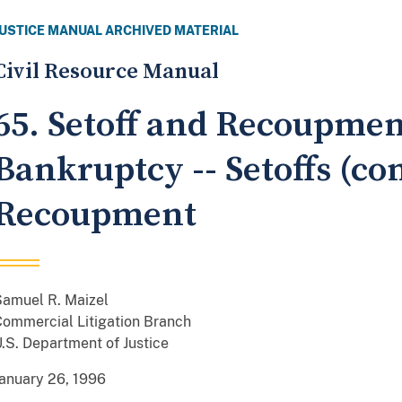
JUSTICE MANUAL ARCHIVED MATERIAL
Civil Resource Manual
65. Setoff and Recoupmen
Bankruptcy -- Setoffs (con
Recoupment
Samuel R. Maizel
ommercial Litigation Branch
.S. Department of Justice
anuary 26, 1996