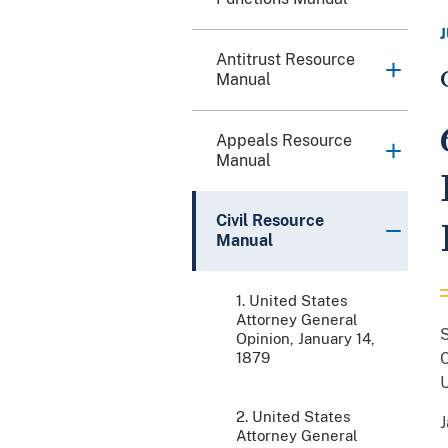
Antitrust Resource
Manual
Appeals Resource
Manual
Civil Resource
Manual
1. United States
Attorney General
Opinion, January 14,
1879
C
U
2. United States
J
Attorney General