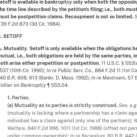
etoff is available in bankruptcy only when both the opposin
he time line described by the petition's filing; i.e., both mu
ust be postpetition claims. Recoupment is not so limited.
S
39 F.2d 870 (3d Cir. 1984).
I.
SETOFF
. Mutuality
.
Setoff is only available when the obligations 
utual, i.e., both obligations are held by the same parties, i
oth arise either prepetition or postpetition
. 11 U.S.C. § 553(
537 (10th Cir. 1990);
In re Public Serv. Co.
, 884 F.2d 11 (1st Ci
40 B.R. 608, 613 (Bankr. D. Mass. 1992);
In re Mastroeni
, 57 
ollier on Bankruptcy
¶ 553.04.
1.
Parties
.
(a)
Mutuality as to parties is strictly construed.
See, e.g
(mutuality is lacking where a partnership has a claim agai
individual has a claim against only one of the partners);
W
Welfare
, 840 F.2d 996, 1011 (1st Cir. 1988) (offset not 
under common ownership);
In re Bacigalupi
, 60 B.R. 442 