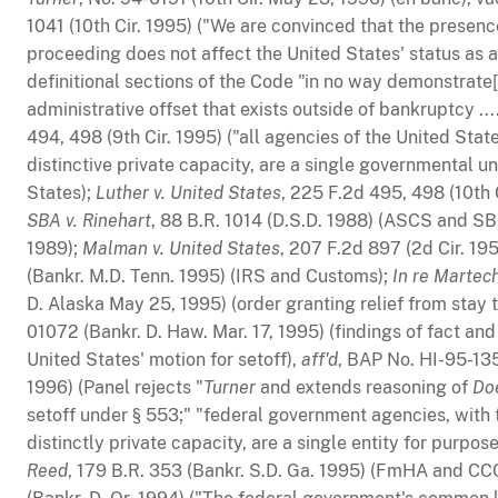
1041 (10th Cir. 1995) ("We are convinced that the presen
proceeding does not affect the United States' status as a
definitional sections of the Code "in no way demonstrate[]
administrative offset that exists outside of bankruptcy ...
494, 498 (9th Cir. 1995) ("all agencies of the United Stat
distinctive private capacity, are a single governmental un
States);
Luther v. United States
, 225 F.2d 495, 498 (10th 
SBA v. Rinehart
, 88 B.R. 1014 (D.S.D. 1988) (ASCS and S
1989);
Malman v. United States
, 207 F.2d 897 (2d Cir. 19
(Bankr. M.D. Tenn. 1995) (IRS and Customs);
In re Martech
D. Alaska May 25, 1995) (order granting relief from stay t
01072 (Bankr. D. Haw. Mar. 17, 1995) (findings of fact an
United States' motion for setoff),
aff'd
, BAP No. HI-95-135
1996) (Panel rejects "
Turner
and extends reasoning of
Do
setoff under § 553;" "federal government agencies, with t
distinctly private capacity, are a single entity for purpos
Reed
, 179 B.R. 353 (Bankr. S.D. Ga. 1995) (FmHA and CC