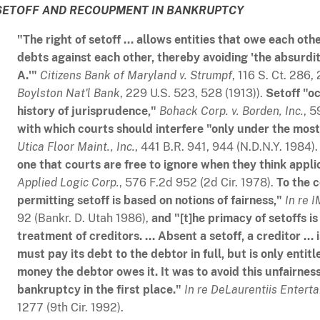
SETOFF AND RECOUPMENT IN BANKRUPTCY
"The right of setoff ... allows entities that owe each ot
debts against each other, thereby avoiding 'the absurd
A.'"
Citizens Bank of Maryland v. Strumpf
, 116 S. Ct. 286
Boylston Nat'l Bank
, 229 U.S. 523, 528 (1913)).
Setoff "oc
history of jurisprudence,"
Bohack Corp. v. Borden, Inc.
, 5
with which courts should interfere "only under the mos
Utica Floor Maint., Inc.
, 441 B.R. 941, 944 (N.D.N.Y. 1984)
one that courts are free to ignore when they think appli
Applied Logic Corp
.
, 576 F.2d 952 (2d Cir. 1978).
To the c
permitting setoff is based on notions of fairness,"
In re I
92 (Bankr. D. Utah 1986),
and "[t]he primacy of setoffs is
treatment of creditors. ... Absent a setoff, a creditor ... 
must pay its debt to the debtor in full, but is only entitl
money the debtor owes it. It was to avoid this unfairnes
bankruptcy in the first place."
In re DeLaurentiis Enterta
1277 (9th Cir. 1992).