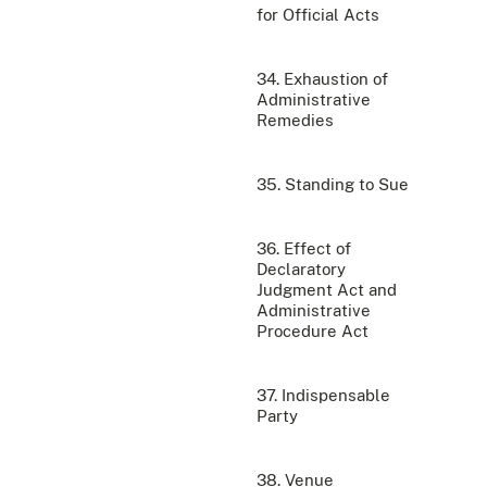
for Official Acts
34. Exhaustion of
Administrative
Remedies
35. Standing to Sue
36. Effect of
Declaratory
Judgment Act and
Administrative
Procedure Act
37. Indispensable
Party
38. Venue