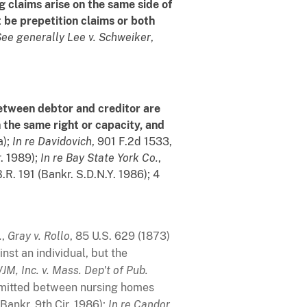
g claims arise on the same side of
st be prepetition claims or both
ee generally
Lee v. Schweiker
,
between debtor and creditor are
n the same right or capacity, and
a);
In re Davidovich
, 901 F.2d 1533,
r. 1989);
In re Bay State York Co.
,
B.R. 191 (Bankr. S.D.N.Y. 1986); 4
.
,
Gray v. Rollo
, 85 U.S. 629 (1873)
nst an individual, but the
JM, Inc. v. Mass. Dep't of Pub.
permitted between nursing homes
(Bankr. 9th Cir. 1986);
In re Candor