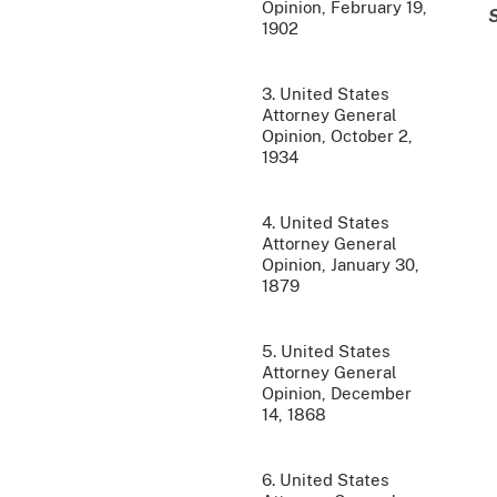
Opinion, February 19,
1902
3. United States
Attorney General
Opinion, October 2,
1934
4. United States
Attorney General
Opinion, January 30,
1879
5. United States
Attorney General
Opinion, December
14, 1868
6. United States