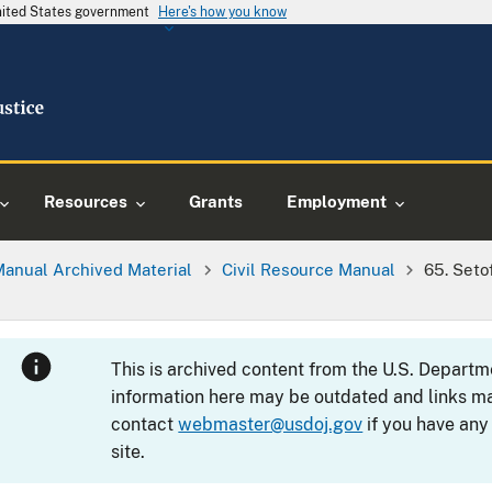
United States government
Here's how you know
Resources
Grants
Employment
Manual Archived Material
Civil Resource Manual
65. Seto
This is archived content from the U.S. Departm
information here may be outdated and links ma
contact
webmaster@usdoj.gov
if you have any
site.