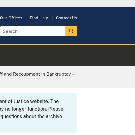
Our Offices
Find Help
Contact Us
ff and Recoupment in Bankruptcy --
ent of Justice website. The
y no longer function. Please
 questions about the archive