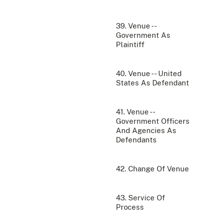
39. Venue --
Government As
Plaintiff
40. Venue -- United
States As Defendant
41. Venue --
Government Officers
And Agencies As
Defendants
42. Change Of Venue
43. Service Of
Process