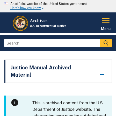
An official website of the United States government
Here's how you know
Menu
Justice Manual Archived
Material
This is archived content from the U.S.
Department of Justice website. The
information here may be outdated and