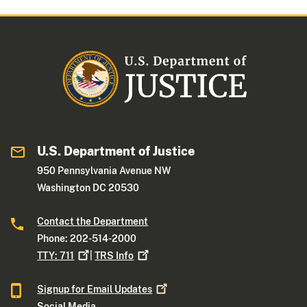
U.S. Department of Justice
950 Pennsylvania Avenue NW
Washington DC 20530
Contact the Department
Phone: 202-514-2000
TTY:
711
|
TRS
Info
Signup for Email
Updates
Social Media