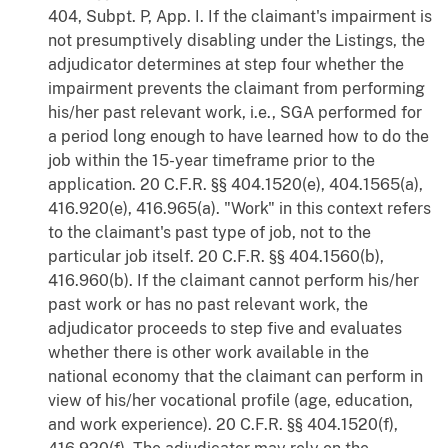
404, Subpt. P, App. I. If the claimant's impairment is
not presumptively disabling under the Listings, the
adjudicator determines at step four whether the
impairment prevents the claimant from performing
his/her past relevant work, i.e., SGA performed for
a period long enough to have learned how to do the
job within the 15-year timeframe prior to the
application. 20 C.F.R. §§ 404.1520(e), 404.1565(a),
416.920(e), 416.965(a). "Work" in this context refers
to the claimant's past type of job, not to the
particular job itself. 20 C.F.R. §§ 404.1560(b),
416.960(b). If the claimant cannot perform his/her
past work or has no past relevant work, the
adjudicator proceeds to step five and evaluates
whether there is other work available in the
national economy that the claimant can perform in
view of his/her vocational profile (age, education,
and work experience). 20 C.F.R. §§ 404.1520(f),