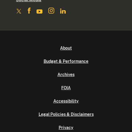
About
Budget & Performance
Archives
FOIA
Accessibility
Legal Policies & Disclaimers
Privacy