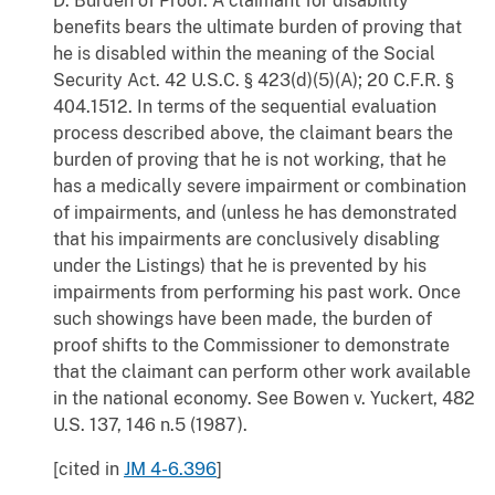
D. Burden of Proof. A claimant for disability
benefits bears the ultimate burden of proving that
he is disabled within the meaning of the Social
Security Act. 42 U.S.C. § 423(d)(5)(A); 20 C.F.R. §
404.1512. In terms of the sequential evaluation
process described above, the claimant bears the
burden of proving that he is not working, that he
has a medically severe impairment or combination
of impairments, and (unless he has demonstrated
that his impairments are conclusively disabling
under the Listings) that he is prevented by his
impairments from performing his past work. Once
such showings have been made, the burden of
proof shifts to the Commissioner to demonstrate
that the claimant can perform other work available
in the national economy. See Bowen v. Yuckert, 482
U.S. 137, 146 n.5 (1987).
[cited in
JM 4-6.396
]