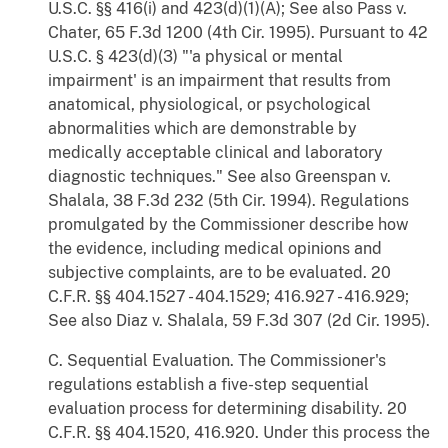
U.S.C. §§ 416(i) and 423(d)(1)(A); See also Pass v.
Chater, 65 F.3d 1200 (4th Cir. 1995). Pursuant to 42
U.S.C. § 423(d)(3) "'a physical or mental
impairment' is an impairment that results from
anatomical, physiological, or psychological
abnormalities which are demonstrable by
medically acceptable clinical and laboratory
diagnostic techniques." See also Greenspan v.
Shalala, 38 F.3d 232 (5th Cir. 1994). Regulations
promulgated by the Commissioner describe how
the evidence, including medical opinions and
subjective complaints, are to be evaluated. 20
C.F.R. §§ 404.1527 - 404.1529; 416.927 - 416.929;
See also Diaz v. Shalala, 59 F.3d 307 (2d Cir. 1995).
C. Sequential Evaluation. The Commissioner's
regulations establish a five-step sequential
evaluation process for determining disability. 20
C.F.R. §§ 404.1520, 416.920. Under this process the