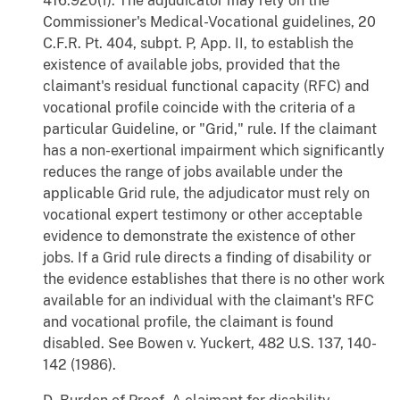
416.920(f). The adjudicator may rely on the
Commissioner's Medical-Vocational guidelines, 20
C.F.R. Pt. 404, subpt. P, App. II, to establish the
existence of available jobs, provided that the
claimant's residual functional capacity (RFC) and
vocational profile coincide with the criteria of a
particular Guideline, or "Grid," rule. If the claimant
has a non-exertional impairment which significantly
reduces the range of jobs available under the
applicable Grid rule, the adjudicator must rely on
vocational expert testimony or other acceptable
evidence to demonstrate the existence of other
jobs. If a Grid rule directs a finding of disability or
the evidence establishes that there is no other work
available for an individual with the claimant's RFC
and vocational profile, the claimant is found
disabled. See Bowen v. Yuckert, 482 U.S. 137, 140-
142 (1986).