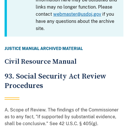
links may no longer function. Please
contact
webmaster@usdoj.gov
if you
have any questions about the archive
site.
JUSTICE MANUAL ARCHIVED MATERIAL
Civil Resource Manual
93. Social Security Act Review
Procedures
A. Scope of Review. The findings of the Commissioner
as to any fact, "if supported by substantial evidence,
shall be conclusive." See 42 U.S.C. § 405(g).