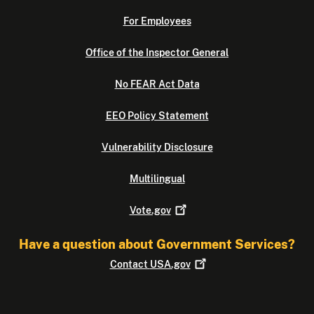
For Employees
Office of the Inspector General
No FEAR Act Data
EEO Policy Statement
Vulnerability Disclosure
Multilingual
Vote.gov
Have a question about Government Services?
Contact
USA.gov