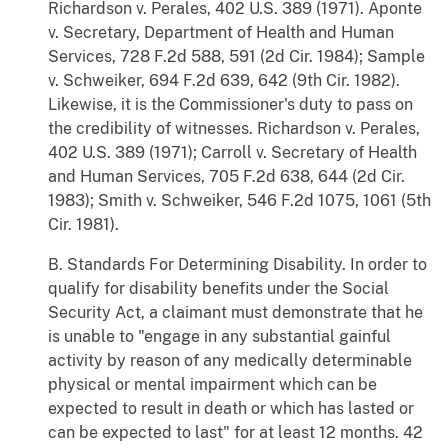
Richardson v. Perales, 402 U.S. 389 (1971). Aponte
v. Secretary, Department of Health and Human
Services, 728 F.2d 588, 591 (2d Cir. 1984); Sample
v. Schweiker, 694 F.2d 639, 642 (9th Cir. 1982).
Likewise, it is the Commissioner's duty to pass on
the credibility of witnesses. Richardson v. Perales,
402 U.S. 389 (1971); Carroll v. Secretary of Health
and Human Services, 705 F.2d 638, 644 (2d Cir.
1983); Smith v. Schweiker, 546 F.2d 1075, 1061 (5th
Cir. 1981).
B. Standards For Determining Disability. In order to
qualify for disability benefits under the Social
Security Act, a claimant must demonstrate that he
is unable to "engage in any substantial gainful
activity by reason of any medically determinable
physical or mental impairment which can be
expected to result in death or which has lasted or
can be expected to last" for at least 12 months. 42