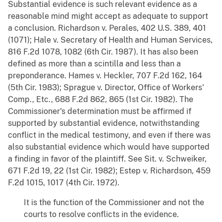
Substantial evidence is such relevant evidence as a
reasonable mind might accept as adequate to support
a conclusion. Richardson v. Perales, 402 U.S. 389, 401
(1071); Hale v. Secretary of Health and Human Services,
816 F.2d 1078, 1082 (6th Cir. 1987). It has also been
defined as more than a scintilla and less than a
preponderance. Hames v. Heckler, 707 F.2d 162, 164
(5th Cir. 1983); Sprague v. Director, Office of Workers'
Comp., Etc., 688 F.2d 862, 865 (1st Cir. 1982). The
Commissioner's determination must be affirmed if
supported by substantial evidence, notwithstanding
conflict in the medical testimony, and even if there was
also substantial evidence which would have supported
a finding in favor of the plaintiff. See Sit. v. Schweiker,
671 F.2d 19, 22 (1st Cir. 1982); Estep v. Richardson, 459
F.2d 1015, 1017 (4th Cir. 1972).
It is the function of the Commissioner and not the
courts to resolve conflicts in the evidence.