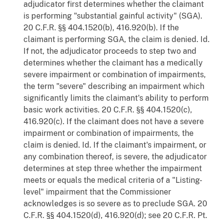
adjudicator first determines whether the claimant
is performing "substantial gainful activity" (SGA).
20 C.F.R. §§ 404.1520(b), 416.920(b). If the
claimant is performing SGA, the claim is denied. Id.
If not, the adjudicator proceeds to step two and
determines whether the claimant has a medically
severe impairment or combination of impairments,
the term "severe" describing an impairment which
significantly limits the claimant's ability to perform
basic work activities. 20 C.F.R. §§ 404.1520(c),
416.920(c). If the claimant does not have a severe
impairment or combination of impairments, the
claim is denied. Id. If the claimant's impairment, or
any combination thereof, is severe, the adjudicator
determines at step three whether the impairment
meets or equals the medical criteria of a "Listing-
level" impairment that the Commissioner
acknowledges is so severe as to preclude SGA. 20
C.F.R. §§ 404.1520(d), 416.920(d); see 20 C.F.R. Pt.