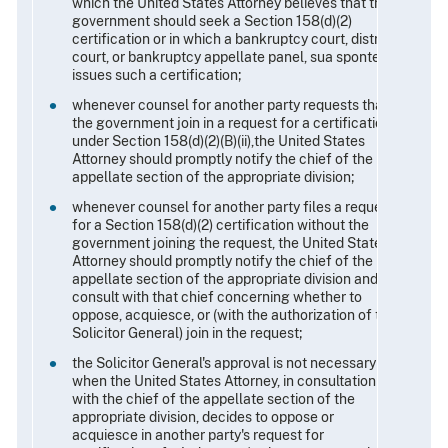
which the United States Attorney believes that the
government should seek a Section 158(d)(2)
certification or in which a bankruptcy court, district
court, or bankruptcy appellate panel, sua sponte,
issues such a certification;
whenever counsel for another party requests that
the government join in a request for a certification
under Section 158(d)(2)(B)(ii),the United States
Attorney should promptly notify the chief of the
appellate section of the appropriate division;
whenever counsel for another party files a request
for a Section 158(d)(2) certification without the
government joining the request, the United States
Attorney should promptly notify the chief of the
appellate section of the appropriate division and
consult with that chief concerning whether to
oppose, acquiesce, or (with the authorization of the
Solicitor General) join in the request;
the Solicitor General's approval is not necessary
when the United States Attorney, in consultation
with the chief of the appellate section of the
appropriate division, decides to oppose or
acquiesce in another party's request for