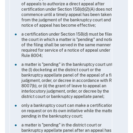
of appeals to authorize a direct appeal after
certification under Section 158(d)(2)(A) does not
commence until a timely appeal has been taken
from the judgment of the bankruptcy court and the
notice of appeal has become effective;
a certification under Section 158(d) must be filed in
the court in which a matter is "pending" and notice
of the filing shall be served in the same manner
required for service of a notice of appeal under
Rule 8004;
a matter is "pending" in the bankruptcy court until
the (I) docketing at the district court or the
bankruptcy appellate panel of the appeal of a final
judgment, order, or decree in accordance with Rule
8007(b), or (ii) the grant of leave to appeal an
interlocutory judgment, order, or decree by the
district court or bankruptcy appellate panel;
only a bankruptcy court can make a certification
on request or on its own initiative while the matter is
pending in the bankruptcy court;
a matter is "pending" in the district court or
bankruptcy appellate panel after an appeal has