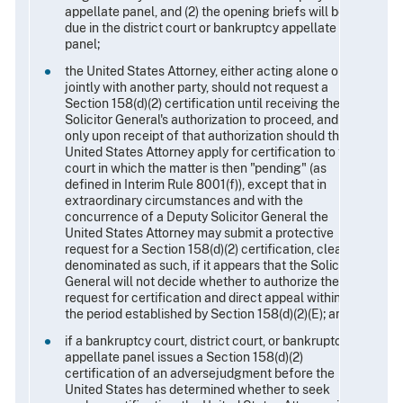
appellate panel, and (2) the opening briefs will be
due in the district court or bankruptcy appellate
panel;
the United States Attorney, either acting alone or
jointly with another party, should not request a
Section 158(d)(2) certification until receiving the
Solicitor General's authorization to proceed, and
only upon receipt of that authorization should the
United States Attorney apply for certification to the
court in which the matter is then "pending" (as
defined in Interim Rule 8001(f)), except that in
extraordinary circumstances and with the
concurrence of a Deputy Solicitor General the
United States Attorney may submit a protective
request for a Section 158(d)(2) certification, clearly
denominated as such, if it appears that the Solicitor
General will not decide whether to authorize the
request for certification and direct appeal within
the period established by Section 158(d)(2)(E); and
if a bankruptcy court, district court, or bankruptcy
appellate panel issues a Section 158(d)(2)
certification of an adversejudgment before the
United States has determined whether to seek