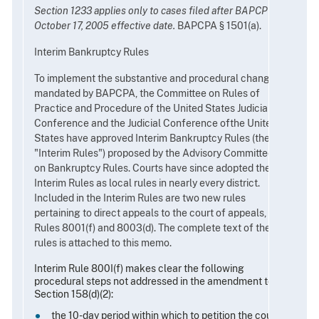
Section 1233 applies only to cases filed after BAPCP A's
October 17, 2005 effective date.
BAPCPA § 1501(a).
Interim Bankruptcy Rules
To implement the substantive and procedural changes
mandated by BAPCPA, the Committee on Rules of
Practice and Procedure of the United States Judicial
Conference and the Judicial Conference ofthe United
States have approved Interim Bankruptcy Rules (the
"Interim Rules") proposed by the Advisory Committee
on Bankruptcy Rules. Courts have since adopted the
Interim Rules as local rules in nearly every district.
Included in the Interim Rules are two new rules
pertaining to direct appeals to the court of appeals,
Rules 8001(f) and 8003(d). The complete text of these
rules is attached to this memo.
Interim Rule 800I(f) makes clear the following
procedural steps not addressed in the amendment to
Section 158(d)(2):
the 10-day period within which to petition the court