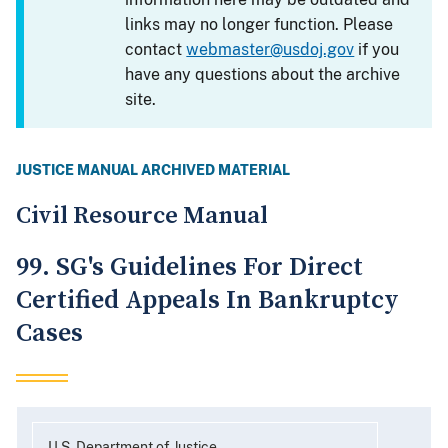
links may no longer function. Please
contact
webmaster@usdoj.gov
if you
have any questions about the archive
site.
JUSTICE MANUAL ARCHIVED MATERIAL
Civil Resource Manual
99. SG's Guidelines For Direct
Certified Appeals In Bankruptcy
Cases
U.S. Department of Justice