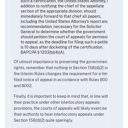
such a certification, the United States Attorney, in
addition to notifying the chief of the appellate
section of the appropriate division, should
immediately forward to that chief all papers,
including the United States Attorney's report and
recommendation, necessary for the Solicitor
General to determine whether the government
should petition the court of appeals for permission
to appeal, as the deadline for filing such a petition
is 10 days after docketing of the certification.
BAPCPA § 1233(b)(4)(A).
Of utmost importance to preserving the government's
rights, remember that nothing in Section 158(d)(2) or
the Interim Rules changes the requirement for a timely
filed notice of appeal in accordance with Rules 8001
and 8002.
Finally, it is important to keep in mind that, in line with
their practice under other interlocutory appeals
provisions, the courts of appeals will likely exercise
their authority to hear interlocutory appeals under
Section 158(d)(2) quite sparingly.