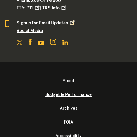
Phone: 202-514-2000
TTY:
711
|
TRS
Info
Signup for Email
Updates
Social Media
About
Budget & Performance
Archives
FOIA
Accessibility