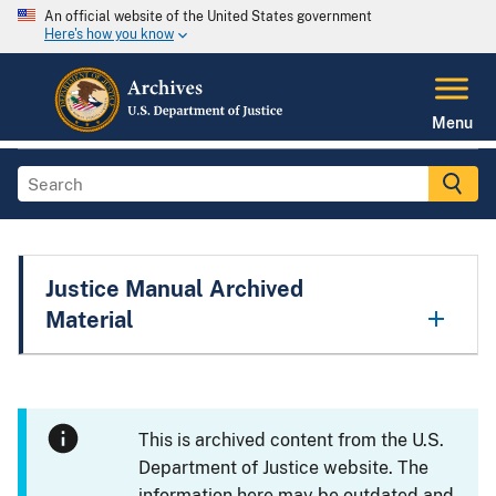
An official website of the United States government
Here's how you know
Menu
Justice Manual Archived
Material
This is archived content from the U.S.
Department of Justice website. The
information here may be outdated and