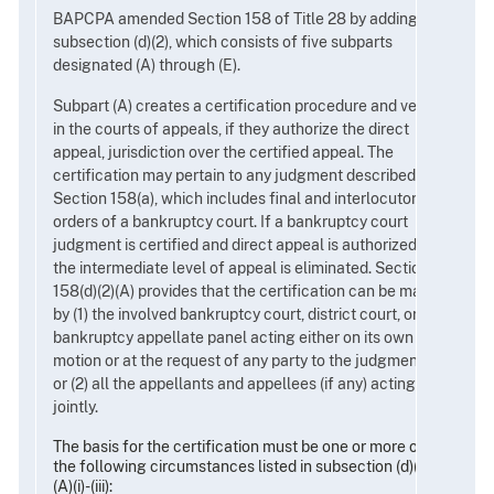
BAPCPA amended Section 158 of Title 28 by adding
subsection (d)(2), which consists of five subparts
designated (A) through (E).
Subpart (A) creates a certification procedure and vests
in the courts of appeals, if they authorize the direct
appeal, jurisdiction over the certified appeal. The
certification may pertain to any judgment described in
Section 158(a), which includes final and interlocutory
orders of a bankruptcy court. If a bankruptcy court
judgment is certified and direct appeal is authorized,
the intermediate level of appeal is eliminated. Section
158(d)(2)(A) provides that the certification can be made
by (1) the involved bankruptcy court, district court, or
bankruptcy appellate panel acting either on its own
motion or at the request of any party to the judgment;
or (2) all the appellants and appellees (if any) acting
jointly.
The basis for the certification must be one or more of
the following circumstances listed in subsection (d)(2)
(A)(i)-(iii):