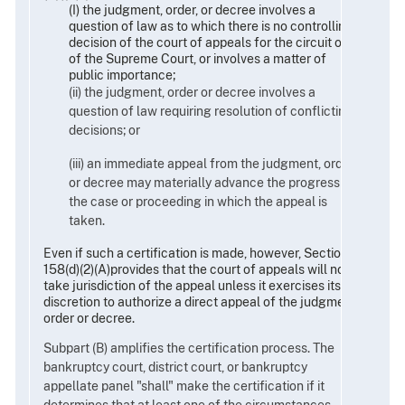
(I) the judgment, order, or decree involves a
question of law as to which there is no controlling
decision of the court of appeals for the circuit or
of the Supreme Court, or involves a matter of
public importance;
(ii) the judgment, order or decree involves a
question of law requiring resolution of conflicting
decisions; or
(iii) an immediate appeal from the judgment, order,
or decree may materially advance the progress of
the case or proceeding in which the appeal is
taken.
Even if such a certification is made, however, Section
158(d)(2)(A)provides that the court of appeals will not
take jurisdiction of the appeal unless it exercises its
discretion to authorize a direct appeal of the judgment,
order or decree.
Subpart (B) amplifies the certification process. The
bankruptcy court, district court, or bankruptcy
appellate panel "shall" make the certification if it