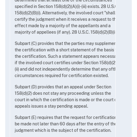
determines that at least one of the circumstances
specified in Section 158(d)(2)(A)(i)-(iii) exists. 28 U.S.C.
158(d)(2)(B)(i). Alternatively, the involved court "shall"
certify the judgment when it receives a request to that
effect made by a majority of the appellants and a
majority of appellees (if any). 28 U.S.C. 158(d)(2)(B)(ii).
Subpart (C) provides that the parties may supplement
the certification with a short statement of the basis for
the certification. Such a statement appears necessary
if the involved court certifies under Section 158(d)(2)(B)
(ii) and did not independently determine that any ofthe
circumstances required for certification existed.
Subpart (D) provides that an appeal under Section
158(d)(2) does not stay any proceeding unless the
court in which the certification is made or the court of
appeals issues a stay pending appeal.
Subpart (E) requires that the request for certification
be made not later than 60 days after the entry of the
judgment which is the subject of the certification.