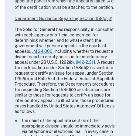
appellate panel from which the appeal is taken. A copy
of the certification must be attached to the petition.
Department Guidance Regarding Section 158(d)(2)
The Solicitor General has responsibility, in consultation
with each agency or official concerned, for
determining whether, and to what extent, the
government will pursue appeals in the courts of
appeals,
JM 2-1.000
, including whether to request a
district court to certify an issue for interlocutory
appeal under 28 U.S.C. 1292(b).
JM 2-2.311
. A request
for certification under Section 158(d)(2) is similar to a
request to certify an issue for appeal under Section
1292(b) and Rule 5 of the Federal Rules of Appellate
Procedure. Therefore, the Department's procedures
for requesting Section 158(d)(2) certifications are
similar to those for requests to certify an issue for
interlocutory appeal. To illustrate, those procedures for
cases handled by United States Attorneys' Offices are
as follows:
the chief of the appellate section of the
appropriate division should be immediately advised
via telephone or electronic mail in every case in