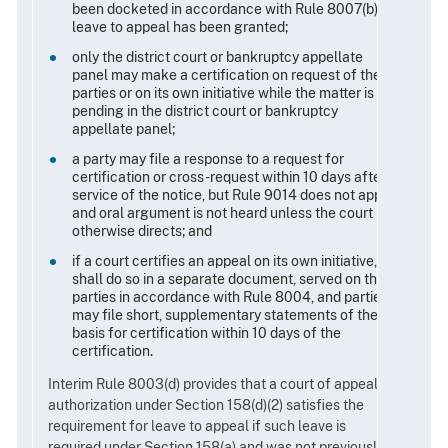
been docketed in accordance with Rule 8007(b) or
leave to appeal has been granted;
only the district court or bankruptcy appellate
panel may make a certification on request of the
parties or on its own initiative while the matter is
pending in the district court or bankruptcy
appellate panel;
a party may file a response to a request for
certification or cross-request within 10 days after
service of the notice, but Rule 9014 does not apply
and oral argument is not heard unless the court
otherwise directs; and
if a court certifies an appeal on its own initiative, it
shall do so in a separate document, served on the
parties in accordance with Rule 8004, and parties
may file short, supplementary statements of the
basis for certification within 10 days of the
certification.
Interim Rule 8003(d) provides that a court of appeals'
authorization under Section 158(d)(2) satisfies the
requirement for leave to appeal if such leave is
required under Section 158(a) and was not previously