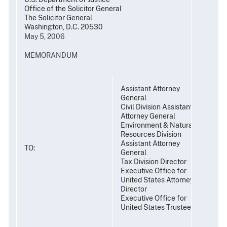
Office of the Solicitor General
The Solicitor General
Washington, D.C. 20530
May 5, 2006
MEMORANDUM
Assistant Attorney
General
Civil Division Assistant
Attorney General
Environment & Natural
Resources Division
Assistant Attorney
TO:
General
Tax Division Director
Executive Office for
United States Attorneys
Director
Executive Office for
United States Trustees