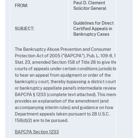
Paul D. Clement
FROM:
Solicitor General
Guidelines for Direct
SUBJECT:
Certified Appeals in
Bankruptcy Cases
The Bankruptcy Abuse Prevention and Consumer
Protection Act of 2005 ("BAPCPA"), Pub. L. 109-8, 119
Stat. 23, amended Section 158 of Title 28 to give the
courts of appeals under certain conditions jurisdiction
to hear an appeal from ajudgment or order of the
bankruptcy court, thereby bypassing a district court's
or bankruptcy appellate panel's intermediate review.
BAPCPA § 1233 (complete text attached). This memo
provides an explanation of the amendment (and
accompanying interim rules) and guidance on how
Department appeals taken pursuant to 28 U.S.C.
158(d)(2) are to be pursued.
BAPCPA Section 1233