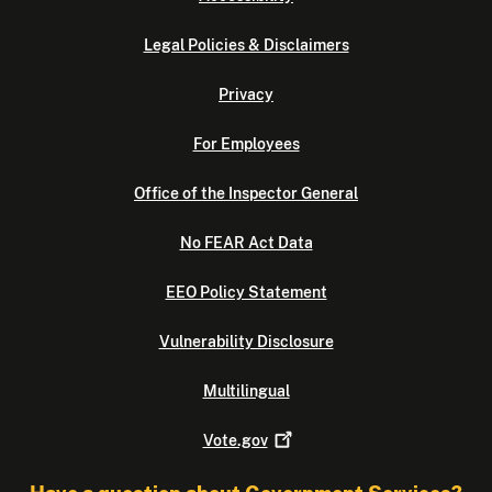
Legal Policies & Disclaimers
Privacy
For Employees
Office of the Inspector General
No FEAR Act Data
EEO Policy Statement
Vulnerability Disclosure
Multilingual
Vote.gov