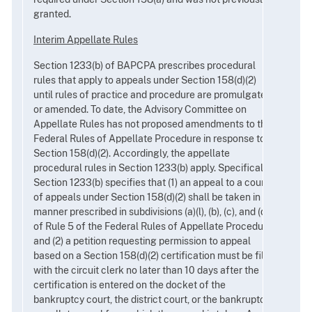
granted.
Interim Appellate Rules
Section 1233(b) of BAPCPA prescribes procedural
rules that apply to appeals under Section 158(d)(2)
until rules of practice and procedure are promulgated
or amended. To date, the Advisory Committee on
Appellate Rules has not proposed amendments to the
Federal Rules of Appellate Procedure in response to
Section 158(d)(2). Accordingly, the appellate
procedural rules in Section 1233(b) apply. Specifically,
Section 1233(b) specifies that (1) an appeal to a court
of appeals under Section 158(d)(2) shall be taken in the
manner prescribed in subdivisions (a)(l), (b), (c), and (d)
of Rule 5 of the Federal Rules of Appellate Procedure,
and (2) a petition requesting permission to appeal
based on a Section 158(d)(2) certification must be filed
with the circuit clerk no later than 10 days after the
certification is entered on the docket of the
bankruptcy court, the district court, or the bankruptcy