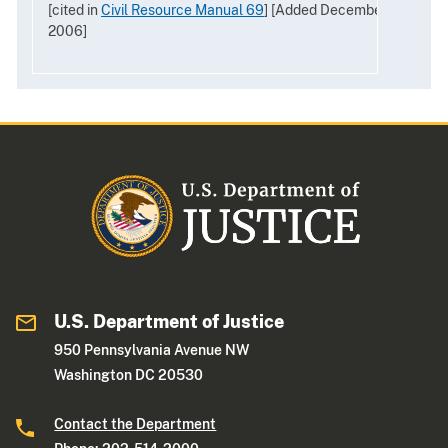
[cited in
Civil Resource Manual 69
] [Added December
2006]
U.S. Department of Justice
950 Pennsylvania Avenue NW
Washington DC 20530
Contact the Department