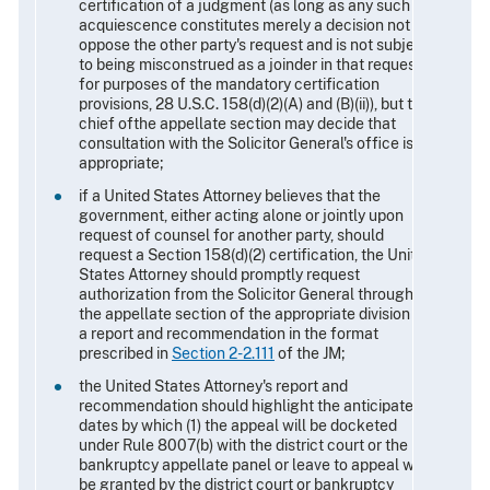
certification of a judgment (as long as any such
acquiescence constitutes merely a decision not to
oppose the other party's request and is not subject
to being misconstrued as a joinder in that request
for purposes of the mandatory certification
provisions, 28 U.S.C. 158(d)(2)(A) and (B)(ii)), but the
chief ofthe appellate section may decide that
consultation with the Solicitor General's office is
appropriate;
if a United States Attorney believes that the
government, either acting alone or jointly upon
request of counsel for another party, should
request a Section 158(d)(2) certification, the United
States Attorney should promptly request
authorization from the Solicitor General through
the appellate section of the appropriate division via
a report and recommendation in the format
prescribed in
Section 2-2.111
of the JM;
the United States Attorney's report and
recommendation should highlight the anticipated
dates by which (1) the appeal will be docketed
under Rule 8007(b) with the district court or the
bankruptcy appellate panel or leave to appeal will
be granted by the district court or bankruptcy