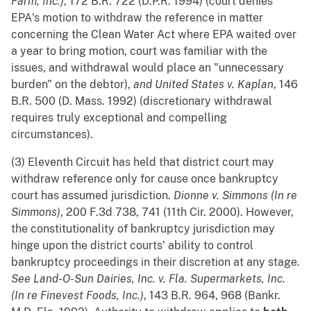
Farm, Inc.)
, 172 B.R. 722 (D.P.R. 1994) (court denies
EPA's motion to withdraw the reference in matter
concerning the Clean Water Act where EPA waited over
a year to bring motion, court was familiar with the
issues, and withdrawal would place an "unnecessary
burden" on the debtor),
and
United States v. Kaplan
, 146
B.R. 500 (D. Mass. 1992) (discretionary withdrawal
requires truly exceptional and compelling
circumstances).
(3) Eleventh Circuit has held that district court may
withdraw reference only for cause once bankruptcy
court has assumed jurisdiction.
Dionne v. Simmons (In re
Simmons)
, 200 F.3d 738, 741 (11th Cir. 2000). However,
the constitutionality of bankruptcy jurisdiction may
hinge upon the district courts' ability to control
bankruptcy proceedings in their discretion at any stage.
See
Land-O-Sun Dairies, Inc. v. Fla. Supermarkets, Inc.
(In re Finevest Foods, Inc.)
, 143 B.R. 964, 968 (Bankr.