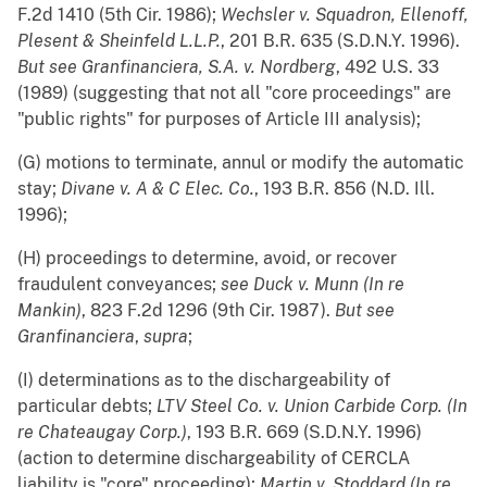
F.2d 1410 (5th Cir. 1986);
Wechsler v. Squadron, Ellenoff,
Plesent & Sheinfeld L.L.P.
, 201 B.R. 635 (S.D.N.Y. 1996).
But see
Granfinanciera, S.A. v. Nordberg
, 492 U.S. 33
(1989) (suggesting that not all "core proceedings" are
"public rights" for purposes of Article III analysis);
(G) motions to terminate, annul or modify the automatic
stay;
Divane v. A & C Elec. Co.
, 193 B.R. 856 (N.D. Ill.
1996);
(H) proceedings to determine, avoid, or recover
fraudulent conveyances;
see
Duck v. Munn (In re
Mankin)
, 823 F.2d 1296 (9th Cir. 1987).
But see
Granfinanciera
,
supra
;
(I) determinations as to the dischargeability of
particular debts;
LTV Steel Co. v. Union Carbide Corp. (In
re Chateaugay Corp.)
, 193 B.R. 669 (S.D.N.Y. 1996)
(action to determine dischargeability of CERCLA
liability is "core" proceeding);
Martin v. Stoddard (In re