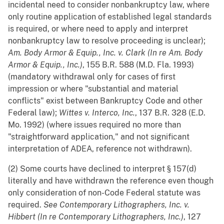
incidental need to consider nonbankruptcy law, where
only routine application of established legal standards
is required, or where need to apply and interpret
nonbankruptcy law to resolve proceeding is unclear);
Am. Body Armor & Equip., Inc. v. Clark (In re Am. Body
Armor & Equip., Inc.)
, 155 B.R. 588 (M.D. Fla. 1993)
(mandatory withdrawal only for cases of first
impression or where "substantial and material
conflicts" exist between Bankruptcy Code and other
Federal law);
Wittes v. Interco, Inc.
, 137 B.R. 328 (E.D.
Mo. 1992) (where issues required no more than
"straightforward application," and not significant
interpretation of ADEA, reference not withdrawn).
(2) Some courts have declined to interpret § 157(d)
literally and have withdrawn the reference even though
only consideration of non-Code Federal statute was
required.
See
Contemporary Lithographers, Inc. v.
Hibbert (In re Contemporary Lithographers, Inc.)
, 127