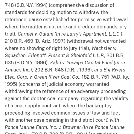
748 (S.D.N.Y. 1994) (comprehensive discussion of
standards for deciding motion to withdraw the
reference; cause established for permissive withdrawal
where the matter is not core and creditor demands jury
trial),
Carmel v. Galam (In re Larry's Apartment, L.L.C.)
,
210 B.R. 469 (D. Ariz. 1997) (withdrawal not warranted
where no showing of right to jury trial),
Wechsler v.
Squadron, Ellenoff, Plesent & Sheinfeld L.L.P.
, 201 B.R.
635 (S.D.N.Y. 1996),
Zahn v. Yucaipa Capital Fund (In re
Almac's Inc.)
, 202 B.R. 648 (D.R.I. 1996),
and
Big Rivers
Elec. Corp. v. Green River Coal Co.
, 182 B.R. 751 (W.D. Ky.
1995) (concerns of judicial economy warranted
withdrawing the reference of an adversary proceeding
against the debtor-coal company, regarding the validity
of a coal supply contract, where the bankruptcy
proceeding involved common issues of law and fact
with another case pending in the district court)
with
Ponce Marine Farm, Inc. v. Browner (In re Ponce Marine