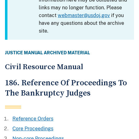
links may no longer function. Please
contact
webmaster@usdoj.gov
if you
have any questions about the archive
site.
JUSTICE MANUAL ARCHIVED MATERIAL
Civil Resource Manual
186. Reference Of Proceedings To
The Bankruptcy Judges
Reference Orders
Core Proceedings
Non-core Proceedings