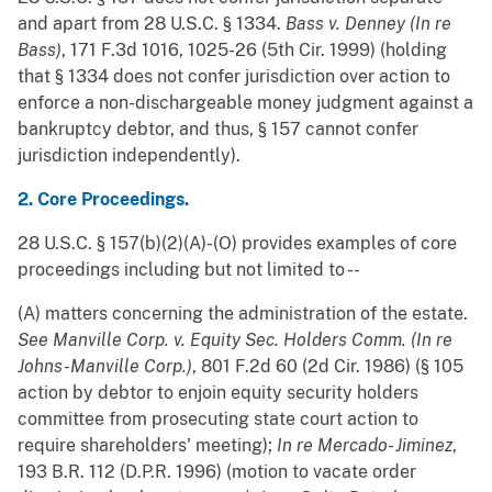
and apart from 28 U.S.C. § 1334.
Bass v. Denney (In re
Bass)
, 171 F.3d 1016, 1025-26 (5th Cir. 1999) (holding
that § 1334 does not confer jurisdiction over action to
enforce a non-dischargeable money judgment against a
bankruptcy debtor, and thus, § 157 cannot confer
jurisdiction independently).
2. Core Proceedings.
28 U.S.C. § 157(b)(2)(A)-(O) provides examples of core
proceedings including but not limited to --
(A) matters concerning the administration of the estate.
See
Manville Corp. v. Equity Sec. Holders Comm. (In re
Johns-Manville Corp.)
, 801 F.2d 60 (2d Cir. 1986) (§ 105
action by debtor to enjoin equity security holders
committee from prosecuting state court action to
require shareholders' meeting);
In re Mercado- Jiminez
,
193 B.R. 112 (D.P.R. 1996) (motion to vacate order