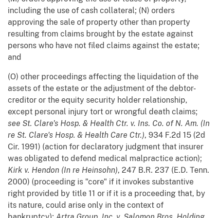
including the use of cash collateral; (N) orders
approving the sale of property other than property
resulting from claims brought by the estate against
persons who have not filed claims against the estate;
and
(O) other proceedings affecting the liquidation of the
assets of the estate or the adjustment of the debtor-
creditor or the equity security holder relationship,
except personal injury tort or wrongful death claims;
see
St. Clare's Hosp. & Health Ctr. v. Ins. Co. of N. Am. (In
re St. Clare's Hosp. & Health Care Ctr.)
, 934 F.2d 15 (2d
Cir. 1991) (action for declaratory judgment that insurer
was obligated to defend medical malpractice action);
Kirk v. Hendon (In re Heinsohn)
, 247 B.R. 237 (E.D. Tenn.
2000) (proceeding is "core" if it invokes substantive
right provided by title 11 or if it is a proceeding that, by
its nature, could arise only in the context of
bankruptcy);
Artra Group, Inc. v. Salomon Bros. Holding