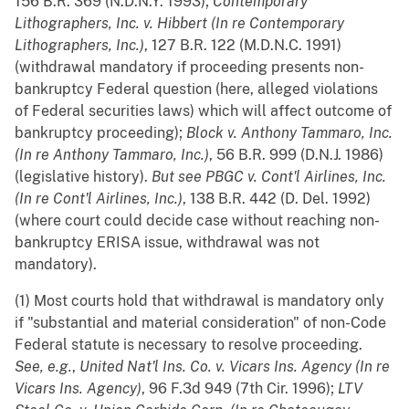
156 B.R. 369 (N.D.N.Y. 1993);
Contemporary
Lithographers, Inc. v. Hibbert (In re Contemporary
Lithographers, Inc.)
, 127 B.R. 122 (M.D.N.C. 1991)
(withdrawal mandatory if proceeding presents non-
bankruptcy Federal question (here, alleged violations
of Federal securities laws) which will affect outcome of
bankruptcy proceeding);
Block v. Anthony Tammaro, Inc.
(In re Anthony Tammaro, Inc.)
, 56 B.R. 999 (D.N.J. 1986)
(legislative history).
But see
PBGC v. Cont'l Airlines, Inc.
(In re Cont'l Airlines, Inc.)
, 138 B.R. 442 (D. Del. 1992)
(where court could decide case without reaching non-
bankruptcy ERISA issue, withdrawal was not
mandatory).
(1) Most courts hold that withdrawal is mandatory only
if "substantial and material consideration" of non-Code
Federal statute is necessary to resolve proceeding.
See, e.g.
,
United Nat'l Ins. Co. v. Vicars Ins. Agency (In re
Vicars Ins. Agency)
, 96 F.3d 949 (7th Cir. 1996);
LTV