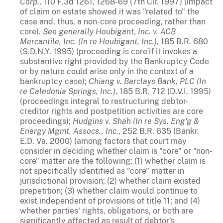
Corp.
, 110 F.3d 1261, 1268-69 (7th Cir. 1997) (impact
of claim on estate showed it was "related to" the
case and, thus, a non-core proceeding, rather than
core).
See generally
Houbigant, Inc. v. ACB
Mercantile, Inc. (In re Houbigant, Inc.)
, 185 B.R. 680
(S.D.N.Y. 1995) (proceeding is core`if it invokes a
substantive right provided by the Bankruptcy Code
or by nature could arise only in the context of a
bankruptcy case);
Chiang v. Barclays Bank, PLC (In
re Caledonia Springs, Inc.)
, 185 B.R. 712 (D.V.I. 1995)
(proceedings integral to restructuring debtor-
creditor rights and postpetition activities are core
proceedings);
Hudgins v. Shah (In re Sys. Eng'g &
Energy Mgmt. Assocs., Inc.
, 252 B.R. 635 (Bankr.
E.D. Va. 2000) (among factors that court may
consider in deciding whether claim is "core" or "non-
core" matter are the following: (1) whether claim is
not specifically identified as "core" matter in
jurisdictional provision; (2) whether claim existed
prepetition; (3) whether claim would continue to
exist independent of provisions of title 11; and (4)
whether parties' rights, obligations, or both are
significantly affected as result of debtor's