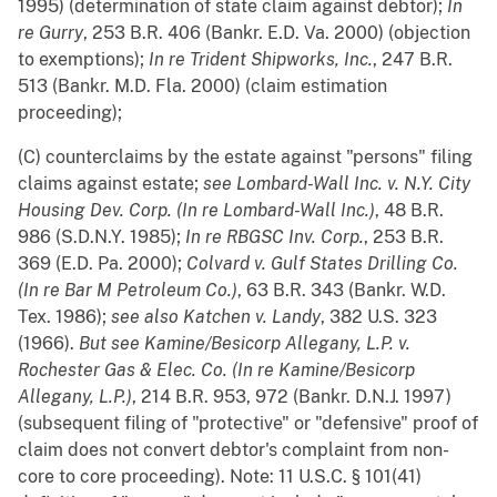
1995) (determination of state claim against debtor);
In
re Gurry
, 253 B.R. 406 (Bankr. E.D. Va. 2000) (objection
to exemptions);
In re Trident Shipworks, Inc.
, 247 B.R.
513 (Bankr. M.D. Fla. 2000) (claim estimation
proceeding);
(C) counterclaims by the estate against "persons" filing
claims against estate;
see
Lombard-Wall Inc. v. N.Y. City
Housing Dev. Corp. (In re Lombard-Wall Inc.)
, 48 B.R.
986 (S.D.N.Y. 1985);
In re RBGSC Inv. Corp.
, 253 B.R.
369 (E.D. Pa. 2000);
Colvard v. Gulf States Drilling Co.
(In re Bar M Petroleum Co.)
, 63 B.R. 343 (Bankr. W.D.
Tex. 1986);
see also
Katchen v. Landy
, 382 U.S. 323
(1966).
But see
Kamine/Besicorp Allegany, L.P. v.
Rochester Gas & Elec. Co. (In re Kamine/Besicorp
Allegany, L.P.)
, 214 B.R. 953, 972 (Bankr. D.N.J. 1997)
(subsequent filing of "protective" or "defensive" proof of
claim does not convert debtor's complaint from non-
core to core proceeding). Note: 11 U.S.C. § 101(41)