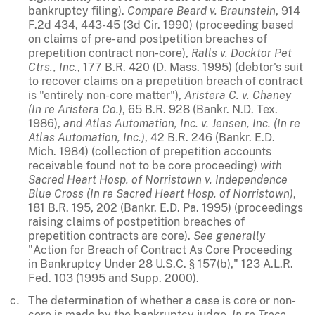
bankruptcy filing).
Compare
Beard v. Braunstein
, 914
F.2d 434, 443-45 (3d Cir. 1990) (proceeding based
on claims of pre- and postpetition breaches of
prepetition contract non-core),
Ralls v. Docktor Pet
Ctrs., Inc.
, 177 B.R. 420 (D. Mass. 1995) (debtor's suit
to recover claims on a prepetition breach of contract
is "entirely non-core matter"),
Aristera C. v. Chaney
(In re Aristera Co.)
, 65 B.R. 928 (Bankr. N.D. Tex.
1986),
and
Atlas Automation, Inc. v. Jensen, Inc. (In re
Atlas Automation, Inc.)
, 42 B.R. 246 (Bankr. E.D.
Mich. 1984) (collection of prepetition accounts
receivable found not to be core proceeding)
with
Sacred Heart Hosp. of Norristown v. Independence
Blue Cross (In re Sacred Heart Hosp. of Norristown)
,
181 B.R. 195, 202 (Bankr. E.D. Pa. 1995) (proceedings
raising claims of postpetition breaches of
prepetition contracts are core).
See
generally
"Action for Breach of Contract As Core Proceeding
in Bankruptcy Under 28 U.S.C. § 157(b)," 123 A.L.R.
Fed. 103 (1995 and Supp. 2000).
The determination of whether a case is core or non-
core is made by the bankruptcy judge.
In re Treco
,