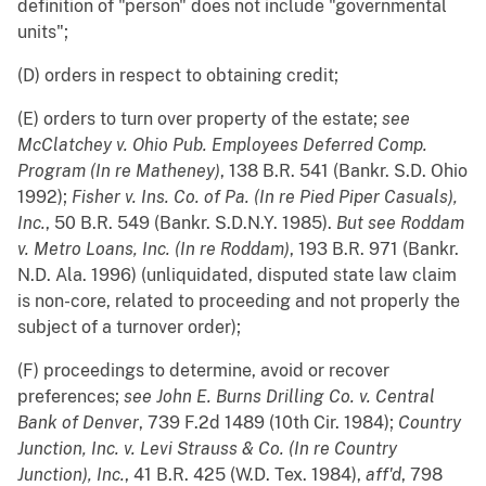
definition of "person" does not include "governmental
units";
(D) orders in respect to obtaining credit;
(E) orders to turn over property of the estate;
see
McClatchey v. Ohio Pub. Employees Deferred Comp.
Program (In re Matheney)
, 138 B.R. 541 (Bankr. S.D. Ohio
1992);
Fisher v. Ins. Co. of Pa. (In re Pied Piper Casuals),
Inc.
, 50 B.R. 549 (Bankr. S.D.N.Y. 1985).
But
see
Roddam
v. Metro Loans, Inc. (In re Roddam)
, 193 B.R. 971 (Bankr.
N.D. Ala. 1996) (unliquidated, disputed state law claim
is non-core, related to proceeding and not properly the
subject of a turnover order);
(F) proceedings to determine, avoid or recover
preferences;
see
John E. Burns Drilling Co. v. Central
Bank of Denver
, 739 F.2d 1489 (10th Cir. 1984);
Country
Junction, Inc. v. Levi Strauss & Co. (In re Country
Junction), Inc.
, 41 B.R. 425 (W.D. Tex. 1984),
aff'd
, 798