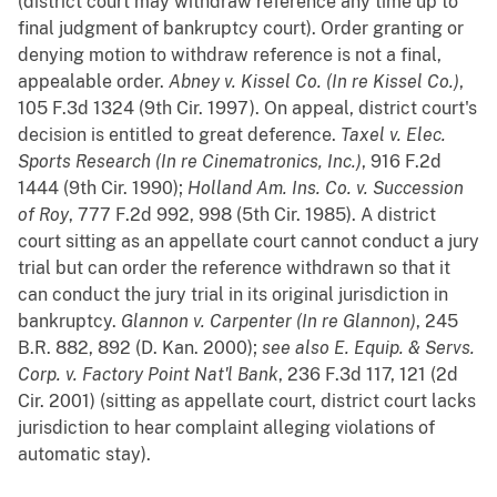
(district court may withdraw reference any time up to
final judgment of bankruptcy court). Order granting or
denying motion to withdraw reference is not a final,
appealable order.
Abney v. Kissel Co. (In re Kissel Co.)
,
105 F.3d 1324 (9th Cir. 1997). On appeal, district court's
decision is entitled to great deference.
Taxel v. Elec.
Sports Research (In re Cinematronics, Inc.)
, 916 F.2d
1444 (9th Cir. 1990);
Holland Am. Ins. Co. v. Succession
of Roy
, 777 F.2d 992, 998 (5th Cir. 1985). A district
court sitting as an appellate court cannot conduct a jury
trial but can order the reference withdrawn so that it
can conduct the jury trial in its original jurisdiction in
bankruptcy.
Glannon v. Carpenter (In re Glannon)
, 245
B.R. 882, 892 (D. Kan. 2000);
see also
E. Equip. & Servs.
Corp. v. Factory Point Nat'l Bank
, 236 F.3d 117, 121 (2d
Cir. 2001) (sitting as appellate court, district court lacks
jurisdiction to hear complaint alleging violations of
automatic stay).