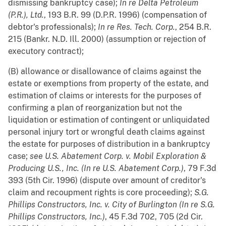
dismissing bankruptcy case);
In re Delta Petroleum
(P.R.), Ltd.
, 193 B.R. 99 (D.P.R. 1996) (compensation of
debtor's professionals);
In re Res. Tech. Corp.
, 254 B.R.
215 (Bankr. N.D. Ill. 2000) (assumption or rejection of
executory contract);
(B) allowance or disallowance of claims against the
estate or exemptions from property of the estate, and
estimation of claims or interests for the purposes of
confirming a plan of reorganization but not the
liquidation or estimation of contingent or unliquidated
personal injury tort or wrongful death claims against
the estate for purposes of distribution in a bankruptcy
case;
see
U.S. Abatement Corp. v. Mobil Exploration &
Producing U.S., Inc. (In re U.S. Abatement Corp.)
, 79 F.3d
393 (5th Cir. 1996) (dispute over amount of creditor's
claim and recoupment rights is core proceeding);
S.G.
Phillips Constructors, Inc. v. City of Burlington (In re S.G.
Phillips Constructors, Inc.)
, 45 F.3d 702, 705 (2d Cir.