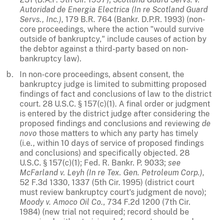
Autoridad de Energia Electrica (In re Scotland Guard
Servs., Inc.)
, 179 B.R. 764 (Bankr. D.P.R. 1993) (non-
core proceedings, where the action "would survive
outside of bankruptcy," include causes of action by
the debtor against a third-party based on non-
bankruptcy law).
In non-core proceedings, absent consent, the
bankruptcy judge is limited to submitting proposed
findings of fact and conclusions of law to the district
court. 28 U.S.C. § 157(c)(1). A final order or judgment
is entered by the district judge after considering the
proposed findings and conclusions and reviewing
de
novo
those matters to which any party has timely
(i.e., within 10 days of service of proposed findings
and conclusions) and specifically objected. 28
U.S.C. § 157(c)(1); Fed. R. Bankr. P. 9033;
see
McFarland v. Leyh (In re Tex. Gen. Petroleum Corp.)
,
52 F.3d 1330, 1337 (5th Cir. 1995) (district court
must review bankruptcy court's judgment de novo);
Moody v. Amoco Oil Co.
, 734 F.2d 1200 (7th Cir.
1984) (new trial not required; record should be