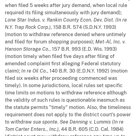
when filed 5 weeks after jury demand, when local rule
required its filing simultaneously with jury demand);
Lone Star Indus. v. Rankin County Econ. Dev. Dist. (In re
N.Y. Trap Rock Corp.)
, 158 B.R. 574 (S.D.N.Y. 1993)
(motion to withdraw reference denied where untimely
and filed for forum shopping purposes);
Met-Al, Inc. v.
Hanson Storage Co.
, 157 B.R. 993 (E.D. Wis. 1993)
(motion timely when filed five days after filing of
amended complaint first alleging Federal statutory
claim);
In re Oil Co.
, 140 B.R. 30 (E.D.N.Y. 1992) (motion
filed six weeks after proceeding commenced was
timely). In some jurisdictions, local rules set specific
time limits on motions to withdraw reference although
the validity of such rules is questionable inasmuch as
the statute permits "timely" motion. Also, the timeliness
requirement does not apply to the district court's power
to withdraw
sua sponte
.
See
Danning v. Lummis (In re
Tom Carter Enters., Inc.)
, 44 B.R. 605 (C.D. Cal. 1984)