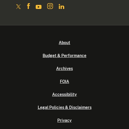
About
Budget & Performance
Archives
FOIA
Accessibility
Legal Policies & Disclaimers
Privacy