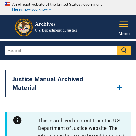
An official website of the United States government
Here's how you know
Menu
Justice Manual Archived
Material
This is archived content from the U.S.
Department of Justice website. The
information here may be outdated and