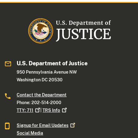
U.S. Department of Justice
950 Pennsylvania Avenue NW
Washington DC 20530
Contact the Department
Phone: 202-514-2000
TTY:
711
|
TRS
Info
Signup for Email
Updates
Social Media