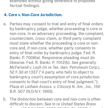
examined without giving deference to proposed
factual findings).
4. Core v. Non-Core Jurisdiction.
Parties may consent to trial and entry of final orders
by bankruptcy judge, whether proceeding is core or
non-core. In an adversary proceeding, the complaint,
counterclaim, cross-claim, or third party complaint
must state whether the proceeding is core or non-
core and, if non-core, whether party consents to
entry of final order by bankruptcy judge. Fed. R.
Bankr. P. 7008(a). Responsive pleading must do
likewise. Fed. R. Bankr. P. 7012(b).
See generally
McFarland v. Leyh (In re Tex. Gen. Petroleum Corp.)
,
52 F.3d at 1337 ("A party who fails to object to
bankruptcy court's assumption of core jurisdiction
consents to that court's entry of final judgment.");
Plaza at Latham Assocs. v. Citicorp N. Am., Inc.
, 150
B.R. 507 (N.D.N.Y. 1993).
The distinction between core and non-core is often
difficult to discern.
See
In re United States Brass