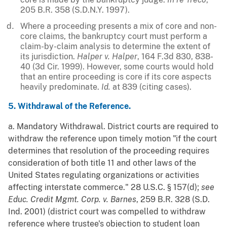
205 B.R. 358 (S.D.N.Y. 1997).
Where a proceeding presents a mix of core and non-
core claims, the bankruptcy court must perform a
claim-by-claim analysis to determine the extent of
its jurisdiction.
Halper v. Halper
, 164 F.3d 830, 838-
40 (3d Cir. 1999). However, some courts would hold
that an entire proceeding is core if its core aspects
heavily predominate.
Id.
at 839 (citing cases).
5. Withdrawal of the Reference.
a. Mandatory Withdrawal. District courts are required to
withdraw the reference upon timely motion "if the court
determines that resolution of the proceeding requires
consideration of both title 11 and other laws of the
United States regulating organizations or activities
affecting interstate commerce." 28 U.S.C. § 157(d);
see
Educ. Credit Mgmt. Corp. v. Barnes
, 259 B.R. 328 (S.D.
Ind. 2001) (district court was compelled to withdraw
reference where trustee's objection to student loan