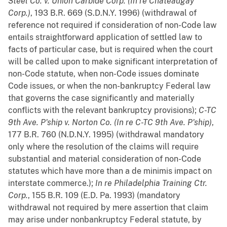
Steel Co. v. Union Carbide Corp. (In re Chateaugay
Corp.)
, 193 B.R. 669 (S.D.N.Y. 1996) (withdrawal of
reference not required if consideration of non-Code law
entails straightforward application of settled law to
facts of particular case, but is required when the court
will be called upon to make significant interpretation of
non-Code statute, when non-Code issues dominate
Code issues, or when the non-bankruptcy Federal law
that governs the case significantly and materially
conflicts with the relevant bankruptcy provisions);
C-TC
9th Ave. P'ship v. Norton Co. (In re C-TC 9th Ave. P'ship)
,
177 B.R. 760 (N.D.N.Y. 1995) (withdrawal mandatory
only where the resolution of the claims will require
substantial and material consideration of non-Code
statutes which have more than a de minimis impact on
interstate commerce.);
In re Philadelphia Training Ctr.
Corp.
, 155 B.R. 109 (E.D. Pa. 1993) (mandatory
withdrawal not required by mere assertion that claim
may arise under nonbankruptcy Federal statute, by