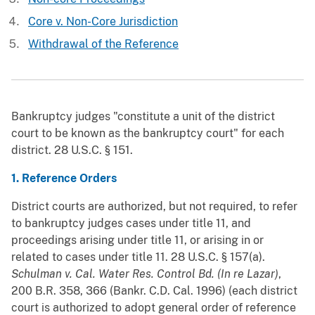
Core v. Non-Core Jurisdiction
Withdrawal of the Reference
Bankruptcy judges "constitute a unit of the district
court to be known as the bankruptcy court" for each
district. 28 U.S.C. § 151.
1. Reference Orders
District courts are authorized, but not required, to refer
to bankruptcy judges cases under title 11, and
proceedings arising under title 11, or arising in or
related to cases under title 11. 28 U.S.C. § 157(a).
Schulman v. Cal. Water Res. Control Bd. (In re Lazar)
,
200 B.R. 358, 366 (Bankr. C.D. Cal. 1996) (each district
court is authorized to adopt general order of reference