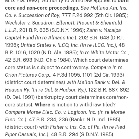
M.D. Fla. 1992). Authority to withdraw applies to
both
core and non-core proceedings
.
See
Holland Am. Ins.
Co. v. Succession of Roy
, 777 F.2d 992 (5th Cir. 1985);
Wechsler v. Squadron, Ellenoff, Plesent & Sheinfeld
L.L.P.
, 201 B.R. 635 (S.D.N.Y. 1996);
Zahn v. Yucaipa
Capital Fund (In re Almac's Inc.
), 202 B.R. 648 (D.R.I.
1996);
United States v. ILCO, Inc. (In re ILCO, Inc.)
, 48
B.R. 1016, 1020 (N.D. Ala. 1985);
In re White Motor Co.
,
42 B.R. 693 (N.D. Ohio 1984). Which court determines
core status is subject to controversy.
Compare
In re
Orion Pictures Corp.
, 4 F.3d 1095, 1101 (2d Cir. 1993)
(district court determines)
with
Mellon Bank v. Del. &
Hudson Ry. (In re Del. & Hudson Ry.)
, 122 B.R. 887, 892
(D. Del. 1991) (bankruptcy court determines core/non-
core status).
Where
is motion to withdraw filed?
Compare
Morse Elec. Co. v. Logicon, Inc. (In re Morse
Elec. Co.)
, 47 B.R. 234, 236 (Bankr. N.D. Ind. 1985)
(district court)
with
Fisher v. Ins. Co. of Pa. (In re Pied
Piper Casuals, Inc.)
, 48 B.R. 294 (S.D.N.Y. 1985)