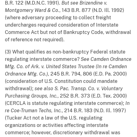
B.R. 122 (M.D.N.C. 1991).
But see
Brizendine v.
Montgomery Ward & Co.
, 143 B.R. 877 (N.D. Ill. 1992)
(where adversary proceeding to collect freight
undercharges required consideration of Interstate
Commerce Act but not of Bankruptcy Code, withdrawal
of reference not required).
(3) What qualifies as non-bankruptcy Federal statute
regulating interstate commerce?
See
Camden Ordnance
Mfg. Co. of Ark. v. United States Trustee (In re Camden
Ordnance Mfg. Co.)
, 245 B.R. 794, 806 (E.D. Pa. 2000)
(consideration of U.S. Constitution could mandate
withdrawal);
see also
S. Pac. Transp. Co. v. Voluntary
Purchasing Groups, Inc.
, 252 B.R. 373 (E.D. Tex. 2000)
(CERCLA is statute regulating interstate commerce);
In
re Coe-Truman Techs, Inc.
, 214 B.R. 183 (N.D. Ill. 1997)
(Tucker Act not a law of the U.S. regulating
organizations or activities affecting interstate
commerce; however, discretionary withdrawal was