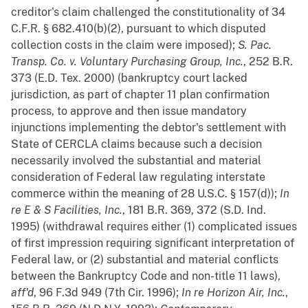
creditor's claim challenged the constitutionality of 34
C.F.R. § 682.410(b)(2), pursuant to which disputed
collection costs in the claim were imposed);
S. Pac.
Transp. Co. v. Voluntary Purchasing Group, Inc.
, 252 B.R.
373 (E.D. Tex. 2000) (bankruptcy court lacked
jurisdiction, as part of chapter 11 plan confirmation
process, to approve and then issue mandatory
injunctions implementing the debtor's settlement with
State of CERCLA claims because such a decision
necessarily involved the substantial and material
consideration of Federal law regulating interstate
commerce within the meaning of 28 U.S.C. § 157(d));
In
re E & S Facilities, Inc.
, 181 B.R. 369, 372 (S.D. Ind.
1995) (withdrawal requires either (1) complicated issues
of first impression requiring significant interpretation of
Federal law, or (2) substantial and material conflicts
between the Bankruptcy Code and non-title 11 laws),
aff'd
, 96 F.3d 949 (7th Cir. 1996);
In re Horizon Air, Inc.
,