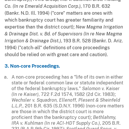
Co. (In re Emerald Acquisition Corp.)
, 170 B.R. 632
(Bankr. N.D. Ill. 1994) ("core" matters are ones with
which bankruptcy court has greater familiarity and
expertise than the district court);
New Magma Irrigation
& Drainage Dist. v. Bd. of Supervisors (In re New Magma
Irrigation & Drainage Dist.)
, 193 B.R. 528 (Bankr. D. Ariz.
1994) ("catch-all" definitions of core proceedings
should be relied on with great care and caution).
3. Non-core Proceedings.
A non-core proceeding has a "life of its own in either
state or federal common law or statute independent
of the federal bankruptcy laws."
Salomon v. Kaiser
(In re Kaiser)
, 722 F.2d 1574, 1582 (2d Cir. 1983);
Wechsler v. Squadron, Ellenoff, Plesent & Sheinfeld
L.L.P.
, 201 B.R. 635 (S.D.N.Y. 1996) (non-core matters
are those in which the district court is more
proficient than the bankruptcy court);
Bethlahmy,
IRA v. Kuhlman (In re ACI-HDT Supply Co.)
, 205 B.R.
231 (B.A.P. 9th Cir. 1997);
Scotland Guard Servs. v.