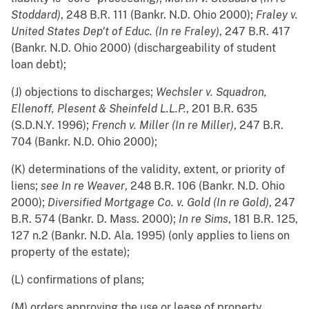
Stoddard)
, 248 B.R. 111 (Bankr. N.D. Ohio 2000);
Fraley v.
United States Dep't of Educ. (In re Fraley)
, 247 B.R. 417
(Bankr. N.D. Ohio 2000) (dischargeability of student
loan debt);
(J) objections to discharges;
Wechsler v. Squadron,
Ellenoff, Plesent & Sheinfeld L.L.P.
, 201 B.R. 635
(S.D.N.Y. 1996);
French v. Miller (In re Miller)
, 247 B.R.
704 (Bankr. N.D. Ohio 2000);
(K) determinations of the validity, extent, or priority of
liens;
see
In re Weaver
, 248 B.R. 106 (Bankr. N.D. Ohio
2000);
Diversified Mortgage Co. v. Gold (In re Gold)
, 247
B.R. 574 (Bankr. D. Mass. 2000);
In re Sims
, 181 B.R. 125,
127 n.2 (Bankr. N.D. Ala. 1995) (only applies to liens on
property of the estate);
(L) confirmations of plans;
(M) orders approving the use or lease of property,