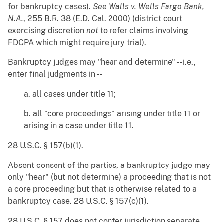
for bankruptcy cases).
See
Walls v. Wells Fargo Bank,
N.A.
, 255 B.R. 38 (E.D. Cal. 2000) (district court
exercising discretion
not
to refer claims involving
FDCPA which might require jury trial).
Bankruptcy judges may "hear and determine" -- i.e.,
enter final judgments in --
a. all cases under title 11;
b. all "core proceedings" arising under title 11 or
arising in a case under title 11.
28 U.S.C. § 157(b)(1).
Absent consent of the parties, a bankruptcy judge may
only "hear" (but not determine) a proceeding that is not
a core proceeding but that is otherwise related to a
bankruptcy case. 28 U.S.C. § 157(c)(1).
28 U.S.C. § 157 does not confer jurisdiction separate