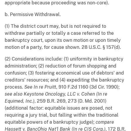
appropriate because proceeding was non-core).
b. Permissive Withdrawal.
(1) The district court may, but is not required to
withdraw partially or totally a case referred to the
bankruptcy court, upon its own motion or upon timely
motion of a party, for cause shown. 28 U.S.C. § 157(d).
(2) Considerations include: (1) uniformity in bankruptcy
administration; (2) reduction of forum shopping and
confusion; (3) fostering economical use of debtors' and
creditors' resources; and (4) expediting the bankruptcy
process.
See
In re Pruitt
, 910 F.2d 1160 (3d Cir. 1990);
see also
Keystone Oncology, LLC v. Cohen (In re
Equimed, Inc.)
, 259 B.R. 269, 273 (D. Md. 2001)
(additional factor: equitable issues are posed, not
requiring a jury trial, but falling within the traditional
equitable powers of a bankruptcy judge);
compare
Hassett v. BancOhio Nat'l Bank (In re CIS Corp.)
, 172 B.R.