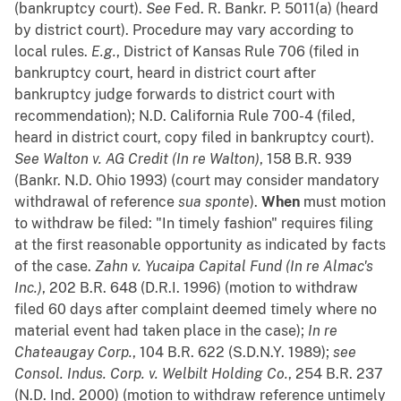
(bankruptcy court).
See
Fed. R. Bankr. P. 5011(a) (heard
by district court). Procedure may vary according to
local rules.
E.g.
, District of Kansas Rule 706 (filed in
bankruptcy court, heard in district court after
bankruptcy judge forwards to district court with
recommendation); N.D. California Rule 700-4 (filed,
heard in district court, copy filed in bankruptcy court).
See
Walton v. AG Credit (In re Walton)
, 158 B.R. 939
(Bankr. N.D. Ohio 1993) (court may consider mandatory
withdrawal of reference
sua
sponte
).
When
must motion
to withdraw be filed: "In timely fashion" requires filing
at the first reasonable opportunity as indicated by facts
of the case.
Zahn v. Yucaipa Capital Fund (In re Almac's
Inc.)
, 202 B.R. 648 (D.R.I. 1996) (motion to withdraw
filed 60 days after complaint deemed timely where no
material event had taken place in the case);
In re
Chateaugay Corp.
, 104 B.R. 622 (S.D.N.Y. 1989);
see
Consol. Indus. Corp. v. Welbilt Holding Co.
, 254 B.R. 237
(N.D. Ind. 2000) (motion to withdraw reference untimely