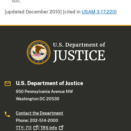
suit.
[updated December 2010] [cited in
USAM 3-17.220
]
U.S. Department of Justice
950 Pennsylvania Avenue NW
Washington DC 20530
Contact the Department
Phone: 202-514-2000
TTY:
711
|
TRS
Info