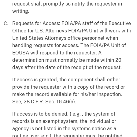
request shall promptly so notify the requester in
writing.
Requests for Access: FOIA/PA staff of the Executive
Office for U.S. Attorneys FOIA/PA Unit will work with
United States Attorneys office personnel when
handling requests for access. The FOIA/PA Unit of
EOUSA will respond to the requester. A
determination must normally be made within 20
days after the date of the receipt of the request.
If access is granted, the component shall either
provide the requester with a copy of the record or
make the record available for his/her inspection.
See, 28 C.F.R. Sec. 16.46(a).
If access is to be denied, ( e.g. , the system of
records is an exempt system, the individual or
agency is not listed in the systems notice as a
routine user, etc.), the requester must be notified