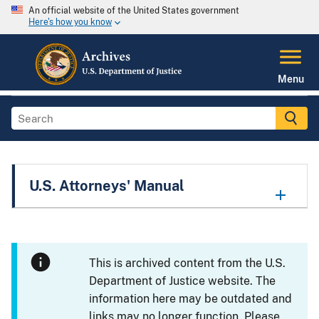
An official website of the United States government
Here's how you know
Menu
U.S. Attorneys' Manual
This is archived content from the U.S.
Department of Justice website. The
information here may be outdated and
links may no longer function. Please