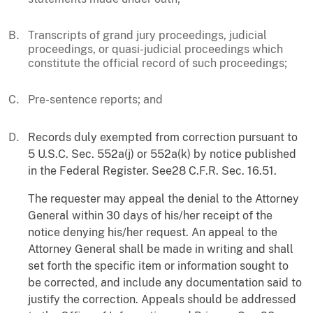
Transcripts of grand jury proceedings, judicial
proceedings, or quasi-judicial proceedings which
constitute the official record of such proceedings;
Pre-sentence reports; and
Records duly exempted from correction pursuant to
5 U.S.C. Sec. 552a(j) or 552a(k) by notice published
in the Federal Register. See28 C.F.R. Sec. 16.51.
The requester may appeal the denial to the Attorney
General within 30 days of his/her receipt of the
notice denying his/her request. An appeal to the
Attorney General shall be made in writing and shall
set forth the specific item or information sought to
be corrected, and include any documentation said to
justify the correction. Appeals should be addressed