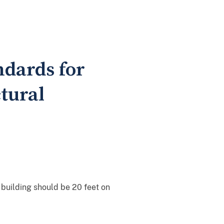
ndards for
tural
building should be 20 feet on