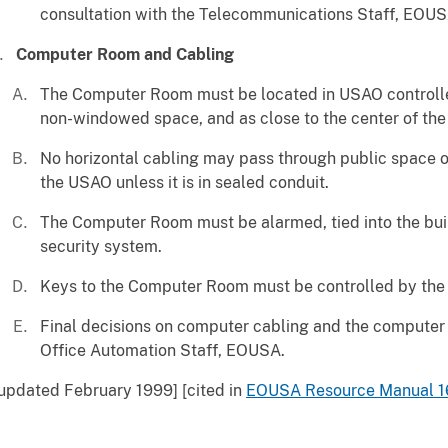
consultation with the Telecommunications Staff, EOUS
Computer Room and Cabling
The Computer Room must be located in USAO controlled
non-windowed space, and as close to the center of the 
No horizontal cabling may pass through public space or
the USAO unless it is in sealed conduit.
The Computer Room must be alarmed, tied into the bui
security system.
Keys to the Computer Room must be controlled by the
Final decisions on computer cabling and the computer
Office Automation Staff, EOUSA.
updated February 1999] [cited in
EOUSA Resource Manual 1