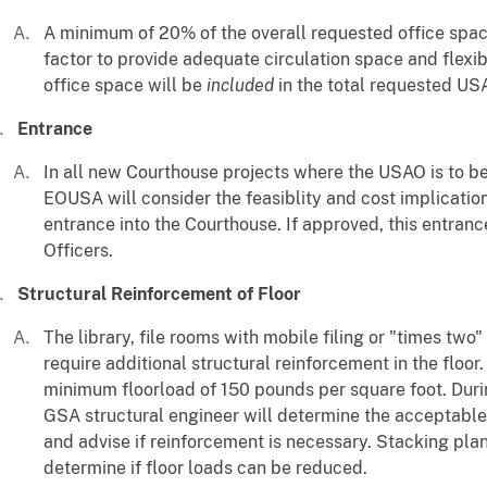
A minimum of 20% of the overall requested office spac
factor to provide adequate circulation space and flexibi
office space will be
included
in the total requested US
Entrance
In all new Courthouse projects where the USAO is to be
EOUSA will consider the feasiblity and cost implicatio
entrance into the Courthouse. If approved, this entranc
Officers.
Structural Reinforcement of Floor
The library, file rooms with mobile filing or "times two
require additional structural reinforcement in the floor
minimum floorload of 150 pounds per square foot. Duri
GSA structural engineer will determine the acceptable s
and advise if reinforcement is necessary. Stacking pla
determine if floor loads can be reduced.