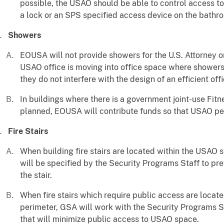
possible, the USAO should be able to control access to
a lock or an SPS specified access device on the bathr
Showers
EOUSA will not provide showers for the U.S. Attorney o
USAO office is moving into office space where showers 
they do not interfere with the design of an efficient off
In buildings where there is a government joint-use Fitn
planned, EOUSA will contribute funds so that USAO per
Fire Stairs
When building fire stairs are located within the USAO 
will be specified by the Security Programs Staff to p
the stair.
When fire stairs which require public access are loca
perimeter, GSA will work with the Security Programs St
that will minimize public access to USAO space.