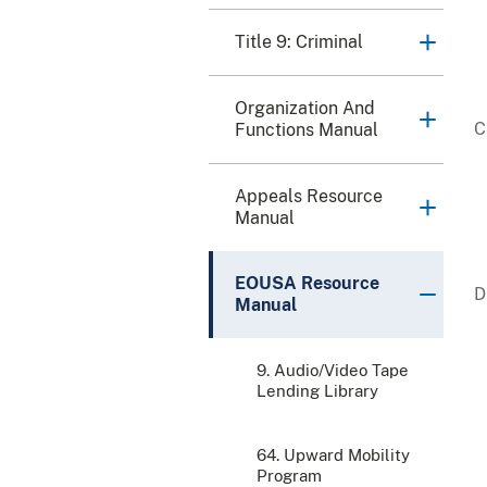
Title 9: Criminal
Organization And
Functions Manual
Appeals Resource
Manual
EOUSA Resource
Manual
9. Audio/Video Tape
Lending Library
64. Upward Mobility
Program