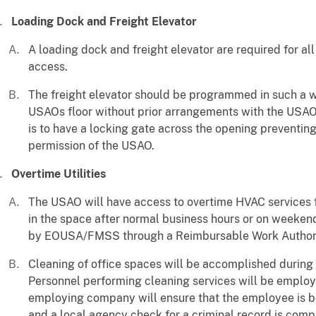
Loading Dock and Freight Elevator
A loading dock and freight elevator are required for 
access.
The freight elevator should be programmed in such a way
USAOs floor without prior arrangements with the USAO.
is to have a locking gate across the opening preventin
permission of the USAO.
Overtime Utilities
The USAO will have access to overtime HVAC services 
in the space after normal business hours or on weeken
by EOUSA/FMSS through a Reimbursable Work Authori
Cleaning of office spaces will be accomplished during
Personnel performing cleaning services will be emplo
employing company will ensure that the employee is b
and a local agency check for a criminal record is comp