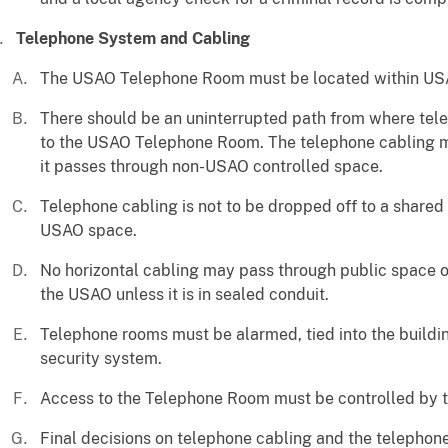
Telephone System and Cabling
The USAO Telephone Room must be located within USA
There should be an uninterrupted path from where tele
to the USAO Telephone Room. The telephone cabling m
it passes through non-USAO controlled space.
Telephone cabling is not to be dropped off to a share
USAO space.
No horizontal cabling may pass through public space or
the USAO unless it is in sealed conduit.
Telephone rooms must be alarmed, tied into the build
security system.
Access to the Telephone Room must be controlled by 
Final decisions on telephone cabling and the telephon