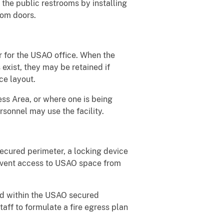
 the public restrooms by installing
oom doors.
r for the USAO office. When the
exist, they may be retained if
ice layout.
ess Area, or where one is being
sonnel may use the facility.
secured perimeter, a locking device
revent access to USAO space from
ted within the USAO secured
aff to formulate a fire egress plan