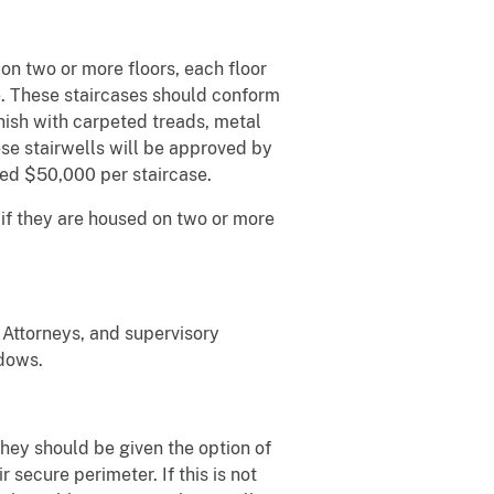
n two or more floors, each floor
e. These staircases should conform
finish with carpeted treads, metal
ese stairwells will be approved by
ed $50,000 per staircase.
if they are housed on two or more
 Attorneys, and supervisory
ndows.
they should be given the option of
 secure perimeter. If this is not