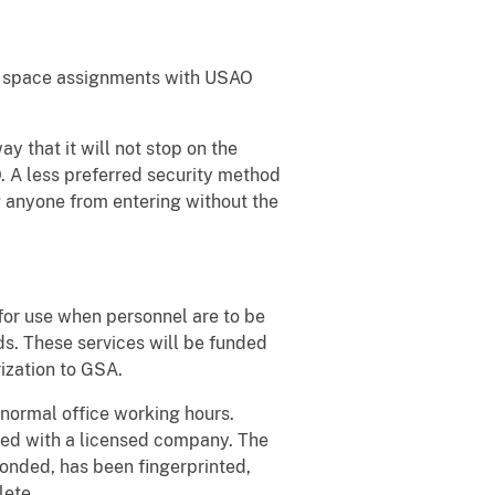
all space assignments with USAO
 that it will not stop on the
 A less preferred security method
g anyone from entering without the
for use when personnel are to be
ds. These services will be funded
zation to GSA.
 normal office working hours.
yed with a licensed company. The
onded, has been fingerprinted,
lete.