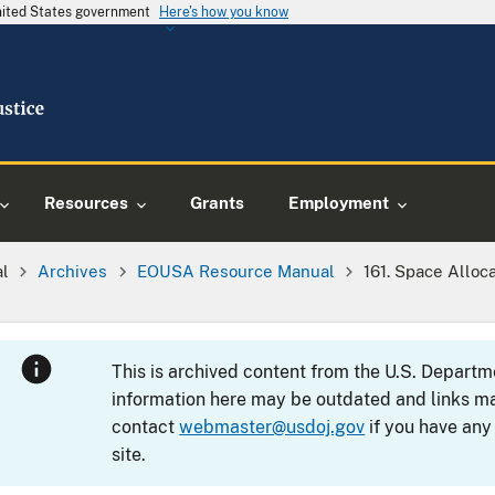
United States government
Here's how you know
Resources
Grants
Employment
al
Archives
EOUSA Resource Manual
161. Space Alloc
This is archived content from the U.S. Departm
information here may be outdated and links ma
contact
webmaster@usdoj.gov
if you have any
site.