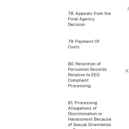
78. Appeals from the
Final Agency
Decision
79. Payment Of
Costs
80. Retention of
Personnel Records
Relative to EEO
Complaint
Processing
81. Processing
Allegations of
Discrimination or
Harassment Because
of Sexual Orientation