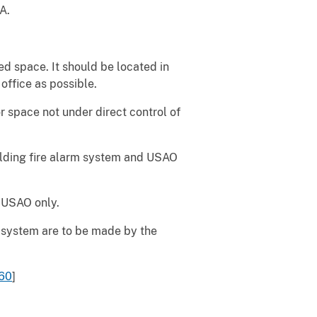
A.
 space. It should be located in
office as possible.
 space not under direct control of
lding fire alarm system and USAO
 USAO only.
 system are to be made by the
60
]