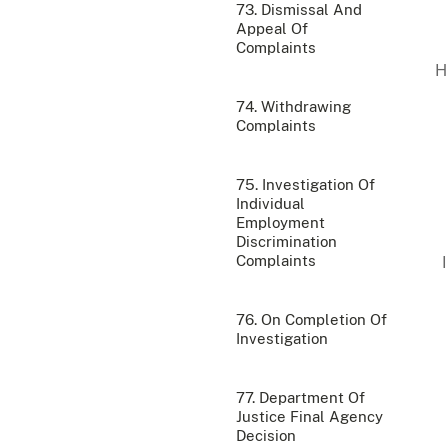
73. Dismissal And
Appeal Of
Complaints
74. Withdrawing
Complaints
75. Investigation Of
Individual
Employment
Discrimination
Complaints
76. On Completion Of
Investigation
77. Department Of
Justice Final Agency
Decision