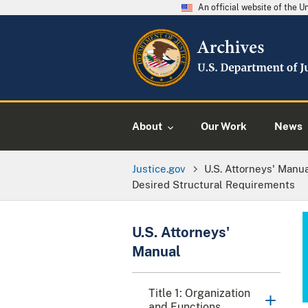
An official website of the 
About
Our Work
News
Justice.gov
U.S. Attorneys' Manu
Desired Structural Requirements
U.S. Attorneys'
Manual
Title 1: Organization
and Functions