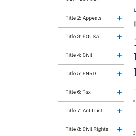
Title 2: Appeals
Title 3: EOUSA
Title 4: Civil
Title 5: ENRD
Title 6: Tax
Title 7: Antitrust
Title 8: Civil Rights