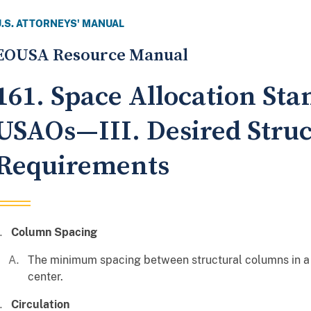
U.S. ATTORNEYS' MANUAL
EOUSA Resource Manual
161. Space Allocation Sta
USAOs—III. Desired Struc
Requirements
Column Spacing
The minimum spacing between structural columns in a 
center.
Circulation