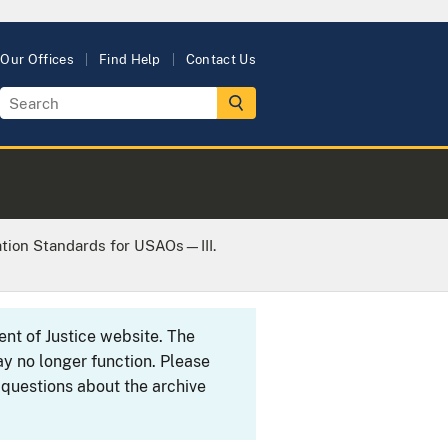
Our Offices
Find Help
Contact Us
ation Standards for USAOs—III.
ent of Justice website. The
y no longer function. Please
 questions about the archive