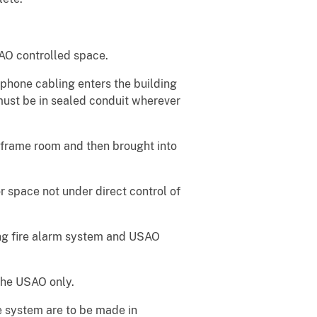
O controlled space.
phone cabling enters the building
ust be in sealed conduit wherever
d frame room and then brought into
 space not under direct control of
ing fire alarm system and USAO
the USAO only.
e system are to be made in