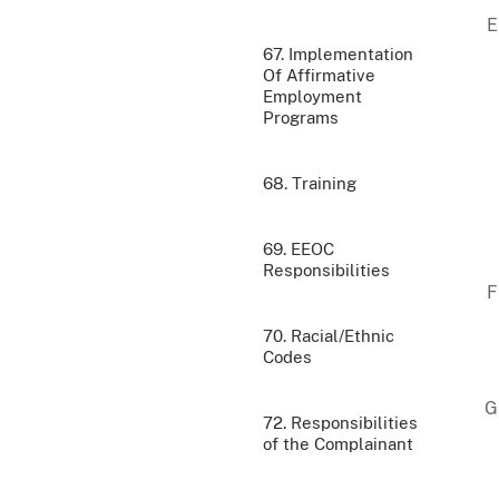
67. Implementation
Of Affirmative
Employment
Programs
68. Training
69. EEOC
Responsibilities
70. Racial/Ethnic
Codes
72. Responsibilities
of the Complainant