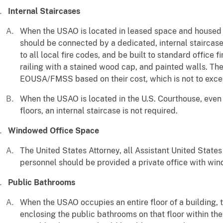
Internal Staircases
When the USAO is located in leased space and housed o
should be connected by a dedicated, internal staircas
to all local fire codes, and be built to standard office 
railing with a stained wood cap, and painted walls. Th
EOUSA/FMSS based on their cost, which is not to exce
When the USAO is located in the U.S. Courthouse, even 
floors, an internal staircase is not required.
Windowed Office Space
The United States Attorney, all Assistant United States
personnel should be provided a private office with wi
Public Bathrooms
When the USAO occupies an entire floor of a building, 
enclosing the public bathrooms on that floor within their