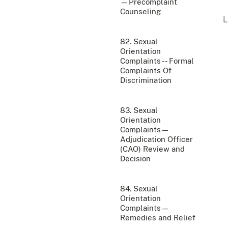
—Precomplaint
Counseling
82. Sexual
Orientation
Complaints -- Formal
Complaints Of
Discrimination
83. Sexual
Orientation
Complaints—
Adjudication Officer
(CAO) Review and
Decision
84. Sexual
Orientation
Complaints—
Remedies and Relief