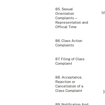
85. Sexual
Orientation
Complaints—
Representation and
Official Time
86. Class Action
Complaints
87. Filing of Class
Complaint
88. Acceptance,
Rejection or
Cancellation of a
Class Complaint
[
89. Notification And