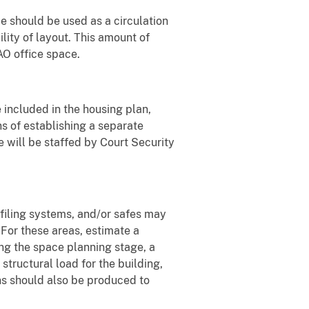
e should be used as a circulation
lity of layout. This amount of
AO office space.
 included in the housing plan,
ns of establishing a separate
e will be staffed by Court Security
" filing systems, and/or safes may
. For these areas, estimate a
ng the space planning stage, a
tructural load for the building,
ns should also be produced to