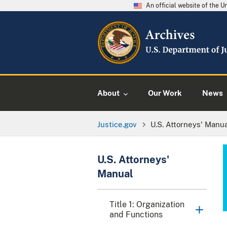
An official website of the 
About
Our Work
News
Justice.gov
U.S. Attorneys' Manu
U.S. Attorneys'
Manual
Title 1: Organization
and Functions