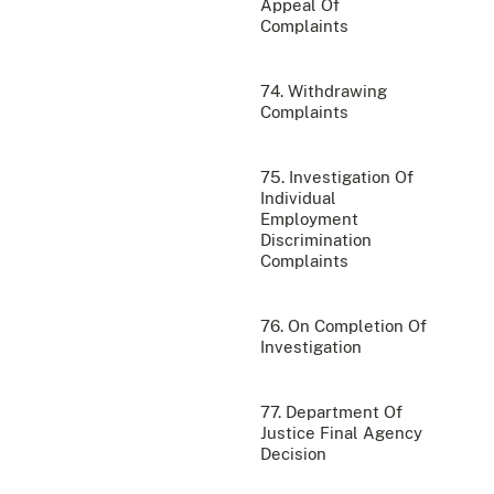
Appeal Of
Complaints
74. Withdrawing
Complaints
75. Investigation Of
Individual
Employment
Discrimination
Complaints
76. On Completion Of
Investigation
77. Department Of
Justice Final Agency
Decision