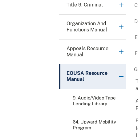
Title 9: Criminal
Organization And
Functions Manual
Appeals Resource
Manual
EOUSA Resource
Manual
T
a
9. Audio/Video Tape
A
Lending Library
P
E
64. Upward Mobility
Program
t
1