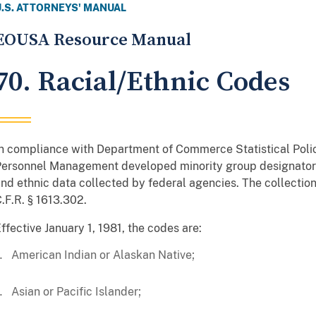
U.S. ATTORNEYS' MANUAL
EOUSA Resource Manual
70. Racial/Ethnic Codes
n compliance with Department of Commerce Statistical Policy
ersonnel Management developed minority group designator 
nd ethnic data collected by federal agencies. The collection 
.F.R. § 1613.302.
ffective January 1, 1981, the codes are:
American Indian or Alaskan Native;
Asian or Pacific Islander;