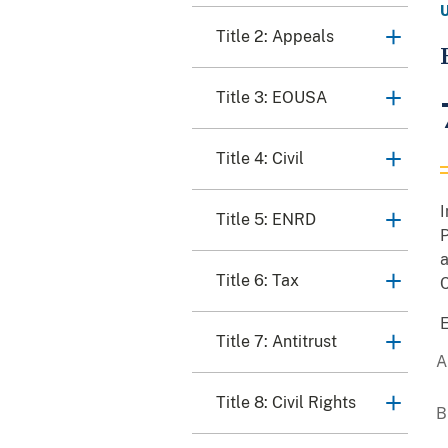
Title 2: Appeals
Title 3: EOUSA
Title 4: Civil
I
Title 5: ENRD
P
a
Title 6: Tax
C
E
Title 7: Antitrust
Title 8: Civil Rights