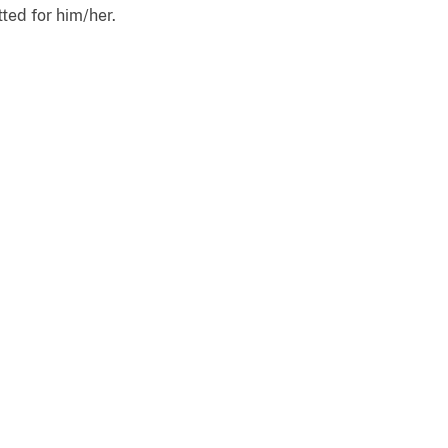
ted for him/her.