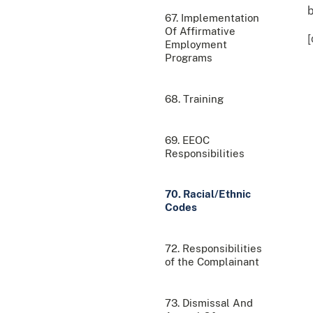
b
67. Implementation
Of Affirmative
[
Employment
Programs
68. Training
69. EEOC
Responsibilities
70. Racial/Ethnic
Codes
72. Responsibilities
of the Complainant
73. Dismissal And