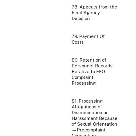
78. Appeals from the
Final Agency
Decision
79. Payment Of
Costs
80. Retention of
Personnel Records
Relative to EEO
Complaint
Processing
81. Processing
Allegations of
Discrimination or
Harassment Because
of Sexual Orientation
—Precomplaint
Counseling