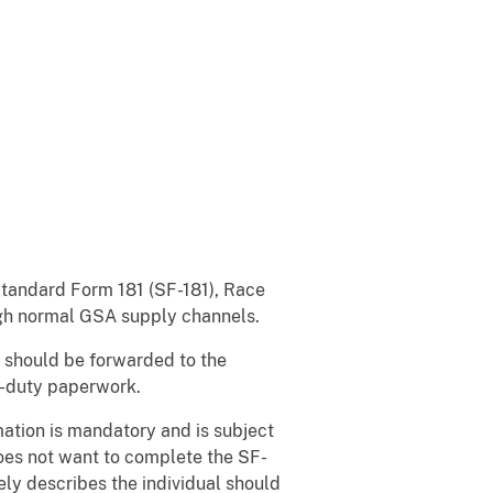
 Standard Form 181 (SF-181), Race
ough normal GSA supply channels.
 should be forwarded to the
n-duty paperwork.
mation is mandatory and is subject
does not want to complete the SF-
ely describes the individual should