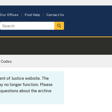
Our Offices
Find Help
Contact Us
c Codes
ent of Justice website. The
y no longer function. Please
 questions about the archive