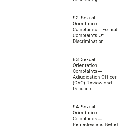
82. Sexual
Orientation
Complaints -- Formal
Complaints Of
Discrimination
83. Sexual
Orientation
Complaints—
Adjudication Officer
(CAO) Review and
Decision
84. Sexual
Orientation
Complaints—
Remedies and Relief