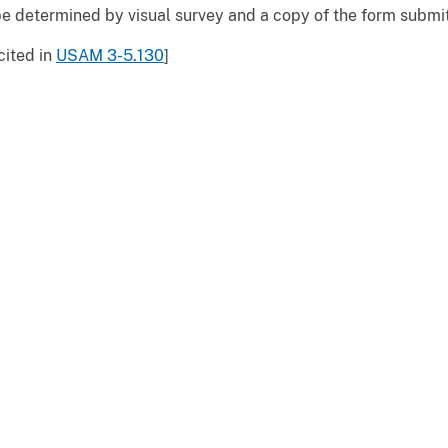
e determined by visual survey and a copy of the form submit
cited in
USAM 3-5.130
]