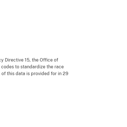
 Directive 15, the Office of
codes to standardize the race
of this data is provided for in 29