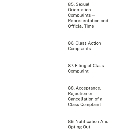
85. Sexual
Orientation
Complaints—
Representation and
Official Time
86. Class Action
Complaints
87. Filing of Class
Complaint
88. Acceptance,
Rejection or
Cancellation of a
Class Complaint
89. Notification And
Opting Out