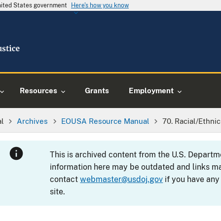
United States government
Here's how you know
Resources
Grants
Employment
al
Archives
EOUSA Resource Manual
70. Racial/Ethni
This is archived content from the U.S. Departm
information here may be outdated and links ma
contact
webmaster@usdoj.gov
if you have any
site.