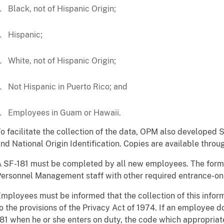
Black, not of Hispanic Origin;
Hispanic;
White, not of Hispanic Origin;
Not Hispanic in Puerto Rico; and
Employees in Guam or Hawaii.
o facilitate the collection of the data, OPM also developed
nd National Origin Identification. Copies are available thr
 SF-181 must be completed by all new employees. The form
ersonnel Management staff with other required entrance-o
mployees must be informed that the collection of this infor
o the provisions of the Privacy Act of 1974. If an employee 
81 when he or she enters on duty, the code which appropriat