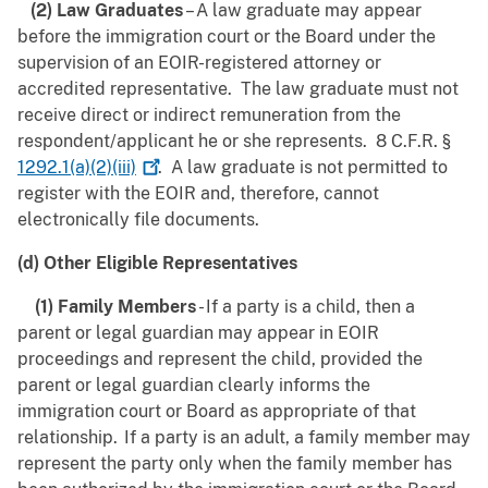
(2) Law Graduates
– A law graduate may appear
before the immigration court or the Board under the
supervision of an EOIR-registered attorney or
accredited representative. The law graduate must not
receive direct or indirect remuneration from the
respondent/applicant he or she represents. 8 C.F.R. §
1292.1(a)(2)(iii)
. A law graduate is not permitted to
register with the EOIR and, therefore, cannot
electronically file documents.
(d) Other Eligible Representatives
(1) Family Members
- If a party is a child, then a
parent or legal guardian may appear in EOIR
proceedings and represent the child, provided the
parent or legal guardian clearly informs the
immigration court or Board as appropriate of that
relationship. If a party is an adult, a family member may
represent the party only when the family member has