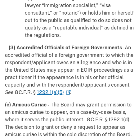
lawyer “immigration specialist,” “visa
consultant,” or “notario”) or holds him or herself
out to the public as qualified to do so does not
qualify as a “reputable individual” as defined in
the regulations.
(3) Accredited Officials of Foreign Governments
- An
accredited official of a foreign government to which the
respondent/applicant owes an allegiance and who is in
the United States may appear in EOIR proceedings as a
practitioner if the appearance is in his or her official
capacity and with the respondent/applicant’s consent.
See
8 C.F.R. §
1292.1(a)(5)
.
(e) Amicus Curiae -
The Board may grant permission to
an amicus curiae to appear, on a case-by-case basis,
where it serves the public interest. 8 C.F.R. § 1292.1(d).
The decision to grant or deny a request to appear as
amicus curiae is within the sole discretion of the Board.