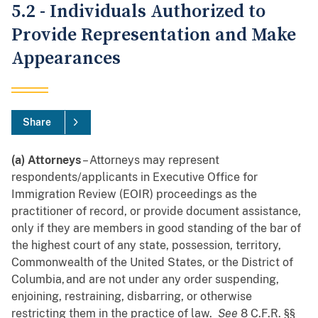
5.2 - Individuals Authorized to
Provide Representation and Make
Appearances
Share
(a) Attorneys
– Attorneys may represent
respondents/applicants in Executive Office for
Immigration Review (EOIR) proceedings as the
practitioner of record, or provide document assistance,
only if they are members in good standing of the bar of
the highest court of any state, possession, territory,
Commonwealth of the United States, or the District of
Columbia, and are not under any order suspending,
enjoining, restraining, disbarring, or otherwise
restricting them in the practice of law.
See
8 C.F.R. §§