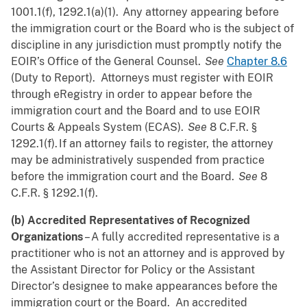
1001.1(f), 1292.1(a)(1). Any attorney appearing before
the immigration court or the Board who is the subject of
discipline in any jurisdiction must promptly notify the
EOIR’s Office of the General Counsel.
See
Chapter 8.6
(Duty to Report). Attorneys must register with EOIR
through eRegistry in order to appear before the
immigration court and the Board and to use EOIR
Courts & Appeals System (ECAS).
See
8 C.F.R. §
1292.1(f). If an attorney fails to register, the attorney
may be administratively suspended from practice
before the immigration court and the Board.
See
8
C.F.R. § 1292.1(f).
(b) Accredited Representatives of Recognized
Organizations
– A fully accredited representative is a
practitioner who is not an attorney and is approved by
the Assistant Director for Policy or the Assistant
Director’s designee to make appearances before the
immigration court or the Board. An accredited