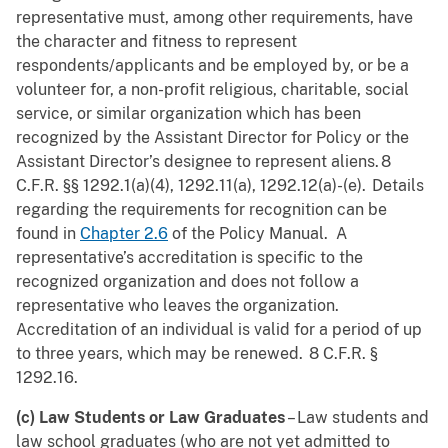
representative must, among other requirements, have
the character and fitness to represent
respondents/applicants and be employed by, or be a
volunteer for, a non-profit religious, charitable, social
service, or similar organization which has been
recognized by the Assistant Director for Policy or the
Assistant Director’s designee to represent aliens. 8
C.F.R. §§ 1292.1(a)(4), 1292.11(a), 1292.12(a)-(e). Details
regarding the requirements for recognition can be
found in
Chapter 2.6
of the Policy Manual. A
representative’s accreditation is specific to the
recognized organization and does not follow a
representative who leaves the organization.
Accreditation of an individual is valid for a period of up
to three years, which may be renewed. 8 C.F.R. §
1292.16.
(c) Law Students or Law Graduates
– Law students and
law school graduates (who are not yet admitted to