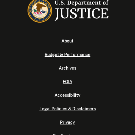
About
Budget & Performance
Archives
FOIA
Accessibility
Legal Policies & Disclaimers
Privacy