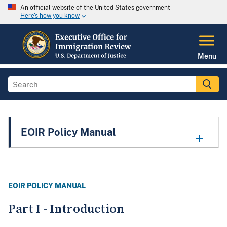
An official website of the United States government
Here's how you know
Menu
EOIR Policy Manual
EOIR POLICY MANUAL
Part I - Introduction