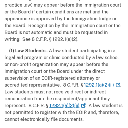
practice law) may appear before the immigration court
or the Board if certain conditions are met and the
appearance is approved by the Immigration Judge or
the Board. Recognition by the immigration court or the
Board is not automatic and must be requested in
writing. See 8 C.F.R. § 1292.1(a)(2).
(1) Law Students
– A law student participating in a
legal aid program or clinic conducted by a law school
or non-profit organization may appear before the
immigration court or the Board under the direct
supervision of an EOIR-registered attorney or
accredited representative. 8 C.F.R. §
1292.1(a)(2)(ii)
.
Law students must not receive direct or indirect
remuneration from the respondent/applicant they
represent.
8 C.F.R. §
1292.1(a)(2)(ii)
. A law student is
not permitted to register with the EOIR and, therefore,
cannot electronically file documents.