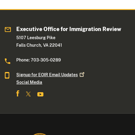
Executive Office for Immigration Review
5107 Leesburg Pike
Falls Church, VA 22041
Phone: 703-305-0289
Signup for EOIR Email
Updates
Social Media