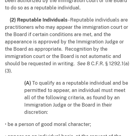
been authorized by the immigration court or the Board
to do so as a reputable individual.
(2) Reputable Individuals
- Reputable individuals are
practitioners who may appear the immigration court or
the Board if certain conditions are met, and the
appearance is approved by the Immigration Judge or
the Board as appropriate. Recognition by the
immigration court or the Board is not automatic and
should be requested in writing.
See
8 C.F.R. § 1292.1(a)
(3).
(A)
To qualify as a reputable individual and be
permitted to appear, an individual must meet
all of the following criteria, as found by an
Immigration Judge or the Board in their
discretion:
• be a person of good moral character;