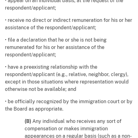
• appear on an individual basis, at the request of the
respondent/applicant;
• receive no direct or indirect remuneration for his or her
assistance of the respondent/applicant;
• file a declaration that he or she is not being
remunerated for his or her assistance of the
respondent/applicant;
• have a preexisting relationship with the
respondent/applicant (e.g., relative, neighbor, clergy),
except in those situations where representation would
otherwise not be available; and
• be officially recognized by the immigration court or by
the Board as appropriate.
(B)
Any individual who receives any sort of
compensation or makes immigration
appearances on a regular basis (such as a non-