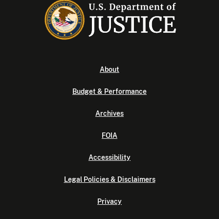
About
Budget & Performance
Archives
FOIA
Accessibility
Legal Policies & Disclaimers
Privacy