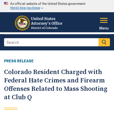
An official website of the United States government
Here's how you know
Menu
PRESS RELEASE
Colorado Resident Charged with
Federal Hate Crimes and Firearm
Offenses Related to Mass Shooting
at Club Q