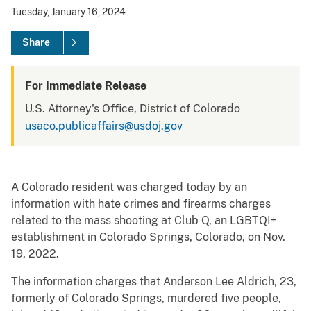
Tuesday, January 16, 2024
Share
For Immediate Release
U.S. Attorney's Office, District of Colorado
usaco.publicaffairs@usdoj.gov
A Colorado resident was charged today by an
information with hate crimes and firearms charges
related to the mass shooting at Club Q, an LGBTQI+
establishment in Colorado Springs, Colorado, on Nov.
19, 2022.
The information charges that Anderson Lee Aldrich, 23,
formerly of Colorado Springs, murdered five people,