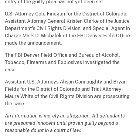
entry of the guilty plea has not yet been set.
U.S. Attorney Cole Finegan for the District of Colorado,
Assistant Attorney General Kristen Clarke of the Justice
Department’s Civil Rights Division, and Special Agent in
Charge Mark D. Michalek of the FBI Denver Field Office
made the announcement.
The FBI Denver Field Office and Bureau of Alcohol,
Tobacco, Firearms and Explosives investigated the
case.
Assistant U.S. Attorneys Alison Connaughty and Bryan
Fields for the District of Colorado and Trial Attorney
Maura White of the Civil Rights Division are prosecuting
the case.
An information is merely an allegation. All defendants
are presumed innocent until proven guilty beyond a
reasonable doubt in a court of law.