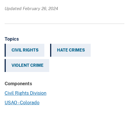
Updated February 26, 2024
Topics
CIVIL RIGHTS
HATE CRIMES
VIOLENT CRIME
Components
Civil Rights Division
USAO - Colorado