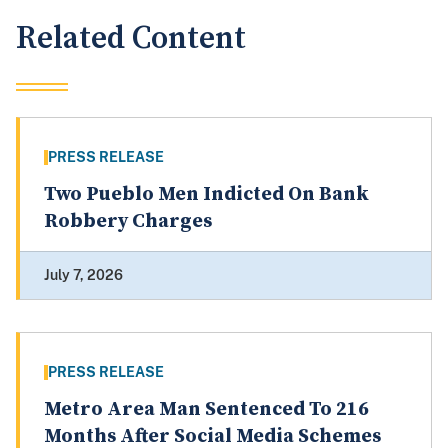
Related Content
PRESS RELEASE
Two Pueblo Men Indicted On Bank
Robbery Charges
July 7, 2026
PRESS RELEASE
Metro Area Man Sentenced To 216
Months After Social Media Schemes