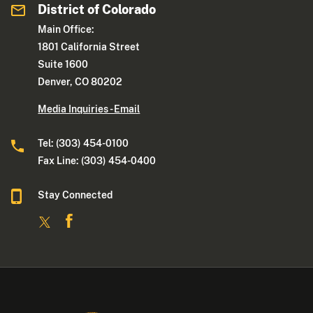
District of Colorado
Main Office:
1801 California Street
Suite 1600
Denver, CO 80202
Media Inquiries - Email
Tel: (303) 454-0100
Fax Line: (303) 454-0400
Stay Connected