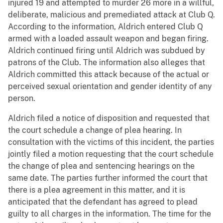
injured 19 and attempted to murder 26 more in a willful,
deliberate, malicious and premediated attack at Club Q.
According to the information, Aldrich entered Club Q
armed with a loaded assault weapon and began firing.
Aldrich continued firing until Aldrich was subdued by
patrons of the Club. The information also alleges that
Aldrich committed this attack because of the actual or
perceived sexual orientation and gender identity of any
person.
Aldrich filed a notice of disposition and requested that
the court schedule a change of plea hearing. In
consultation with the victims of this incident, the parties
jointly filed a motion requesting that the court schedule
the change of plea and sentencing hearings on the
same date. The parties further informed the court that
there is a plea agreement in this matter, and it is
anticipated that the defendant has agreed to plead
guilty to all charges in the information. The time for the