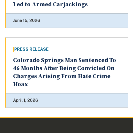
Led to Armed Carjackings
June 15, 2026
PRESS RELEASE
Colorado Springs Man Sentenced To
46 Months After Being Convicted On
Charges Arising From Hate Crime
Hoax
April 1, 2026