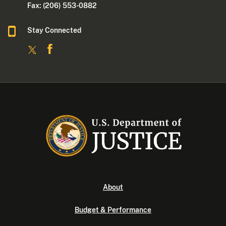
Fax: (206) 553-0882
Stay Connected
About
Budget & Performance