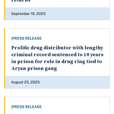
returns
September 19, 2025
PRESS RELEASE
Prolific drug distributor with lengthy
criminal record sentenced to 10 years
in prison for role in drug ring tied to
Aryan prison gang
August 25, 2025
PRESS RELEASE