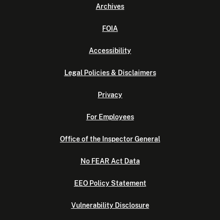
Archives
FOIA
Accessibility
Legal Policies & Disclaimers
Privacy
For Employees
Office of the Inspector General
No FEAR Act Data
EEO Policy Statement
Vulnerability Disclosure