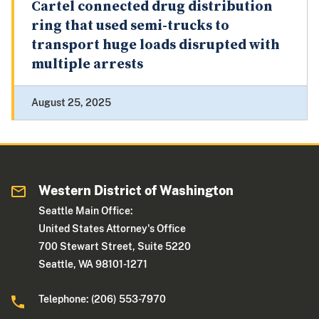
Cartel connected drug distribution
ring that used semi-trucks to
transport huge loads disrupted with
multiple arrests
August 25, 2025
Western District of Washington
Seattle Main Office:
United States Attorney's Office
700 Stewart Street, Suite 5220
Seattle, WA 98101-1271
Telephone: (206) 553-7970