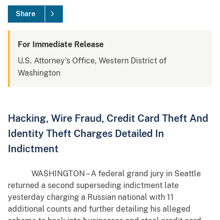
Share
For Immediate Release
U.S. Attorney's Office, Western District of
Washington
Hacking, Wire Fraud, Credit Card Theft And
Identity Theft Charges Detailed In
Indictment
WASHINGTON – A federal grand jury in Seattle
returned a second superseding indictment late
yesterday charging a Russian national with 11
additional counts and further detailing his alleged