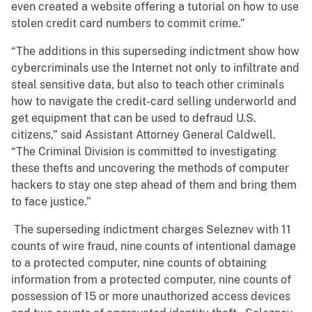
even created a website offering a tutorial on how to use
stolen credit card numbers to commit crime.”
“The additions in this superseding indictment show how
cybercriminals use the Internet not only to infiltrate and
steal sensitive data, but also to teach other criminals
how to navigate the credit-card selling underworld and
get equipment that can be used to defraud U.S.
citizens,” said Assistant Attorney General Caldwell.
“The Criminal Division is committed to investigating
these thefts and uncovering the methods of computer
hackers to stay one step ahead of them and bring them
to face justice.”
The superseding indictment charges Seleznev with 11
counts of wire fraud, nine counts of intentional damage
to a protected computer, nine counts of obtaining
information from a protected computer, nine counts of
possession of 15 or more unauthorized access devices