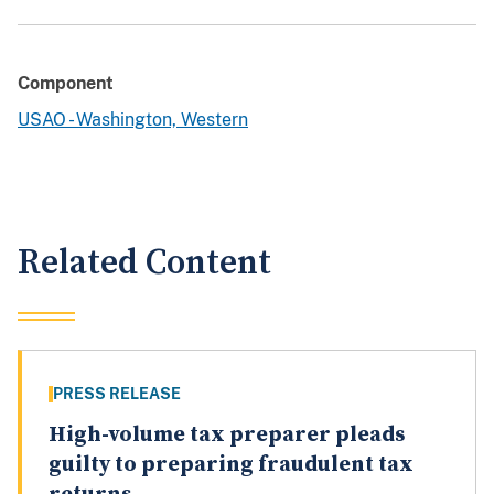
Component
USAO - Washington, Western
Related Content
PRESS RELEASE
High-volume tax preparer pleads
guilty to preparing fraudulent tax