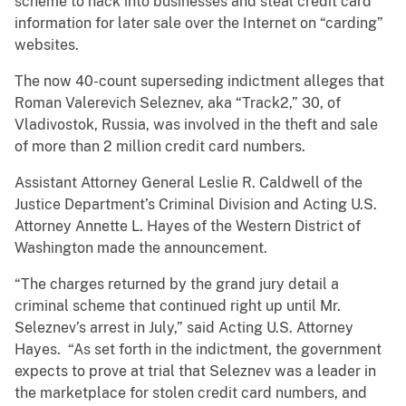
scheme to hack into businesses and steal credit card
information for later sale over the Internet on “carding”
websites.
The now 40-count superseding indictment alleges that
Roman Valerevich Seleznev, aka “Track2,” 30, of
Vladivostok, Russia, was involved in the theft and sale
of more than 2 million credit card numbers.
Assistant Attorney General Leslie R. Caldwell of the
Justice Department’s Criminal Division and Acting U.S.
Attorney Annette L. Hayes of the Western District of
Washington made the announcement.
“The charges returned by the grand jury detail a
criminal scheme that continued right up until Mr.
Seleznev’s arrest in July,” said Acting U.S. Attorney
Hayes. “As set forth in the indictment, the government
expects to prove at trial that Seleznev was a leader in
the marketplace for stolen credit card numbers, and