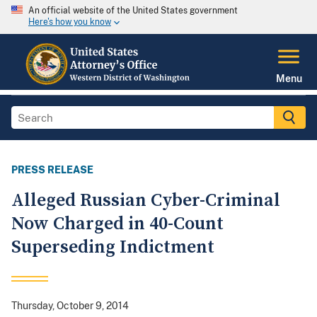
An official website of the United States government
Here's how you know
Menu
PRESS RELEASE
Alleged Russian Cyber-Criminal
Now Charged in 40-Count
Superseding Indictment
Thursday, October 9, 2014