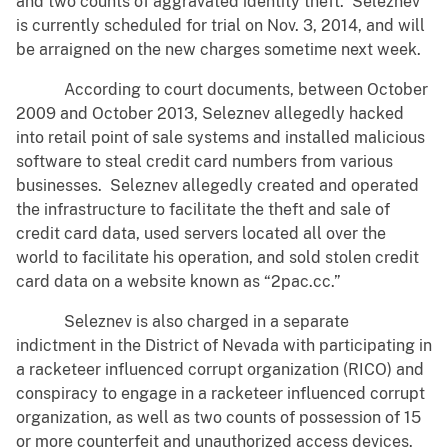
and two counts of aggravated identity theft. Seleznev
is currently scheduled for trial on Nov. 3, 2014, and will
be arraigned on the new charges sometime next week.
According to court documents, between October
2009 and October 2013, Seleznev allegedly hacked
into retail point of sale systems and installed malicious
software to steal credit card numbers from various
businesses. Seleznev allegedly created and operated
the infrastructure to facilitate the theft and sale of
credit card data, used servers located all over the
world to facilitate his operation, and sold stolen credit
card data on a website known as “2pac.cc.”
Seleznev is also charged in a separate
indictment in the District of Nevada with participating in
a racketeer influenced corrupt organization (RICO) and
conspiracy to engage in a racketeer influenced corrupt
organization, as well as two counts of possession of 15
or more counterfeit and unauthorized access devices.