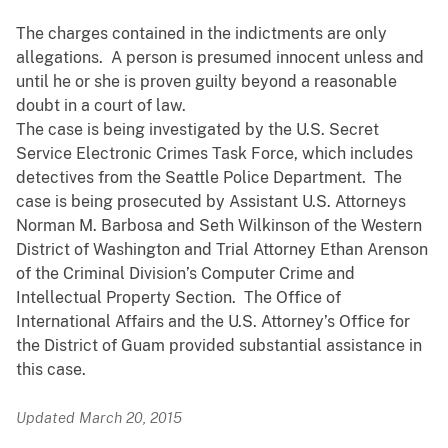
The charges contained in the indictments are only
allegations. A person is presumed innocent unless and
until he or she is proven guilty beyond a reasonable
doubt in a court of law.
The case is being investigated by the U.S. Secret
Service Electronic Crimes Task Force, which includes
detectives from the Seattle Police Department. The
case is being prosecuted by Assistant U.S. Attorneys
Norman M. Barbosa and Seth Wilkinson of the Western
District of Washington and Trial Attorney Ethan Arenson
of the Criminal Division’s Computer Crime and
Intellectual Property Section. The Office of
International Affairs and the U.S. Attorney’s Office for
the District of Guam provided substantial assistance in
this case.
Updated March 20, 2015