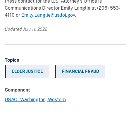
Press contact for the U.S. Attorney’s Office is
Communications Director Emily Langlie at (206) 553-
4110 or
Emily.Langlie@usdoj.gov
.
Updated July 11, 2022
Topics
ELDER JUSTICE
FINANCIAL FRAUD
Component
USAO - Washington, Western