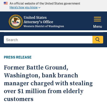
An official website of the United States government
Here's how you know
Menu
PRESS RELEASE
Former Battle Ground,
Washington, bank branch
manager charged with stealing
over $1 million from elderly
customers