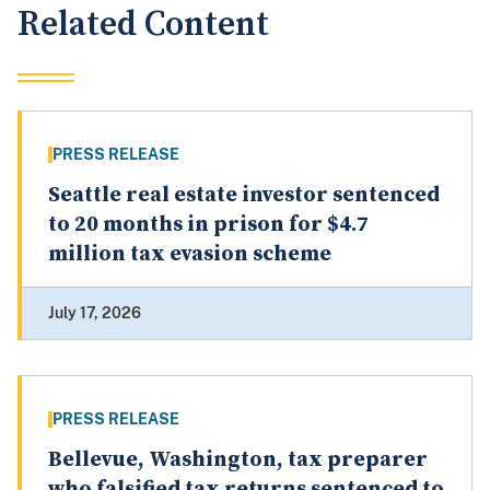
Related Content
PRESS RELEASE
Seattle real estate investor sentenced
to 20 months in prison for $4.7
million tax evasion scheme
July 17, 2026
PRESS RELEASE
Bellevue, Washington, tax preparer
who falsified tax returns sentenced to