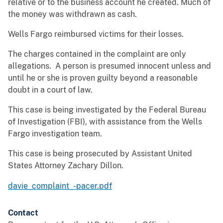
relative or to the business account he created. Much of
the money was withdrawn as cash.
Wells Fargo reimbursed victims for their losses.
The charges contained in the complaint are only
allegations. A person is presumed innocent unless and
until he or she is proven guilty beyond a reasonable
doubt in a court of law.
This case is being investigated by the Federal Bureau
of Investigation (FBI), with assistance from the Wells
Fargo investigation team.
This case is being prosecuted by Assistant United
States Attorney Zachary Dillon.
davie_complaint_-pacer.pdf
Contact