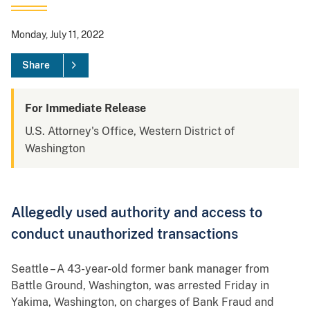
Monday, July 11, 2022
Share
For Immediate Release
U.S. Attorney's Office, Western District of
Washington
Allegedly used authority and access to
conduct unauthorized transactions
Seattle – A 43-year-old former bank manager from
Battle Ground, Washington, was arrested Friday in
Yakima, Washington, on charges of Bank Fraud and