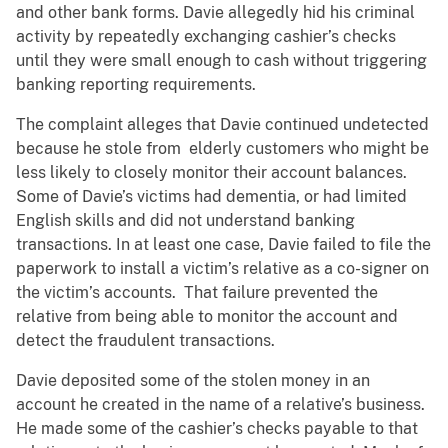
and other bank forms. Davie allegedly hid his criminal
activity by repeatedly exchanging cashier’s checks
until they were small enough to cash without triggering
banking reporting requirements.
The complaint alleges that Davie continued undetected
because he stole from elderly customers who might be
less likely to closely monitor their account balances.
Some of Davie’s victims had dementia, or had limited
English skills and did not understand banking
transactions. In at least one case, Davie failed to file the
paperwork to install a victim’s relative as a co-signer on
the victim’s accounts. That failure prevented the
relative from being able to monitor the account and
detect the fraudulent transactions.
Davie deposited some of the stolen money in an
account he created in the name of a relative’s business.
He made some of the cashier’s checks payable to that