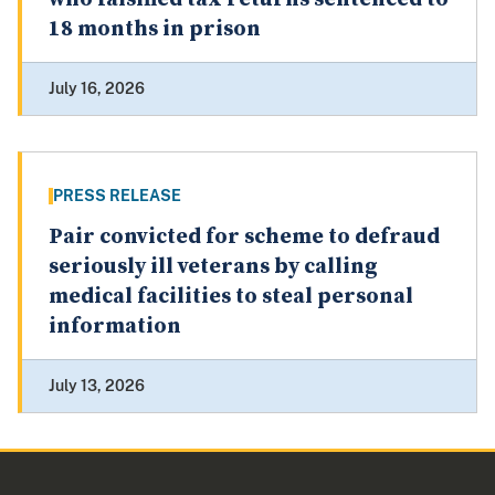
18 months in prison
July 16, 2026
PRESS RELEASE
Pair convicted for scheme to defraud
seriously ill veterans by calling
medical facilities to steal personal
information
July 13, 2026