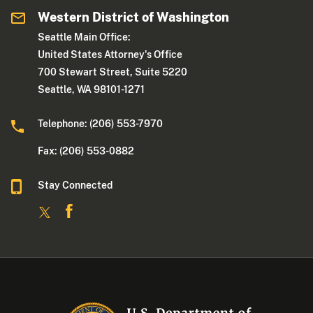
Western District of Washington
Seattle Main Office:
United States Attorney's Office
700 Stewart Street, Suite 5220
Seattle, WA 98101-1271
Telephone: (206) 553-7970
Fax: (206) 553-0882
Stay Connected