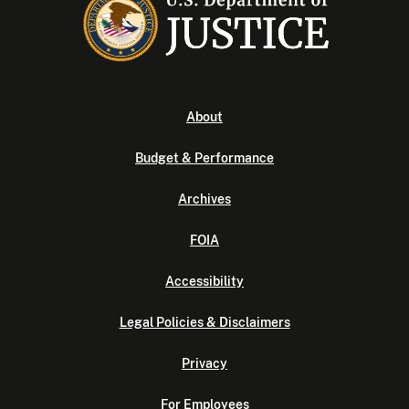
About
Budget & Performance
Archives
FOIA
Accessibility
Legal Policies & Disclaimers
Privacy
For Employees