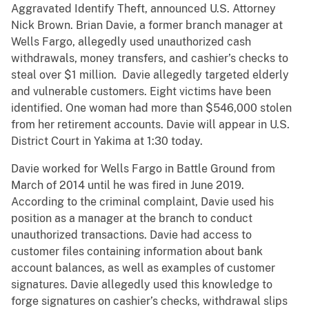
Aggravated Identify Theft, announced U.S. Attorney
Nick Brown. Brian Davie, a former branch manager at
Wells Fargo, allegedly used unauthorized cash
withdrawals, money transfers, and cashier’s checks to
steal over $1 million. Davie allegedly targeted elderly
and vulnerable customers. Eight victims have been
identified. One woman had more than $546,000 stolen
from her retirement accounts. Davie will appear in U.S.
District Court in Yakima at 1:30 today.
Davie worked for Wells Fargo in Battle Ground from
March of 2014 until he was fired in June 2019.
According to the criminal complaint, Davie used his
position as a manager at the branch to conduct
unauthorized transactions. Davie had access to
customer files containing information about bank
account balances, as well as examples of customer
signatures. Davie allegedly used this knowledge to
forge signatures on cashier’s checks, withdrawal slips