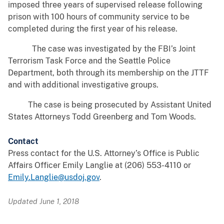
imposed three years of supervised release following
prison with 100 hours of community service to be
completed during the first year of his release.
The case was investigated by the FBI’s Joint
Terrorism Task Force and the Seattle Police
Department, both through its membership on the JTTF
and with additional investigative groups.
The case is being prosecuted by Assistant United
States Attorneys Todd Greenberg and Tom Woods.
Contact
Press contact for the U.S. Attorney’s Office is Public
Affairs Officer Emily Langlie at (206) 553-4110 or
Emily.Langlie@usdoj.gov
.
Updated June 1, 2018