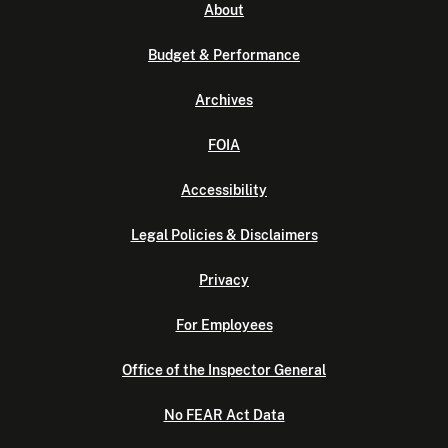
About
Budget & Performance
Archives
FOIA
Accessibility
Legal Policies & Disclaimers
Privacy
For Employees
Office of the Inspector General
No FEAR Act Data