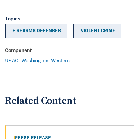
Topics
FIREARMS OFFENSES
VIOLENT CRIME
Component
USAO - Washington, Western
Related Content
PRESS RELEASE