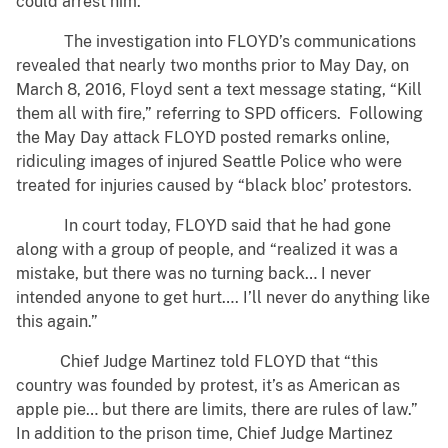
could arrest him.
The investigation into FLOYD’s communications
revealed that nearly two months prior to May Day, on
March 8, 2016, Floyd sent a text message stating, “Kill
them all with fire,” referring to SPD officers. Following
the May Day attack FLOYD posted remarks online,
ridiculing images of injured Seattle Police who were
treated for injuries caused by “black bloc’ protestors.
In court today, FLOYD said that he had gone
along with a group of people, and “realized it was a
mistake, but there was no turning back… I never
intended anyone to get hurt…. I’ll never do anything like
this again.”
Chief Judge Martinez told FLOYD that “this
country was founded by protest, it’s as American as
apple pie… but there are limits, there are rules of law.”
In addition to the prison time, Chief Judge Martinez