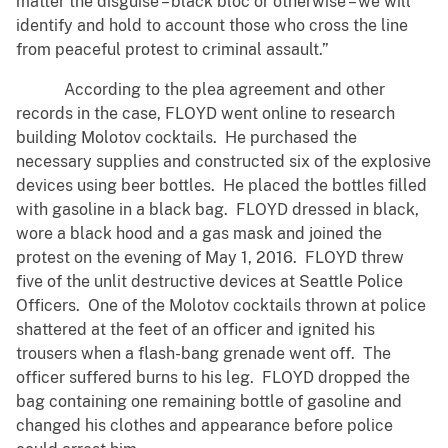
matter the disguise – black bloc or otherwise – we will
identify and hold to account those who cross the line
from peaceful protest to criminal assault.”
According to the plea agreement and other
records in the case, FLOYD went online to research
building Molotov cocktails. He purchased the
necessary supplies and constructed six of the explosive
devices using beer bottles. He placed the bottles filled
with gasoline in a black bag. FLOYD dressed in black,
wore a black hood and a gas mask and joined the
protest on the evening of May 1, 2016. FLOYD threw
five of the unlit destructive devices at Seattle Police
Officers. One of the Molotov cocktails thrown at police
shattered at the feet of an officer and ignited his
trousers when a flash-bang grenade went off. The
officer suffered burns to his leg. FLOYD dropped the
bag containing one remaining bottle of gasoline and
changed his clothes and appearance before police