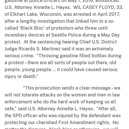
gasoline at police officers on May 1, 2016, announced
U.S. Attorney Annette L. Hayes. WIL CASEY FLOYD, 33,
of Elkhart Lake, Wisconsin, was arrested in April 2017,
after a lengthy investigation that linked him to a so-
called ‘Black Bloc’ of protestors who threw unlit
incendiary devices at Seattle Police during a May Day
protest. At the sentencing hearing Chief U.S. District
Judge Ricardo S. Martinez said it was an extremely
serious crime. “Throwing gasoline filled bottles during
a protest – there are all sorts of people out there, old
people, young people … it could have caused serious
injury or death.”
“This prosecution sends a clear message – we
will not tolerate attacks on the women and men in law
enforcement who do the hard work of keeping us all
safe,” said U.S. Attorney Annette L. Hayes. “After all,
the SPD officer who was injured by the defendant was
protecting our cherished First Amendment rights. No