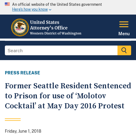
An official website of the United States government
Here's how you know
Menu
PRESS RELEASE
Former Seattle Resident Sentenced
to Prison for use of ‘Molotov
Cocktail’ at May Day 2016 Protest
Friday, June 1, 2018