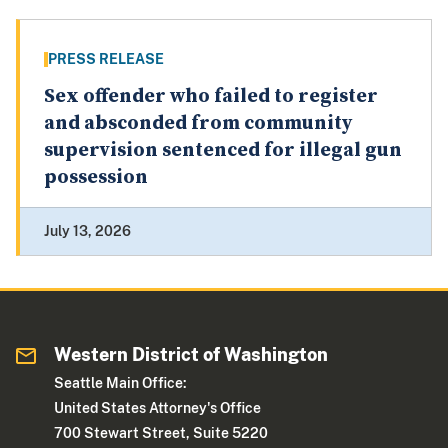
PRESS RELEASE
Sex offender who failed to register
and absconded from community
supervision sentenced for illegal gun
possession
July 13, 2026
Western District of Washington
Seattle Main Office:
United States Attorney's Office
700 Stewart Street, Suite 5220