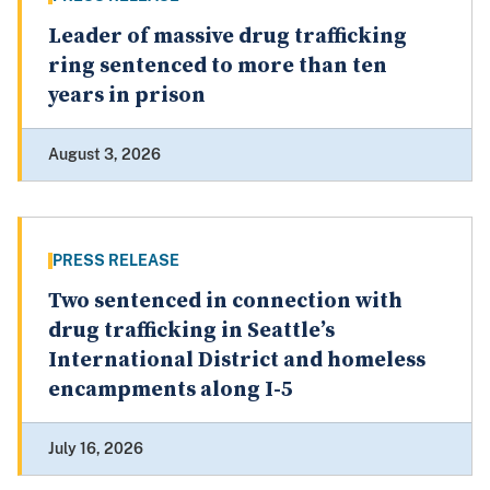
Leader of massive drug trafficking
ring sentenced to more than ten
years in prison
August 3, 2026
PRESS RELEASE
Two sentenced in connection with
drug trafficking in Seattle’s
International District and homeless
encampments along I-5
July 16, 2026