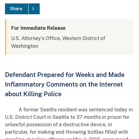
Share
For Immediate Release
U.S. Attorney's Office, Western District of
Washington
Defendant Prepared for Weeks and Made
Inflammatory Comments on the Internet
about Killing Police
A former Seattle resident was sentenced today in
U.S. District Court in Seattle to 37 months in prison for
unlawful possession of a destructive device, in
particular, for making and throwing bottles filled with