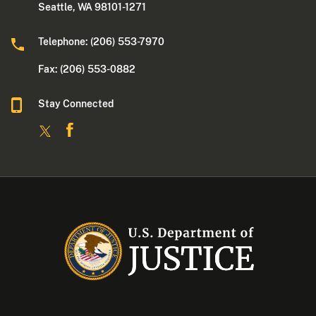
Seattle, WA 98101-1271
Telephone: (206) 553-7970
Fax: (206) 553-0882
Stay Connected