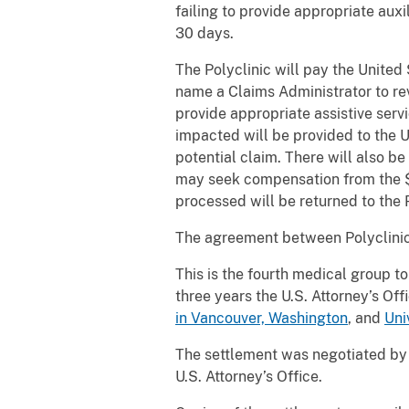
failing to provide appropriate auxi
30 days.
The Polyclinic will pay the United
name a Claims Administrator to rev
provide appropriate assistive serv
impacted will be provided to the U
potential claim. There will also b
may seek compensation from the $3
processed will be returned to the P
The agreement between Polyclinic a
This is the fourth medical group to
three years the U.S. Attorney’s Of
in Vancouver, Washington
, and
Uni
The settlement was negotiated by A
U.S. Attorney’s Office.