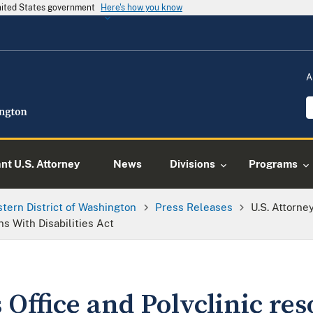
United States government
Here's how you know
A
ant U.S. Attorney
News
Divisions
Programs
tern District of Washington
Press Releases
U.S. Attorne
s With Disabilities Act
 Office and Polyclinic res