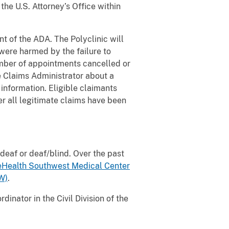
the U.S. Attorney’s Office within
t of the ADA. The Polyclinic will
 were harmed by the failure to
number of appointments cancelled or
he Claims Administrator about a
 information. Eligible claimants
r all legitimate claims have been
 deaf or deaf/blind. Over the past
Health Southwest Medical Center
W)
.
inator in the Civil Division of the