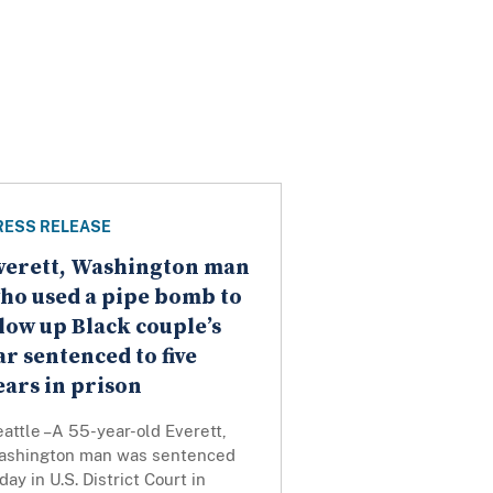
RESS RELEASE
verett, Washington man
ho used a pipe bomb to
low up Black couple’s
ar sentenced to five
ears in prison
attle –A 55-year-old Everett,
ashington man was sentenced
day in U.S. District Court in