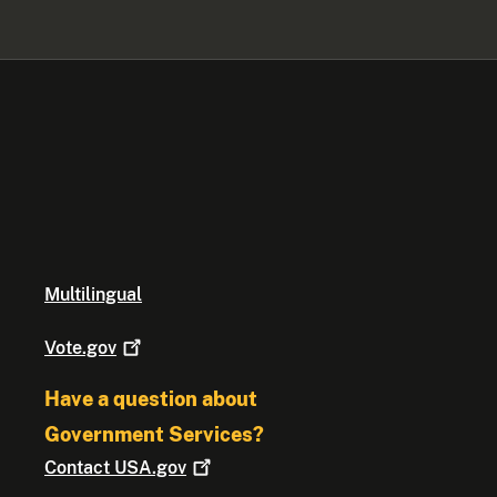
Multilingual
Vote.gov
Have a question about
Government Services?
Contact
USA.gov