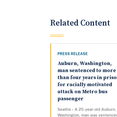
Related Content
PRESS RELEASE
Auburn, Washington,
man sentenced to more
than four years in pris
for racially motivated
attack on Metro bus
passenger
Seattle – A 25-year-old Auburn,
Washington, man was sentence