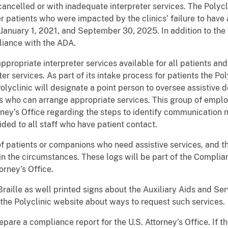
ancelled or with inadequate interpreter services. The Polycli
patients who were impacted by the clinics’ failure to have a
anuary 1, 2021, and September 30, 2025. In addition to the 
liance with the ADA.
propriate interpreter services available for all patients and
er services. As part of its intake process for patients the Pol
olyclinic will designate a point person to oversee assistive 
ers who can arrange appropriate services. This group of emp
rney’s Office regarding the steps to identify communication 
vided to all staff who have patient contact.
of patients or companions who need assistive services, and th
ain the circumstances. These logs will be part of the Complian
orney’s Office.
 Braille as well printed signs about the Auxiliary Aids and Ser
 the Polyclinic website about ways to request such services.
epare a compliance report for the U.S. Attorney’s Office. If 