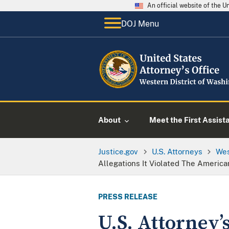
An official website of the 
DOJ Menu
About
Meet the First Assist
Justice.gov
U.S. Attorneys
Wes
Allegations It Violated The American
PRESS RELEASE
U.S. Attorney’s