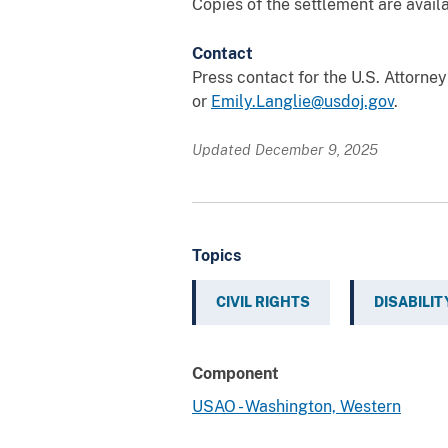
Copies of the settlement are avail
Contact
Press contact for the U.S. Attorne
or
Emily.Langlie@usdoj.gov
.
Updated December 9, 2025
Topics
CIVIL RIGHTS
DISABILIT
Component
USAO - Washington, Western