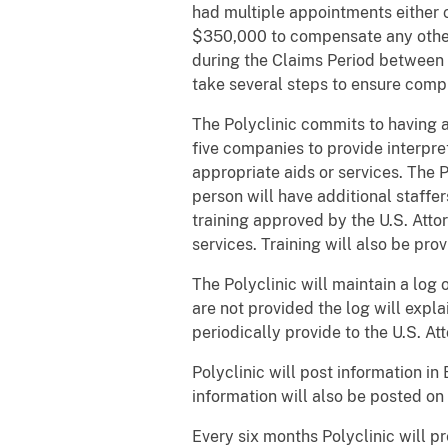
had multiple appointments either c
$350,000 to compensate any other 
during the Claims Period between J
take several steps to ensure comp
The Polyclinic commits to having ap
five companies to provide interpret
appropriate aids or services. The P
person will have additional staff
training approved by the U.S. Atto
services. Training will also be pro
The Polyclinic will maintain a log 
are not provided the log will expl
periodically provide to the U.S. Att
Polyclinic will post information in
information will also be posted on
Every six months Polyclinic will pr