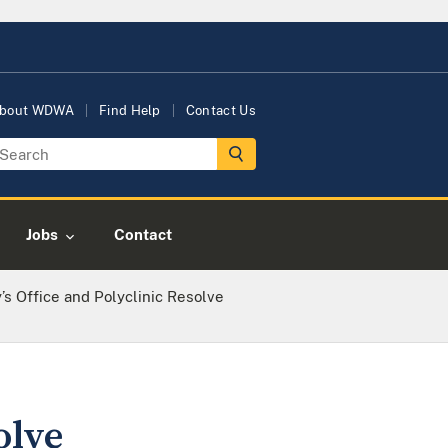
bout WDWA
Find Help
Contact Us
Jobs
Contact
y’s Office and Polyclinic Resolve
olve