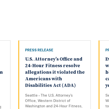
PRESS RELEASE
P
U.S. Attorney’s Office and
E
24-Hour Fitness resolve
w
on
allegations it violated the
b
Americans with
c
Disabilities Act (ADA)
y
Seattle – The U.S. Attorney’s
Se
Office, Western District of
W
Washington and 24-Hour Fitness,
to
d