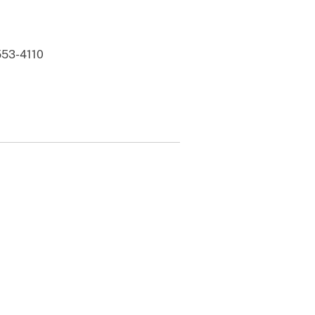
 553-4110