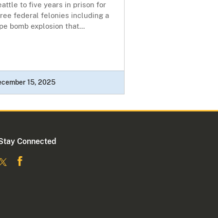
attle to five years in prison for
ree federal felonies including a
pe bomb explosion that...
ecember 15, 2025
Stay Connected