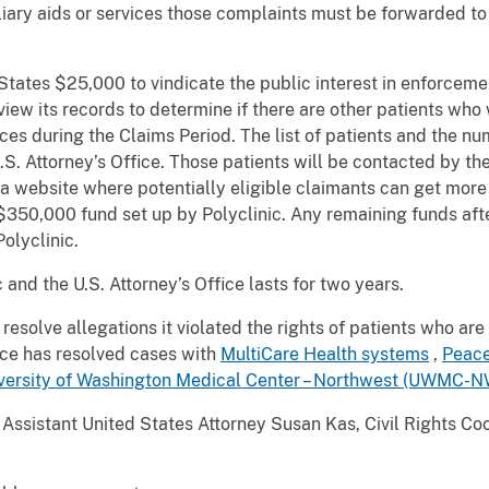
liary aids or services those complaints must be forwarded to 
 States $25,000 to vindicate the public interest in enforcemen
iew its records to determine if there are other patients who
ices during the Claims Period. The list of patients and the 
.S. Attorney’s Office. Those patients will be contacted by t
e a website where potentially eligible claimants can get more
50,000 fund set up by Polyclinic. Any remaining funds afte
olyclinic.
nd the U.S. Attorney’s Office lasts for two years.
 resolve allegations it violated the rights of patients who are
fice has resolved cases with
MultiCare Health systems
,
Peace
versity of Washington Medical Center – Northwest (UWMC-N
ssistant United States Attorney Susan Kas, Civil Rights Coord