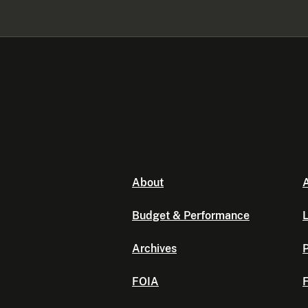
About
A
Budget & Performance
L
Archives
P
FOIA