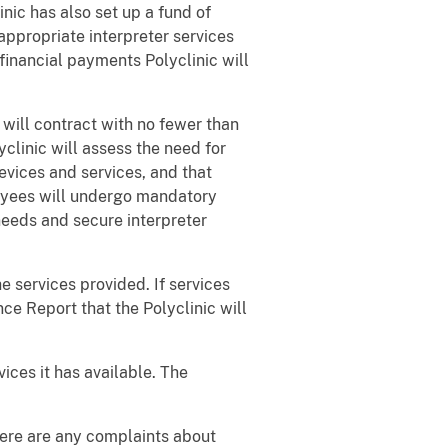
nic has also set up a fund of
ppropriate interpreter services
financial payments Polyclinic will
 will contract with no fewer than
yclinic will assess the need for
devices and services, and that
loyees will undergo mandatory
needs and secure interpreter
e services provided. If services
ce Report that the Polyclinic will
vices it has available. The
there are any complaints about