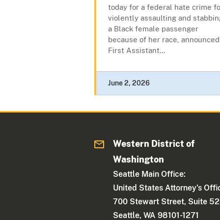
today for a federal hate crime f
violently assaulting and stabbin
a Black female passenger
because of her race, announced
First Assistant...
June 2, 2026
Western District of
Washington
Seattle Main Office:
United States Attorney's Offi
700 Stewart Street, Suite 5
Seattle, WA 98101-1271