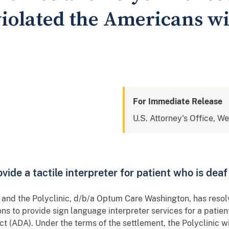
 violated the Americans wi
For Immediate Release
U.S. Attorney's Office, W
ovide a tactile interpreter for patient who is dea
ce and the Polyclinic, d/b/a Optum Care Washington, has resol
ons to provide sign language interpreter services for a patient
Act (ADA). Under the terms of the settlement, the Polyclinic 