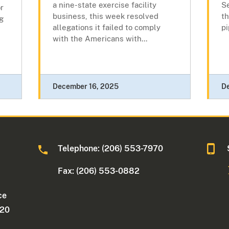
a nine-state exercise facility
Se
or
business, this week resolved
th
g
allegations it failed to comply
pi
with the Americans with...
December 16, 2025
D
Telephone: (206) 553-7970
Fax: (206) 553-0882
ce
220