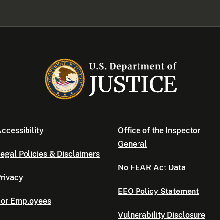
ccessibility
Office of the Inspector
General
egal Policies & Disclaimers
No FEAR Act Data
rivacy
EEO Policy Statement
For Employees
Vulnerability Disclosure