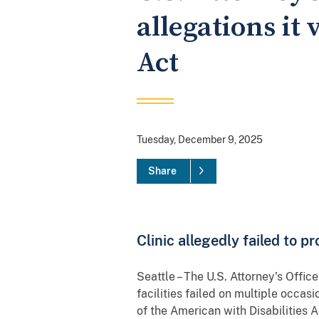
allegations it
Act
Tuesday, December 9, 2025
Share
Clinic allegedly failed to pr
Seattle – The U.S. Attorney’s Offi
facilities failed on multiple occasi
of the American with Disabilities 