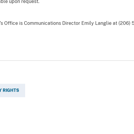
able upon request.
y’s Office is Communications Director Emily Langlie at (206)
Y RIGHTS