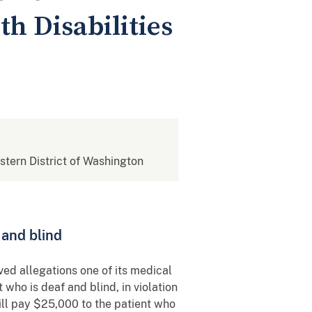
th Disabilities
estern District of Washington
f and blind
ved allegations one of its medical
 who is deaf and blind, in violation
will pay $25,000 to the patient who