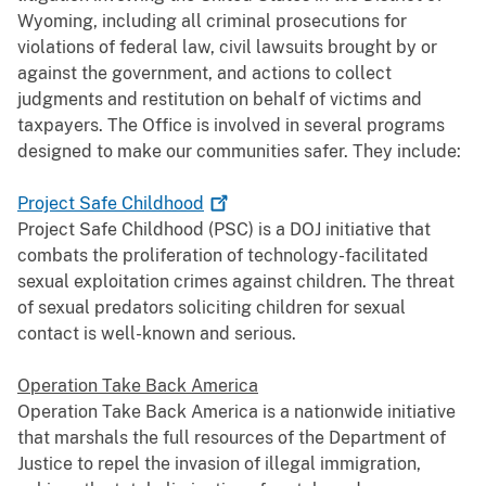
Wyoming, including all criminal prosecutions for
violations of federal law, civil lawsuits brought by or
against the government, and actions to collect
judgments and restitution on behalf of victims and
taxpayers. The Office is involved in several programs
designed to make our communities safer. They include:
Project Safe
Childhood
Project Safe Childhood (PSC) is a DOJ initiative that
combats the proliferation of technology-facilitated
sexual exploitation crimes against children. The threat
of sexual predators soliciting children for sexual
contact is well-known and serious.
Operation Take Back America
Operation Take Back America is a nationwide initiative
that marshals the full resources of the Department of
Justice to repel the invasion of illegal immigration,