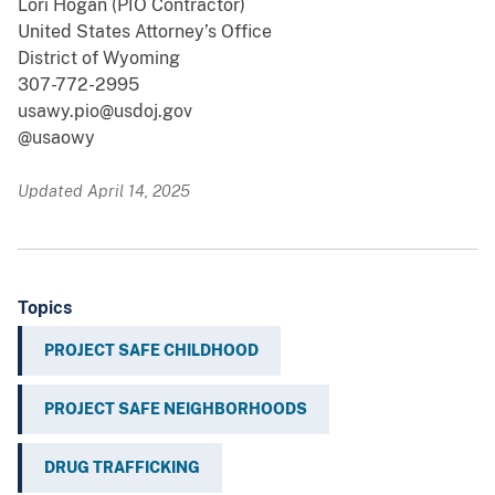
Lori Hogan (PIO Contractor)
United States Attorney’s Office
District of Wyoming
307-772-2995
usawy.pio@usdoj.gov
@usaowy
Updated April 14, 2025
Topics
PROJECT SAFE CHILDHOOD
PROJECT SAFE NEIGHBORHOODS
DRUG TRAFFICKING