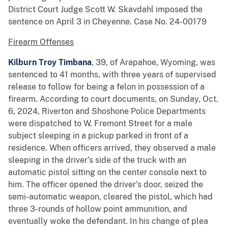
District Court Judge Scott W. Skavdahl imposed the
sentence on April 3 in Cheyenne. Case No. 24-00179
Firearm Offenses
Kilburn Troy Timbana
, 39, of Arapahoe, Wyoming, was
sentenced to 41 months, with three years of supervised
release to follow for being a felon in possession of a
firearm. According to court documents, on Sunday, Oct.
6, 2024, Riverton and Shoshone Police Departments
were dispatched to W. Fremont Street for a male
subject sleeping in a pickup parked in front of a
residence. When officers arrived, they observed a male
sleeping in the driver’s side of the truck with an
automatic pistol sitting on the center console next to
him. The officer opened the driver’s door, seized the
semi-automatic weapon, cleared the pistol, which had
three 3-rounds of hollow point ammunition, and
eventually woke the defendant. In his change of plea