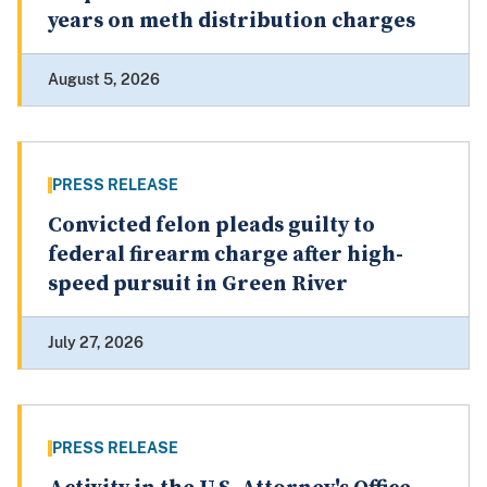
years on meth distribution charges
August 5, 2026
PRESS RELEASE
Convicted felon pleads guilty to
federal firearm charge after high-
speed pursuit in Green River
July 27, 2026
PRESS RELEASE