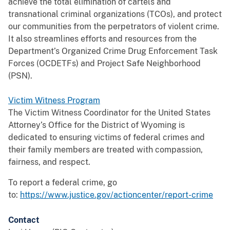
achieve the total elimination of cartels and
transnational criminal organizations (TCOs), and protect
our communities from the perpetrators of violent crime.
It also streamlines efforts and resources from the
Department’s Organized Crime Drug Enforcement Task
Forces (OCDETFs) and Project Safe Neighborhood
(PSN).
Victim Witness Program
The Victim Witness Coordinator for the United States
Attorney’s Office for the District of Wyoming is
dedicated to ensuring victims of federal crimes and
their family members are treated with compassion,
fairness, and respect.
To report a federal crime, go
to:
https://www.justice.gov/actioncenter/report-crime
Contact