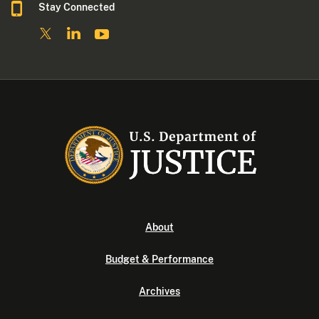
Stay Connected
About
Budget & Performance
Archives