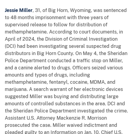
Jessie Miller
, 31, of Big Horn, Wyoming, was sentenced
to 48 months imprisonment with three years of
supervised release to follow for distribution of
methamphetamine. According to court documents, in
April of 2024, the Division of Criminal Investigation
(DCI) had been investigating several suspected drug
distributors in Big Horn County. On May 4, the Sheridan
Police Department conducted a traffic stop on Miller,
and a canine alerted to drugs. Officers seized various
amounts and types of drugs, including
methamphetamine, fentanyl, cocaine, MDMA, and
marijuana. A search warrant of her electronic devices
suggested Miller was buying and distributing large
amounts of controlled substances in the area. DCI and
the Sheridan Police Department investigated the crime.
Assistant U.S. Attorney Mackenzie R. Morrison
prosecuted the case. Miller waived indictment and
pleaded guilty to an Information on Jan. 10. Chief U.S.