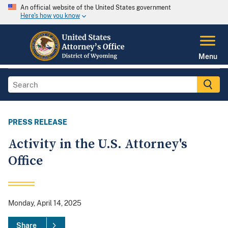
An official website of the United States government
Here's how you know
Menu
PRESS RELEASE
Activity in the U.S. Attorney's
Office
Monday, April 14, 2025
Share