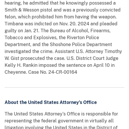
hearing, he admitted that he knowingly possessed a
Smith & Wesson pistol and was a previously convicted
felon, which prohibited him from having the weapon.
Timbana was indicted on Nov. 20. 2024 and pleaded
guilty on Jan. 21. The Bureau of Alcohol, Firearms,
Tobacco and Explosives, the Riverton Police
Department, and the Shoshone Police Department
investigated the crime. Assistant U.S. Attorney Timothy
W. Gist prosecuted the case. U.S. District Court Judge
Kelly H. Rankin imposed the sentence on April 10 in
Cheyenne. Case No. 24-CR-00164
About the United States Attorney’s Office
The United States Attorney’s Office is responsible for
representing the federal government in virtually all
litigation involving the United States in the District of