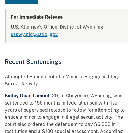
For Immediate Release
U.S. Attorney's Office, District of Wyoming
usawy.pio@usdoj.gov
Recent Sentencings
Attempted Enticement of a Minor to Engage in Illegal
Sexual Activity
Kodey Dean Lamont
, 29, of Cheyenne, Wyoming, was
sentenced to 156 months in federal prison with five
years of supervised release to follow for attempting to
entice a minor to engage in illegal sexual activity. The
court also ordered the defendant to pay $6,000 in
restitution and a $100 special assessment. According