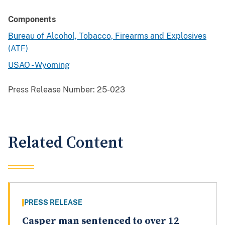
Components
Bureau of Alcohol, Tobacco, Firearms and Explosives
(ATF)
USAO - Wyoming
Press Release Number:
25-023
Related Content
PRESS RELEASE
Casper man sentenced to over 12