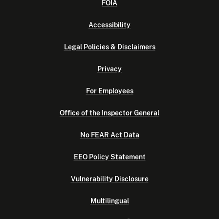
FOIA
Accessibility
Legal Policies & Disclaimers
Privacy
For Employees
Office of the Inspector General
No FEAR Act Data
EEO Policy Statement
Vulnerability Disclosure
Multilingual