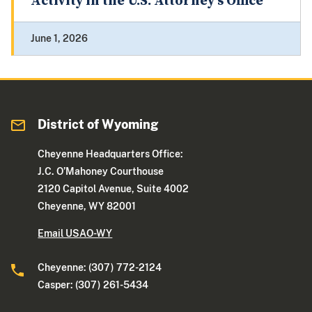
Activity in the U.S. Attorney's Office
June 1, 2026
District of Wyoming
Cheyenne Headquarters Office:
J.C. O’Mahoney Courthouse
2120 Capitol Avenue, Suite 4002
Cheyenne, WY 82001
Email USAO-WY
Cheyenne: (307) 772-2124
Casper: (307) 261-5434