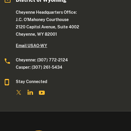
Cheyenne Headquarters Office:
J.C. O’Mahoney Courthouse
2120 Capitol Avenue, Suite 4002
Cheyenne, WY 82001
Email USAO-WY
Cheyenne: (307) 772-2124
Casper: (307) 261-5434
Stay Connected