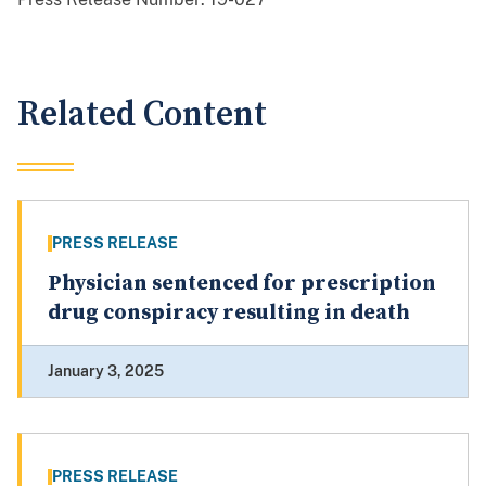
Related Content
PRESS RELEASE
Physician sentenced for prescription
drug conspiracy resulting in death
January 3, 2025
PRESS RELEASE