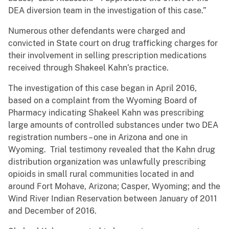
DEA diversion team in the investigation of this case.”
Numerous other defendants were charged and
convicted in State court on drug trafficking charges for
their involvement in selling prescription medications
received through Shakeel Kahn’s practice.
The investigation of this case began in April 2016,
based on a complaint from the Wyoming Board of
Pharmacy indicating Shakeel Kahn was prescribing
large amounts of controlled substances under two DEA
registration numbers – one in Arizona and one in
Wyoming. Trial testimony revealed that the Kahn drug
distribution organization was unlawfully prescribing
opioids in small rural communities located in and
around Fort Mohave, Arizona; Casper, Wyoming; and the
Wind River Indian Reservation between January of 2011
and December of 2016.