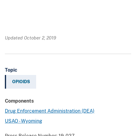
Updated October 2, 2019
Topic
OPIOIDS
Components
Drug Enforcement Administration (DEA)
USAO - Wyoming
Press Release Number:
19-027