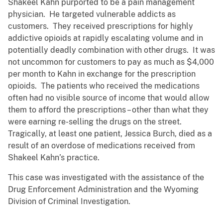
Shakeel Kahn purported to be a pain management
physician. He targeted vulnerable addicts as
customers. They received prescriptions for highly
addictive opioids at rapidly escalating volume and in
potentially deadly combination with other drugs. It was
not uncommon for customers to pay as much as $4,000
per month to Kahn in exchange for the prescription
opioids. The patients who received the medications
often had no visible source of income that would allow
them to afford the prescriptions – other than what they
were earning re-selling the drugs on the street.
Tragically, at least one patient, Jessica Burch, died as a
result of an overdose of medications received from
Shakeel Kahn’s practice.
This case was investigated with the assistance of the
Drug Enforcement Administration and the Wyoming
Division of Criminal Investigation.