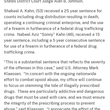
States District Court Judge Alan B. Johnson.
Shakeel A. Kahn, (53) received a 25 year sentence for
counts including drug distribution resulting in death,
operating a continuing criminal enterprise, and the use
of a firearm in furtherance of a federal drug trafficking
crime. Nabeel Aziz “Sonny” Kahn (46), received a 15
year sentence, including a 5 year consecutive sentence
for use of a firearm in furtherance of a federal drug
trafficking crime.
“This is a substantial sentence that reflects the severity
of the offenses in this case,” said U.S. Attorney Mark
Klaassen. “In concert with the ongoing nationwide
effort to combat opioid abuse, my office will continue
to focus on stemming the tide of illegally prescribed
drugs. These are particularly addictive and dangerous
drugs that must be used with care, and we must ensure
the integrity of the prescribing process to prevent
abuse,” said Klaassen. “I appreciate the effort of the