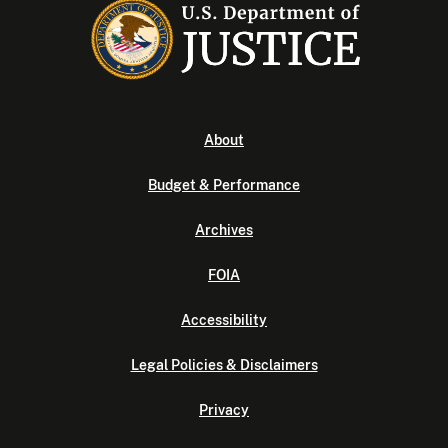
About
Budget & Performance
Archives
FOIA
Accessibility
Legal Policies & Disclaimers
Privacy