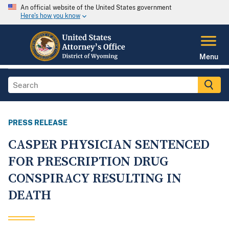
An official website of the United States government
Here's how you know
Menu
PRESS RELEASE
CASPER PHYSICIAN SENTENCED
FOR PRESCRIPTION DRUG
CONSPIRACY RESULTING IN
DEATH