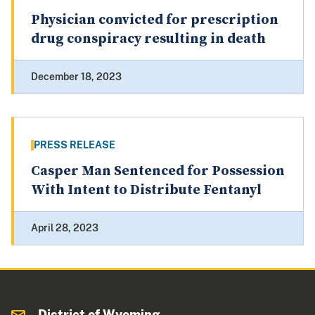
Physician convicted for prescription
drug conspiracy resulting in death
December 18, 2023
PRESS RELEASE
Casper Man Sentenced for Possession
With Intent to Distribute Fentanyl
April 28, 2023
District of Wyoming