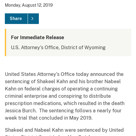
Monday, August 12, 2019
Share
For Immediate Release
U.S. Attorney's Office, District of Wyoming
United States Attorney’s Office today announced the
sentencing of Shakeel Kahn and his brother Nabeel
Kahn on federal charges of operating a continuing
criminal enterprise and conspiring to distribute
prescription medications, which resulted in the death
Jessica Burch. The sentencing follows a nearly four
week trial that concluded in May 2019.
Shakeel and Nabeel Kahn were sentenced by United