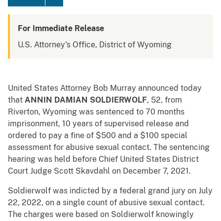
For Immediate Release
U.S. Attorney's Office, District of Wyoming
United States Attorney Bob Murray announced today
that
ANNIN DAMIAN SOLDIERWOLF
, 52, from
Riverton, Wyoming was sentenced to 70 months
imprisonment, 10 years of supervised release and
ordered to pay a fine of $500 and a $100 special
assessment for abusive sexual contact. The sentencing
hearing was held before Chief United States District
Court Judge Scott Skavdahl on December 7, 2021.
Soldierwolf was indicted by a federal grand jury on July
22, 2022, on a single count of abusive sexual contact.
The charges were based on Soldierwolf knowingly