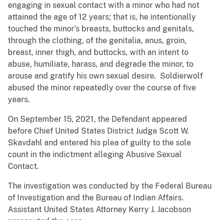
engaging in sexual contact with a minor who had not
attained the age of 12 years; that is, he intentionally
touched the minor’s breasts, buttocks and genitals,
through the clothing, of the genitalia, anus, groin,
breast, inner thigh, and buttocks, with an intent to
abuse, humiliate, harass, and degrade the minor, to
arouse and gratify his own sexual desire. Soldierwolf
abused the minor repeatedly over the course of five
years.
On September 15, 2021, the Defendant appeared
before Chief United States District Judge Scott W.
Skavdahl and entered his plea of guilty to the sole
count in the indictment alleging Abusive Sexual
Contact.
The investigation was conducted by the Federal Bureau
of Investigation and the Bureau of Indian Affairs.
Assistant United States Attorney Kerry J. Jacobson