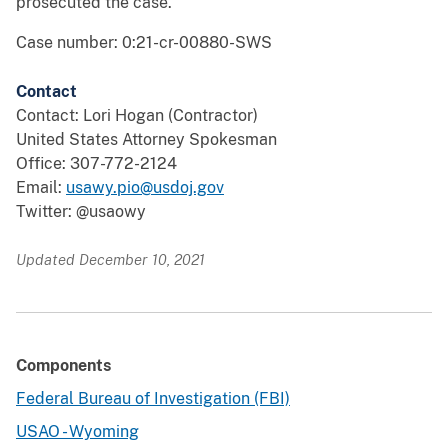
prosecuted the case.
Case number: 0:21-cr-00880-SWS
Contact
Contact: Lori Hogan (Contractor)
United States Attorney Spokesman
Office: 307-772-2124
Email:
usawy.pio@usdoj.gov
Twitter: @usaowy
Updated December 10, 2021
Components
Federal Bureau of Investigation (FBI)
USAO - Wyoming