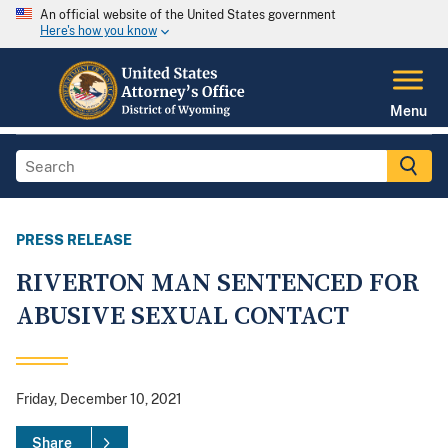
An official website of the United States government
Here's how you know
Menu
PRESS RELEASE
RIVERTON MAN SENTENCED FOR
ABUSIVE SEXUAL CONTACT
Friday, December 10, 2021
Share