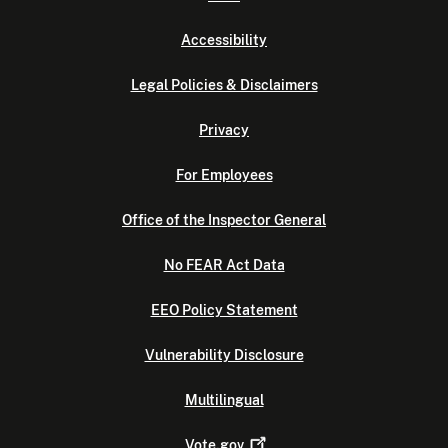
Accessibility
Legal Policies & Disclaimers
Privacy
For Employees
Office of the Inspector General
No FEAR Act Data
EEO Policy Statement
Vulnerability Disclosure
Multilingual
Vote.gov