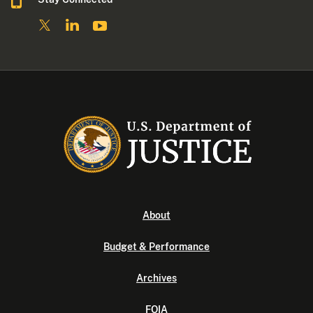
About
Budget & Performance
Archives
FOIA