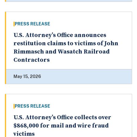
PRESS RELEASE
U.S. Attorney’s Office announces
restitution claims to victims of John
Rimmasch and Wasatch Railroad
Contractors
May 15, 2026
PRESS RELEASE
U.S. Attorney’s Office collects over
$868,000 for mail and wire fraud
victims