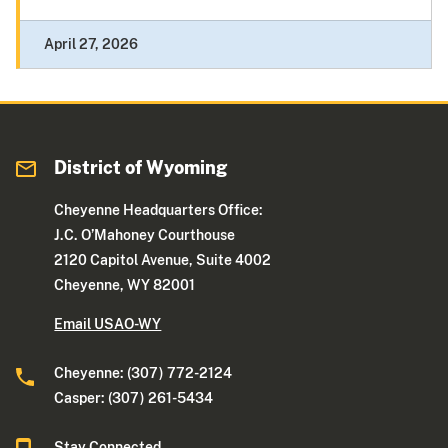
April 27, 2026
District of Wyoming
Cheyenne Headquarters Office:
J.C. O’Mahoney Courthouse
2120 Capitol Avenue, Suite 4002
Cheyenne, WY 82001
Email USAO-WY
Cheyenne: (307) 772-2124
Casper: (307) 261-5434
Stay Connected