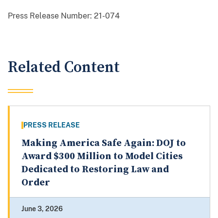
Press Release Number:
21-074
Related Content
PRESS RELEASE
Making America Safe Again: DOJ to
Award $300 Million to Model Cities
Dedicated to Restoring Law and
Order
June 3, 2026