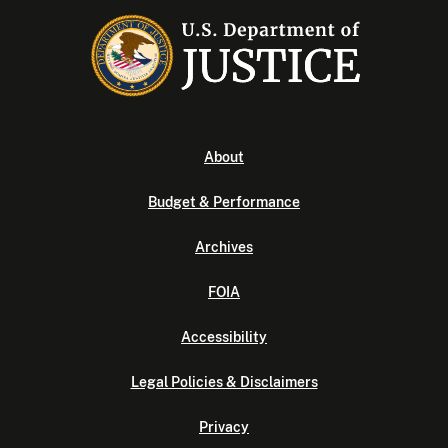
About
Budget & Performance
Archives
FOIA
Accessibility
Legal Policies & Disclaimers
Privacy