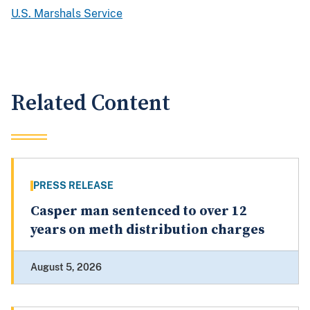
U.S. Marshals Service
Related Content
PRESS RELEASE
Casper man sentenced to over 12
years on meth distribution charges
August 5, 2026