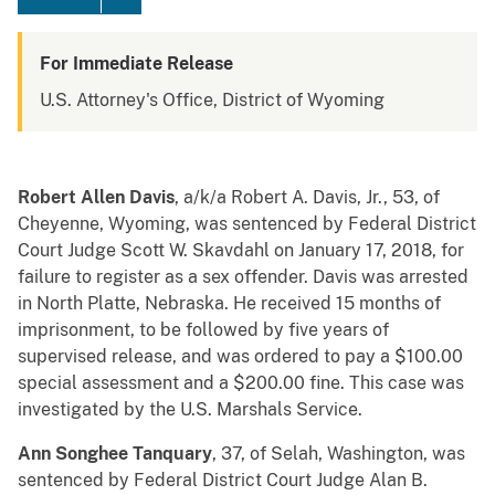
For Immediate Release
U.S. Attorney's Office, District of Wyoming
Robert Allen Davis
, a/k/a Robert A. Davis, Jr., 53, of
Cheyenne, Wyoming, was sentenced by Federal District
Court Judge Scott W. Skavdahl on January 17, 2018, for
failure to register as a sex offender. Davis was arrested
in North Platte, Nebraska. He received 15 months of
imprisonment, to be followed by five years of
supervised release, and was ordered to pay a $100.00
special assessment and a $200.00 fine. This case was
investigated by the U.S. Marshals Service.
Ann Songhee Tanquary
, 37, of Selah, Washington, was
sentenced by Federal District Court Judge Alan B.