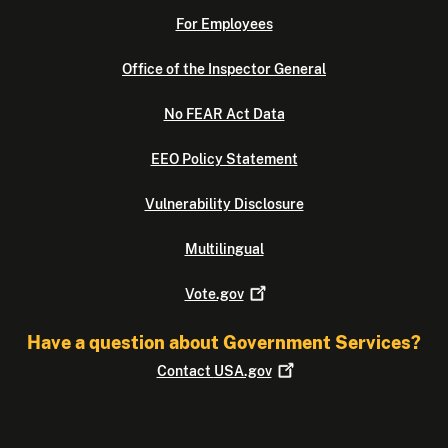
For Employees
Office of the Inspector General
No FEAR Act Data
EEO Policy Statement
Vulnerability Disclosure
Multilingual
Vote.gov
Have a question about Government Services?
Contact
USA.gov