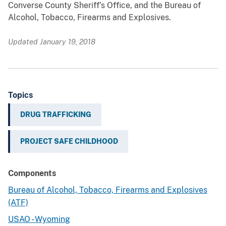
Converse County Sheriff’s Office, and the Bureau of
Alcohol, Tobacco, Firearms and Explosives.
Updated January 19, 2018
Topics
DRUG TRAFFICKING
PROJECT SAFE CHILDHOOD
Components
Bureau of Alcohol, Tobacco, Firearms and Explosives
(ATF)
USAO - Wyoming