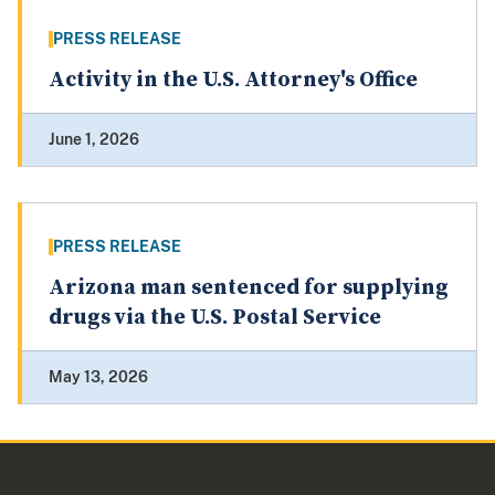
PRESS RELEASE
Activity in the U.S. Attorney's Office
June 1, 2026
PRESS RELEASE
Arizona man sentenced for supplying
drugs via the U.S. Postal Service
May 13, 2026