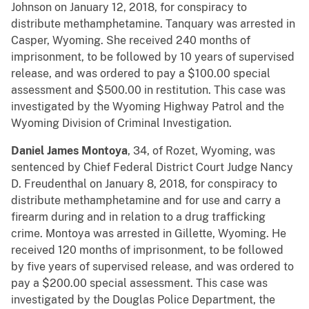
Johnson on January 12, 2018, for conspiracy to
distribute methamphetamine. Tanquary was arrested in
Casper, Wyoming. She received 240 months of
imprisonment, to be followed by 10 years of supervised
release, and was ordered to pay a $100.00 special
assessment and $500.00 in restitution. This case was
investigated by the Wyoming Highway Patrol and the
Wyoming Division of Criminal Investigation.
Daniel James Montoya
, 34, of Rozet, Wyoming, was
sentenced by Chief Federal District Court Judge Nancy
D. Freudenthal on January 8, 2018, for conspiracy to
distribute methamphetamine and for use and carry a
firearm during and in relation to a drug trafficking
crime. Montoya was arrested in Gillette, Wyoming. He
received 120 months of imprisonment, to be followed
by five years of supervised release, and was ordered to
pay a $200.00 special assessment. This case was
investigated by the Douglas Police Department, the