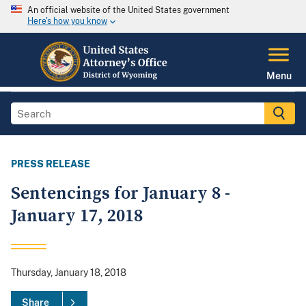
An official website of the United States government
Here's how you know
Menu
PRESS RELEASE
Sentencings for January 8 -
January 17, 2018
Thursday, January 18, 2018
Share