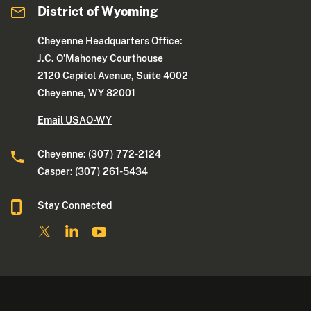
District of Wyoming
Cheyenne Headquarters Office:
J.C. O’Mahoney Courthouse
2120 Capitol Avenue, Suite 4002
Cheyenne, WY 82001
Email USAO-WY
Cheyenne: (307) 772-2124
Casper: (307) 261-5434
Stay Connected