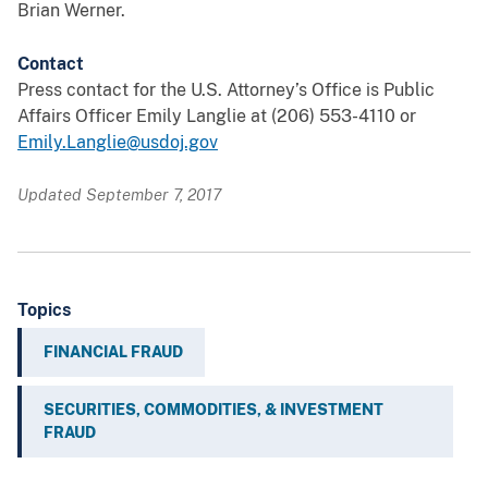
Brian Werner.
Contact
Press contact for the U.S. Attorney’s Office is Public
Affairs Officer Emily Langlie at (206) 553-4110 or
Emily.Langlie@usdoj.gov
Updated September 7, 2017
Topics
FINANCIAL FRAUD
SECURITIES, COMMODITIES, & INVESTMENT
FRAUD