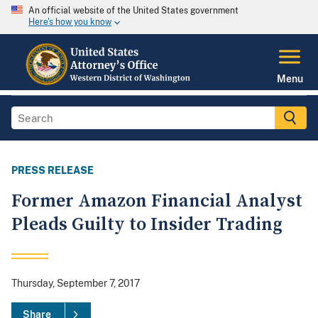
An official website of the United States government
Here's how you know
Menu
PRESS RELEASE
Former Amazon Financial Analyst
Pleads Guilty to Insider Trading
Thursday, September 7, 2017
Share