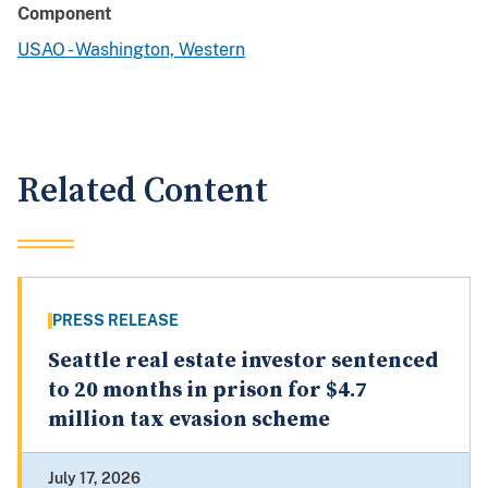
Component
USAO - Washington, Western
Related Content
PRESS RELEASE
Seattle real estate investor sentenced
to 20 months in prison for $4.7
million tax evasion scheme
July 17, 2026