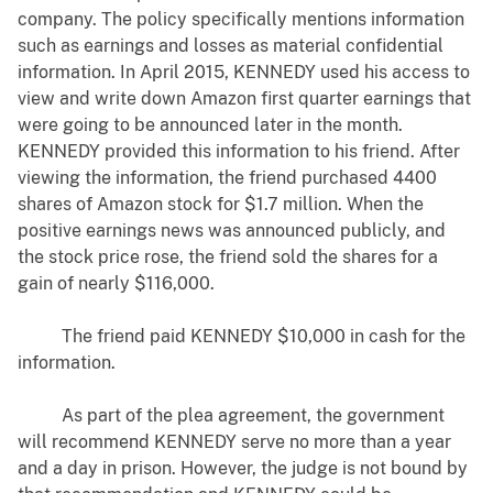
company. The policy specifically mentions information
such as earnings and losses as material confidential
information. In April 2015, KENNEDY used his access to
view and write down Amazon first quarter earnings that
were going to be announced later in the month.
KENNEDY provided this information to his friend. After
viewing the information, the friend purchased 4400
shares of Amazon stock for $1.7 million. When the
positive earnings news was announced publicly, and
the stock price rose, the friend sold the shares for a
gain of nearly $116,000.
The friend paid KENNEDY $10,000 in cash for the
information.
As part of the plea agreement, the government
will recommend KENNEDY serve no more than a year
and a day in prison. However, the judge is not bound by