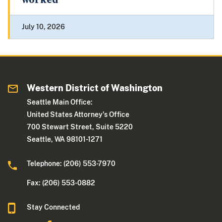
worked
July 10, 2026
Western District of Washington
Seattle Main Office:
United States Attorney's Office
700 Stewart Street, Suite 5220
Seattle, WA 98101-1271
Telephone: (206) 553-7970
Fax: (206) 553-0882
Stay Connected