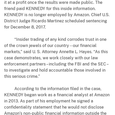
it at a profit once the results were made public. The
friend paid KENNEDY for this inside information.
KENNEDY is no longer employed by Amazon. Chief U.S.
District Judge Ricardo Martinez scheduled sentencing
for December 8, 2017.
“Insider trading of any kind corrodes trust in one
of the crown jewels of our country -- our financial
markets,” said U. S. Attorney Annette L. Hayes. “As this
case demonstrates, we work closely with our law
enforcement partners – including the FBI and the SEC –
to investigate and hold accountable those involved in
this serious crime.”
According to the information filed in the case,
KENNEDY began work as a financial analyst at Amazon
in 2013. As part of his employment he signed a
confidentiality statement that he would not disclose
Amazon’s non-public financial information outside the