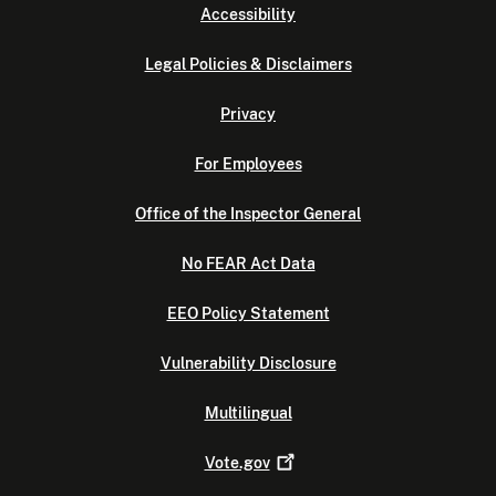
Accessibility
Legal Policies & Disclaimers
Privacy
For Employees
Office of the Inspector General
No FEAR Act Data
EEO Policy Statement
Vulnerability Disclosure
Multilingual
Vote.gov