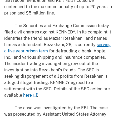
that recommendation and KENNEDY could be
sentenced to the maximum penalty of up to 20 years in
prison and $5 million fine.
The Securities and Exchange Commission today
filed civil charges against KENNEDY. In its complaint it
identifies the friend as
Maziar Rezakhani, and names
him as a defendant. Rezakhani, 28, is currently
serving
a five year prison term
for defrauding a bank, Apple,
Inc., and various shipping and insurance companies.
The insider trading investigation grew out of the
investigation into Rezakhani’s frauds. The SEC is
seeking disgorgement of all profits from Rezakhani’s
alleged illegal trading. KENNEDY agreed to a
settlement with the SEC. Details of the SEC action are
available
here
.
The case was investigated by the FBI. The case
was prosecuted by Assistant United States Attorney