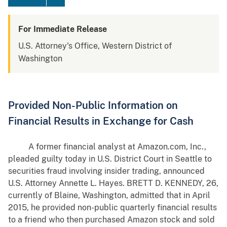
For Immediate Release
U.S. Attorney's Office, Western District of
Washington
Provided Non-Public Information on
Financial Results in Exchange for Cash
A former financial analyst at Amazon.com, Inc.,
pleaded guilty today in U.S. District Court in Seattle to
securities fraud involving insider trading, announced
U.S. Attorney Annette L. Hayes. BRETT D. KENNEDY, 26,
currently of Blaine, Washington, admitted that in April
2015, he provided non-public quarterly financial results
to a friend who then purchased Amazon stock and sold