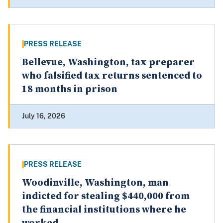
PRESS RELEASE
Bellevue, Washington, tax preparer
who falsified tax returns sentenced to
18 months in prison
July 16, 2026
PRESS RELEASE
Woodinville, Washington, man
indicted for stealing $440,000 from
the financial institutions where he