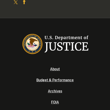
About
Budget & Performance
Archives
FOIA