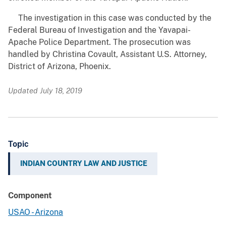
The investigation in this case was conducted by the
Federal Bureau of Investigation and the Yavapai-
Apache Police Department. The prosecution was
handled by Christina Covault, Assistant U.S. Attorney,
District of Arizona, Phoenix.
Updated July 18, 2019
Topic
INDIAN COUNTRY LAW AND JUSTICE
Component
USAO - Arizona