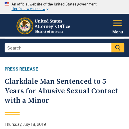
An official website of the United States government
Here's how you know
Menu
PRESS RELEASE
Clarkdale Man Sentenced to 5
Years for Abusive Sexual Contact
with a Minor
Thursday, July 18, 2019