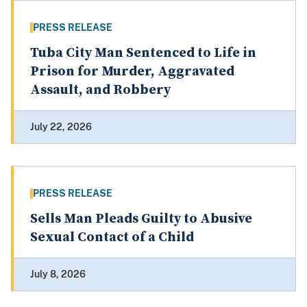
PRESS RELEASE
Tuba City Man Sentenced to Life in
Prison for Murder, Aggravated
Assault, and Robbery
July 22, 2026
PRESS RELEASE
Sells Man Pleads Guilty to Abusive
Sexual Contact of a Child
July 8, 2026