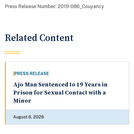
Press Release Number:
2019-086_Couyancy
Related Content
PRESS RELEASE
Ajo Man Sentenced to 19 Years in
Prison for Sexual Contact with a
Minor
August 6, 2026