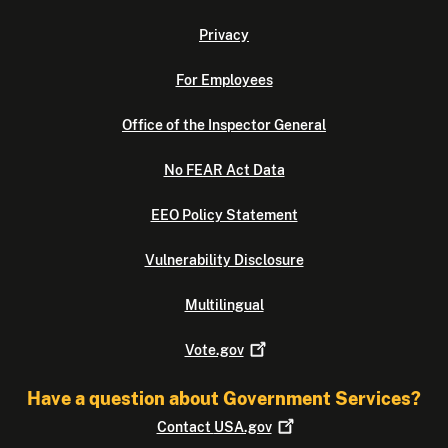
Privacy
For Employees
Office of the Inspector General
No FEAR Act Data
EEO Policy Statement
Vulnerability Disclosure
Multilingual
Vote.gov
Have a question about Government Services?
Contact
USA.gov