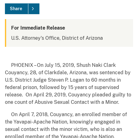
Share
For Immediate Release
U.S. Attorney's Office, District of Arizona
PHOENIX – On July 15, 2019, Shush Naki Clark
Couyancy, 28, of Clarkdale, Arizona, was sentenced by
U.S. District Judge Steven P. Logan to 60 months in
federal prison, followed by 15 years of supervised
release. On April 29, 2019, Couyancy pleaded guilty to
one count of Abusive Sexual Contact with a Minor.
On April 7, 2018, Couyancy, an enrolled member of
the Yavapai-Apache Nation, knowingly engaged in
sexual contact with the minor victim, who is also an
enrolled member of the Yavapai-Apache Nation.