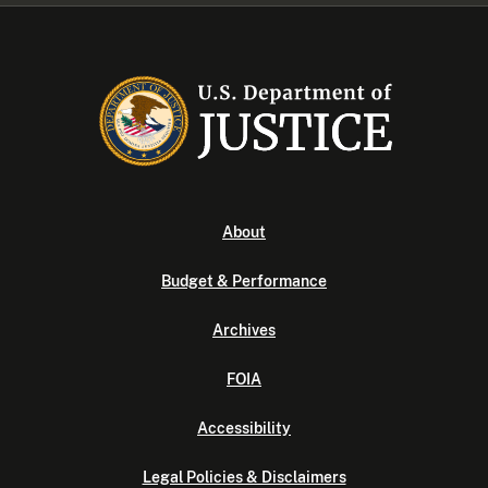
About
Budget & Performance
Archives
FOIA
Accessibility
Legal Policies & Disclaimers