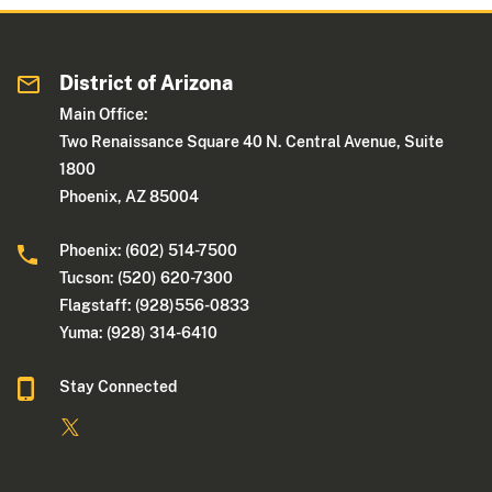
District of Arizona
Main Office:
Two Renaissance Square 40 N. Central Avenue, Suite
1800
Phoenix, AZ 85004
Phoenix: (602) 514-7500
Tucson: (520) 620-7300
Flagstaff: (928)556-0833
Yuma: (928) 314-6410
Stay Connected