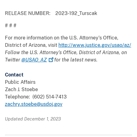
RELEASE NUMBER: 2023-192_Turscak
# # #
For more information on the U.S. Attorney’s Office,
District of Arizona, visit
http://www.justice.gov/usao/az/
Follow the U.S. Attorney’s Office, District of Arizona, on
Twitter
@USAO_AZ
for the latest news.
Contact
Public Affairs
Zach J. Stoebe
Telephone: (602) 514-7413
zachry.stoebe@usdoj.gov
Updated December 1, 2023