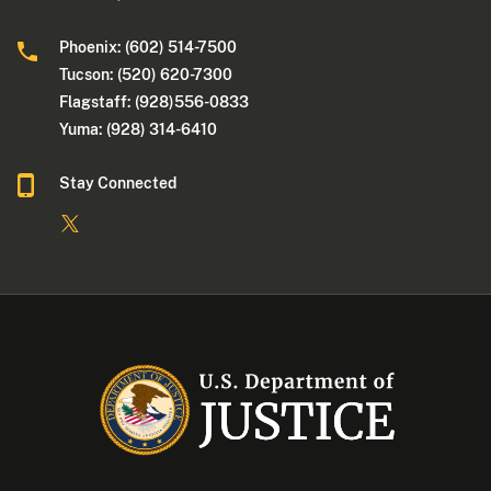
Phoenix: (602) 514-7500
Tucson: (520) 620-7300
Flagstaff: (928)556-0833
Yuma: (928) 314-6410
Stay Connected