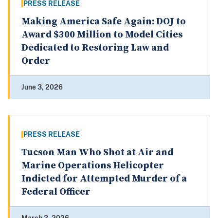
PRESS RELEASE
Making America Safe Again: DOJ to
Award $300 Million to Model Cities
Dedicated to Restoring Law and
Order
June 3, 2026
PRESS RELEASE
Tucson Man Who Shot at Air and
Marine Operations Helicopter
Indicted for Attempted Murder of a
Federal Officer