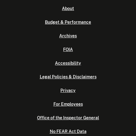
About
Budget & Performance
Archives
FOIA
Accessibility
Legal Policies & Disclaimers
Privacy
For Employees
Office of the Inspector General
No FEAR Act Data