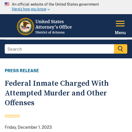
An official website of the United States government
Here's how you know
Menu
PRESS RELEASE
Federal Inmate Charged With
Attempted Murder and Other
Offenses
Friday, December 1, 2023