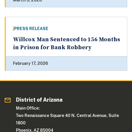
March 3, 2026
PRESS RELEASE
Willcox Man Sentenced to 156 Months
in Prison for Bank Robbery
February 17, 2026
District of Arizona
Main Office:
Two Renaissance Square 40 N. Central Avenue, Suite
1800
Phoenix, AZ 85004