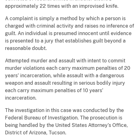
approximately 22 times with an improvised knife.
A complaint is simply a method by which a person is
charged with criminal activity and raises no inference of
guilt. An individual is presumed innocent until evidence
is presented to a jury that establishes guilt beyond a
reasonable doubt.
Attempted murder and assault with intent to commit
murder violations each carry maximum penalties of 20
years’ incarceration, while assault with a dangerous
weapon and assault resulting in serious bodily injury
each carry maximum penalties of 10 years’
incarceration.
The investigation in this case was conducted by the
Federal Bureau of Investigation. The prosecution is
being handled by the United States Attorney’s Office,
District of Arizona, Tucson.