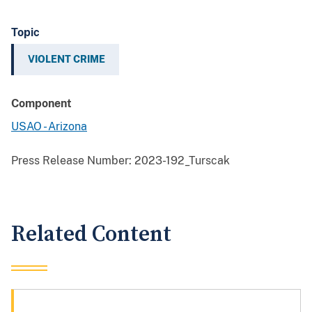
Topic
VIOLENT CRIME
Component
USAO - Arizona
Press Release Number:
2023-192_Turscak
Related Content