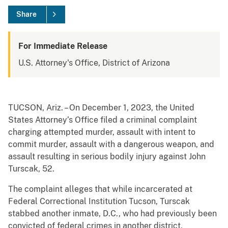
Share
For Immediate Release
U.S. Attorney's Office, District of Arizona
TUCSON, Ariz. – On December 1, 2023, the United
States Attorney’s Office filed a criminal complaint
charging attempted murder, assault with intent to
commit murder, assault with a dangerous weapon, and
assault resulting in serious bodily injury against John
Turscak, 52.
The complaint alleges that while incarcerated at
Federal Correctional Institution Tucson, Turscak
stabbed another inmate, D.C., who had previously been
convicted of federal crimes in another district,