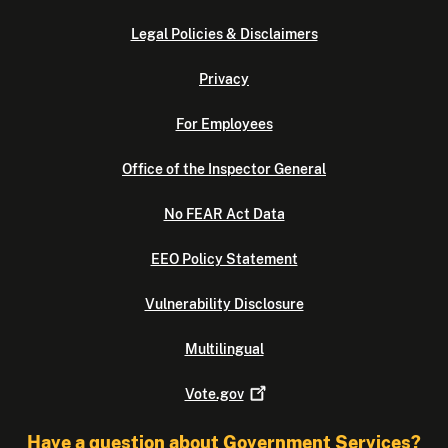
Legal Policies & Disclaimers
Privacy
For Employees
Office of the Inspector General
No FEAR Act Data
EEO Policy Statement
Vulnerability Disclosure
Multilingual
Vote.gov
Have a question about Government Services?