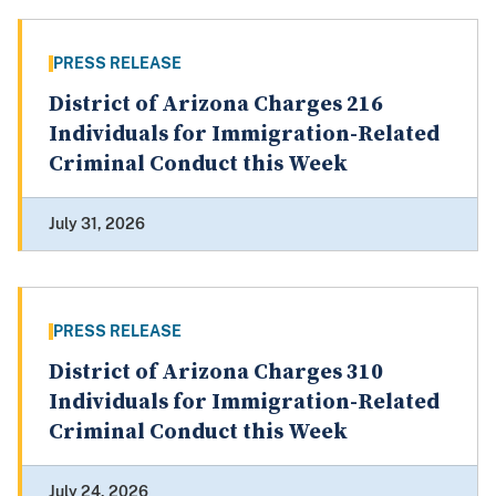
PRESS RELEASE
District of Arizona Charges 216
Individuals for Immigration-Related
Criminal Conduct this Week
July 31, 2026
PRESS RELEASE
District of Arizona Charges 310
Individuals for Immigration-Related
Criminal Conduct this Week
July 24, 2026