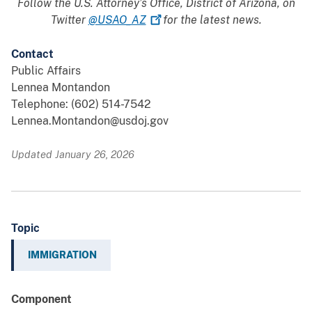
Follow the U.S. Attorney’s Office, District of Arizona, on
Twitter
@USAO_AZ
for the latest news.
Contact
Public Affairs
Lennea Montandon
Telephone: (602) 514-7542
Lennea.Montandon@usdoj.gov
Updated January 26, 2026
Topic
IMMIGRATION
Component