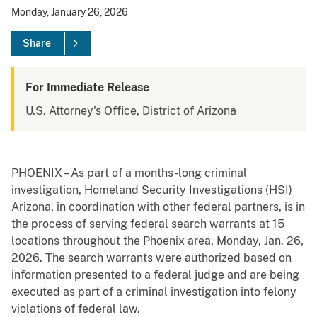
Monday, January 26, 2026
Share
For Immediate Release
U.S. Attorney's Office, District of Arizona
PHOENIX – As part of a months-long criminal
investigation, Homeland Security Investigations (HSI)
Arizona, in coordination with other federal partners, is in
the process of serving federal search warrants at 15
locations throughout the Phoenix area, Monday, Jan. 26,
2026. The search warrants were authorized based on
information presented to a federal judge and are being
executed as part of a criminal investigation into felony
violations of federal law.