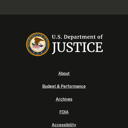
About
Budget & Performance
Archives
FOIA
Accessibility