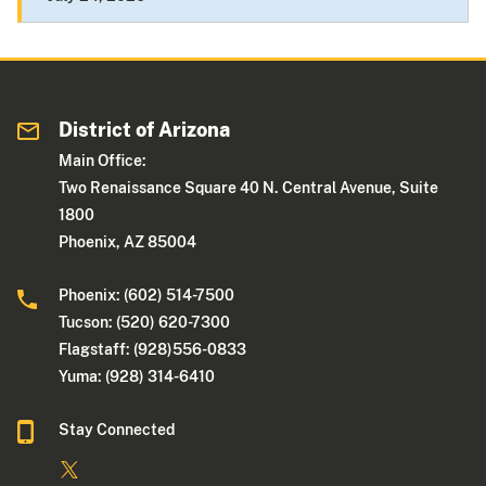
District of Arizona
Main Office:
Two Renaissance Square 40 N. Central Avenue, Suite
1800
Phoenix, AZ 85004
Phoenix: (602) 514-7500
Tucson: (520) 620-7300
Flagstaff: (928)556-0833
Yuma: (928) 314-6410
Stay Connected