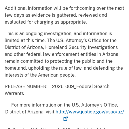
Additional information will be forthcoming over the next
few days as evidence is gathered, reviewed and
evaluated for charging as appropriate.
This is an ongoing investigation, and information is
limited at this time. The U.S. Attorney’s Office for the
District of Arizona, Homeland Security Investigations
and other federal law enforcement entities in Arizona
remain committed to protecting the public and the
homeland, upholding the rule of law, and defending the
interests of the American people.
RELEASE NUMBER: 2026-009_Federal Search
Warrants
For more information on the U.S. Attorney’s Office,
District of Arizona, visit
http://www.justice.gov/usao/az/