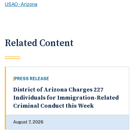
USAO - Arizona
Related Content
PRESS RELEASE
District of Arizona Charges 227
Individuals for Immigration-Related
Criminal Conduct this Week
August 7, 2026