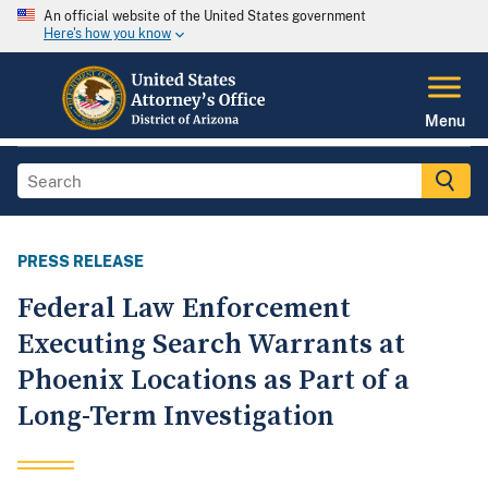
An official website of the United States government
Here's how you know
Menu
PRESS RELEASE
Federal Law Enforcement
Executing Search Warrants at
Phoenix Locations as Part of a
Long-Term Investigation