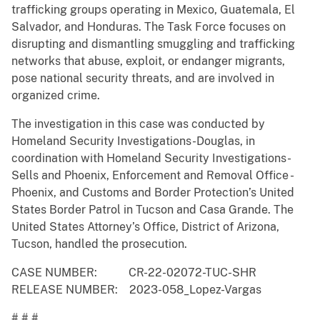
trafficking groups operating in Mexico, Guatemala, El
Salvador, and Honduras. The Task Force focuses on
disrupting and dismantling smuggling and trafficking
networks that abuse, exploit, or endanger migrants,
pose national security threats, and are involved in
organized crime.
The investigation in this case was conducted by
Homeland Security Investigations-Douglas, in
coordination with Homeland Security Investigations-
Sells and Phoenix, Enforcement and Removal Office -
Phoenix, and Customs and Border Protection’s United
States Border Patrol in Tucson and Casa Grande. The
United States Attorney’s Office, District of Arizona,
Tucson, handled the prosecution.
CASE NUMBER: CR-22-02072-TUC-SHR
RELEASE NUMBER: 2023-058_Lopez-Vargas
# # #