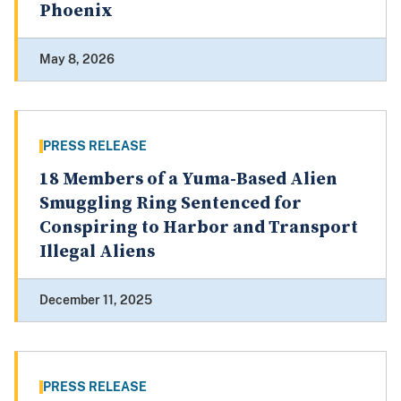
Phoenix
May 8, 2026
PRESS RELEASE
18 Members of a Yuma-Based Alien
Smuggling Ring Sentenced for
Conspiring to Harbor and Transport
Illegal Aliens
December 11, 2025
PRESS RELEASE