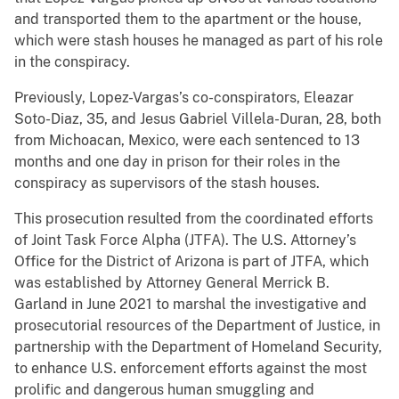
and transported them to the apartment or the house,
which were stash houses he managed as part of his role
in the conspiracy.
Previously, Lopez-Vargas’s co-conspirators, Eleazar
Soto-Diaz, 35, and Jesus Gabriel Villela-Duran, 28, both
from Michoacan, Mexico, were each sentenced to 13
months and one day in prison for their roles in the
conspiracy as supervisors of the stash houses.
This prosecution resulted from the coordinated efforts
of Joint Task Force Alpha (JTFA). The U.S. Attorney’s
Office for the District of Arizona is part of JTFA, which
was established by Attorney General Merrick B.
Garland in June 2021 to marshal the investigative and
prosecutorial resources of the Department of Justice, in
partnership with the Department of Homeland Security,
to enhance U.S. enforcement efforts against the most
prolific and dangerous human smuggling and