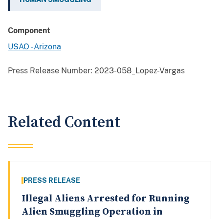
Component
USAO - Arizona
Press Release Number:
2023-058_Lopez-Vargas
Related Content
PRESS RELEASE
Illegal Aliens Arrested for Running
Alien Smuggling Operation in