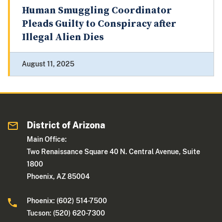
Human Smuggling Coordinator
Pleads Guilty to Conspiracy after
Illegal Alien Dies
August 11, 2025
District of Arizona
Main Office:
Two Renaissance Square 40 N. Central Avenue, Suite
1800
Phoenix, AZ 85004
Phoenix: (602) 514-7500
Tucson: (520) 620-7300