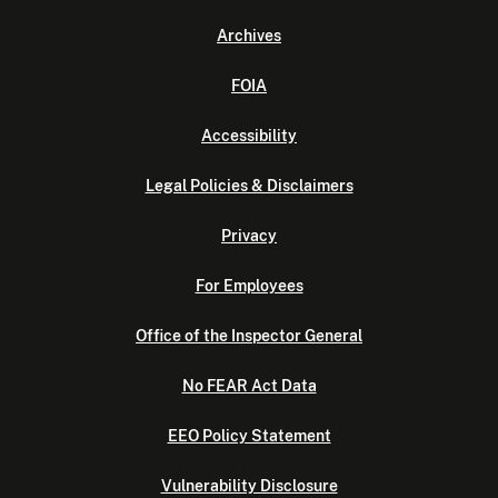
Archives
FOIA
Accessibility
Legal Policies & Disclaimers
Privacy
For Employees
Office of the Inspector General
No FEAR Act Data
EEO Policy Statement
Vulnerability Disclosure