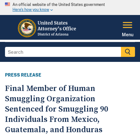
An official website of the United States government
Here's how you know
Menu
PRESS RELEASE
Final Member of Human
Smuggling Organization
Sentenced for Smuggling 90
Individuals From Mexico,
Guatemala, and Honduras