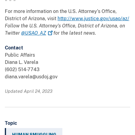
For more information on the U.S. Attorney’s Office,
District of Arizona, visit
http://www.justice.gov/usao/az/
Follow the U.S. Attorney’s Office, District of Arizona, on
Twitter
@USAO_AZ
for the latest news.
Contact
Public Affairs
Diana L. Varela
(602) 514-7743
diana.varela@usdoj.gov
Updated April 24, 2023
Topic
HUMAN SMUGGLING