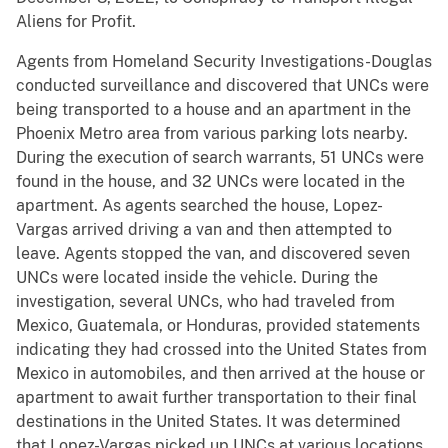
Aliens for Profit.
Agents from Homeland Security Investigations-Douglas
conducted surveillance and discovered that UNCs were
being transported to a house and an apartment in the
Phoenix Metro area from various parking lots nearby.
During the execution of search warrants, 51 UNCs were
found in the house, and 32 UNCs were located in the
apartment. As agents searched the house, Lopez-
Vargas arrived driving a van and then attempted to
leave. Agents stopped the van, and discovered seven
UNCs were located inside the vehicle. During the
investigation, several UNCs, who had traveled from
Mexico, Guatemala, or Honduras, provided statements
indicating they had crossed into the United States from
Mexico in automobiles, and then arrived at the house or
apartment to await further transportation to their final
destinations in the United States. It was determined
that Lopez-Vargas picked up UNCs at various locations