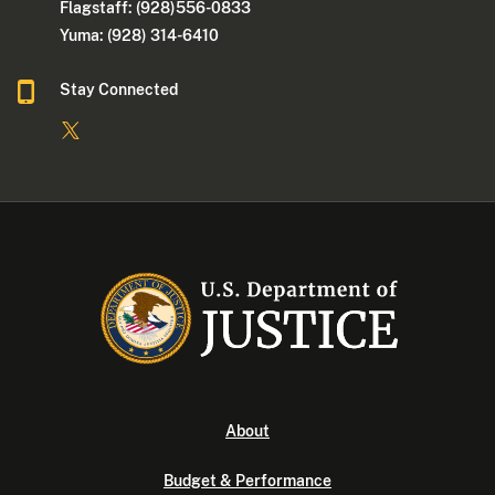
Flagstaff: (928)556-0833
Yuma: (928) 314-6410
Stay Connected
About
Budget & Performance