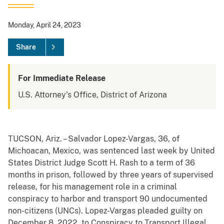
Monday, April 24, 2023
Share
For Immediate Release
U.S. Attorney's Office, District of Arizona
TUCSON, Ariz. – Salvador Lopez-Vargas, 36, of
Michoacan, Mexico, was sentenced last week by United
States District Judge Scott H. Rash to a term of 36
months in prison, followed by three years of supervised
release, for his management role in a criminal
conspiracy to harbor and transport 90 undocumented
non-citizens (UNCs). Lopez-Vargas pleaded guilty on
December 8, 2022, to Conspiracy to Transport Illegal