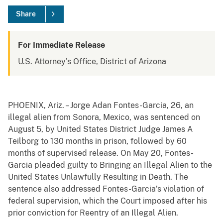
Share
For Immediate Release
U.S. Attorney's Office, District of Arizona
PHOENIX, Ariz. – Jorge Adan Fontes-Garcia, 26, an
illegal alien from Sonora, Mexico, was sentenced on
August 5, by United States District Judge James A
Teilborg to 130 months in prison, followed by 60
months of supervised release. On May 20, Fontes-
Garcia pleaded guilty to Bringing an Illegal Alien to the
United States Unlawfully Resulting in Death. The
sentence also addressed Fontes-Garcia’s violation of
federal supervision, which the Court imposed after his
prior conviction for Reentry of an Illegal Alien.