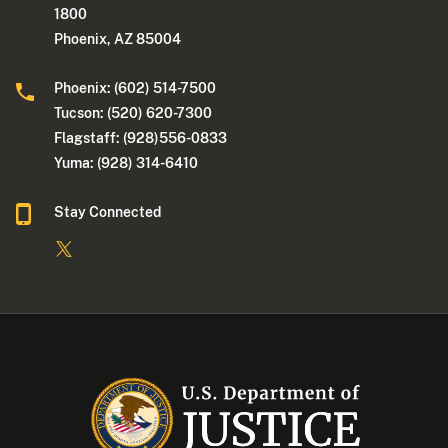
1800
Phoenix, AZ 85004
Phoenix: (602) 514-7500
Tucson: (520) 620-7300
Flagstaff: (928)556-0833
Yuma: (928) 314-6410
Stay Connected