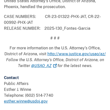
United States Attorney’s Office, District of Arizona,
Phoenix, handled the prosecution.
CASE NUMBERS: CR-23-01322-PHX-JAT, CR-22-
00992-PHX-JAT
RELEASE NUMBER: 2025-130_Fontes-Garcia
# # #
For more information on the U.S. Attorney’s Office,
District of Arizona, visit
http://www.justice.gov/usao/az/
Follow the U.S. Attorney’s Office, District of Arizona, on
Twitter
@USAO_AZ
for the latest news.
Contact
Public Affairs
Esther J. Winne
Telephone: (602) 514-7740
esther.winne@usdoj.gov