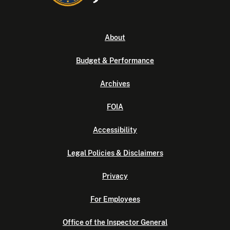
About
Budget & Performance
Archives
FOIA
Accessibility
Legal Policies & Disclaimers
Privacy
For Employees
Office of the Inspector General