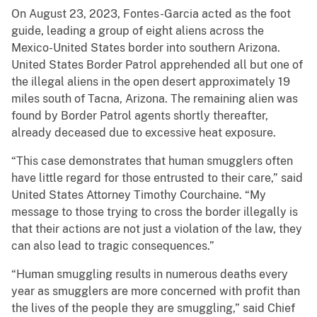
On August 23, 2023, Fontes-Garcia acted as the foot
guide, leading a group of eight aliens across the
Mexico-United States border into southern Arizona.
United States Border Patrol apprehended all but one of
the illegal aliens in the open desert approximately 19
miles south of Tacna, Arizona. The remaining alien was
found by Border Patrol agents shortly thereafter,
already deceased due to excessive heat exposure.
“This case demonstrates that human smugglers often
have little regard for those entrusted to their care,” said
United States Attorney Timothy Courchaine. “My
message to those trying to cross the border illegally is
that their actions are not just a violation of the law, they
can also lead to tragic consequences.”
“Human smuggling results in numerous deaths every
year as smugglers are more concerned with profit than
the lives of the people they are smuggling,” said Chief