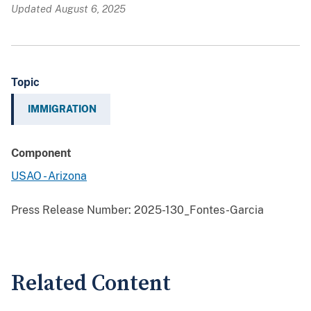
Updated August 6, 2025
Topic
IMMIGRATION
Component
USAO - Arizona
Press Release Number:
2025-130_Fontes-Garcia
Related Content