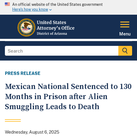
An official website of the United States government
Here's how you know
Menu
PRESS RELEASE
Mexican National Sentenced to 130
Months in Prison after Alien
Smuggling Leads to Death
Wednesday, August 6, 2025