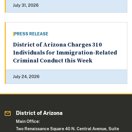
July 31, 2026
PRESS RELEASE
District of Arizona Charges 310
Individuals for Immigration-Related
Criminal Conduct this Week
July 24, 2026
District of Arizona
Main Office:
Two Renaissance Square 40 N. Central Avenue, Suite