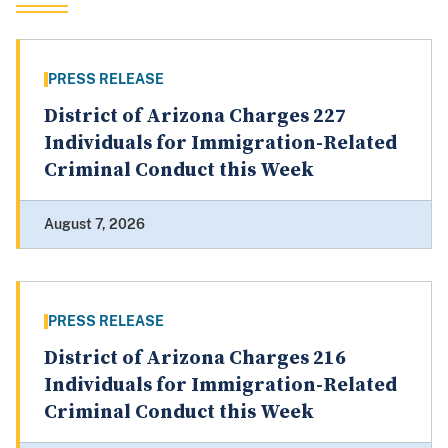
PRESS RELEASE
District of Arizona Charges 227
Individuals for Immigration-Related
Criminal Conduct this Week
August 7, 2026
PRESS RELEASE
District of Arizona Charges 216
Individuals for Immigration-Related
Criminal Conduct this Week