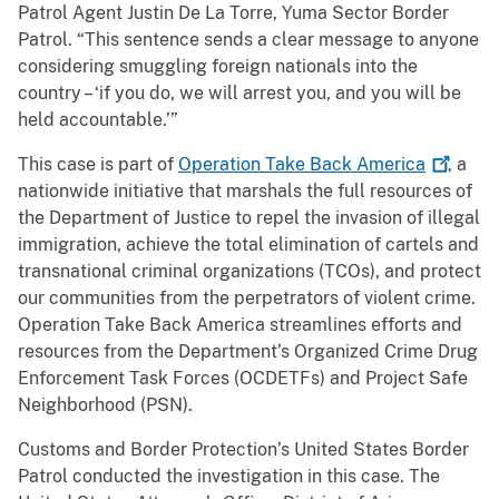
Patrol Agent Justin De La Torre, Yuma Sector Border
Patrol. “This sentence sends a clear message to anyone
considering smuggling foreign nationals into the
country – ‘if you do, we will arrest you, and you will be
held accountable.’”
This case is part of
Operation Take Back
America
, a
nationwide initiative that marshals the full resources of
the Department of Justice to repel the invasion of illegal
immigration, achieve the total elimination of cartels and
transnational criminal organizations (TCOs), and protect
our communities from the perpetrators of violent crime.
Operation Take Back America streamlines efforts and
resources from the Department’s Organized Crime Drug
Enforcement Task Forces (OCDETFs) and Project Safe
Neighborhood (PSN).
Customs and Border Protection’s United States Border
Patrol conducted the investigation in this case. The