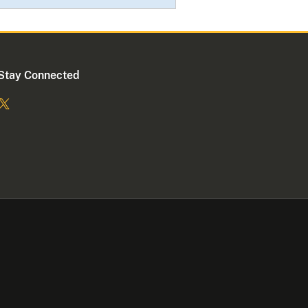
Stay Connected