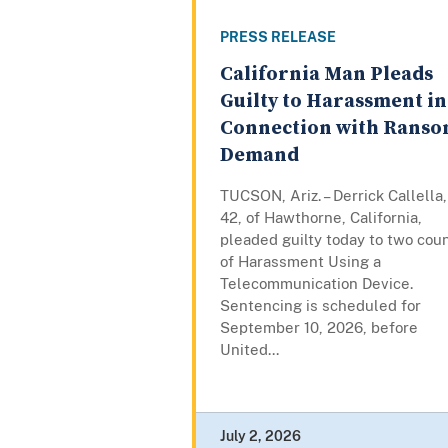
PRESS RELEASE
California Man Pleads
Guilty to Harassment in
Connection with Rans
Demand
TUCSON, Ariz. – Derrick Callella,
42, of Hawthorne, California,
pleaded guilty today to two cou
of Harassment Using a
Telecommunication Device.
Sentencing is scheduled for
September 10, 2026, before
United...
July 2, 2026