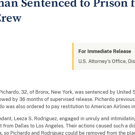
n Sentenced to Prison f
Crew
For Immediate Release
U.S. Attorney's Office, Dis
 Pichardo, 32, of Bronx, New York, was sentenced by United S
lowed by 36 months of supervised release. Pichardo previous
o was also ordered to pay restitution to American Airlines i
dant, Leeza S. Rodriguez, engaged in unruly and intimidating
ht from Dallas to Los Angeles. Their actions caused such a dis
ona, so Pichardo and Rodriguez could be removed from the pla