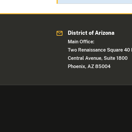
District of Arizona
Main Office:
Two Renaissance Square 40 
Central Avenue, Suite 1800
Phoenix, AZ 85004