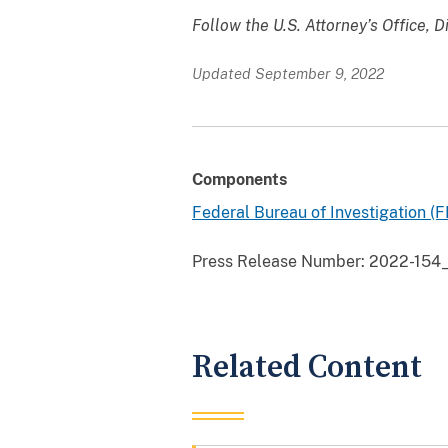
Follow the U.S. Attorney’s Office, D
Updated September 9, 2022
Components
Federal Bureau of Investigation (F
Press Release Number:
2022-154_
Related Content