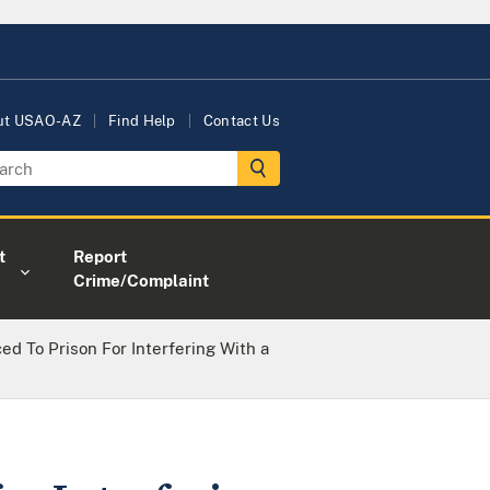
ut USAO-AZ
Find Help
Contact Us
t
Report
Crime/Complaint
 To Prison For Interfering With a