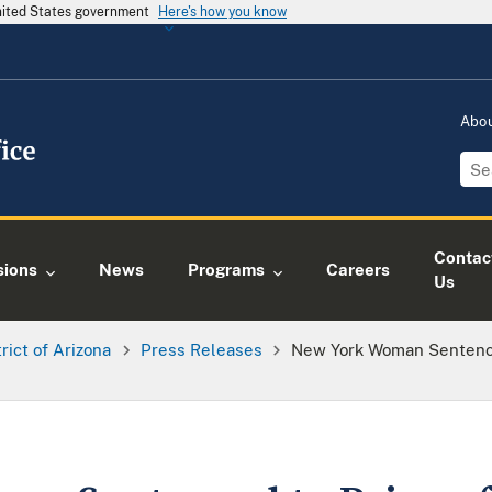
United States government
Here's how you know
Abo
Contac
sions
News
Programs
Careers
Us
trict of Arizona
Press Releases
New York Woman Sentenced