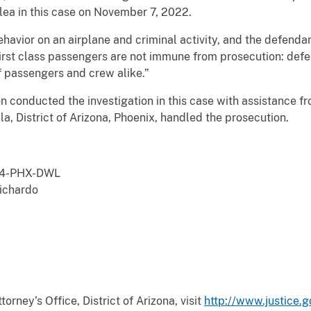
plea in this case on November 7, 2022.
havior on an airplane and criminal activity, and the defendan
irst class passengers are not immune from prosecution: defe
of passengers and crew alike.”
n conducted the investigation in this case with assistance 
a, District of Arizona, Phoenix, handled the prosecution.
4-PHX-DWL
chardo
orney’s Office, District of Arizona, visit
http://www.justice.g