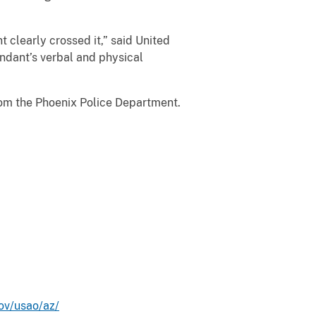
t clearly crossed it,” said United
ndant’s verbal and physical
from the Phoenix Police Department.
ov/usao/az/