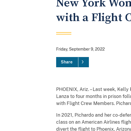
New York Woma
with a Flight 
Friday, September 9, 2022
Share
PHOENIX, Ariz. – Last week, Kelly
Lanza to four months in prison fol
with Flight Crew Members. Pichard
In 2021, Pichardo and her co-defen
class on an American Airlines flig
divert the flight to Phoenix, Ariz