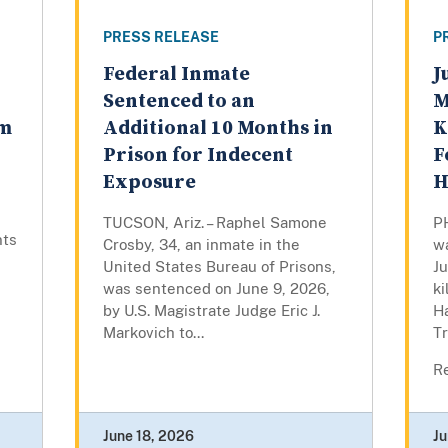
PRESS RELEASE
P
Federal Inmate
J
Sentenced to an
M
om
Additional 10 Months in
K
Prison for Indecent
F
Exposure
H
TUCSON, Ariz. – Raphel Samone
P
nts
Crosby, 34, an inmate in the
wa
United States Bureau of Prisons,
Ju
was sentenced on June 9, 2026,
ki
by U.S. Magistrate Judge Eric J.
H
Markovich to...
T
Re
June 18, 2026
Ju