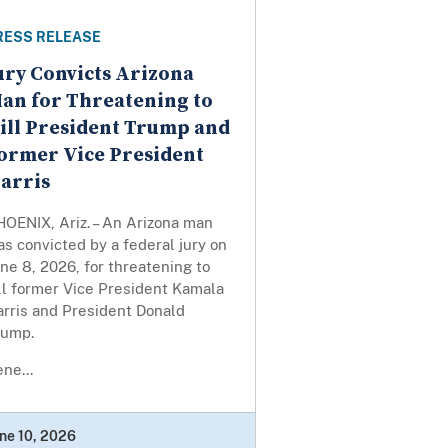
RESS RELEASE
ury Convicts Arizona
an for Threatening to
ill President Trump and
ormer Vice President
arris
HOENIX, Ariz. – An Arizona man
s convicted by a federal jury on
ne 8, 2026, for threatening to
ll former Vice President Kamala
arris and President Donald
rump.
ne...
ne 10, 2026