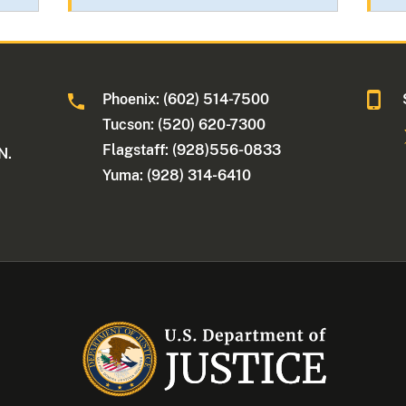
Phoenix: (602) 514-7500
Tucson: (520) 620-7300
Flagstaff: (928)556-0833
N.
Yuma: (928) 314-6410