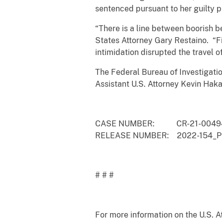
sentenced pursuant to her guilty 
“There is a line between boorish be
States Attorney Gary Restaino. “F
intimidation disrupted the travel 
The Federal Bureau of Investigatio
Assistant U.S. Attorney Kevin Hakal
CASE NUMBER: CR-21-0049
RELEASE NUMBER: 2022-154_Pi
# # #
For more information on the U.S. Att