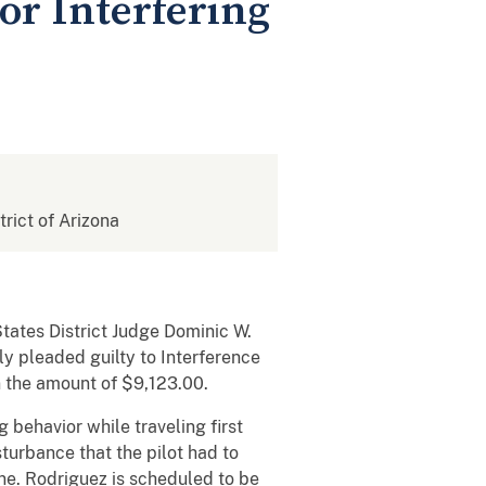
or Interfering
trict of Arizona
tates District Judge Dominic W.
ly pleaded guilty to Interference
n the amount of $9,123.00.
 behavior while traveling first
turbance that the pilot had to
ne. Rodriguez is scheduled to be