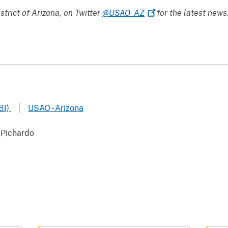
istrict of Arizona, on Twitter
@USAO_AZ
for the latest news
BI)
USAO - Arizona
Pichardo