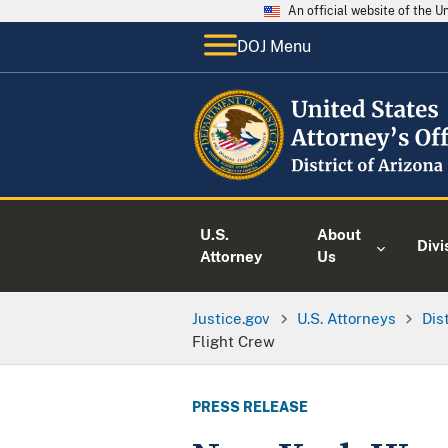
An official website of the 
DOJ Menu
U.S.
About
Divi
Attorney
Us
Justice.gov
U.S. Attorneys
Dis
Flight Crew
PRESS RELEASE