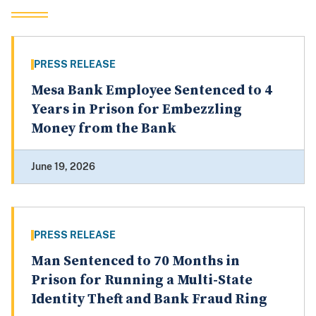
PRESS RELEASE
Mesa Bank Employee Sentenced to 4
Years in Prison for Embezzling
Money from the Bank
June 19, 2026
PRESS RELEASE
Man Sentenced to 70 Months in
Prison for Running a Multi-State
Identity Theft and Bank Fraud Ring