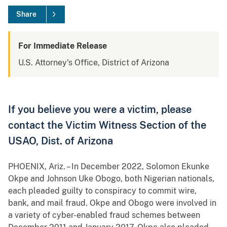
Share
For Immediate Release
U.S. Attorney's Office, District of Arizona
If you believe you were a victim, please
contact the Victim Witness Section of the
USAO, Dist. of Arizona
PHOENIX, Ariz. – In December 2022, Solomon Ekunke
Okpe and Johnson Uke Obogo, both Nigerian nationals,
each pleaded guilty to conspiracy to commit wire,
bank, and mail fraud. Okpe and Obogo were involved in
a variety of cyber-enabled fraud schemes between