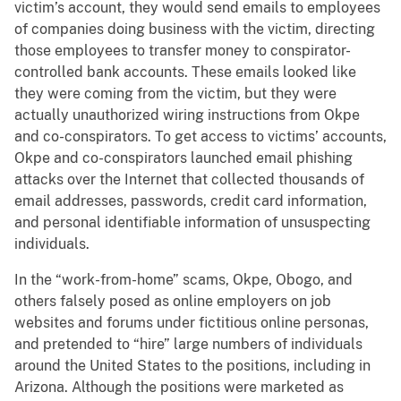
victim’s account, they would send emails to employees
of companies doing business with the victim, directing
those employees to transfer money to conspirator-
controlled bank accounts. These emails looked like
they were coming from the victim, but they were
actually unauthorized wiring instructions from Okpe
and co-conspirators. To get access to victims’ accounts,
Okpe and co-conspirators launched email phishing
attacks over the Internet that collected thousands of
email addresses, passwords, credit card information,
and personal identifiable information of unsuspecting
individuals.
In the “work-from-home” scams, Okpe, Obogo, and
others falsely posed as online employers on job
websites and forums under fictitious online personas,
and pretended to “hire” large numbers of individuals
around the United States to the positions, including in
Arizona. Although the positions were marketed as