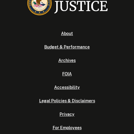
About
Budget & Performance
Archives
FOIA
Accessibility
Legal Policies & Disclaimers
Privacy
For Employees