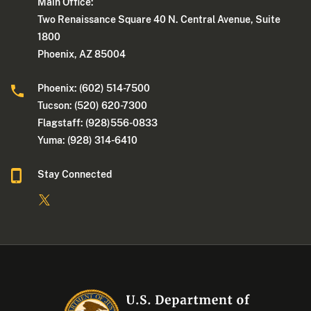
Main Office:
Two Renaissance Square 40 N. Central Avenue, Suite
1800
Phoenix, AZ 85004
Phoenix: (602) 514-7500
Tucson: (520) 620-7300
Flagstaff: (928)556-0833
Yuma: (928) 314-6410
Stay Connected