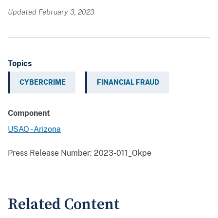
Updated February 3, 2023
Topics
CYBERCRIME
FINANCIAL FRAUD
Component
USAO - Arizona
Press Release Number:
2023-011_Okpe
Related Content