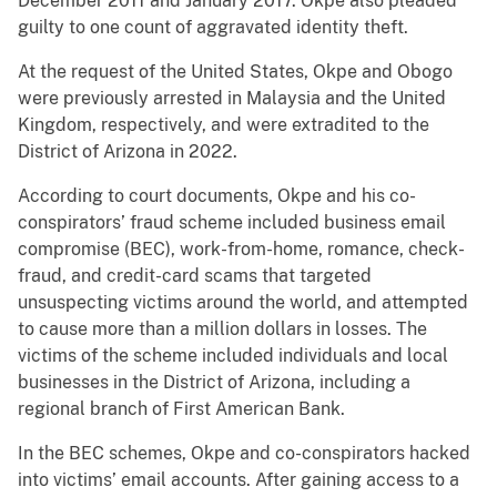
December 2011 and January 2017. Okpe also pleaded
guilty to one count of aggravated identity theft.
At the request of the United States, Okpe and Obogo
were previously arrested in Malaysia and the United
Kingdom, respectively, and were extradited to the
District of Arizona in 2022.
According to court documents, Okpe and his co-
conspirators’ fraud scheme included business email
compromise (BEC), work-from-home, romance, check-
fraud, and credit-card scams that targeted
unsuspecting victims around the world, and attempted
to cause more than a million dollars in losses. The
victims of the scheme included individuals and local
businesses in the District of Arizona, including a
regional branch of First American Bank.
In the BEC schemes, Okpe and co-conspirators hacked
into victims’ email accounts. After gaining access to a