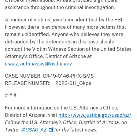
Office of International Affairs provided significant
assistance throughout the criminal investigation.
A number of victims have been identified by the FBI.
However, there is evidence of many more victims that
remain unidentified. Anyone who believes they were
defrauded by the defendants in this case should
contact the Victim Witness Section at the United States
Attorney’s Office, District of Arizona at
usaaz.victimassist@usdoj.gov
CASE NUMBER: CR-19-0146-PHX-GMS
RELEASE NUMBER: 2023-011_Okpe
# # #
For more information on the U.S. Attorney’s Office,
District of Arizona, visit
http://www.justice.gov/usao/az/
Follow the U.S. Attorney’s Office, District of Arizona, on
Twitter
@USAO_AZ
for the latest news.