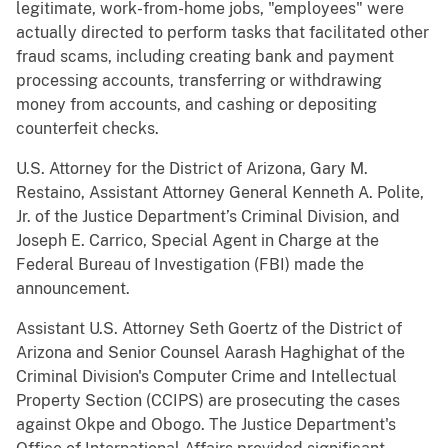
legitimate, work-from-home jobs, "employees" were
actually directed to perform tasks that facilitated other
fraud scams, including creating bank and payment
processing accounts, transferring or withdrawing
money from accounts, and cashing or depositing
counterfeit checks.
U.S. Attorney for the District of Arizona, Gary M.
Restaino, Assistant Attorney General Kenneth A. Polite,
Jr. of the Justice Department’s Criminal Division, and
Joseph E. Carrico, Special Agent in Charge at the
Federal Bureau of Investigation (FBI) made the
announcement.
Assistant U.S. Attorney Seth Goertz of the District of
Arizona and Senior Counsel Aarash Haghighat of the
Criminal Division's Computer Crime and Intellectual
Property Section (CCIPS) are prosecuting the cases
against Okpe and Obogo. The Justice Department's