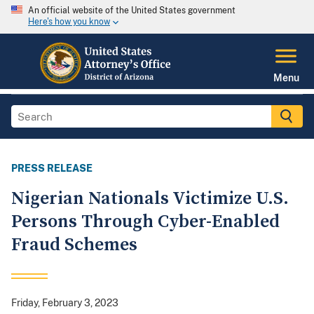
An official website of the United States government
Here's how you know
Menu
PRESS RELEASE
Nigerian Nationals Victimize U.S.
Persons Through Cyber-Enabled
Fraud Schemes
Friday, February 3, 2023