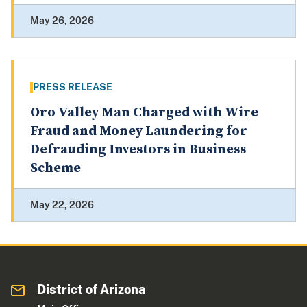
May 26, 2026
PRESS RELEASE
Oro Valley Man Charged with Wire
Fraud and Money Laundering for
Defrauding Investors in Business
Scheme
May 22, 2026
District of Arizona