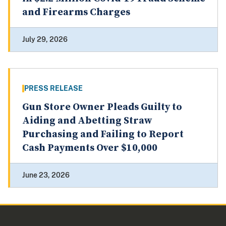
and Firearms Charges
July 29, 2026
PRESS RELEASE
Gun Store Owner Pleads Guilty to
Aiding and Abetting Straw
Purchasing and Failing to Report
Cash Payments Over $10,000
June 23, 2026