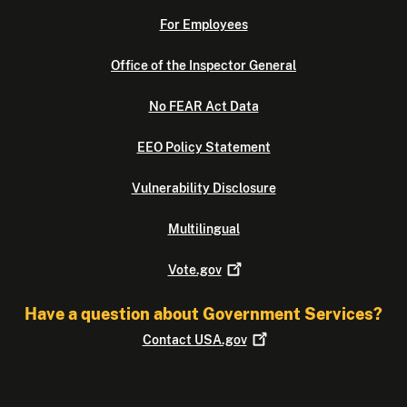
For Employees
Office of the Inspector General
No FEAR Act Data
EEO Policy Statement
Vulnerability Disclosure
Multilingual
Vote.gov
Have a question about Government Services?
Contact
USA.gov