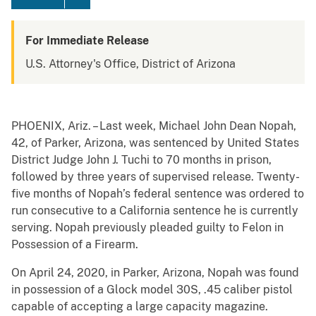
For Immediate Release
U.S. Attorney's Office, District of Arizona
PHOENIX, Ariz. – Last week, Michael John Dean Nopah,
42, of Parker, Arizona, was sentenced by United States
District Judge John J. Tuchi to 70 months in prison,
followed by three years of supervised release. Twenty-
five months of Nopah’s federal sentence was ordered to
run consecutive to a California sentence he is currently
serving. Nopah previously pleaded guilty to Felon in
Possession of a Firearm.
On April 24, 2020, in Parker, Arizona, Nopah was found
in possession of a Glock model 30S, .45 caliber pistol
capable of accepting a large capacity magazine.