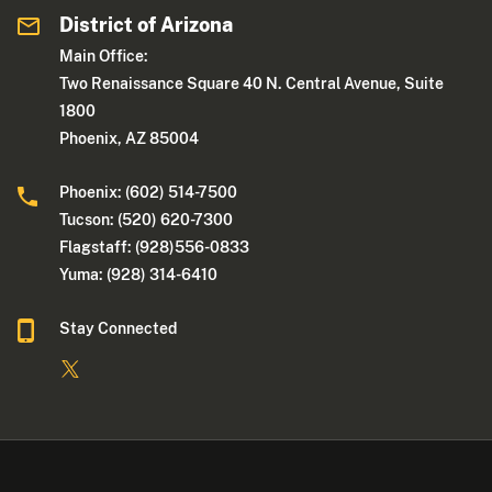
District of Arizona
Main Office:
Two Renaissance Square 40 N. Central Avenue, Suite
1800
Phoenix, AZ 85004
Phoenix: (602) 514-7500
Tucson: (520) 620-7300
Flagstaff: (928)556-0833
Yuma: (928) 314-6410
Stay Connected