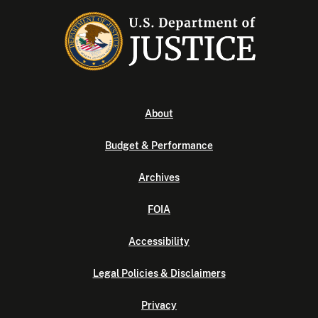
About
Budget & Performance
Archives
FOIA
Accessibility
Legal Policies & Disclaimers
Privacy