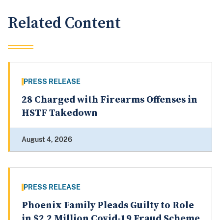
Related Content
PRESS RELEASE
28 Charged with Firearms Offenses in
HSTF Takedown
August 4, 2026
PRESS RELEASE
Phoenix Family Pleads Guilty to Role
in $2.2 Million Covid-19 Fraud Scheme