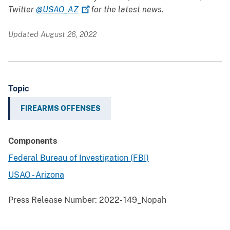
Twitter
@USAO_AZ
for the latest news.
Updated August 26, 2022
Topic
FIREARMS OFFENSES
Components
Federal Bureau of Investigation (FBI)
USAO - Arizona
Press Release Number:
2022- 149_Nopah