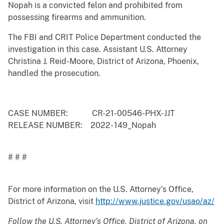
Nopah is a convicted felon and prohibited from
possessing firearms and ammunition.
The FBI and CRIT Police Department conducted the
investigation in this case. Assistant U.S. Attorney
Christina J. Reid-Moore, District of Arizona, Phoenix,
handled the prosecution.
CASE NUMBER: CR-21-00546-PHX-JJT
RELEASE NUMBER: 2022- 149_Nopah
# # #
For more information on the U.S. Attorney’s Office,
District of Arizona, visit
http://www.justice.gov/usao/az/
Follow the U.S. Attorney’s Office, District of Arizona, on