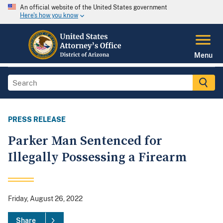
An official website of the United States government
Here's how you know
Menu
PRESS RELEASE
Parker Man Sentenced for
Illegally Possessing a Firearm
Friday, August 26, 2022
Share