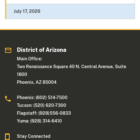
July 17, 2026
District of Arizona
Main Office:
Two Renaissance Square 40 N. Central Avenue, Suite
1800
Phoenix, AZ 85004
Phoenix: (602) 514-7500
Tucson: (520) 620-7300
Flagstaff: (928)556-0833
Yuma: (928) 314-6410
Stay Connected