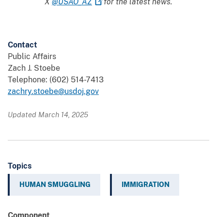
X
@USAO_AZ
for the latest news.
Contact
Public Affairs
Zach J. Stoebe
Telephone: (602) 514-7413
zachry.stoebe@usdoj.gov
Updated March 14, 2025
Topics
HUMAN SMUGGLING
IMMIGRATION
Component