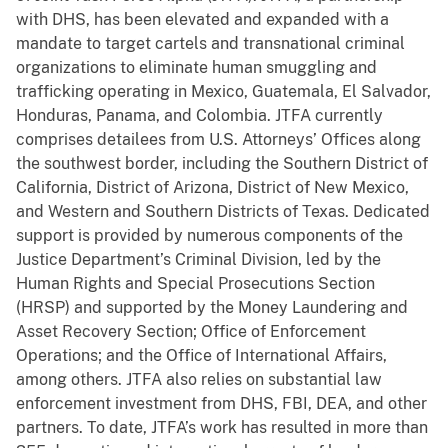
with DHS, has been elevated and expanded with a
mandate to target cartels and transnational criminal
organizations to eliminate human smuggling and
trafficking operating in Mexico, Guatemala, El Salvador,
Honduras, Panama, and Colombia. JTFA currently
comprises detailees from U.S. Attorneys’ Offices along
the southwest border, including the Southern District of
California, District of Arizona, District of New Mexico,
and Western and Southern Districts of Texas. Dedicated
support is provided by numerous components of the
Justice Department’s Criminal Division, led by the
Human Rights and Special Prosecutions Section
(HRSP) and supported by the Money Laundering and
Asset Recovery Section; Office of Enforcement
Operations; and the Office of International Affairs,
among others. JTFA also relies on substantial law
enforcement investment from DHS, FBI, DEA, and other
partners. To date, JTFA’s work has resulted in more than