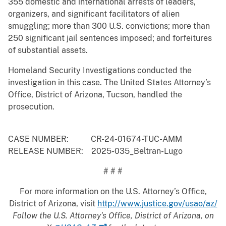
355 domestic and international arrests of leaders,
organizers, and significant facilitators of alien
smuggling; more than 300 U.S. convictions; more than
250 significant jail sentences imposed; and forfeitures
of substantial assets.
Homeland Security Investigations conducted the
investigation in this case. The United States Attorney’s
Office, District of Arizona, Tucson, handled the
prosecution.
CASE NUMBER: CR-24-01674-TUC-AMM
RELEASE NUMBER: 2025-035_Beltran-Lugo
# # #
For more information on the U.S. Attorney’s Office,
District of Arizona, visit
http://www.justice.gov/usao/az/
Follow the U.S. Attorney’s Office, District of Arizona, on