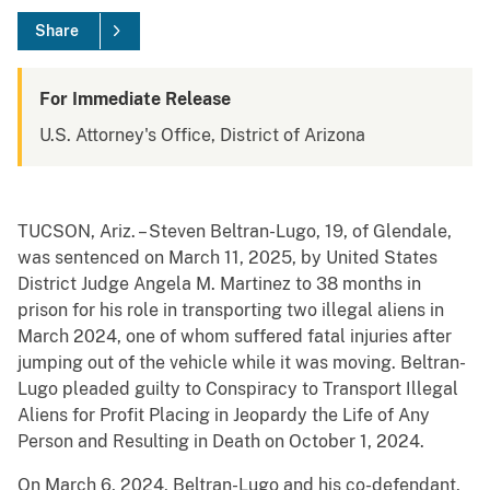
Share
For Immediate Release
U.S. Attorney's Office, District of Arizona
TUCSON, Ariz. – Steven Beltran-Lugo, 19, of Glendale,
was sentenced on March 11, 2025, by United States
District Judge Angela M. Martinez to 38 months in
prison for his role in transporting two illegal aliens in
March 2024, one of whom suffered fatal injuries after
jumping out of the vehicle while it was moving. Beltran-
Lugo pleaded guilty to Conspiracy to Transport Illegal
Aliens for Profit Placing in Jeopardy the Life of Any
Person and Resulting in Death on October 1, 2024.
On March 6, 2024, Beltran-Lugo and his co-defendant,