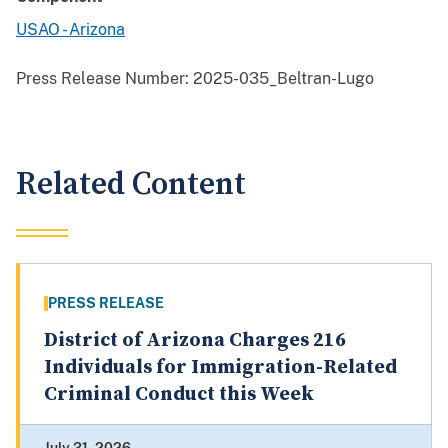
USAO - Arizona
Press Release Number:
2025-035_Beltran-Lugo
Related Content
PRESS RELEASE
District of Arizona Charges 216
Individuals for Immigration-Related
Criminal Conduct this Week