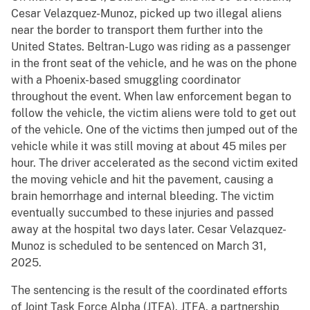
Cesar Velazquez-Munoz, picked up two illegal aliens
near the border to transport them further into the
United States. Beltran-Lugo was riding as a passenger
in the front seat of the vehicle, and he was on the phone
with a Phoenix-based smuggling coordinator
throughout the event. When law enforcement began to
follow the vehicle, the victim aliens were told to get out
of the vehicle. One of the victims then jumped out of the
vehicle while it was still moving at about 45 miles per
hour. The driver accelerated as the second victim exited
the moving vehicle and hit the pavement, causing a
brain hemorrhage and internal bleeding. The victim
eventually succumbed to these injuries and passed
away at the hospital two days later. Cesar Velazquez-
Munoz is scheduled to be sentenced on March 31,
2025.
The sentencing is the result of the coordinated efforts
of Joint Task Force Alpha (JTFA). JTFA, a partnership