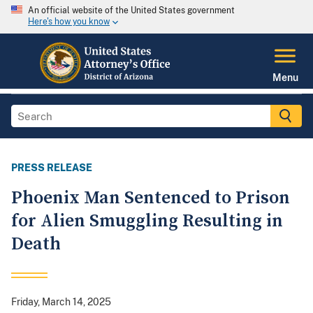
An official website of the United States government
Here's how you know
Menu
PRESS RELEASE
Phoenix Man Sentenced to Prison
for Alien Smuggling Resulting in
Death
Friday, March 14, 2025