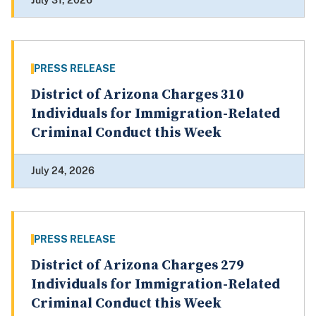
July 31, 2026
PRESS RELEASE
District of Arizona Charges 310
Individuals for Immigration-Related
Criminal Conduct this Week
July 24, 2026
PRESS RELEASE
District of Arizona Charges 279
Individuals for Immigration-Related
Criminal Conduct this Week