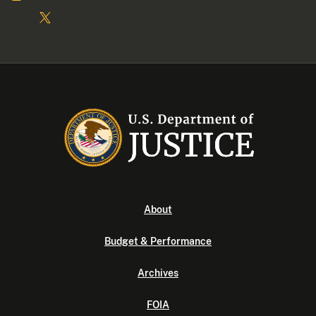
About
Budget & Performance
Archives
FOIA