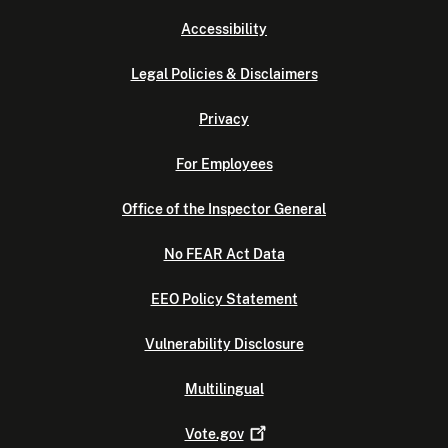
Accessibility
Legal Policies & Disclaimers
Privacy
For Employees
Office of the Inspector General
No FEAR Act Data
EEO Policy Statement
Vulnerability Disclosure
Multilingual
Vote.gov