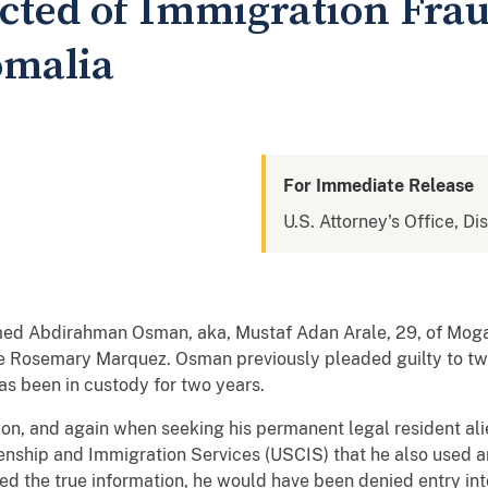
cted of Immigration Fra
omalia
For Immediate Release
U.S. Attorney's Office, Dis
ed Abdirahman Osman, aka, Mustaf Adan Arale, 29, of Moga
ge Rosemary Marquez. Osman previously pleaded guilty to tw
as been in custody for two years.
tion, and again when seeking his permanent legal resident ali
zenship and Immigration Services (USCIS) that he also used 
sed the true information, he would have been denied entry in