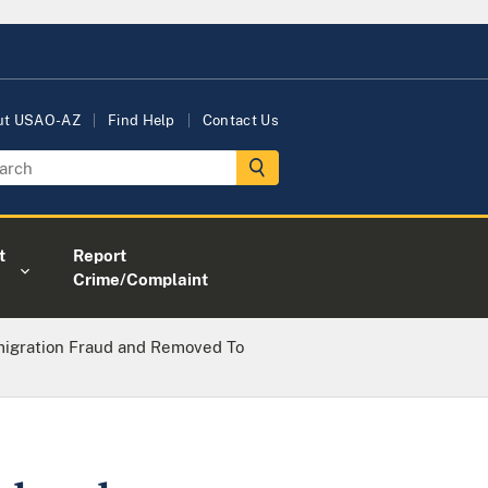
ut USAO-AZ
Find Help
Contact Us
t
Report
Crime/Complaint
migration Fraud and Removed To