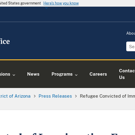
United States government
Here's how you know
Abo
Contac
sions
News
Programs
Careers
Us
trict of Arizona
Press Releases
Refugee Convicted of Im