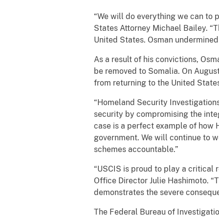
“We will do everything we can to p
States Attorney Michael Bailey. “T
United States. Osman undermined th
As a result of his convictions, O
be removed to Somalia. On August 
from returning to the United State
“Homeland Security Investigations
security by compromising the integ
case is a perfect example of how 
government. We will continue to wo
schemes accountable.”
“USCIS is proud to play a critical 
Office Director Julie Hashimoto. “T
demonstrates the severe consequenc
The Federal Bureau of Investigatio