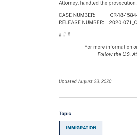
Attorney, han
CASE NUMBER: CR-18-1584-
RELEASE NUMBER: 2020-071_
# # #
For more information on 
Follow the U.S. At
Updated August 28, 2020
Topic
IMMIGRATION