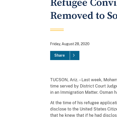
Refugee Convi
Removed to S
Friday, August 28, 2020
Share
TUCSON, Ariz. – Last week, Moham
time served by District Court Jud
in an Immigration Matter. Osman h
At the time of his refugee applica
disclose to the United States Citi
that he knew that if he had disclo