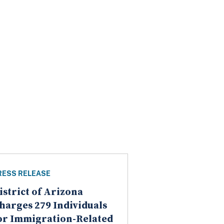
RESS RELEASE
istrict of Arizona
harges 279 Individuals
or Immigration-Related