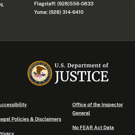
Flagstaff: (928)556-0833
N.
Yuma: (928) 314-6410
ccessibility
Office of the Inspector
General
egal Policies & Disclaimers
No FEAR Act Data
rivacy