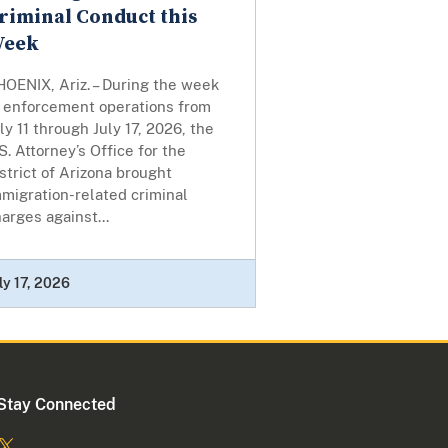
riminal Conduct this
eek
OENIX, Ariz. – During the week
f enforcement operations from
ly 11 through July 17, 2026, the
S. Attorney’s Office for the
strict of Arizona brought
migration-related criminal
arges against...
ly 17, 2026
Stay Connected