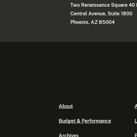
Two Renaissance Square 40 
Central Avenue, Suite 1800
Phoenix, AZ 85004
About
A
Budget & Performance
L
Archives
P