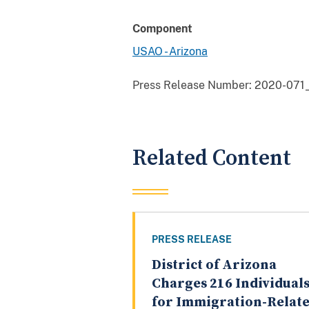
Component
USAO - Arizona
Press Release Number:
2020-071
Related Content
PRESS RELEASE
District of Arizona
Charges 216 Individual
for Immigration-Relat