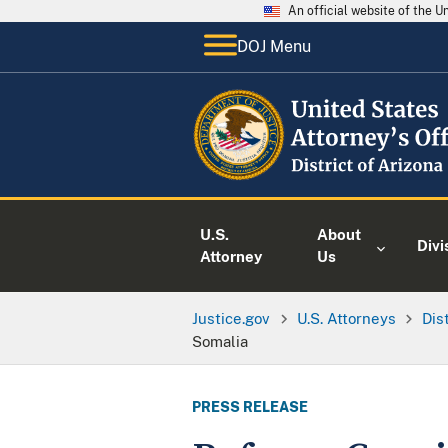
An official website of the 
DOJ Menu
U.S.
About
Divi
Attorney
Us
Justice.gov
U.S. Attorneys
Dis
Somalia
PRESS RELEASE