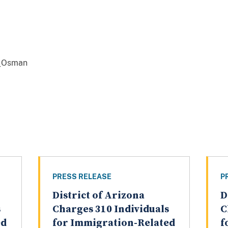
_Osman
PRESS RELEASE
P
District of Arizona
D
s
Charges 310 Individuals
C
ed
for Immigration-Related
f