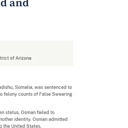
ud and
trict of Arizona
dishu, Somalia, was sentenced to
o felony counts of False Swearing
en status, Osman failed to
another identity. Osman admitted
to the United States.