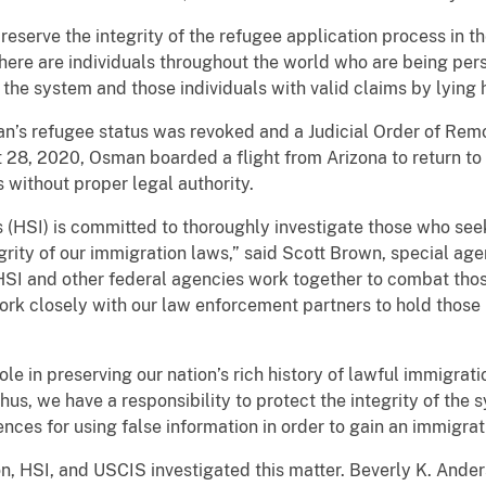
reserve the integrity of the refugee application process in th
here are individuals throughout the world who are being per
e system and those individuals with valid claims by lying hi
sman’s refugee status was revoked and a Judicial Order of Re
28, 2020, Osman boarded a flight from Arizona to return to
s without proper legal authority.
 (HSI) is committed to thoroughly investigate those who see
rity of our immigration laws,” said Scott Brown, special age
HSI and other federal agencies work together to combat thos
rk closely with our law enforcement partners to hold those i
role in preserving our nation’s rich history of lawful immigra
hus, we have a responsibility to protect the integrity of the 
es for using false information in order to gain an immigrati
n, HSI, and USCIS investigated this matter. Beverly K. Ander