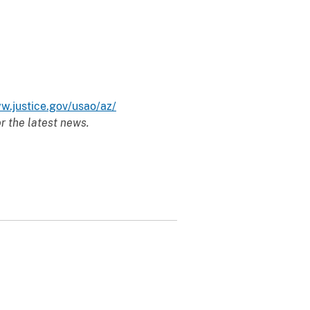
w.justice.gov/usao/az/
r the latest news.