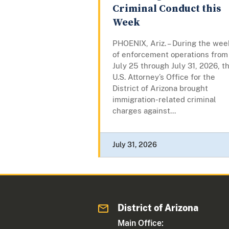
Criminal Conduct this
Week
PHOENIX, Ariz. – During the wee
of enforcement operations from
July 25 through July 31, 2026, t
U.S. Attorney’s Office for the
District of Arizona brought
immigration-related criminal
charges against...
July 31, 2026
District of Arizona
Main Office: