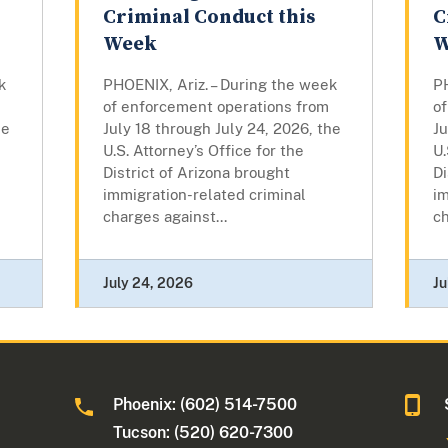
Criminal Conduct this
C
Week
W
k
PHOENIX, Ariz. – During the week
PH
of enforcement operations from
o
he
July 18 through July 24, 2026, the
Ju
U.S. Attorney’s Office for the
U.
District of Arizona brought
Di
immigration-related criminal
im
charges against...
ch
July 24, 2026
Ju
Phoenix: (602) 514-7500
Tucson: (520) 620-7300