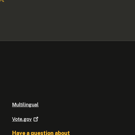
Multilingual
Vote.gov
Have a question about