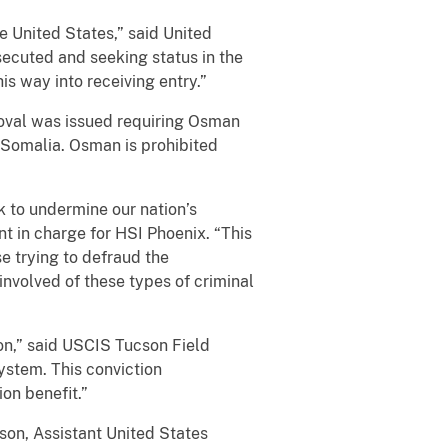
e United States,” said United
secuted and seeking status in the
s way into receiving entry.”
moval was issued requiring Osman
 Somalia. Osman is prohibited
k to undermine our nation’s
nt in charge for HSI Phoenix. “This
e trying to defraud the
nvolved of these types of criminal
tion,” said USCIS Tucson Field
system. This conviction
on benefit.”
son, Assistant United States