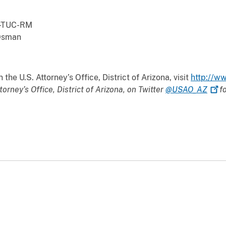
dled the prosecution.
TUC-RM
Osman
the U.S. Attorney’s Office, District of Arizona, visit
http://ww
torney’s Office, District of Arizona, on Twitter
@USAO_AZ
fo