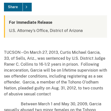
Share
For Immediate Release
U.S. Attorney's Office, District of Arizona
TUCSON – On March 27, 2013, Curtis Michael Garcia,
33, of Sells, Ariz., was sentenced by U.S. District Judge
Raner C. Collins to 16-1/2 years in prison. Following
incarceration, Garcia will be on lifetime supervision with
sex offender conditions, including registering as a sex
offender. Garcia, a member of the Tohono O’odham
Nation, pleaded guilty on Aug. 31, 2012, to two counts
of abusive sexual contact
Between March 1 and May 30, 2009, Garcia
sexually abused two minor females on the Tohono