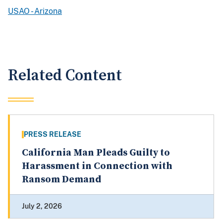
USAO - Arizona
Related Content
PRESS RELEASE
California Man Pleads Guilty to
Harassment in Connection with
Ransom Demand
July 2, 2026