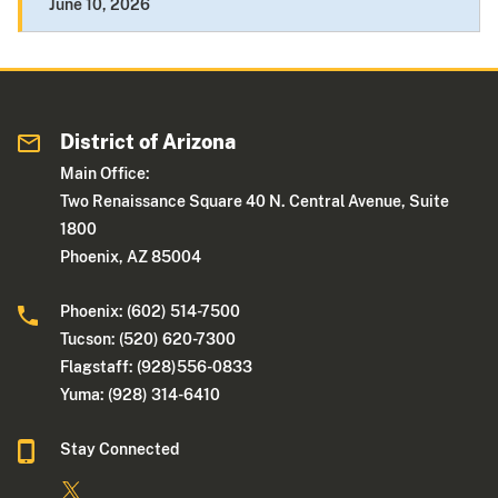
June 10, 2026
District of Arizona
Main Office:
Two Renaissance Square 40 N. Central Avenue, Suite
1800
Phoenix, AZ 85004
Phoenix: (602) 514-7500
Tucson: (520) 620-7300
Flagstaff: (928)556-0833
Yuma: (928) 314-6410
Stay Connected