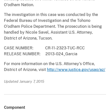
O’odham Nation.
The investigation in this case was conducted by the
Federal Bureau of Investigation and the Tohono
O’odham Police Department. The prosecution is being
handled by Nicole Savel, Assistant U.S. Attorney,
District of Arizona, Tucson.
CASE NUMBER: CR-11-2323-TUC-RCC
RELEASE NUMBER: 2013-024_Garcia
For more information on the U.S. Attorney’s Office,
District of Arizona, visit
http://www.justice.gov/usao/az/
Updated January 7, 2015
Component