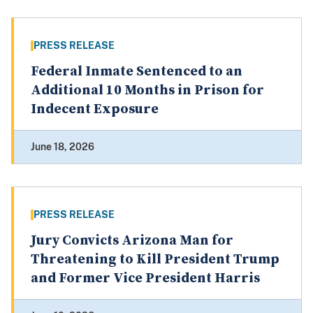
PRESS RELEASE
Federal Inmate Sentenced to an
Additional 10 Months in Prison for
Indecent Exposure
June 18, 2026
PRESS RELEASE
Jury Convicts Arizona Man for
Threatening to Kill President Trump
and Former Vice President Harris