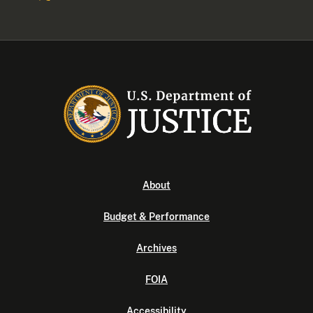
About
Budget & Performance
Archives
FOIA
Accessibility