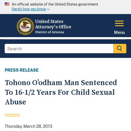
An official website of the United States government
Here's how you know
Menu
PRESS RELEASE
Tohono O’odham Man Sentenced
To 16-1/2 Years For Child Sexual
Abuse
Thursday, March 28, 2013