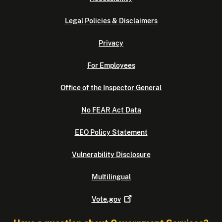
Legal Policies & Disclaimers
Privacy
For Employees
Office of the Inspector General
No FEAR Act Data
EEO Policy Statement
Vulnerability Disclosure
Multilingual
Vote.gov