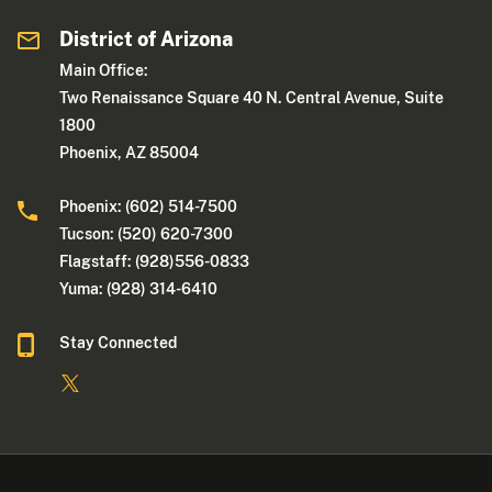
District of Arizona
Main Office:
Two Renaissance Square 40 N. Central Avenue, Suite
1800
Phoenix, AZ 85004
Phoenix: (602) 514-7500
Tucson: (520) 620-7300
Flagstaff: (928)556-0833
Yuma: (928) 314-6410
Stay Connected