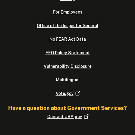
For Employees
Office of the Inspector General
No FEAR Act Data
EEO Policy Statement
Vulnerability Disclosure
Multilingual
Vote.gov
Have a question about Government Services?
Contact
USA.gov