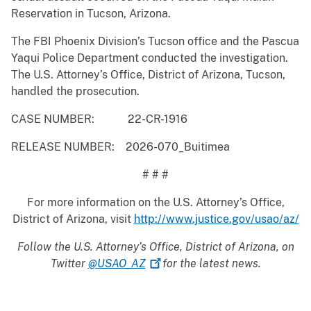
Reservation in Tucson, Arizona.
The FBI Phoenix Division’s Tucson office and the Pascua
Yaqui Police Department conducted the investigation.
The U.S. Attorney’s Office, District of Arizona, Tucson,
handled the prosecution.
CASE NUMBER: 22-CR-1916
RELEASE NUMBER: 2026-070_Buitimea
# # #
For more information on the U.S. Attorney’s Office,
District of Arizona, visit
http://www.justice.gov/usao/az/
Follow the U.S. Attorney’s Office, District of Arizona, on
Twitter
@USAO_AZ
for the latest news.