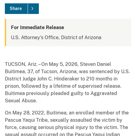
Share
For Immediate Release
U.S. Attorney's Office, District of Arizona
TUCSON, Ariz. – On May 5, 2026, Steven Daniel
Buitimea, 37, of Tucson, Arizona, was sentenced by U.S.
District Judge John C. Hinderaker to 210 months in
prison, followed by a lifetime of supervised release.
Buitimea previously pleaded guilty to Aggravated
Sexual Abuse.
On May 28, 2022, Buitimea, an enrolled member of the
Pascua Yaqui Tribe, sexually assaulted the victim by
force, causing serious physical injury to the victim. The
sexual assault occurred on the Pascua Yaqui Indian