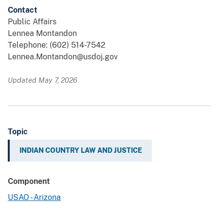
Contact
Public Affairs
Lennea Montandon
Telephone: (602) 514-7542
Lennea.Montandon@usdoj.gov
Updated May 7, 2026
Topic
INDIAN COUNTRY LAW AND JUSTICE
Component
USAO - Arizona