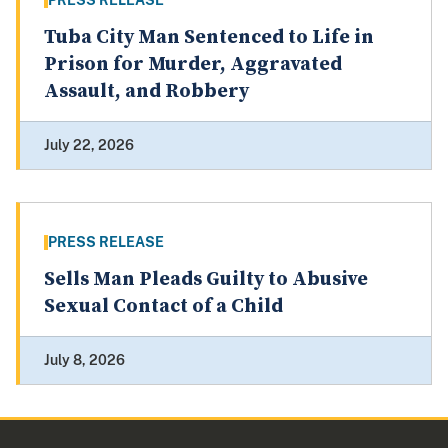
PRESS RELEASE
Tuba City Man Sentenced to Life in
Prison for Murder, Aggravated
Assault, and Robbery
July 22, 2026
PRESS RELEASE
Sells Man Pleads Guilty to Abusive
Sexual Contact of a Child
July 8, 2026