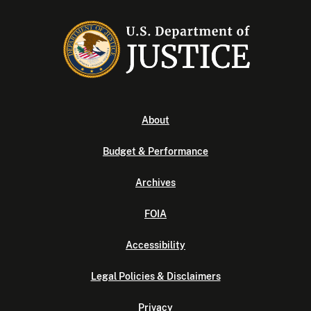
About
Budget & Performance
Archives
FOIA
Accessibility
Legal Policies & Disclaimers
Privacy