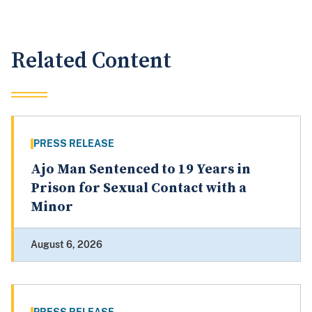
Related Content
PRESS RELEASE
Ajo Man Sentenced to 19 Years in
Prison for Sexual Contact with a
Minor
August 6, 2026