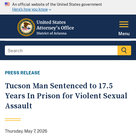
An official website of the United States government
Here's how you know
Menu
PRESS RELEASE
Tucson Man Sentenced to 17.5
Years In Prison for Violent Sexual
Assault
Thursday, May 7, 2026