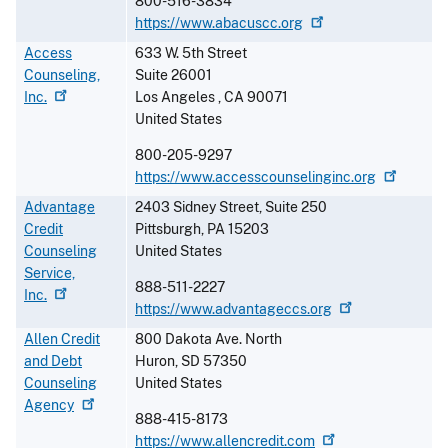
800-516-3834
https://www.abacuscc.org
Access
633 W. 5th Street
Counseling,
Suite 26001
Inc.
Los Angeles
,
CA
90071
United States
800-205-9297
https://www.accesscounselinginc.org
Advantage
2403 Sidney Street, Suite 250
Credit
Pittsburgh
,
PA
15203
Counseling
United States
Service,
888-511-2227
Inc.
https://www.advantageccs.org
Allen Credit
800 Dakota Ave. North
and Debt
Huron
,
SD
57350
Counseling
United States
Agency
888-415-8173
https://www.allencredit.com