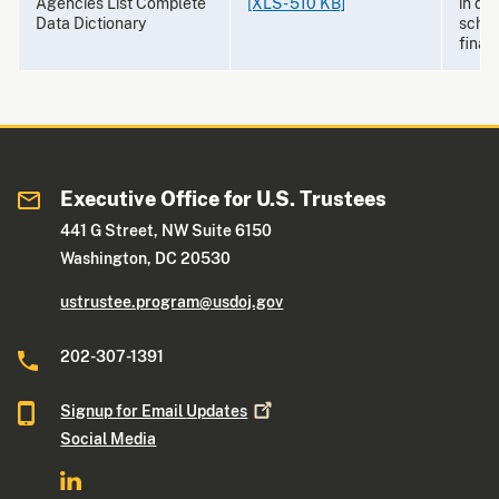
Agencies List Complete
[XLS - 510 KB]
in de
Data Dictionary
schem
final 
Executive Office for U.S. Trustees
441 G Street, NW Suite 6150
Washington, DC 20530
ustrustee.program@usdoj.gov
202-307-1391
Signup for Email
Updates
Social Media