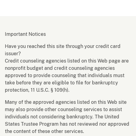
Important Notices
Have you reached this site through your credit card
issuer?
Credit counseling agencies listed on this Web page are
nonprofit budget and credit counseling agencies
approved to provide counseling that individuals must
take before they are eligible to file for bankruptcy
protection, 11 U.S.C. § 109(h).
Many of the approved agencies listed on this Web site
may also provide other counseling services to assist
individuals not considering bankruptcy. The United
States Trustee Program has not reviewed nor approved
the content of these other services.