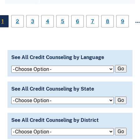
…
1
2
3
4
5
6
7
8
9
See All Credit Counseling by Language
See All Credit Counseling by State
See All Credit Counseling by District