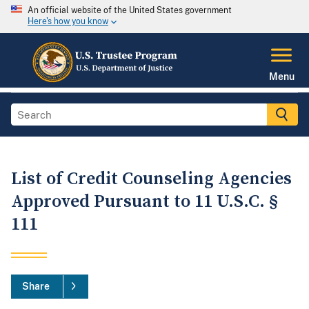
An official website of the United States government
Here's how you know
Menu
List of Credit Counseling Agencies
Approved Pursuant to 11 U.S.C. §
111
Share