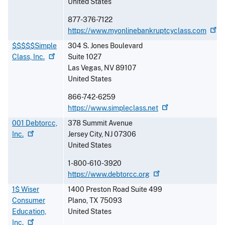
United States
877-376-7122
https://www.myonlinebankruptcyclass.com
$$$$$Simple
304 S. Jones Boulevard
Class,
Inc.
Suite 1027
Las Vegas
,
NV
89107
United States
866-742-6259
https://www.simpleclass.net
001 Debtorcc,
378 Summit Avenue
Inc.
Jersey City
,
NJ
07306
United States
1-800-610-3920
https://www.debtorcc.org
1$ Wiser
1400 Preston Road Suite 499
Consumer
Plano
,
TX
75093
Education,
United States
Inc.