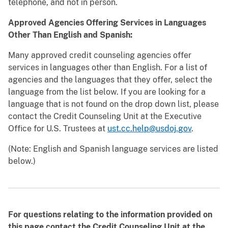
telephone, and not in person.
Approved Agencies Offering Services in Languages
Other Than English and Spanish:
Many approved credit counseling agencies offer
services in languages other than English. For a list of
agencies and the languages that they offer, select the
language from the list below. If you are looking for a
language that is not found on the drop down list, please
contact the Credit Counseling Unit at the Executive
Office for U.S. Trustees at
ust.cc.help@usdoj.gov
.
(Note: English and Spanish language services are listed
below.)
For questions relating to the information provided on
this page contact the Credit Counseling Unit at the