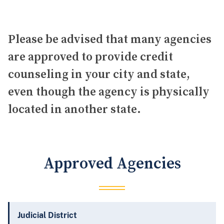
Please be advised that many agencies
are approved to provide credit
counseling in your city and state,
even though the agency is physically
located in another state.
Approved Agencies
Judicial District