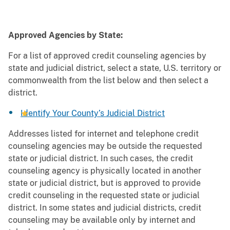
Approved Agencies by State:
For a list of approved credit counseling agencies by
state and judicial district, select a state, U.S. territory or
commonwealth from the list below and then select a
district.
Identify Your County’s Judicial District
Addresses listed for internet and telephone credit
counseling agencies may be outside the requested
state or judicial district. In such cases, the credit
counseling agency is physically located in another
state or judicial district, but is approved to provide
credit counseling in the requested state or judicial
district. In some states and judicial districts, credit
counseling may be available only by internet and