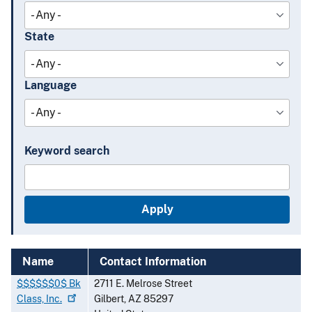
State
Language
Keyword search
Name
Contact Information
$$$$$$0$ Bk
2711 E. Melrose Street
Class,
Inc.
Gilbert
,
AZ
85297