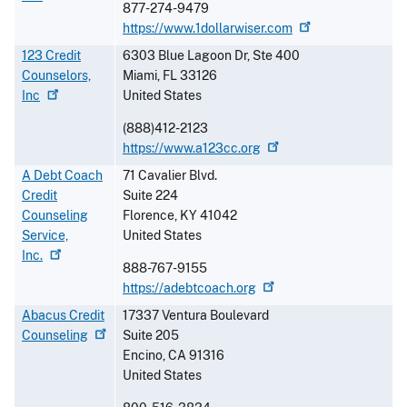
877-274-9479
https://www.1dollarwiser.com
123 Credit
6303 Blue Lagoon Dr, Ste 400
Counselors,
Miami
,
FL
33126
Inc
United States
(888)412-2123
https://www.a123cc.org
A Debt Coach
71 Cavalier Blvd.
Credit
Suite 224
Counseling
Florence
,
KY
41042
Service,
United States
Inc.
888-767-9155
https://adebtcoach.org
Abacus Credit
17337 Ventura Boulevard
Counseling
Suite 205
Encino
,
CA
91316
United States