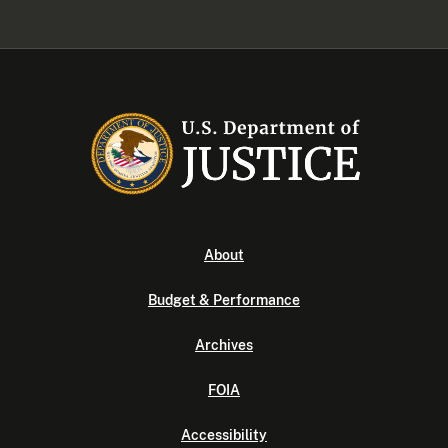
About
Budget & Performance
Archives
FOIA
Accessibility