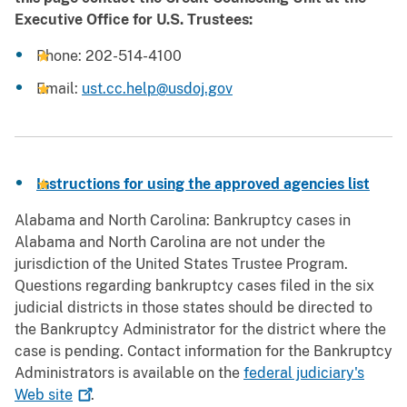
Executive Office for U.S. Trustees:
Phone: 202-514-4100
Email:
ust.cc.help@usdoj.gov
Instructions for using the approved agencies list
Alabama and North Carolina: Bankruptcy cases in
Alabama and North Carolina are not under the
jurisdiction of the United States Trustee Program.
Questions regarding bankruptcy cases filed in the six
judicial districts in those states should be directed to
the Bankruptcy Administrator for the district where the
case is pending. Contact information for the Bankruptcy
Administrators is available on the
federal judiciary's
Web
site
.