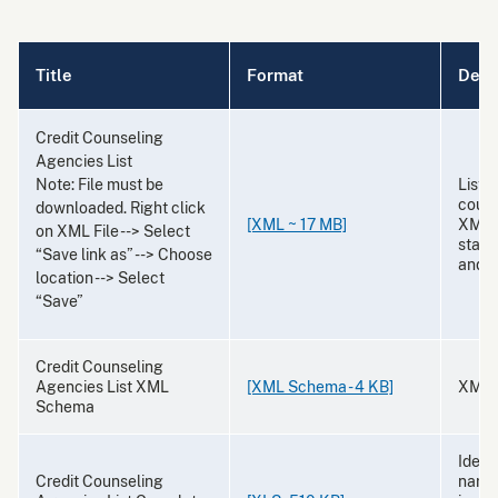
Title
Format
Desc
Credit Counseling
Agencies List
Note: File must be
List 
couns
downloaded. Right click
[XML ~ 17 MB]
XML f
on XML File --> Select
state,
“Save link as” --> Choose
and 
location --> Select
“Save”
Credit Counseling
Agencies List XML
[XML Schema - 4 KB]
XML 
Schema
Identi
Credit Counseling
names