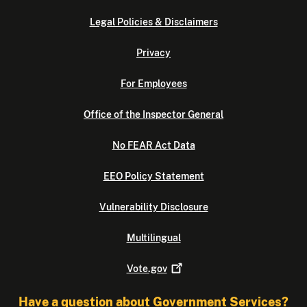
Legal Policies & Disclaimers
Privacy
For Employees
Office of the Inspector General
No FEAR Act Data
EEO Policy Statement
Vulnerability Disclosure
Multilingual
Vote.gov
Have a question about Government Services?