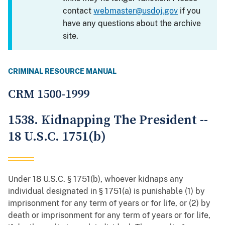
contact
webmaster@usdoj.gov
if you
have any questions about the archive
site.
CRIMINAL RESOURCE MANUAL
CRM 1500-1999
1538. Kidnapping The President --
18 U.S.C. 1751(b)
Under 18 U.S.C. § 1751(b), whoever kidnaps any
individual designated in § 1751(a) is punishable (1) by
imprisonment for any term of years or for life, or (2) by
death or imprisonment for any term of years or for life,