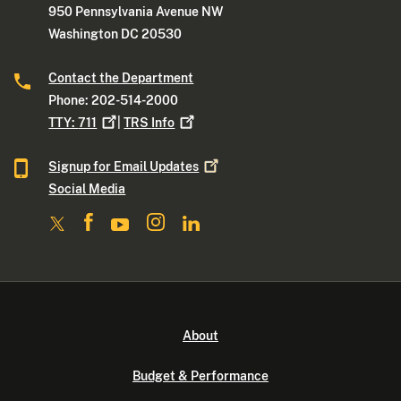
950 Pennsylvania Avenue NW
Washington DC 20530
Contact the Department
Phone: 202-514-2000
TTY:
711
|
TRS
Info
Signup for Email
Updates
Social Media
About
Budget & Performance