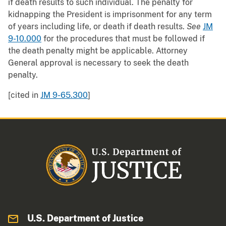
if death results to such individual. The penalty for
kidnapping the President is imprisonment for any term
of years including life, or death if death results.
See
JM
9-10.000
for the procedures that must be followed if
the death penalty might be applicable. Attorney
General approval is necessary to seek the death
penalty.
[cited in
JM 9-65.300
]
U.S. Department of Justice