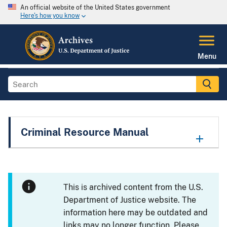
An official website of the United States government
Here's how you know
Menu
Criminal Resource Manual
This is archived content from the U.S.
Department of Justice website. The
information here may be outdated and
links may no longer function. Please