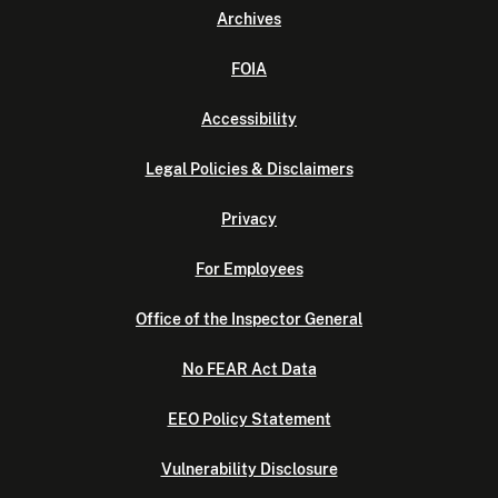
Archives
FOIA
Accessibility
Legal Policies & Disclaimers
Privacy
For Employees
Office of the Inspector General
No FEAR Act Data
EEO Policy Statement
Vulnerability Disclosure