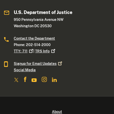
U.S. Department of Justice
950 Pennsylvania Avenue NW
Washington DC 20530
Contact the Department
Phone: 202-514-2000
TTY:
711
|
TRS
Info
Signup for Email
Updates
Social Media
About