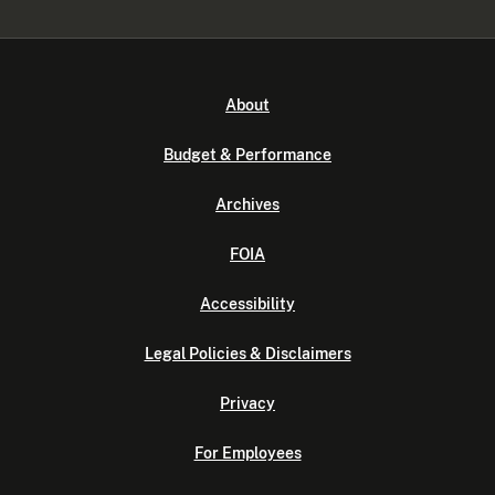
About
Budget & Performance
Archives
FOIA
Accessibility
Legal Policies & Disclaimers
Privacy
For Employees