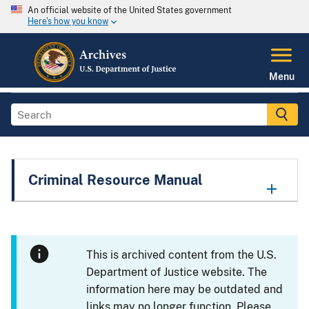
An official website of the United States government
Here's how you know
Menu
Criminal Resource Manual
This is archived content from the U.S.
Department of Justice website. The
information here may be outdated and
links may no longer function. Please