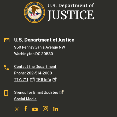
U.S. Department of Justice
950 Pennsylvania Avenue NW
Washington DC 20530
Contact the Department
Phone: 202-514-2000
TTY:
711
|
TRS
Info
Signup for Email
Updates
Social Media