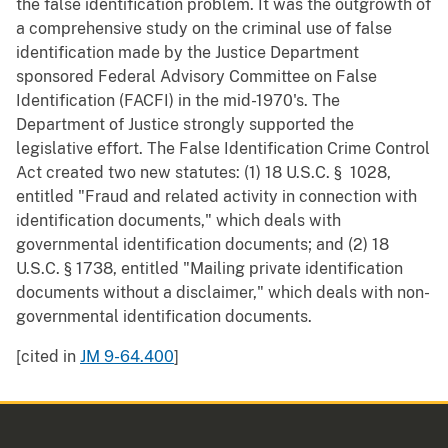
the false identification problem. It was the outgrowth of
a comprehensive study on the criminal use of false
identification made by the Justice Department
sponsored Federal Advisory Committee on False
Identification (FACFI) in the mid-1970's. The
Department of Justice strongly supported the
legislative effort. The False Identification Crime Control
Act created two new statutes: (1) 18 U.S.C. § 1028,
entitled "Fraud and related activity in connection with
identification documents," which deals with
governmental identification documents; and (2) 18
U.S.C. § 1738, entitled "Mailing private identification
documents without a disclaimer," which deals with non-
governmental identification documents.
[cited in
JM 9-64.400
]