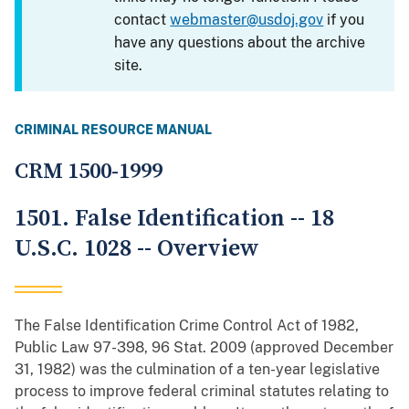
contact
webmaster@usdoj.gov
if you
have any questions about the archive
site.
CRIMINAL RESOURCE MANUAL
CRM 1500-1999
1501. False Identification -- 18
U.S.C. 1028 -- Overview
The False Identification Crime Control Act of 1982,
Public Law 97-398, 96 Stat. 2009 (approved December
31, 1982) was the culmination of a ten-year legislative
process to improve federal criminal statutes relating to