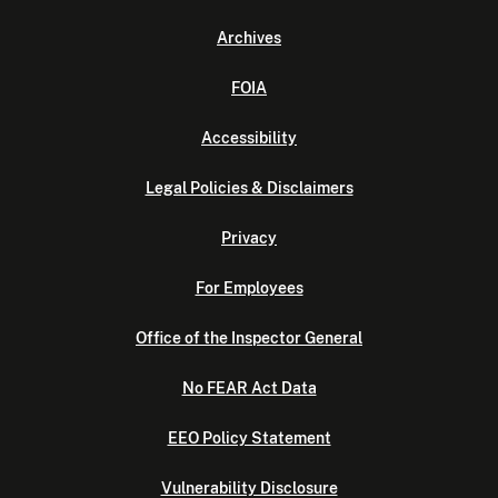
Archives
FOIA
Accessibility
Legal Policies & Disclaimers
Privacy
For Employees
Office of the Inspector General
No FEAR Act Data
EEO Policy Statement
Vulnerability Disclosure