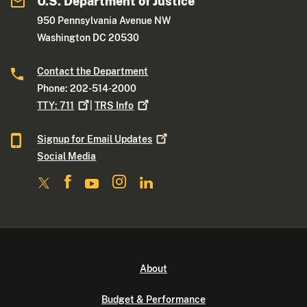
U.S. Department of Justice
950 Pennsylvania Avenue NW
Washington DC 20530
Contact the Department
Phone: 202-514-2000
TTY:
711
|
TRS
Info
Signup for Email
Updates
Social Media
About
Budget & Performance