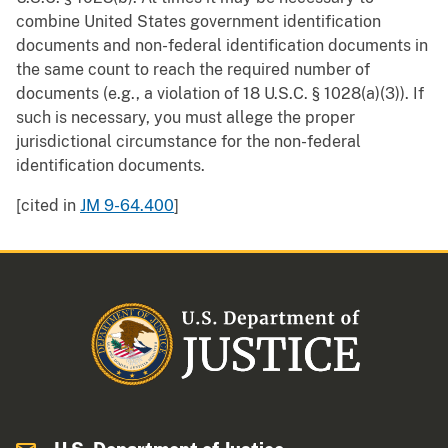
combine United States government identification
documents and non-federal identification documents in
the same count to reach the required number of
documents (e.g., a violation of 18 U.S.C. § 1028(a)(3)). If
such is necessary, you must allege the proper
jurisdictional circumstance for the non-federal
identification documents.
[cited in
JM 9-64.400
]