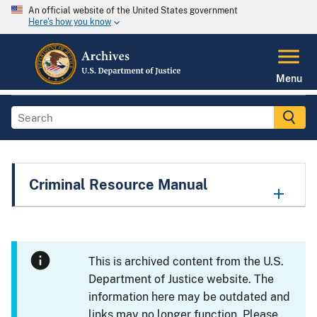
An official website of the United States government
Here's how you know
Menu
Criminal Resource Manual
This is archived content from the U.S.
Department of Justice website. The
information here may be outdated and
links may no longer function. Please