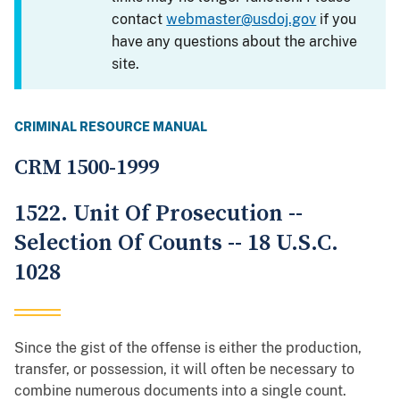
contact
webmaster@usdoj.gov
if you
have any questions about the archive
site.
CRIMINAL RESOURCE MANUAL
CRM 1500-1999
1522. Unit Of Prosecution --
Selection Of Counts -- 18 U.S.C.
1028
Since the gist of the offense is either the production,
transfer, or possession, it will often be necessary to
combine numerous documents into a single count.