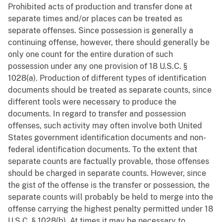
Prohibited acts of production and transfer done at
separate times and/or places can be treated as
separate offenses. Since possession is generally a
continuing offense, however, there should generally be
only one count for the entire duration of such
possession under any one provision of 18 U.S.C. §
1028(a). Production of different types of identification
documents should be treated as separate counts, since
different tools were necessary to produce the
documents. In regard to transfer and possession
offenses, such activity may often involve both United
States government identification documents and non-
federal identification documents. To the extent that
separate counts are factually provable, those offenses
should be charged in separate counts. However, since
the gist of the offense is the transfer or possession, the
separate counts will probably be held to merge into the
offense carrying the highest penalty permitted under 18
U.S.C. § 1028(b). At times it may be necessary to