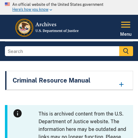
An official website of the United States government
Here's how you know
Menu
Criminal Resource Manual
This is archived content from the U.S.
Department of Justice website. The
information here may be outdated and
links may no longer function. Please