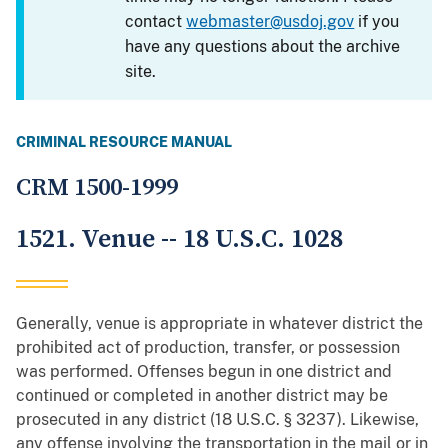
contact
webmaster@usdoj.gov
if you
have any questions about the archive
site.
CRIMINAL RESOURCE MANUAL
CRM 1500-1999
1521. Venue -- 18 U.S.C. 1028
Generally, venue is appropriate in whatever district the
prohibited act of production, transfer, or possession
was performed. Offenses begun in one district and
continued or completed in another district may be
prosecuted in any district (18 U.S.C. § 3237). Likewise,
any offense involving the transportation in the mail or in