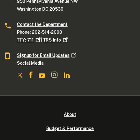
950 Pennsylvania Avenue NW
Washington DC 20530
Contact the Department
Phone: 202-514-2000
TTY:
711
|
TRS
Info
Signup for Email
Updates
Social Media
About
Budget & Performance