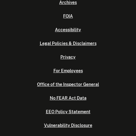
Archives
FOIA
Accessibility
Legal Policies & Disclaimers
Privacy
For Employees
Office of the Inspector General
No FEAR Act Data
EEO Policy Statement
Vulnerability Disclosure