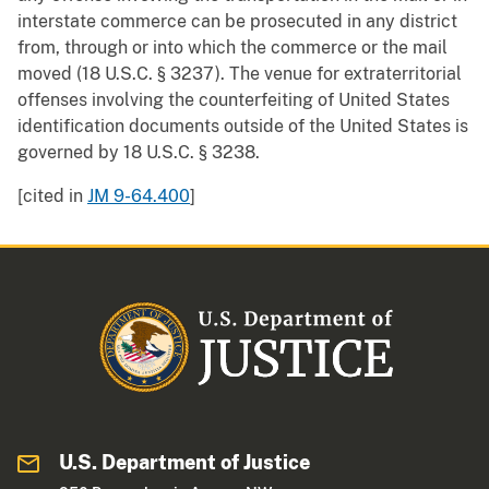
interstate commerce can be prosecuted in any district
from, through or into which the commerce or the mail
moved (18 U.S.C. § 3237). The venue for extraterritorial
offenses involving the counterfeiting of United States
identification documents outside of the United States is
governed by 18 U.S.C. § 3238.
[cited in
JM 9-64.400
]
U.S. Department of Justice