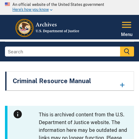
An official website of the United States government
Here's how you know
Menu
Criminal Resource Manual
This is archived content from the U.S.
Department of Justice website. The
information here may be outdated and
links may no longer function. Please