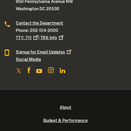
950 Pennsylvania Avenue NW
Washington DC 20530
Contact the Department
Phone: 202-514-2000
TTY:
711
|
TRS
Info
Signup for Email
Updates
Social Media
About
Budget & Performance