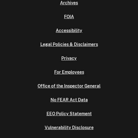
Archives
FOIA
Accessibility
Legal Policies & Disclaimers
Privacy
For Employees
Office of the Inspector General
No FEAR Act Data
EEO Policy Statement
Vulnerability Disclosure