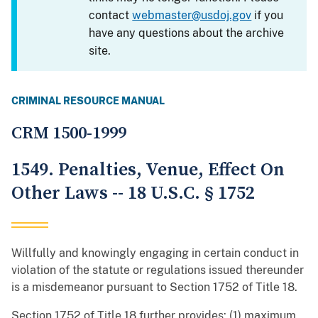
contact
webmaster@usdoj.gov
if you
have any questions about the archive
site.
CRIMINAL RESOURCE MANUAL
CRM 1500-1999
1549. Penalties, Venue, Effect On
Other Laws -- 18 U.S.C. § 1752
Willfully and knowingly engaging in certain conduct in
violation of the statute or regulations issued thereunder
is a misdemeanor pursuant to Section 1752 of Title 18.
Section 1752 of Title 18 further provides: (1) maximum