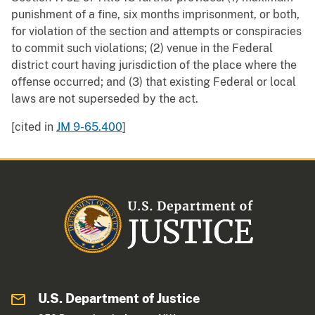
punishment of a fine, six months imprisonment, or both,
for violation of the section and attempts or conspiracies
to commit such violations; (2) venue in the Federal
district court having jurisdiction of the place where the
offense occurred; and (3) that existing Federal or local
laws are not superseded by the act.
[cited in
JM 9-65.400
]
U.S. Department of Justice