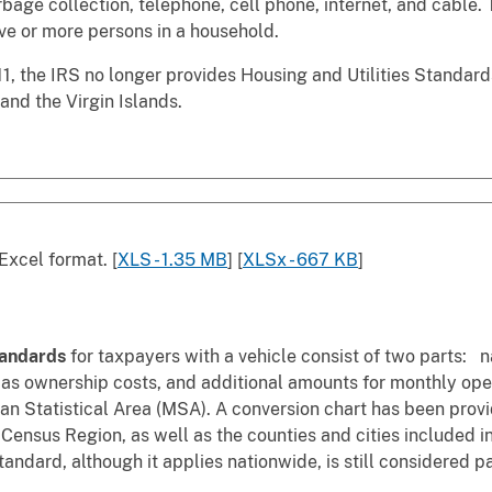
arbage collection, telephone, cell phone, internet, and cable.
five or more persons in a household.
1, the IRS no longer provides Housing and Utilities Standards 
and the Virgin Islands.
Excel format. [
XLS - 1.35 MB
] [
XLSx - 667 KB
]
tandards
for taxpayers with a vehicle consist of two parts: 
 as ownership costs, and additional amounts for monthly op
n Statistical Area (MSA). A conversion chart has been provid
 Census Region, as well as the counties and cities included
tandard, although it applies nationwide, is still considered p