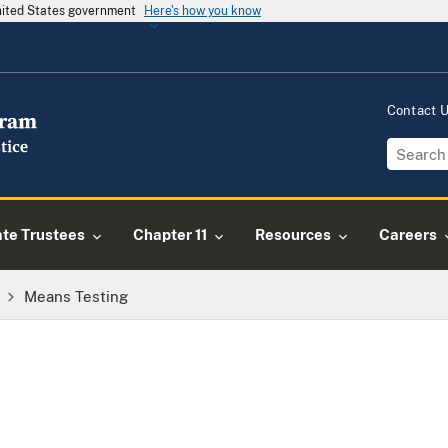
United States government
Here's how you know
Contact 
ate Trustees
Chapter 11
Resources
Careers
Means Testing