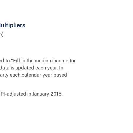
ltipliers
e)
d to “Fill in the median income for
data is updated each year. In
d early each calendar year based
PI-adjusted in January 2015,