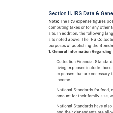
Section II. IRS Data & Gen
Note:
The IRS expense figures post
computing taxes or for any other 
site. In addition, the following l
site noted above. The IRS Collect
purposes of publishing the Standa
1. General Information Regarding 
Collection Financial Standards
living expenses include those
expenses that are necessary to
income.
National Standards for food, 
amount for their family size, 
National Standards have also
and their dependents are allo