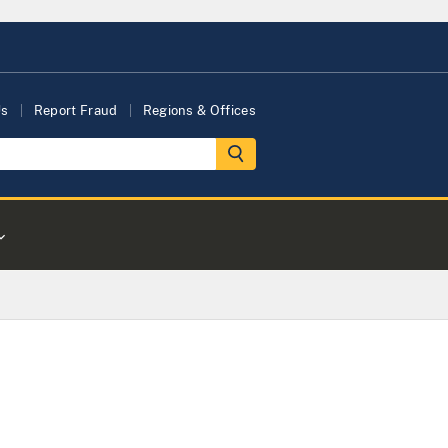
Us
Report Fraud
Regions & Offices