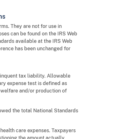
ms
ms. They are not for use in
poses can be found on the IRS Web
andards available at the IRS Web
ference has been unchanged for
inquent tax liability. Allowable
ry expense test is defined as
d welfare and/or production of
lowed the total National Standards
 health care expenses. Taxpayers
stioning the amount actually