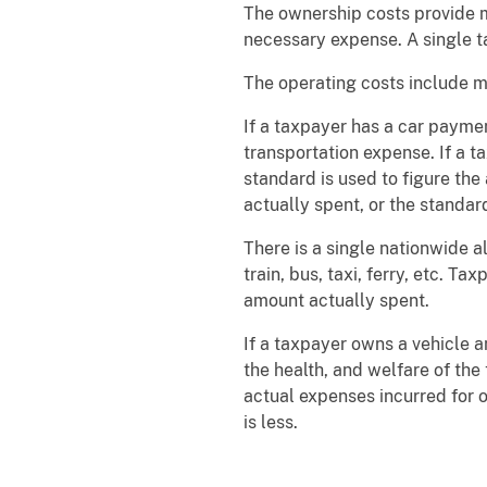
The ownership costs provide m
necessary expense. A single t
The operating costs include mai
If a taxpayer has a car payme
transportation expense. If a t
standard is used to figure the
actually spent, or the standard
There is a single nationwide a
train, bus, taxi, ferry, etc. 
amount actually spent.
If a taxpayer owns a vehicle 
the health, and welfare of th
actual expenses incurred for 
is less.