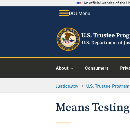
An official website of the 
DOJ Menu
About
Consumers
Priv
Justice.gov
U.S. Trustee Program
Means Testing