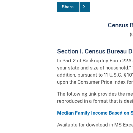
Share
Census B
(
Section I. Census Bureau D
In Part 2 of Bankruptcy Form 22A-1
your state and size of household.”
addition, pursuant to 11 U.S.C. § 1
upon the Consumer Price Index for
The following link provides the m
reproduced in a format that is des
Median Family Income Based on St
Available for download in MS Excel