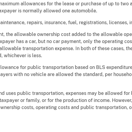
aximum allowances for the lease or purchase of up to two a
axpayer is normally allowed one automobile.
ntenance, repairs, insurance, fuel, registrations, licenses, i
nt, the allowable ownership cost added to the allowable ope
axpayer has a car, but no car payment, only the operating cos
 allowable transportation expense. In both of these cases, t
, whichever is less.
llowance for public transportation based on BLS expenditure 
Taxpayers with no vehicle are allowed the standard, per househ
and uses public transportation, expenses may be allowed for 
e taxpayer or family, or for the production of income. Howev
ownership costs, operating costs and public transportation, 