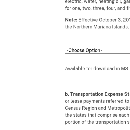
electric, water, heating oil, g
for one, two, three, four, and 
Note:
Effective October 3, 201
the Northern Mariana Islands, 
Available for download in MS 
b. Transportation Expense S
or lease payments referred to
Census Region and Metropolita
the states that comprise each
portion of the transportation s