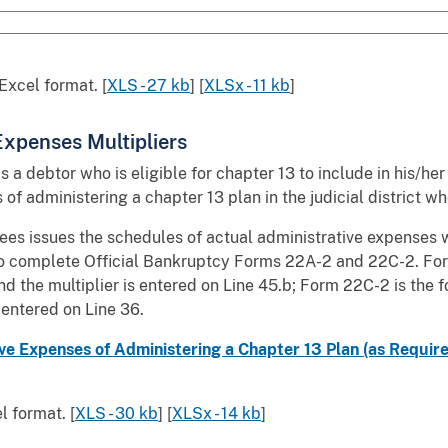
Excel format. [
XLS - 27 kb
] [
XLSx - 11 kb
]
 Expenses Multipliers
lows a debtor who is eligible for chapter 13 to include in his/
of administering a chapter 13 plan in the judicial district w
ees issues the schedules of actual administrative expenses wh
to complete Official Bankruptcy Forms 22A-2 and 22C-2. For
d the multiplier is entered on Line 45.b; Form 22C-2 is the 
 entered on Line 36.
e Expenses of Administering a Chapter 13 Plan (as Required b
 format. [
XLS - 30 kb
] [
XLSx - 14 kb
]