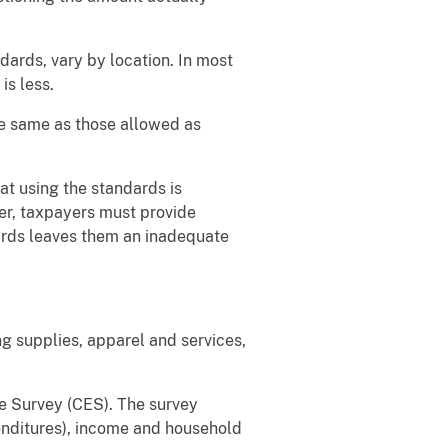
ards, vary by location. In most
is less.
he same as those allowed as
at using the standards is
er, taxpayers must provide
ards leaves them an inadequate
g supplies, apparel and services,
e Survey (CES). The survey
penditures), income and household