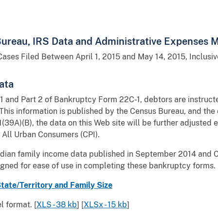
ureau, IRS Data and Administrative Expenses Mu
Cases Filed Between April 1, 2015 and May 14, 2015, Inclusiv
ata
 and Part 2 of Bankruptcy Form 22C-1, debtors are instructe
 This information is published by the Census Bureau, and the 
01(39A)(B), the data on this Web site will be further adjuste
 All Urban Consumers (CPI).
edian family income data published in September 2014 and C
igned for ease of use in completing these bankruptcy forms.
ate/Territory and Family Size
 format. [
XLS - 38 kb
] [
XLSx - 15 kb
]