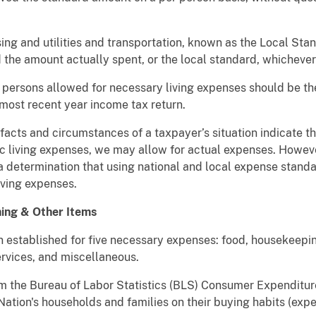
g and utilities and transportation, known as the Local Stand
 the amount actually spent, or the local standard, whichever 
f persons allowed for necessary living expenses should be t
most recent year income tax return.
 facts and circumstances of a taxpayer’s situation indicate th
ic living expenses, we may allow for actual expenses. Howev
 determination that using national and local expense stand
iving expenses.
hing & Other Items
 established for five necessary expenses: food, housekeepin
rvices, and miscellaneous.
m the Bureau of Labor Statistics (BLS) Consumer Expenditur
 Nation's households and families on their buying habits (ex