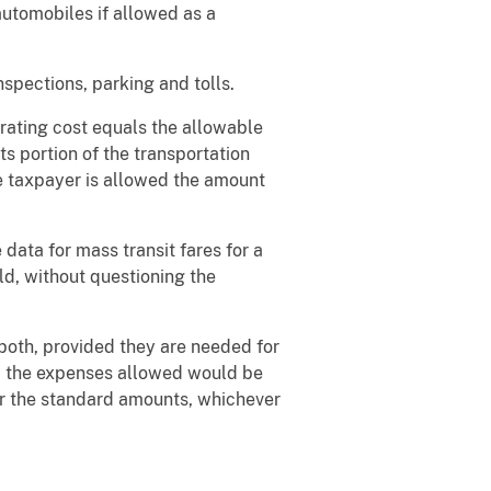
utomobiles if allowed as a
nspections, parking and tolls.
rating cost equals the allowable
ts portion of the transportation
he taxpayer is allowed the amount
data for mass transit fares for a
old, without questioning the
both, provided they are needed for
er, the expenses allowed would be
or the standard amounts, whichever