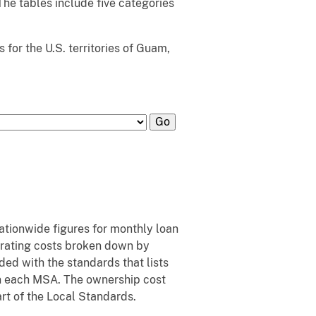
 The tables include five categories
for the U.S. territories of Guam,
nationwide figures for monthly loan
erating costs broken down by
ed with the standards that lists
 in each MSA. The ownership cost
art of the Local Standards.