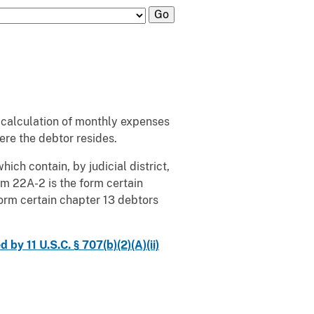
her calculation of monthly expenses
here the debtor resides.
ich contain, by judicial district,
m 22A-2 is the form certain
form certain chapter 13 debtors
y 11 U.S.C. § 707(b)(2)(A)(ii)