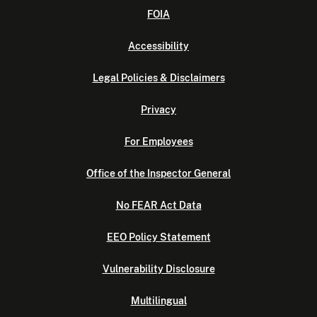
FOIA
Accessibility
Legal Policies & Disclaimers
Privacy
For Employees
Office of the Inspector General
No FEAR Act Data
EEO Policy Statement
Vulnerability Disclosure
Multilingual