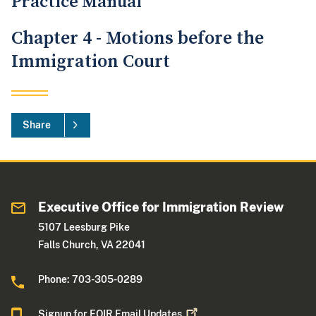
Practice Manual
Chapter 4 - Motions before the
Immigration Court
Share
Executive Office for Immigration Review
5107 Leesburg Pike
Falls Church, VA 22041
Phone: 703-305-0289
Signup for EOIR Email
Updates