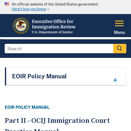
An official website of the United States government
Here's how you know
Menu
EOIR Policy Manual
EOIR POLICY MANUAL
Part II - OCIJ Immigration Court