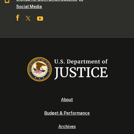
Social Media
About
Budget & Performance
Archives